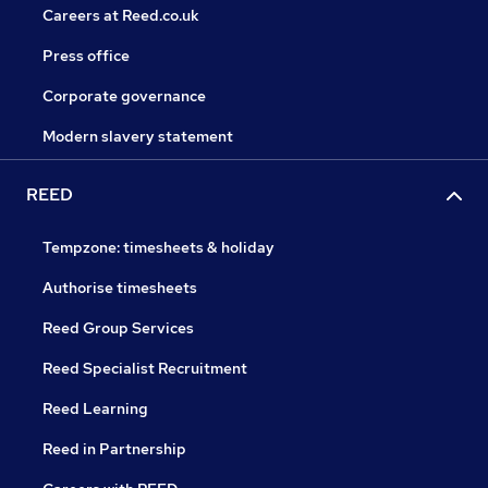
Careers at Reed.co.uk
Press office
Corporate governance
Modern slavery statement
REED
Tempzone: timesheets & holiday
Authorise timesheets
Reed Group Services
Reed Specialist Recruitment
Reed Learning
Reed in Partnership