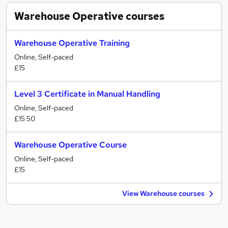
Warehouse Operative
courses
Warehouse Operative Training
Online, Self-paced
£15
Level 3 Certificate in Manual Handling
Online, Self-paced
£15.50
Warehouse Operative Course
Online, Self-paced
£15
View Warehouse courses