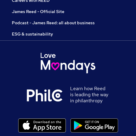
Careers with REED
James Reed - Official Site
Podcast - James Reed: all about business
ESG & sustainability
Learn how Reed
is leading the way
in philanthropy