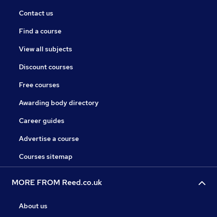
Contact us
Find a course
View all subjects
Discount courses
Free courses
Awarding body directory
Career guides
Advertise a course
Courses sitemap
MORE FROM Reed.co.uk
About us