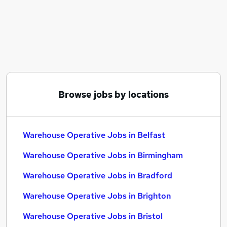
Similar searches:
Immediate Start jobs
Warehouse jobs
Operative jobs
Cleaner jobs
Production Operative jobs
Warehouse Operative Jobs in Belfast
Browse jobs by locations
Warehouse Operative Jobs in Birmingham
Warehouse Operative Jobs in Bradford
Warehouse Operative Jobs in Belfast
Warehouse Operative Jobs in Birmingham
Warehouse Operative Jobs in Bradford
Warehouse Operative Jobs in Brighton
Warehouse Operative Jobs in Bristol