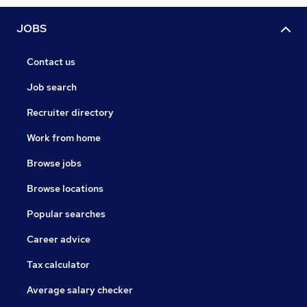
JOBS
Contact us
Job search
Recruiter directory
Work from home
Browse jobs
Browse locations
Popular searches
Career advice
Tax calculator
Average salary checker