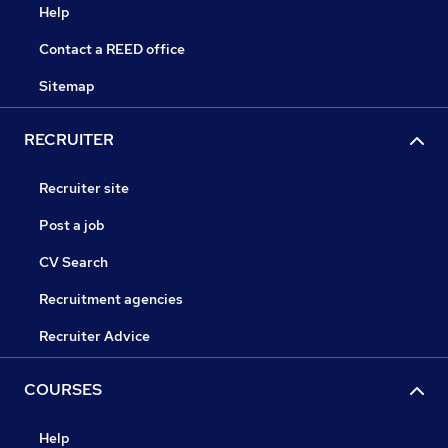
Help
Contact a REED office
Sitemap
RECRUITER
Recruiter site
Post a job
CV Search
Recruitment agencies
Recruiter Advice
COURSES
Help