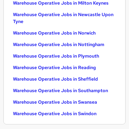
Warehouse Operative Jobs in Milton Keynes
Warehouse Operative Jobs in Newcastle Upon
Tyne
Warehouse Operative Jobs in Norwich
Warehouse Operative Jobs in Nottingham
Warehouse Operative Jobs in Plymouth
Warehouse Operative Jobs in Reading
Warehouse Operative Jobs in Sheffield
Warehouse Operative Jobs in Southampton
Warehouse Operative Jobs in Swansea
Warehouse Operative Jobs in Swindon