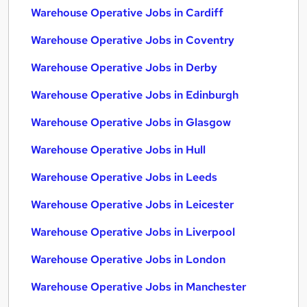
Warehouse Operative Jobs in Cardiff
Warehouse Operative Jobs in Coventry
Warehouse Operative Jobs in Derby
Warehouse Operative Jobs in Edinburgh
Warehouse Operative Jobs in Glasgow
Warehouse Operative Jobs in Hull
Warehouse Operative Jobs in Leeds
Warehouse Operative Jobs in Leicester
Warehouse Operative Jobs in Liverpool
Warehouse Operative Jobs in London
Warehouse Operative Jobs in Manchester