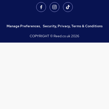
Manage Preferences
,
Security, Privacy, Terms & Conditions
COPYRIGHT © Reed.co.uk
2026