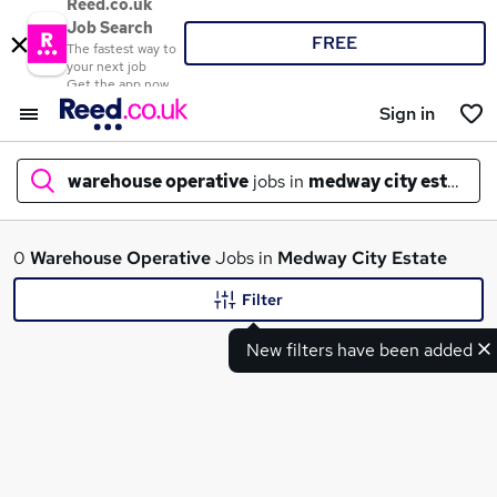
Reed.co.uk
Job Search
FREE
The fastest way to
your next job
Get the app now
Sign in
warehouse operative
jobs in
medway city estate
What
0
Warehouse Operative
Jobs in
Medway City Estate
Filter
New filters have been added
Where
Search jobs