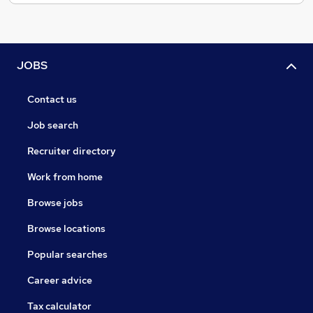
JOBS
Contact us
Job search
Recruiter directory
Work from home
Browse jobs
Browse locations
Popular searches
Career advice
Tax calculator