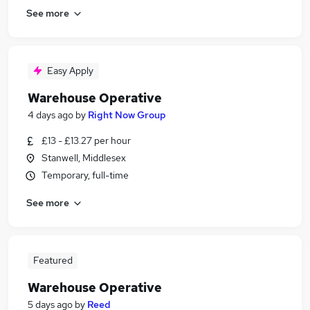
See more
Easy Apply
Warehouse Operative
4 days ago
by
Right Now Group
£13 - £13.27 per hour
Stanwell, Middlesex
Temporary, full-time
See more
Featured
Warehouse Operative
5 days ago
by
Reed