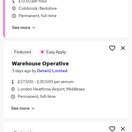
£13.50 per hour
Similar searches:
Colnbrook, Berkshire
Immediate Start jobs
Permanent, full-time
Warehouse jobs
See more
Cleaner jobs
Operative jobs
Warehouse Assistant jobs
Warehouse Operative Jobs in Slough
Featured
Easy Apply
Warehouse Operative Jobs in Feltham
Warehouse Operative
Warehouse Operative Jobs in Hayes
3 days ago
by
Detail2 Limited
£27,500 - £30,500 per annum
London Heathrow Airport, Middlesex
Permanent, full-time
See more