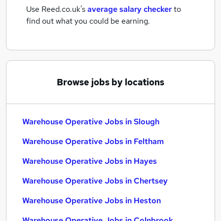
Use Reed.co.uk's
average salary checker
to
find out what you could be earning.
Browse jobs by locations
Warehouse Operative Jobs in Slough
Warehouse Operative Jobs in Feltham
Warehouse Operative Jobs in Hayes
Warehouse Operative Jobs in Chertsey
Warehouse Operative Jobs in Heston
Warehouse Operative Jobs in Colnbrook