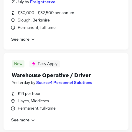
21 July
by
Freightserve
£30,000 - £32,500 per annum
Slough, Berkshire
Permanent, full-time
See more
New
Easy Apply
Warehouse Operative / Driver
Yesterday
by
Source4 Personnel Solutions
£14 per hour
Hayes, Middlesex
Permanent, full-time
See more