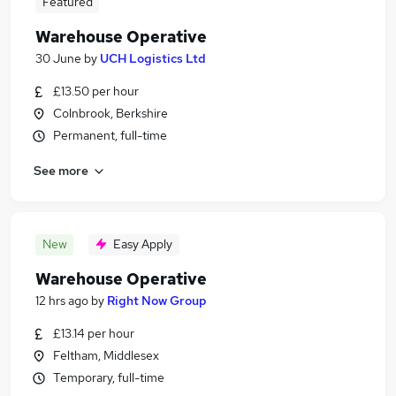
Featured
Warehouse Operative
30 June
by
UCH Logistics Ltd
£13.50 per hour
Colnbrook, Berkshire
Permanent, full-time
See more
New
Easy Apply
Warehouse Operative
12 hrs ago
by
Right Now Group
£13.14 per hour
Feltham, Middlesex
Temporary, full-time