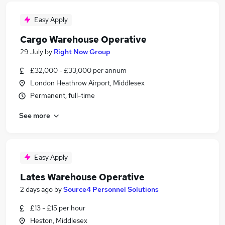
Easy Apply
Cargo Warehouse Operative
29 July
by
Right Now Group
£32,000 - £33,000 per annum
London Heathrow Airport, Middlesex
Permanent, full-time
See more
Easy Apply
Lates Warehouse Operative
2 days ago
by
Source4 Personnel Solutions
£13 - £15 per hour
Heston, Middlesex