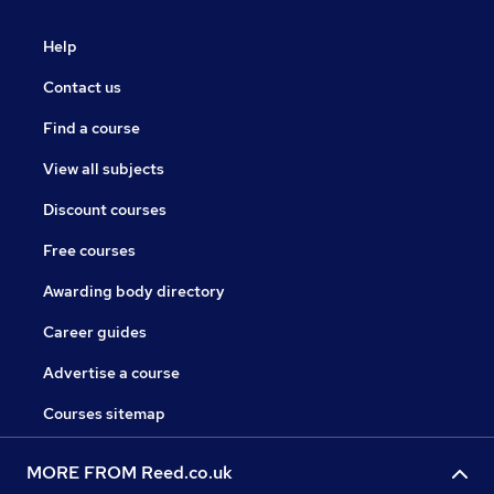
Help
Contact us
Find a course
View all subjects
Discount courses
Free courses
Awarding body directory
Career guides
Advertise a course
Courses sitemap
MORE FROM Reed.co.uk