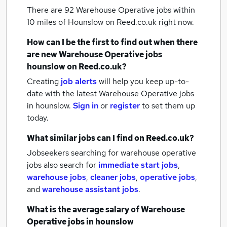
There are 92
Warehouse Operative jobs within
10 miles of Hounslow
on Reed.co.uk right now.
How can I be the first to find out when there
are new
Warehouse Operative jobs
hounslow
on Reed.co.uk?
Creating
job alerts
will help you keep up-to-
date with the latest
Warehouse Operative jobs
in hounslow.
Sign in
or
register
to set them up
today.
What similar jobs can I find on Reed.co.uk?
Jobseekers searching for warehouse operative
jobs also search for
immediate start jobs
,
warehouse jobs
,
cleaner jobs
,
operative jobs
,
and
warehouse assistant jobs
.
What is the average salary of
Warehouse
Operative jobs
in hounslow