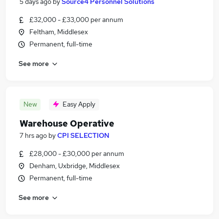
5 days ago
by
Source4 Personnel Solutions
£32,000 - £33,000 per annum
Feltham, Middlesex
Permanent, full-time
See more
New
Easy Apply
Warehouse Operative
7 hrs ago
by
CPI SELECTION
£28,000 - £30,000 per annum
Denham, Uxbridge, Middlesex
Permanent, full-time
See more