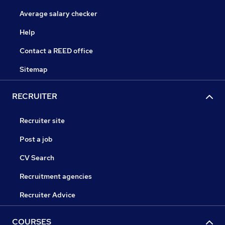
Average salary checker
Help
Contact a REED office
Sitemap
RECRUITER
Recruiter site
Post a job
CV Search
Recruitment agencies
Recruiter Advice
COURSES