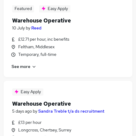
Featured
Easy Apply
Warehouse Operative
10 July
by
Reed
£12.71 per hour, inc benefits
Feltham, Middlesex
Temporary, full-time
See more
Easy Apply
Warehouse Operative
5 days ago
by
Sandra Treble t/a ds recruitment
£13 per hour
Longcross, Chertsey, Surrey