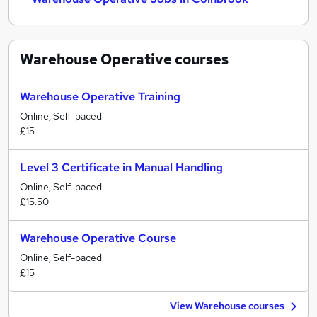
Warehouse Operative
courses
Warehouse Operative Training
Online, Self-paced
£15
Level 3 Certificate in Manual Handling
Online, Self-paced
£15.50
Warehouse Operative Course
Online, Self-paced
£15
View Warehouse courses