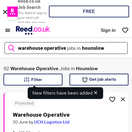
Reed.co.uk
Job Search
FREE
The fastest way to
your next job
Get the app now
Sign in
warehouse operative
jobs in
hounslow
What
92
Warehouse Operative
Jobs in
Hounslow
Get job alerts
Filter
New filters have been added
Where
Promoted
Warehouse Operative
Search jobs
30 June
by
UCH Logistics Ltd