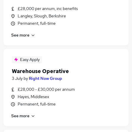
£28,000 per annum, inc benefits
Langley, Slough, Berkshire
Permanent, full-time
See more
Easy Apply
Warehouse Operative
3 July
by
Right Now Group
£28,000 - £30,000 per annum
Hayes, Middlesex
Permanent, full-time
See more