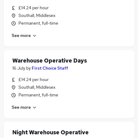
£14.24 per hour
Southall, Middlesex
Permanent, full-time
See more
Warehouse Operative Days
16 July
by
First Choice Staff
£14.24 per hour
Southall, Middlesex
Permanent, full-time
See more
Night Warehouse Operative