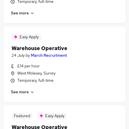
Temporary, full-time
See more
Easy Apply
Warehouse Operative
24 July
by
March Recruitment
£14 per hour
West Molesey, Surrey
Temporary, full-time
See more
Featured
Easy Apply
Warehouse Operative