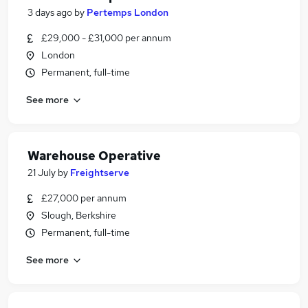
3 days ago
by
Pertemps London
£29,000 - £31,000 per annum
London
Permanent, full-time
See more
Warehouse Operative
21 July
by
Freightserve
£27,000 per annum
Slough, Berkshire
Permanent, full-time
See more