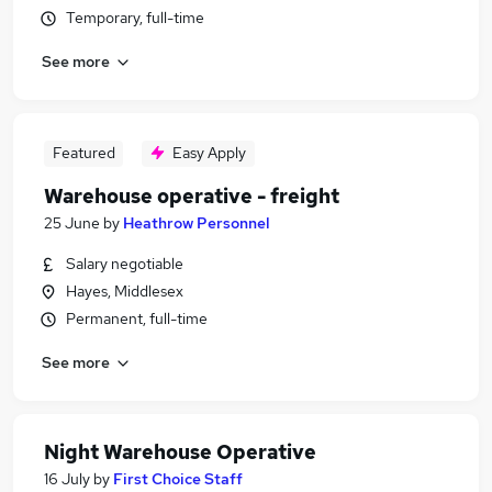
Temporary, full-time
See more
Featured
Easy Apply
Warehouse operative - freight
25 June
by
Heathrow Personnel
Salary negotiable
Hayes, Middlesex
Permanent, full-time
See more
Night Warehouse Operative
16 July
by
First Choice Staff