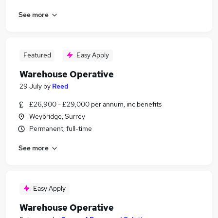
See more
Featured
Easy Apply
Warehouse Operative
29 July
by
Reed
£26,900 - £29,000 per annum, inc benefits
Weybridge, Surrey
Permanent, full-time
See more
Easy Apply
Warehouse Operative