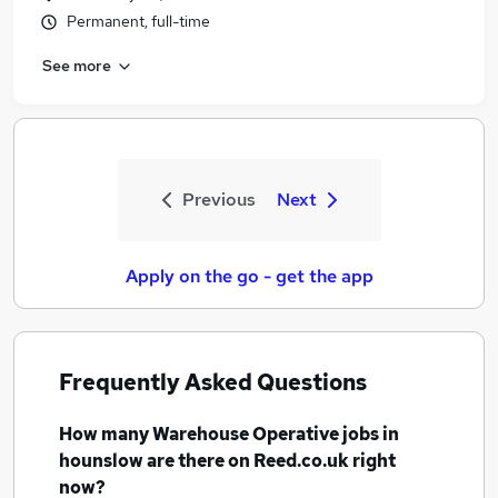
Permanent, full-time
See more
Previous
Next
Apply on the go - get the app
Frequently Asked Questions
How many
Warehouse Operative jobs
in
hounslow
are there on Reed.co.uk right
now?