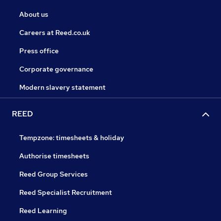
About us
Careers at Reed.co.uk
Press office
Corporate governance
Modern slavery statement
REED
Tempzone: timesheets & holiday
Authorise timesheets
Reed Group Services
Reed Specialist Recruitment
Reed Learning