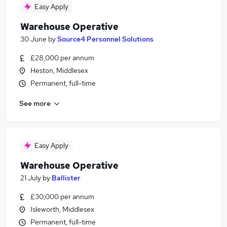
Easy Apply
Warehouse Operative
30 June
by
Source4 Personnel Solutions
£28,000 per annum
Heston, Middlesex
Permanent, full-time
See more
Easy Apply
Warehouse Operative
21 July
by
Ballister
£30,000 per annum
Isleworth, Middlesex
Permanent, full-time