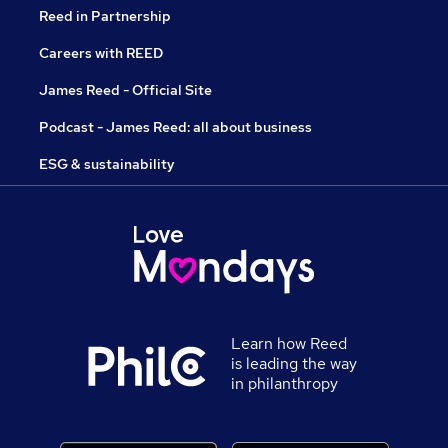
Reed in Partnership
Careers with REED
James Reed - Official Site
Podcast - James Reed: all about business
ESG & sustainability
Learn how Reed
is leading the way
in philanthropy