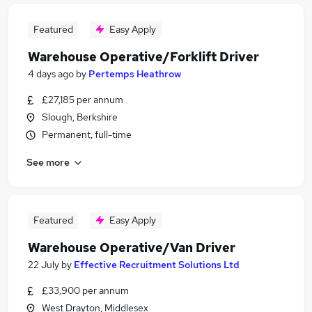
Featured
Easy Apply
Warehouse Operative/Forklift Driver
4 days ago
by
Pertemps Heathrow
£27,185 per annum
Slough, Berkshire
Permanent, full-time
See more
Featured
Easy Apply
Warehouse Operative/Van Driver
22 July
by
Effective Recruitment Solutions Ltd
£33,900 per annum
West Drayton, Middlesex