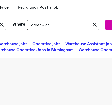
dvice
Recruiting?
Post a job
Where
arehouse jobs
Operative jobs
Warehouse Assistant job
rehouse Operative Jobs in Birmingham
Warehouse Operat