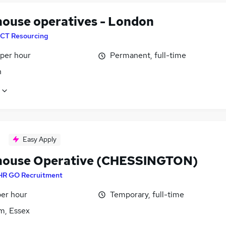
ouse operatives - London
CT Resourcing
 per hour
Permanent, full-time
n
Easy Apply
ouse Operative (CHESSINGTON)
HR GO Recruitment
per hour
Temporary, full-time
m, Essex