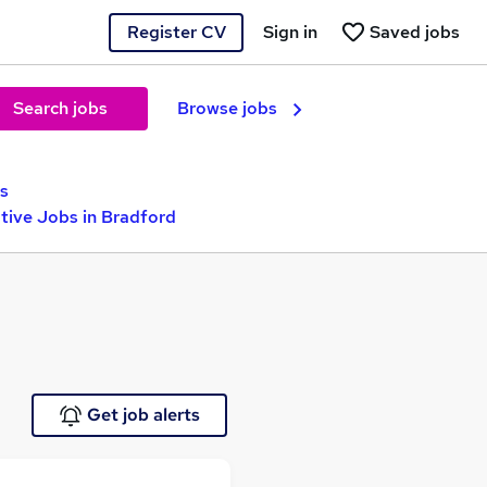
Register CV
Sign in
Saved jobs
Search jobs
Browse jobs
s
ive Jobs in Bradford
Get job alerts