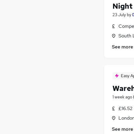
Night
23 July
by
Compet
South 
See more
Easy A
Wareh
1 week ago
£16.52
Londo
See more