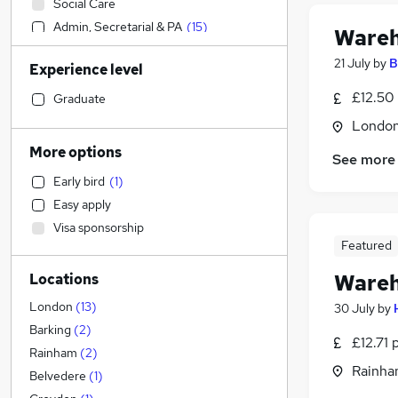
Social Care
Admin, Secretarial & PA
(
15
)
Wareh
Sales
21 July
by
B
Experience level
Financial Services
Retail
(
3
)
£12.50
Graduate
Manufacturing
(
3
)
Londo
Human Resources
More options
See more
Hospitality & Catering
Early bird
(
1
)
Health & Medicine
Easy apply
Customer Service
Visa sponsorship
Motoring & Automotive
Featured
Marketing & PR
Wareh
Locations
General Insurance
Strategy & Consultancy
London
(
13
)
30 July
by
Estate Agency
Barking
(
2
)
£12.71 
Recruitment Consultancy
Rainham
(
2
)
Rainha
Banking
Belvedere
(
1
)
Other
(
2
)