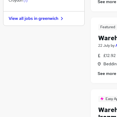
Croydon
(
1
)
See more
Graduate Training & Internships
FMCG
View all jobs in
greenwich
Purchasing
Leisure & Tourism
Featured
Energy
Wareh
Media, Digital & Creative
22 July
by
Charity & Voluntary
Security & Safety
£12.92
Scientific
Beddin
Training
See more
Apprenticeships
(
1
)
Easy A
Wareh