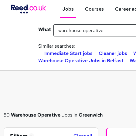
Jobs
Courses
Career a
What
Similar searches:
Immediate Start jobs
Cleaner jobs
W
Warehouse Operative Jobs in Belfast
Wa
50
Warehouse Operative
Jobs in
Greenwich
Clear all