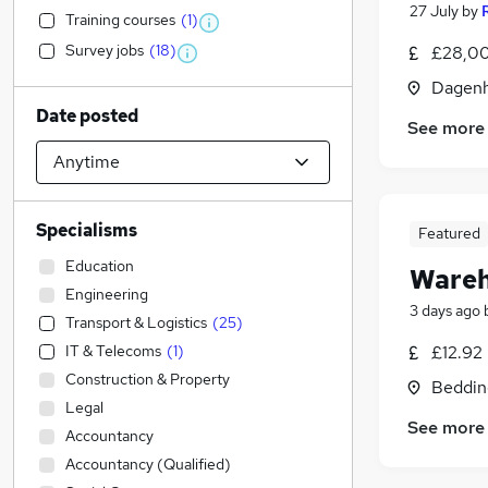
27 July
by
Training courses
(
1
)
Survey jobs
(
18
)
£28,00
Dagenh
Date posted
See more
Specialisms
Featured
Education
Wareh
Engineering
3 days ago
Transport & Logistics
(
25
)
IT & Telecoms
(
1
)
£12.92
Construction & Property
Beddin
Legal
See more
Accountancy
Accountancy (Qualified)