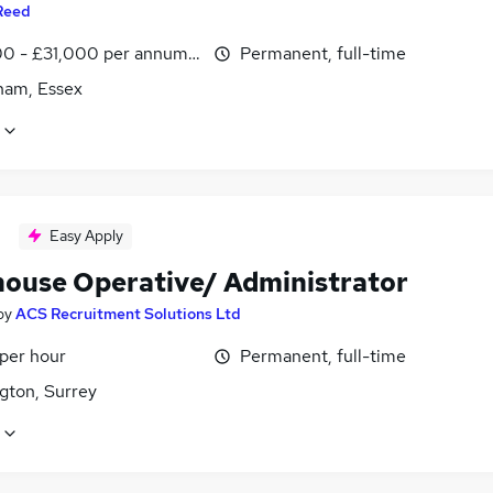
Reed
0 - £31,000 per annum, inc benefits
Permanent, full-time
am, Essex
Easy Apply
ouse Operative/ Administrator
by
ACS Recruitment Solutions Ltd
 per hour
Permanent, full-time
gton, Surrey