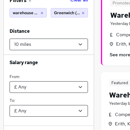
Filters
2
Promote
warehouse operative
Greenwich (10 miles)
Wareh
Yesterday
Distance
Compet
Erith,
See mor
Salary range
From:
Featured
Wareh
To:
Yesterday
Compet
Erith, 