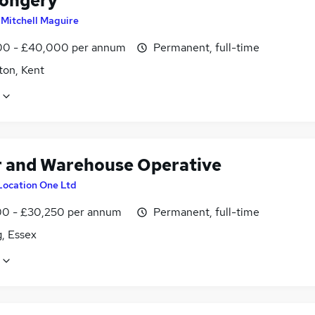
ongery
y
Mitchell Maguire
0 - £40,000 per annum
Permanent, full-time
ton, Kent
r and Warehouse Operative
Location One Ltd
0 - £30,250 per annum
Permanent, full-time
, Essex