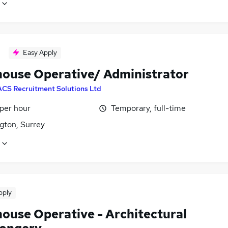
Easy Apply
ouse Operative/ Administrator
ACS Recruitment Solutions Ltd
 per hour
Temporary, full-time
gton, Surrey
pply
ouse Operative - Architectural