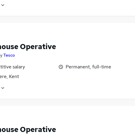
ouse Operative
by
Tesco
itive salary
Permanent, full-time
ere, Kent
ouse Operative