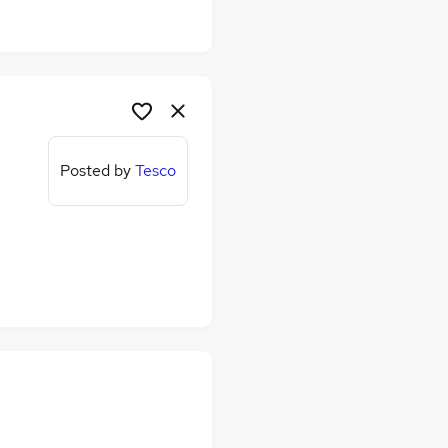
Posted by
Tesco