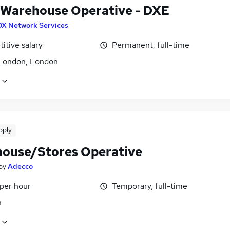
 Warehouse Operative - DXE
DX Network Services
itive salary
Permanent, full-time
London, London
pply
ouse/Stores Operative
by
Adecco
 per hour
Temporary, full-time
n