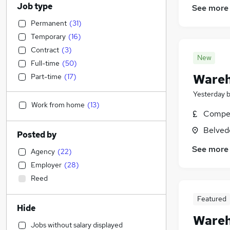
Job type
See more
Permanent
(
31
)
Temporary
(
16
)
Contract
(
3
)
New
Full-time
(
50
)
Wareh
Part-time
(
17
)
Yesterday
Work from home
(
13
)
Compet
Belved
Posted by
See more
Agency
(
22
)
Employer
(
28
)
Reed
Featured
Hide
Wareh
Jobs without salary displayed