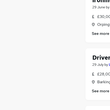
Ironm
29 June
b
£30,00
Orping
See more
Drive
29 July
by
£28,00
Barking
See more