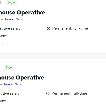
d
New
ouse Operative
by
Booker Group
itive salary
Permanent, full-time
 Kent
e
New
ouse Operative
by
Booker Group
itive salary
Permanent, full-time
Kent