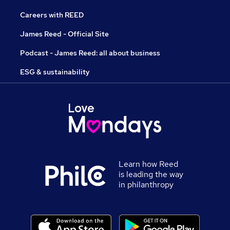
Careers with REED
James Reed - Official Site
Podcast - James Reed: all about business
ESG & sustainability
Learn how Reed
is leading the way
in philanthropy