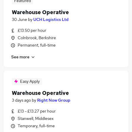
Featured
Warehouse Operative
30 June
by
UCH Logistics Ltd
£13.50 per hour
Colnbrook, Berkshire
Permanent, full-time
See more
Easy Apply
Warehouse Operative
3 days ago
by
Right Now Group
£13 - £13.27 per hour
Stanwell, Middlesex
Temporary, full-time