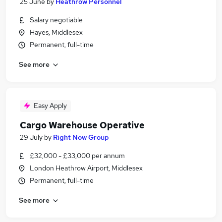
25 June
by
Heathrow Personnel
Salary negotiable
Hayes, Middlesex
Permanent, full-time
See more
Easy Apply
Cargo Warehouse Operative
29 July
by
Right Now Group
£32,000 - £33,000 per annum
London Heathrow Airport, Middlesex
Permanent, full-time
See more