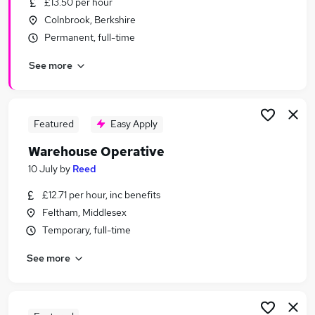
£13.50 per hour
Similar searches:
Colnbrook, Berkshire
Immediate Start jobs
Permanent, full-time
Warehouse jobs
See more
Cleaner jobs
Operative jobs
Warehouse Assistant jobs
Warehouse Operative Jobs in Slough
Featured
Easy Apply
Warehouse Operative Jobs in Hayes
Warehouse Operative
Warehouse Operative Jobs in Chertsey
10 July
by
Reed
£12.71 per hour, inc benefits
Feltham, Middlesex
Temporary, full-time
See more