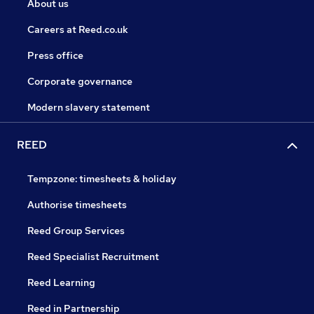
About us
Careers at Reed.co.uk
Press office
Corporate governance
Modern slavery statement
REED
Tempzone: timesheets & holiday
Authorise timesheets
Reed Group Services
Reed Specialist Recruitment
Reed Learning
Reed in Partnership