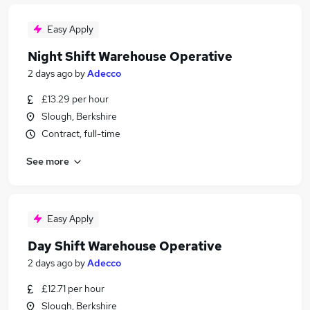
Easy Apply
Night Shift Warehouse Operative
2 days ago
by
Adecco
£13.29 per hour
Slough, Berkshire
Contract, full-time
See more
Easy Apply
Day Shift Warehouse Operative
2 days ago
by
Adecco
£12.71 per hour
Slough, Berkshire