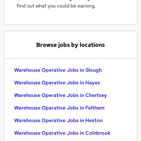
find out what you could be earning.
Browse jobs by locations
Warehouse Operative Jobs in Slough
Warehouse Operative Jobs in Hayes
Warehouse Operative Jobs in Chertsey
Warehouse Operative Jobs in Feltham
Warehouse Operative Jobs in Heston
Warehouse Operative Jobs in Colnbrook