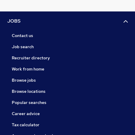
JOBS
Contact us
Job search
Recruiter directory
Work from home
Browse jobs
Browse locations
Popular searches
Career advice
Tax calculator