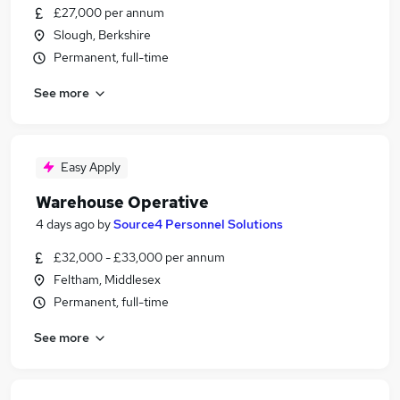
£27,000 per annum
Slough, Berkshire
Permanent, full-time
See more
Easy Apply
Warehouse Operative
4 days ago
by
Source4 Personnel Solutions
£32,000 - £33,000 per annum
Feltham, Middlesex
Permanent, full-time
See more