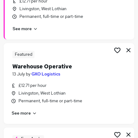
£12.71 per hour
Similar searches:
Livingston, West Lothian
Warehouse jobs
Permanent, full-time or part-time
Operative jobs
See more
Cleaner jobs
Immediate Start jobs
Warehouse Assistant jobs
Warehouse Operative Jobs in Belfast
Featured
Warehouse Operative Jobs in Birmingham
Warehouse Operative
Warehouse Operative Jobs in Bradford
13 July
by
GXO Logistics
£12.71 per hour
Livingston, West Lothian
Permanent, full-time or part-time
See more