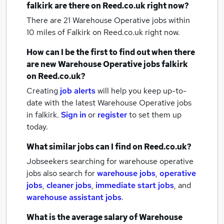
falkirk
are there on Reed.co.uk right now?
There are 21
Warehouse Operative jobs within
10 miles of Falkirk
on Reed.co.uk right now.
How can I be the first to find out when there
are new
Warehouse Operative jobs
falkirk
on Reed.co.uk?
Creating
job alerts
will help you keep up-to-
date with the latest
Warehouse Operative jobs
in falkirk.
Sign in
or
register
to set them up
today.
What similar jobs can I find on Reed.co.uk?
Jobseekers searching for warehouse operative
jobs also search for
warehouse jobs
,
operative
jobs
,
cleaner jobs
,
immediate start jobs
,
and
warehouse assistant jobs
.
What is the average salary of
Warehouse