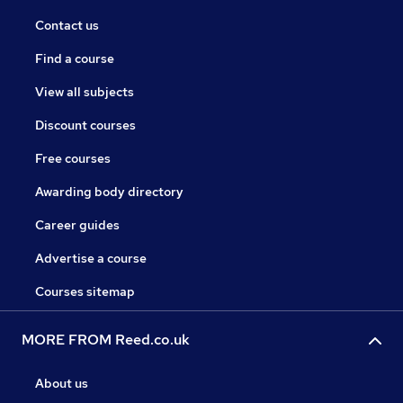
Contact us
Find a course
View all subjects
Discount courses
Free courses
Awarding body directory
Career guides
Advertise a course
Courses sitemap
MORE FROM Reed.co.uk
About us