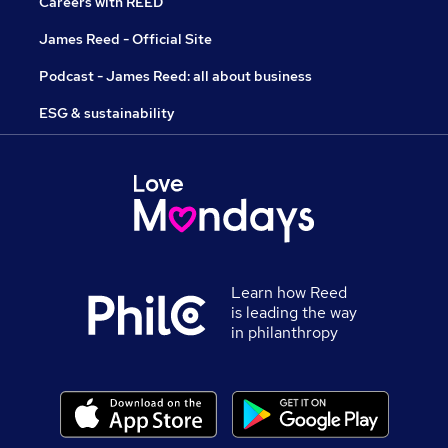
Careers with REED
James Reed - Official Site
Podcast - James Reed: all about business
ESG & sustainability
Learn how Reed
is leading the way
in philanthropy