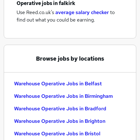
Operative jobs
in falkirk
Use Reed.co.uk's
average salary checker
to
find out what you could be earning.
Browse jobs by locations
Warehouse Operative Jobs in Belfast
Warehouse Operative Jobs in Birmingham
Warehouse Operative Jobs in Bradford
Warehouse Operative Jobs in Brighton
Warehouse Operative Jobs in Bristol