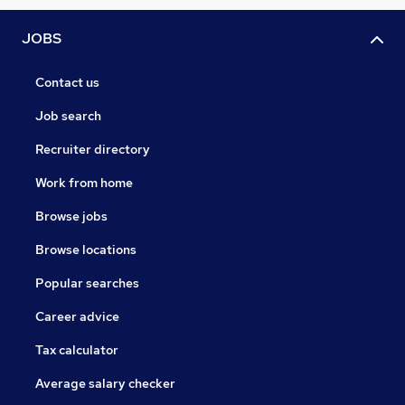
JOBS
Contact us
Job search
Recruiter directory
Work from home
Browse jobs
Browse locations
Popular searches
Career advice
Tax calculator
Average salary checker