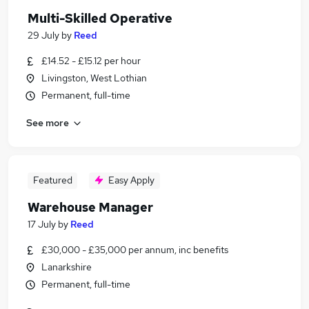
Multi-Skilled Operative
29 July
by
Reed
£14.52 - £15.12 per hour
Livingston, West Lothian
Permanent, full-time
See more
Featured
Easy Apply
Warehouse Manager
17 July
by
Reed
£30,000 - £35,000 per annum, inc benefits
Lanarkshire
Permanent, full-time