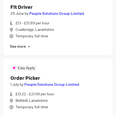
Flt Driver
29 June
by
People Solutions Group Limited
£13 - £13.89 per hour
Coatbridge, Lanarkshire
Temporary, full-time
See more
Easy Apply
Order Picker
1 July
by
People Solutions Group Limited
£13.22 - £21.09 per hour
Bellshill, Lanarkshire
Temporary, full-time