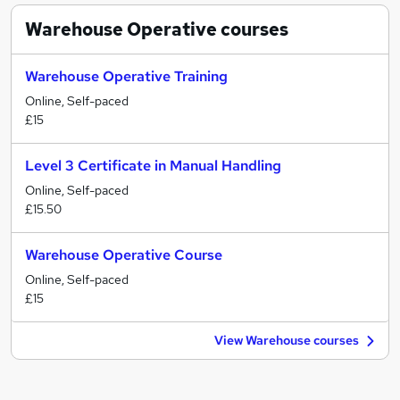
Warehouse Operative
courses
Warehouse Operative Training
Online, Self-paced
£15
Level 3 Certificate in Manual Handling
Online, Self-paced
£15.50
Warehouse Operative Course
Online, Self-paced
£15
View Warehouse courses