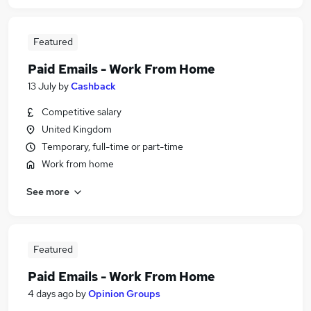
Featured
Paid Emails - Work From Home
13 July
by
Cashback
Competitive salary
United Kingdom
Temporary, full-time or part-time
Work from home
See more
Featured
Paid Emails - Work From Home
4 days ago
by
Opinion Groups