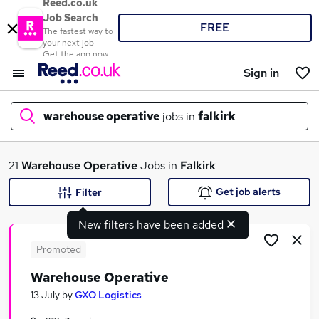
Reed.co.uk
Job Search
FREE
The fastest way to
your next job
Get the app now
Sign in
warehouse operative
jobs in
falkirk
What
21
Warehouse Operative
Jobs in
Falkirk
Get job alerts
Filter
New filters have been added
Where
Promoted
Warehouse Operative
Search jobs
13 July
by
GXO Logistics