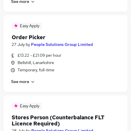
See more
Easy Apply
Order Picker
27 July
by
People Solutions Group Limited
£13.22 - £21.09 per hour
Bellshill, Lanarkshire
Temporary, full-time
See more
Easy Apply
Stores Person (Counterbalance FLT
Licence Required)
28 July
by
People Solutions Group Limited