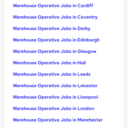
Warehouse Operative Jobs in Cardiff
Warehouse Operative Jobs in Coventry
Warehouse Operative Jobs in Derby
Warehouse Operative Jobs in Edinburgh
Warehouse Operative Jobs in Glasgow
Warehouse Operative Jobs in Hull
Warehouse Operative Jobs in Leeds
Warehouse Operative Jobs in Leicester
Warehouse Operative Jobs in Liverpool
Warehouse Operative Jobs in London
Warehouse Operative Jobs in Manchester