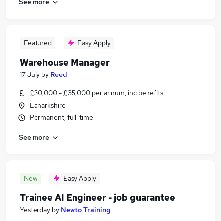
See more
Featured
Easy Apply
Warehouse Manager
17 July
by
Reed
£30,000 - £35,000 per annum, inc benefits
Lanarkshire
Permanent, full-time
See more
New
Easy Apply
Trainee AI Engineer - job guarantee
Yesterday
by
Newto Training