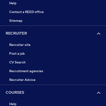
Help
Contact a REED office
Sitemap
RECRUITER
Recruiter site
Post a job
CV Search
Recruitment agencies
Recruiter Advice
COURSES
Help