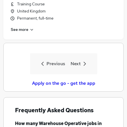
Training Course
United Kingdom
Permanent, full-time
See more
Previous
Next
Apply on the go - get the app
Frequently Asked Questions
How many
Warehouse Operative jobs
in