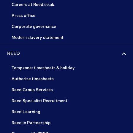
Careers at Reed.co.uk
Press office
Corporate governance
Modern slavery statement
REED
Tempzone: timesheets & holiday
Authorise timesheets
Reed Group Services
Reed Specialist Recruitment
Reed Learning
Reed in Partnership