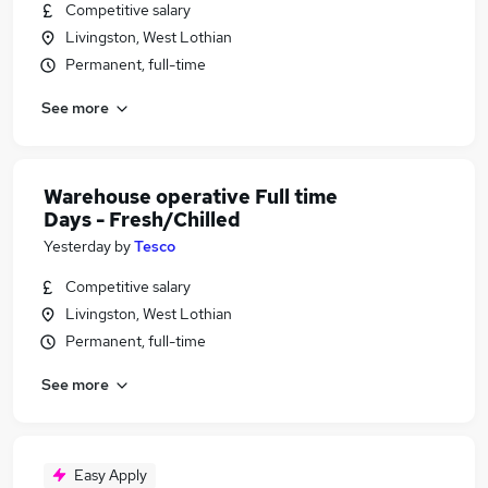
Competitive salary
Livingston, West Lothian
Permanent, full-time
See more
Warehouse operative Full time
Days - Fresh/Chilled
Yesterday
by
Tesco
Competitive salary
Livingston, West Lothian
Permanent, full-time
See more
Easy Apply