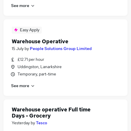
See more
Easy Apply
Warehouse Operative
15 July
by
People Solutions Group Limited
£12.71 per hour
Uddingston, Lanarkshire
Temporary, part-time
See more
Warehouse operative Full time
Days - Grocery
Yesterday
by
Tesco