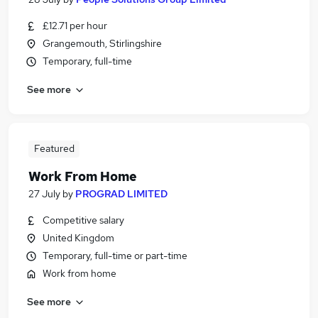
£12.71 per hour
Grangemouth, Stirlingshire
Temporary, full-time
See more
Featured
Work From Home
27 July
by
PROGRAD LIMITED
Competitive salary
United Kingdom
Temporary, full-time or part-time
Work from home
See more