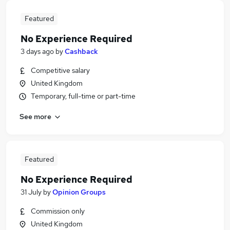
Featured
No Experience Required
3 days ago
by
Cashback
Competitive salary
United Kingdom
Temporary, full-time or part-time
See more
Featured
No Experience Required
31 July
by
Opinion Groups
Commission only
United Kingdom