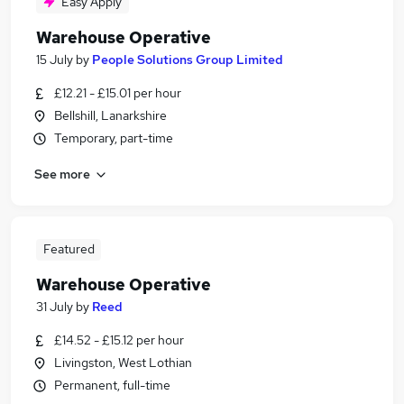
Easy Apply
Warehouse Operative
15 July
by
People Solutions Group Limited
£12.21 - £15.01 per hour
Bellshill, Lanarkshire
Temporary, part-time
See more
Featured
Warehouse Operative
31 July
by
Reed
£14.52 - £15.12 per hour
Livingston, West Lothian
Permanent, full-time