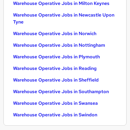
Warehouse Operative Jobs in Milton Keynes
Warehouse Operative Jobs in Newcastle Upon
Tyne
Warehouse Operative Jobs in Norwich
Warehouse Operative Jobs in Nottingham
Warehouse Operative Jobs in Plymouth
Warehouse Operative Jobs in Reading
Warehouse Operative Jobs in Sheffield
Warehouse Operative Jobs in Southampton
Warehouse Operative Jobs in Swansea
Warehouse Operative Jobs in Swindon