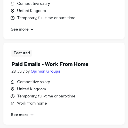
Competitive salary
United Kingdom
Temporary, full-time or part-time
See more
Featured
Paid Emails - Work From Home
29 July
by
Opinion Groups
Competitive salary
United Kingdom
Temporary, full-time or part-time
Work from home
See more