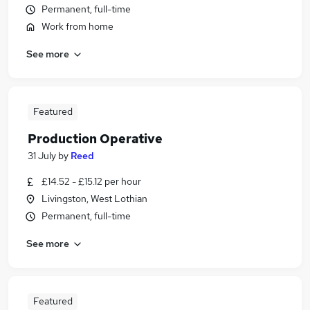
Permanent, full-time
Work from home
See more
Featured
Production Operative
31 July
by
Reed
£14.52 - £15.12 per hour
Livingston, West Lothian
Permanent, full-time
See more
Featured