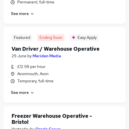
Permanent, full-time
See more
Featured
Ending Soon
Easy Apply
Van Driver / Warehouse Operative
29 June
by
Meriden Media
£12.98 per hour
Avonmouth, Avon
Temporary, full-time
See more
Freezer Warehouse Operative -
Bristol