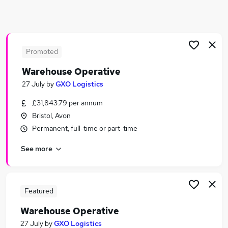
Similar searches:
Warehouse jobs
Operative jobs
Immediate Start jobs
Promoted
Cleaner jobs
Warehouse Operative
Production Operative jobs
27 July
by
GXO Logistics
Warehouse Operative Jobs in Belfast
Warehouse Operative Jobs in Birmingham
£31,843.79 per annum
Warehouse Operative Jobs in Bradford
Bristol, Avon
Permanent, full-time or part-time
See more
Featured
Warehouse Operative
27 July
by
GXO Logistics