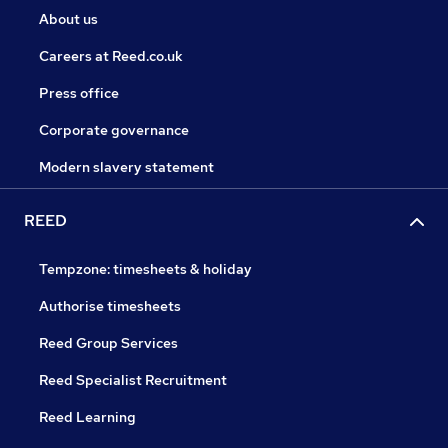
About us
Careers at Reed.co.uk
Press office
Corporate governance
Modern slavery statement
REED
Tempzone: timesheets & holiday
Authorise timesheets
Reed Group Services
Reed Specialist Recruitment
Reed Learning