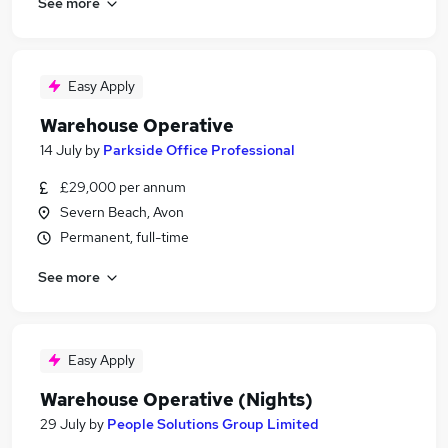
See more
Easy Apply
Warehouse Operative
14 July
by
Parkside Office Professional
£29,000 per annum
Severn Beach, Avon
Permanent, full-time
See more
Easy Apply
Warehouse Operative (Nights)
29 July
by
People Solutions Group Limited