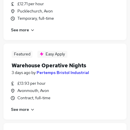
£12.71 per hour
Pucklechurch, Avon
Temporary, full-time
See more
Featured
Easy Apply
Warehouse Operative Nights
3 days ago
by
Pertemps Bristol Industrial
£13.93 per hour
Avonmouth, Avon
Contract, full-time
See more