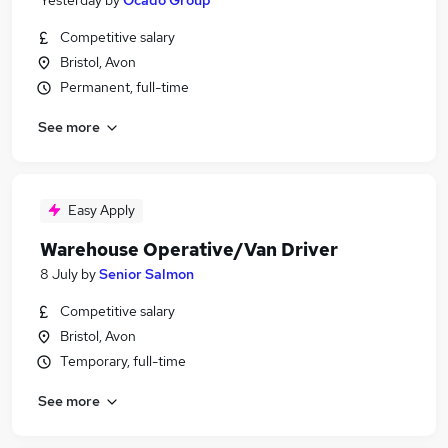
Yesterday
by
Ocado Group
Competitive salary
Bristol, Avon
Permanent, full-time
See more
Easy Apply
Warehouse Operative/Van Driver
8 July
by
Senior Salmon
Competitive salary
Bristol, Avon
Temporary, full-time
See more