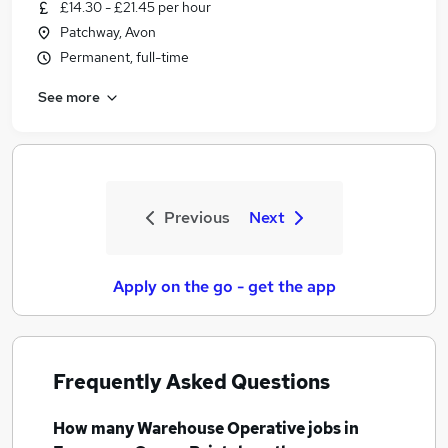
£14.30 - £21.45 per hour
Patchway, Avon
Permanent, full-time
See more
Previous
Next
Apply on the go - get the app
Frequently Asked Questions
How many
Warehouse Operative jobs
in