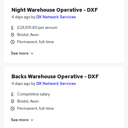
Night Warehouse Operative - DXF
4 days ago
by
DX Network Services
£28,100.80 per annum
Bristol, Avon
Permanent, full-time
See more
Backs Warehouse Operative - DXF
4 days ago
by
DX Network Services
Competitive salary
Bristol, Avon
Permanent, full-time
See more