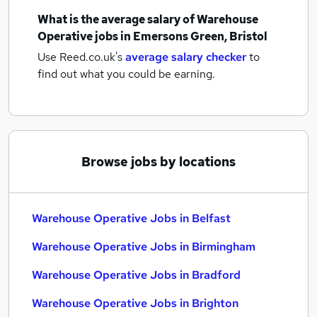
What is the average salary of
Warehouse
Operative jobs
in Emersons Green, Bristol
Use Reed.co.uk's
average salary checker
to
find out what you could be earning.
Browse jobs by locations
Warehouse Operative Jobs in Belfast
Warehouse Operative Jobs in Birmingham
Warehouse Operative Jobs in Bradford
Warehouse Operative Jobs in Brighton