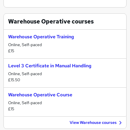
Warehouse Operative
courses
Warehouse Operative Training
Online, Self-paced
£15
Level 3 Certificate in Manual Handling
Online, Self-paced
£15.50
Warehouse Operative Course
Online, Self-paced
£15
View Warehouse courses