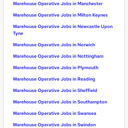
Warehouse Operative Jobs in Manchester
Warehouse Operative Jobs in Milton Keynes
Warehouse Operative Jobs in Newcastle Upon
Tyne
Warehouse Operative Jobs in Norwich
Warehouse Operative Jobs in Nottingham
Warehouse Operative Jobs in Plymouth
Warehouse Operative Jobs in Reading
Warehouse Operative Jobs in Sheffield
Warehouse Operative Jobs in Southampton
Warehouse Operative Jobs in Swansea
Warehouse Operative Jobs in Swindon