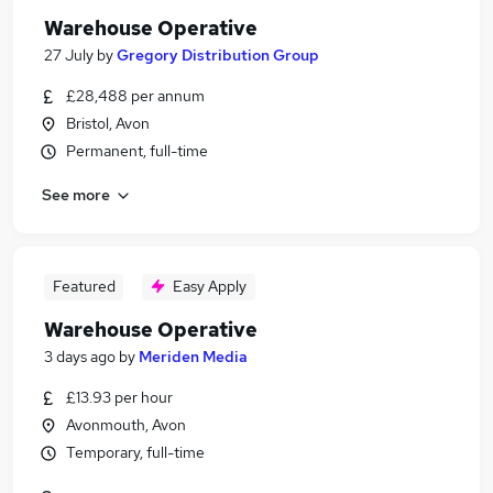
Warehouse Operative
27 July
by
Gregory Distribution Group
£28,488 per annum
Bristol, Avon
Permanent, full-time
See more
Featured
Easy Apply
Warehouse Operative
3 days ago
by
Meriden Media
£13.93 per hour
Avonmouth, Avon
Temporary, full-time