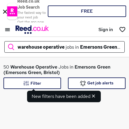
Reed.co.uk
Job Search
FREE
The fastest way to
your next job
Get the app now
Sign in
warehouse operative
jobs in
Emersons Green, Bris
What
50
Warehouse Operative
Jobs in
Emersons Green
(Emersons Green, Bristol)
Get job alerts
Filter
Where
New filters have been added
Search jobs