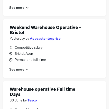
See more
Weekend Warehouse Operative -
Bristol
Yesterday
by
Appcastenterprise
Competitive salary
Bristol, Avon
Permanent, full-time
See more
Warehouse operative Full time
Days
30 June
by
Tesco