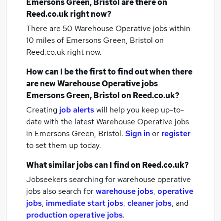
Emersons Green, Bristol
are there on
Reed.co.uk right now?
There are 50
Warehouse Operative jobs within
10 miles of Emersons Green, Bristol
on
Reed.co.uk right now.
How can I be the first to find out when there
are new
Warehouse Operative jobs
Emersons Green, Bristol
on Reed.co.uk?
Creating
job alerts
will help you keep up-to-
date with the latest
Warehouse Operative jobs
in Emersons Green, Bristol.
Sign in
or
register
to set them up today.
What similar jobs can I find on Reed.co.uk?
Jobseekers searching for warehouse operative
jobs also search for
warehouse jobs
,
operative
jobs
,
immediate start jobs
,
cleaner jobs
,
and
production operative jobs
.