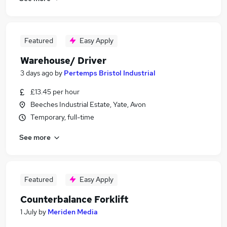
Featured
Easy Apply
Warehouse/ Driver
3 days ago
by
Pertemps Bristol Industrial
£13.45 per hour
Beeches Industrial Estate, Yate, Avon
Temporary, full-time
See more
Featured
Easy Apply
Counterbalance Forklift
1 July
by
Meriden Media