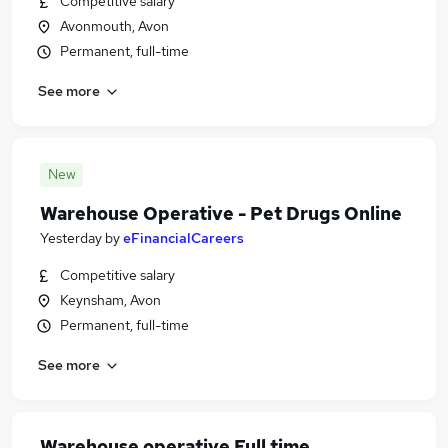
Competitive salary
Avonmouth, Avon
Permanent, full-time
See more
New
Warehouse Operative - Pet Drugs Online
Yesterday
by
eFinancialCareers
Competitive salary
Keynsham, Avon
Permanent, full-time
See more
Warehouse operative Full time