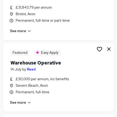
£31,843.79 per annum
Bristol, Avon
Permanent, full-time or part-time
See more
Featured
Easy Apply
Warehouse Operative
14 July
by
Reed
£30,000 per annum, inc benefits
Severn Beach, Avon
Permanent, full-time
See more