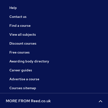
Help
Contact us
Find a course
View all subjects
Discount courses
Free courses
Awarding body directory
Career guides
Advertise a course
Courses sitemap
MORE FROM Reed.co.uk