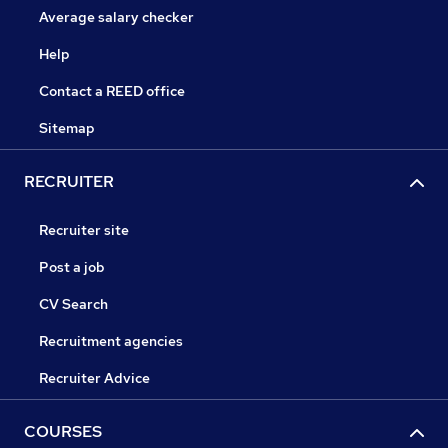
Average salary checker
Help
Contact a REED office
Sitemap
RECRUITER
Recruiter site
Post a job
CV Search
Recruitment agencies
Recruiter Advice
COURSES