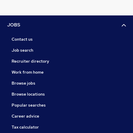
JOBS
Contact us
Job search
Recruiter directory
Work from home
Browse jobs
Browse locations
Popular searches
Career advice
Tax calculator