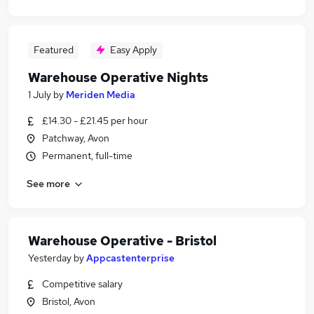
Featured
Easy Apply
Warehouse Operative Nights
1 July
by
Meriden Media
£14.30 - £21.45 per hour
Patchway, Avon
Permanent, full-time
See more
Warehouse Operative - Bristol
Yesterday
by
Appcastenterprise
Competitive salary
Bristol, Avon