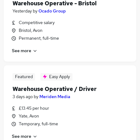
Warehouse Operative - Bristol
Yesterday
by
Ocado Group
Competitive salary
Bristol, Avon
Permanent, full-time
See more
Featured
Easy Apply
Warehouse Operative / Driver
3 days ago
by
Meriden Media
£13.45 per hour
Yate, Avon
Temporary, full-time
See more