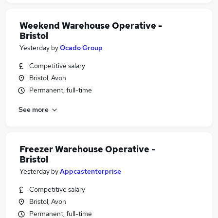
Weekend Warehouse Operative -
Bristol
Yesterday
by
Ocado Group
Competitive salary
Bristol, Avon
Permanent, full-time
See more
Freezer Warehouse Operative -
Bristol
Yesterday
by
Appcastenterprise
Competitive salary
Bristol, Avon
Permanent, full-time