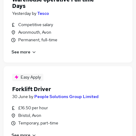
Days
Yesterday
by
Tesco
Competitive salary
Avonmouth, Avon
Permanent, full-time
See more
Easy Apply
Forklift Driver
30 June
by
People Solutions Group Limited
£16.50 per hour
Bristol, Avon
Temporary, part-time
See more