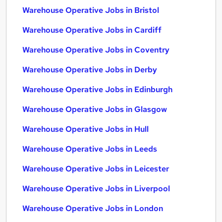
Warehouse Operative Jobs in Bristol
Warehouse Operative Jobs in Cardiff
Warehouse Operative Jobs in Coventry
Warehouse Operative Jobs in Derby
Warehouse Operative Jobs in Edinburgh
Warehouse Operative Jobs in Glasgow
Warehouse Operative Jobs in Hull
Warehouse Operative Jobs in Leeds
Warehouse Operative Jobs in Leicester
Warehouse Operative Jobs in Liverpool
Warehouse Operative Jobs in London