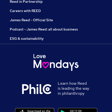
Reed in Partnership
Careers with REED
James Reed - Official Site
Podcast - James Reed: all about business
ESG & sustainability
Learn how Reed
is leading the way
in philanthropy