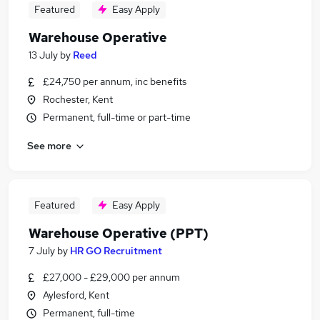
Featured
Easy Apply
Warehouse Operative
13 July
by
Reed
£24,750 per annum, inc benefits
Rochester, Kent
Permanent, full-time or part-time
See more
Featured
Easy Apply
Warehouse Operative (PPT)
7 July
by
HR GO Recruitment
£27,000 - £29,000 per annum
Aylesford, Kent
Permanent, full-time