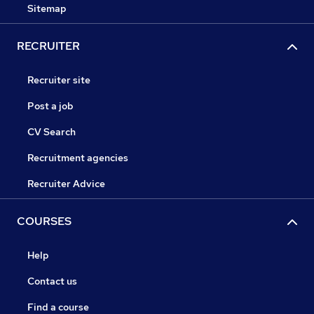
Sitemap
RECRUITER
Recruiter site
Post a job
CV Search
Recruitment agencies
Recruiter Advice
COURSES
Help
Contact us
Find a course