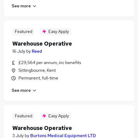
See more
Featured
Easy Apply
Warehouse Operative
16 July
by
Reed
£29,564 per annum, inc benefits
Sittingbourne, Kent
Permanent, full-time
See more
Featured
Easy Apply
Warehouse Operative
3 July
by
Burtons Medical Equipment LTD