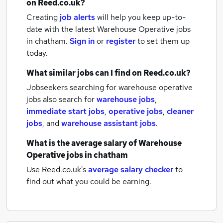
on Reed.co.uk?
Creating
job alerts
will help you keep up-to-
date with the latest
Warehouse Operative jobs
in chatham.
Sign in
or
register
to set them up
today.
What similar jobs can I find on Reed.co.uk?
Jobseekers searching for warehouse operative
jobs also search for
warehouse jobs
,
immediate start jobs
,
operative jobs
,
cleaner
jobs
,
and
warehouse assistant jobs
.
What is the average salary of
Warehouse
Operative jobs
in chatham
Use Reed.co.uk's
average salary checker
to
find out what you could be earning.