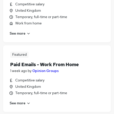
Competitive salary
United Kingdom
Temporary, full-time or part-time
Work from home
See more
Featured
Paid Emails - Work From Home
1 week ago
by
Opinion Groups
Competitive salary
United Kingdom
Temporary, full-time or part-time
See more