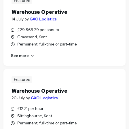
Featured
Warehouse Operative
14 July
by
GXO Logistics
£29,869.79 per annum
Gravesend, Kent
Permanent, full-time or part-time
See more
Featured
Warehouse Operative
20 July
by
GXO Logistics
£12.71 per hour
Sittingbourne, Kent
Permanent, full-time or part-time