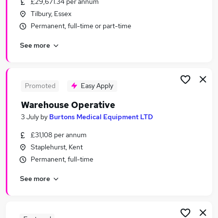
£29,671.34 per annum
Similar searches:
Tilbury, Essex
Warehouse jobs
Permanent, full-time or part-time
Immediate Start jobs
See more
Operative jobs
Cleaner jobs
Warehouse Assistant jobs
Warehouse Operative Jobs in Aylesford
Promoted
Easy Apply
Warehouse Operative Jobs in Maidstone
Warehouse Operative
Warehouse Operative Jobs in Rochester
3 July
by
Burtons Medical Equipment LTD
£31,108 per annum
Staplehurst, Kent
Permanent, full-time
See more