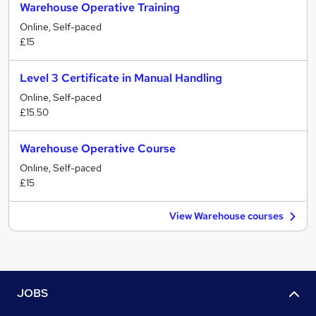
Warehouse Operative Training
Online, Self-paced
£15
Level 3 Certificate in Manual Handling
Online, Self-paced
£15.50
Warehouse Operative Course
Online, Self-paced
£15
View Warehouse courses
JOBS