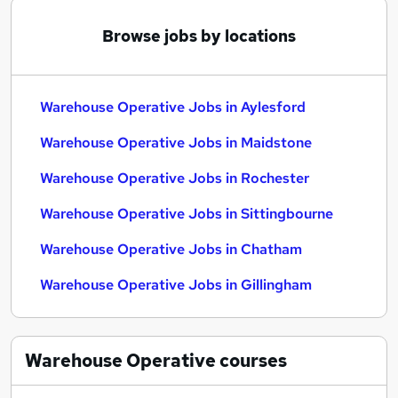
Browse jobs by locations
Warehouse Operative Jobs in Aylesford
Warehouse Operative Jobs in Maidstone
Warehouse Operative Jobs in Rochester
Warehouse Operative Jobs in Sittingbourne
Warehouse Operative Jobs in Chatham
Warehouse Operative Jobs in Gillingham
Warehouse Operative
courses