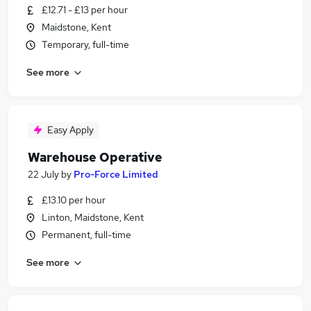
£12.71 - £13 per hour
Maidstone, Kent
Temporary, full-time
See more
Easy Apply
Warehouse Operative
22 July
by
Pro-Force Limited
£13.10 per hour
Linton, Maidstone, Kent
Permanent, full-time
See more