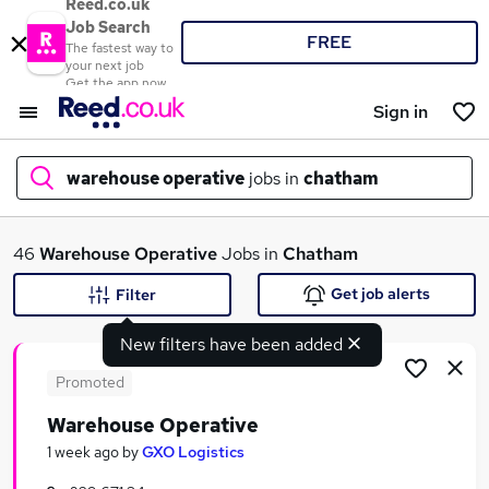
Reed.co.uk
Job Search
FREE
The fastest way to
your next job
Get the app now
Sign in
warehouse operative
jobs in
chatham
What
46
Warehouse Operative
Jobs in
Chatham
Get job alerts
Filter
New filters have been added
Where
Promoted
Warehouse Operative
Search jobs
1 week ago
by
GXO Logistics