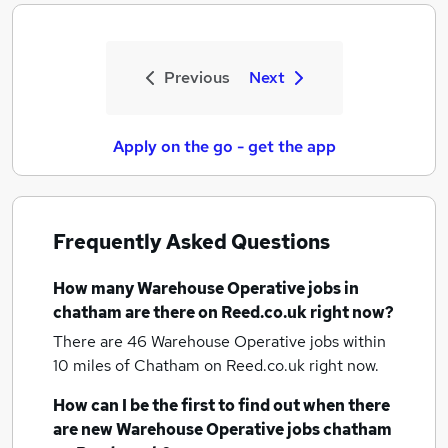
Previous
Next
Apply on the go - get the app
Frequently Asked Questions
How many
Warehouse Operative jobs
in
chatham
are there on Reed.co.uk right now?
There are 46
Warehouse Operative jobs within
10 miles of Chatham
on Reed.co.uk right now.
How can I be the first to find out when there
are new
Warehouse Operative jobs
chatham