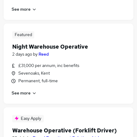
See more
Featured
Night Warehouse Operative
2 days ago
by
Reed
£31,000 per annum, inc benefits
Sevenoaks, Kent
Permanent, full-time
See more
Easy Apply
Warehouse Operative (Forklift Driver)