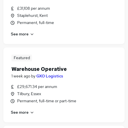
£31,108 per annum
Staplehurst, Kent
Permanent, full-time
See more
Featured
Warehouse Operative
1 week ago
by
GXO Logistics
£29,671.34 per annum
Tilbury, Essex
Permanent, full-time or part-time
See more