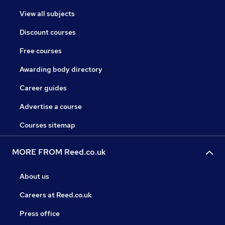
View all subjects
Discount courses
Free courses
Awarding body directory
Career guides
Advertise a course
Courses sitemap
MORE FROM Reed.co.uk
About us
Careers at Reed.co.uk
Press office