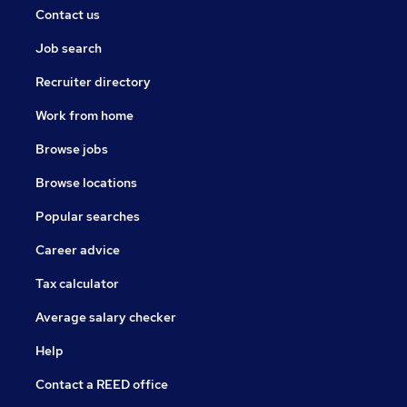
Contact us
Job search
Recruiter directory
Work from home
Browse jobs
Browse locations
Popular searches
Career advice
Tax calculator
Average salary checker
Help
Contact a REED office