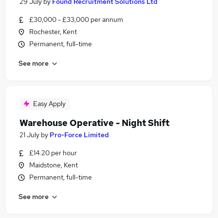
29 July
by
Found Recruitment Solutions Ltd
£30,000 - £33,000 per annum
Rochester, Kent
Permanent, full-time
See more
Easy Apply
Warehouse Operative - Night Shift
21 July
by
Pro-Force Limited
£14.20 per hour
Maidstone, Kent
Permanent, full-time
See more