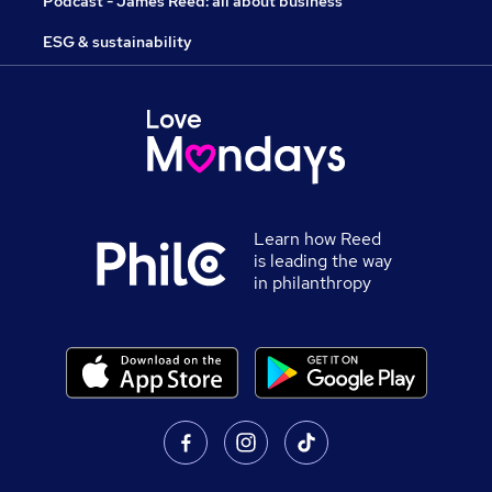
Podcast - James Reed: all about business
ESG & sustainability
Learn how Reed
is leading the way
in philanthropy