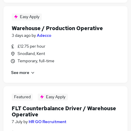
Easy Apply
Warehouse / Production Operative
3 days ago
by
Adecco
£12.75 per hour
Snodland, Kent
Temporary, full-time
See more
Featured
Easy Apply
FLT Counterbalance Driver / Warehouse
Operative
7 July
by
HR GO Recruitment