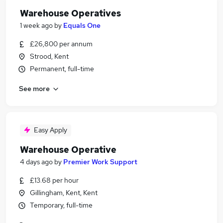
Warehouse Operatives
1 week ago
by
Equals One
£26,800 per annum
Strood, Kent
Permanent, full-time
See more
Easy Apply
Warehouse Operative
4 days ago
by
Premier Work Support
£13.68 per hour
Gillingham, Kent, Kent
Temporary, full-time