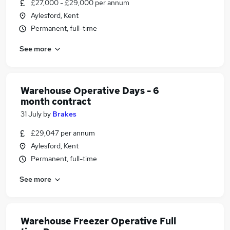
£27,000 - £29,000 per annum
Aylesford, Kent
Permanent, full-time
See more
Warehouse Operative Days - 6
month contract
31 July
by
Brakes
£29,047 per annum
Aylesford, Kent
Permanent, full-time
See more
Warehouse Freezer Operative Full