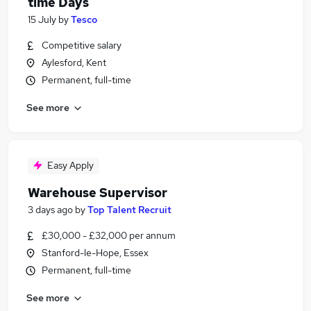
time Days
15 July
by
Tesco
Competitive salary
Aylesford, Kent
Permanent, full-time
See more
Easy Apply
Warehouse Supervisor
3 days ago
by
Top Talent Recruit
£30,000 - £32,000 per annum
Stanford-le-Hope, Essex
Permanent, full-time
See more