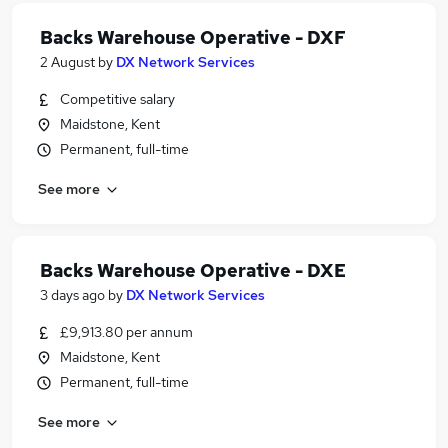
Backs Warehouse Operative - DXF
2 August
by
DX Network Services
Competitive salary
Maidstone, Kent
Permanent, full-time
See more
Backs Warehouse Operative - DXE
3 days ago
by
DX Network Services
£9,913.80 per annum
Maidstone, Kent
Permanent, full-time
See more