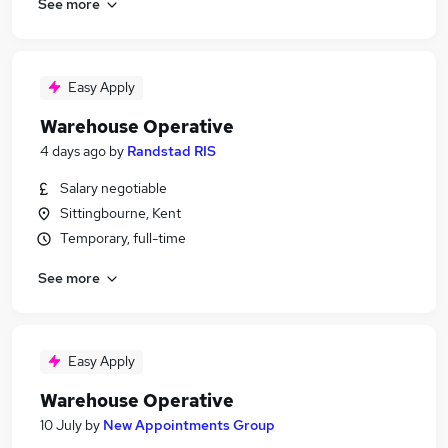
See more
Easy Apply
Warehouse Operative
4 days ago
by
Randstad RIS
Salary negotiable
Sittingbourne, Kent
Temporary, full-time
See more
Easy Apply
Warehouse Operative
10 July
by
New Appointments Group