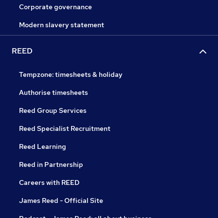
Corporate governance
Modern slavery statement
REED
Tempzone: timesheets & holiday
Authorise timesheets
Reed Group Services
Reed Specialist Recruitment
Reed Learning
Reed in Partnership
Careers with REED
James Reed - Official Site