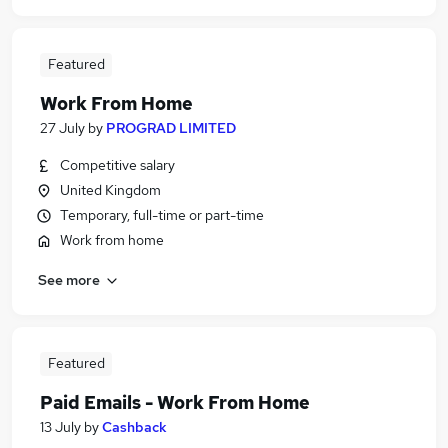
Featured
Work From Home
27 July
by
PROGRAD LIMITED
Competitive salary
United Kingdom
Temporary, full-time or part-time
Work from home
See more
Featured
Paid Emails - Work From Home
13 July
by
Cashback