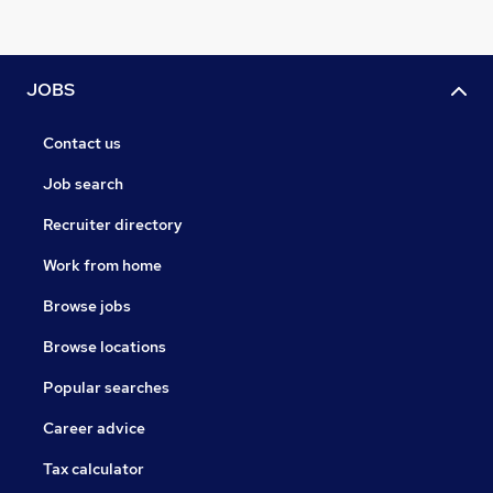
JOBS
Contact us
Job search
Recruiter directory
Work from home
Browse jobs
Browse locations
Popular searches
Career advice
Tax calculator