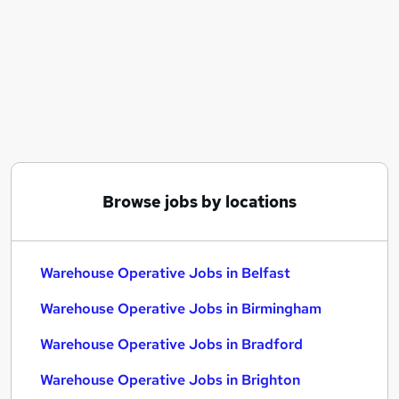
Similar searches:
Warehouse jobs
Operative jobs
Immediate Start jobs
Cleaner jobs
Production Operative jobs
Warehouse Operative Jobs in Belfast
Warehouse Operative Jobs in Birmingham
Warehouse Operative Jobs in Bradford
Browse jobs by locations
Warehouse Operative Jobs in Belfast
Warehouse Operative Jobs in Birmingham
Warehouse Operative Jobs in Bradford
Warehouse Operative Jobs in Brighton