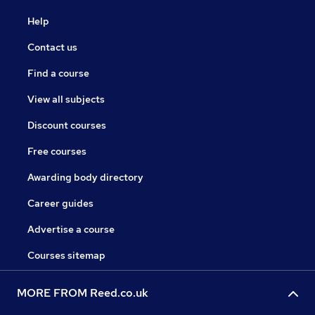
Help
Contact us
Find a course
View all subjects
Discount courses
Free courses
Awarding body directory
Career guides
Advertise a course
Courses sitemap
MORE FROM Reed.co.uk