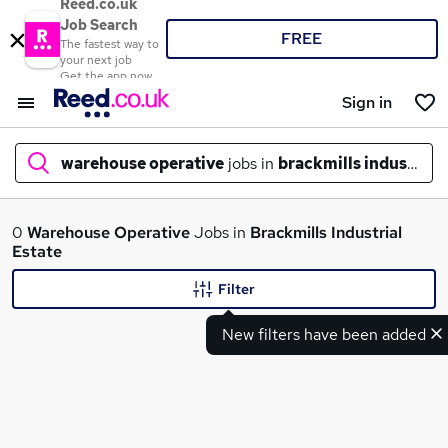
Reed.co.uk
Job Search
FREE
The fastest way to
your next job
Get the app now
Sign in
warehouse operative
jobs in
brackmills industrial 
What
0
Warehouse Operative
Jobs in
Brackmills Industrial
Estate
Filter
Where
New filters have been added
Search jobs