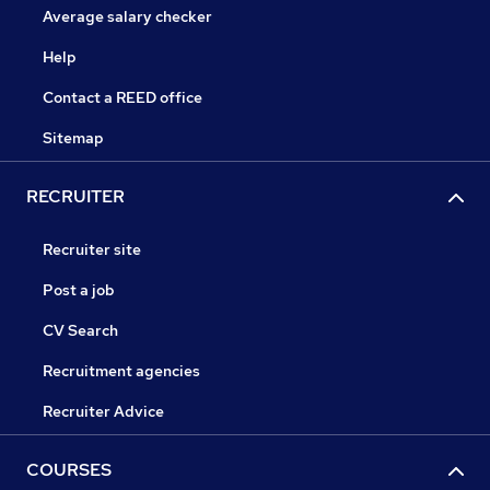
Average salary checker
Help
Contact a REED office
Sitemap
RECRUITER
Recruiter site
Post a job
CV Search
Recruitment agencies
Recruiter Advice
COURSES