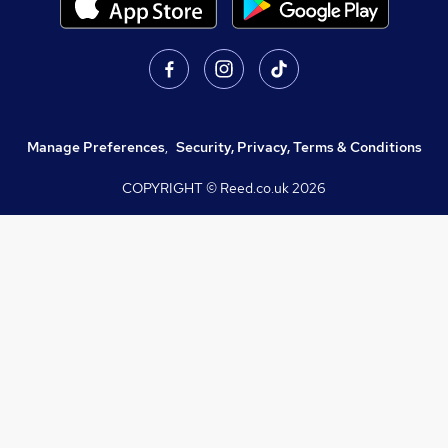
Manage Preferences
,
Security, Privacy, Terms & Conditions
COPYRIGHT © Reed.co.uk
2026