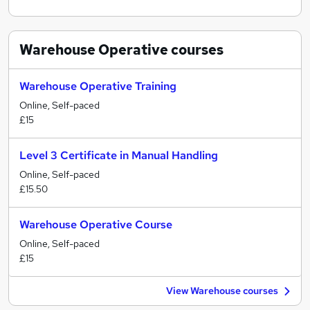
Warehouse Operative
courses
Warehouse Operative Training
Online, Self-paced
£15
Level 3 Certificate in Manual Handling
Online, Self-paced
£15.50
Warehouse Operative Course
Online, Self-paced
£15
View Warehouse courses