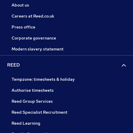
About us
Careers at Reed.co.uk
Press office
Corporate governance
Modern slavery statement
REED
Tempzone: timesheets & holiday
Authorise timesheets
Reed Group Services
Reed Specialist Recruitment
Reed Learning