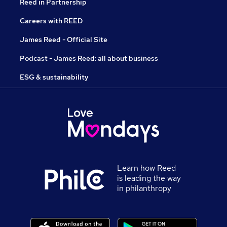
Reed in Partnership
Careers with REED
James Reed - Official Site
Podcast - James Reed: all about business
ESG & sustainability
Learn how Reed
is leading the way
in philanthropy