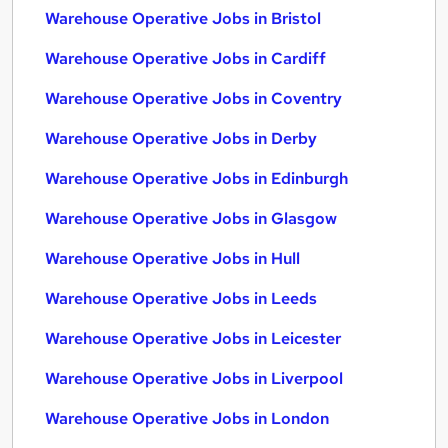
Warehouse Operative Jobs in Bristol
Warehouse Operative Jobs in Cardiff
Warehouse Operative Jobs in Coventry
Warehouse Operative Jobs in Derby
Warehouse Operative Jobs in Edinburgh
Warehouse Operative Jobs in Glasgow
Warehouse Operative Jobs in Hull
Warehouse Operative Jobs in Leeds
Warehouse Operative Jobs in Leicester
Warehouse Operative Jobs in Liverpool
Warehouse Operative Jobs in London