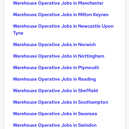
Warehouse Operative Jobs in Manchester
Warehouse Operative Jobs in Milton Keynes
Warehouse Operative Jobs in Newcastle Upon
Tyne
Warehouse Operative Jobs in Norwich
Warehouse Operative Jobs in Nottingham
Warehouse Operative Jobs in Plymouth
Warehouse Operative Jobs in Reading
Warehouse Operative Jobs in Sheffield
Warehouse Operative Jobs in Southampton
Warehouse Operative Jobs in Swansea
Warehouse Operative Jobs in Swindon