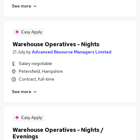
See more
Easy Apply
Warehouse Operatives - Nights
21 July
by
Advanced Resource Managers Limited
Salary negotiable
Petersfield, Hampshire
Contract, full-time
See more
Easy Apply
Warehouse Operatives - Nights /
Evenings