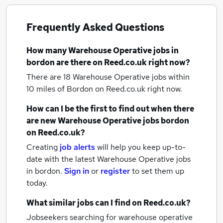
Frequently Asked Questions
How many
Warehouse Operative jobs
in
bordon
are there on Reed.co.uk right now?
There are 18
Warehouse Operative jobs within
10 miles of Bordon
on Reed.co.uk right now.
How can I be the first to find out when there
are new
Warehouse Operative jobs
bordon
on Reed.co.uk?
Creating
job alerts
will help you keep up-to-
date with the latest
Warehouse Operative jobs
in bordon.
Sign in
or
register
to set them up
today.
What similar jobs can I find on Reed.co.uk?
Jobseekers searching for warehouse operative