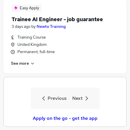
Easy Apply
Trainee AI Engineer - job guarantee
3 days ago
by
Newto Training
Training Course
United Kingdom
Permanent, full-time
See more
Previous
Next
Apply on the go - get the app