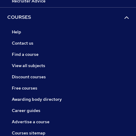
Recruiter Advice
COURSES
Help
Contact us
Find a course
View all subjects
Discount courses
Free courses
Awarding body directory
Career guides
Advertise a course
Courses sitemap