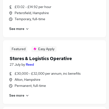
£13.02 - £14.92 per hour
Petersfield, Hampshire
Temporary, full-time
See more
Featured
Easy Apply
Stores & Logistics Operative
27 July
by
Reed
£30,000 - £32,000 per annum, inc benefits
Alton, Hampshire
Permanent, full-time
See more