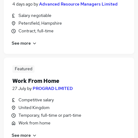
4 days ago
by
Advanced Resource Managers Limited
Salary negotiable
Petersfield, Hampshire
Contract, full-time
See more
Featured
Work From Home
27 July
by
PROGRAD LIMITED
Competitive salary
United Kingdom
Temporary, full-time or part-time
Work from home
See more