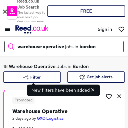
Reed.co.uk
Job Search
FREE
The fastest way to
your next job
Get the app now
Sign in
warehouse operative
jobs in
bordon
What
18
Warehouse Operative
Jobs in
Bordon
Get job alerts
Filter
New filters have been added
Where
Promoted
Warehouse Operative
Search jobs
2 days ago
by
GXO Logistics