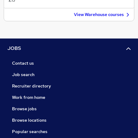
£15
View Warehouse courses
JOBS
Contact us
Job search
Recruiter directory
Work from home
Browse jobs
Browse locations
Popular searches