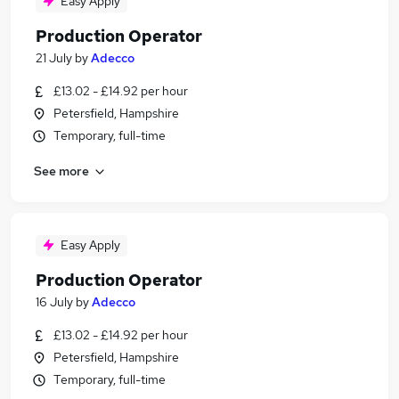
Easy Apply
Production Operator
21 July
by
Adecco
£13.02 - £14.92 per hour
Petersfield, Hampshire
Temporary, full-time
See more
Easy Apply
Production Operator
16 July
by
Adecco
£13.02 - £14.92 per hour
Petersfield, Hampshire
Temporary, full-time