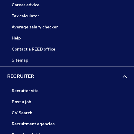
Career advice
Tax calculator
Average salary checker
Help
Contact a REED office
Sitemap
RECRUITER
Recruiter site
Post a job
CV Search
Recruitment agencies