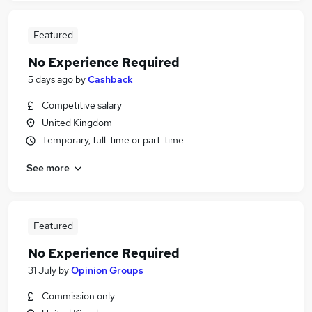
Featured
No Experience Required
5 days ago
by
Cashback
Competitive salary
United Kingdom
Temporary, full-time or part-time
See more
Featured
No Experience Required
31 July
by
Opinion Groups
Commission only