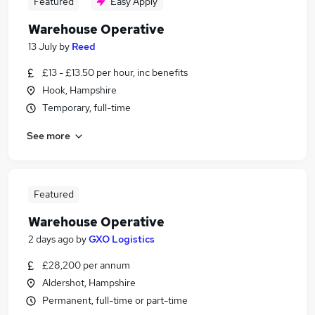
Featured
Easy Apply
Warehouse Operative
13 July
by
Reed
£13 - £13.50 per hour, inc benefits
Hook, Hampshire
Temporary, full-time
See more
Featured
Warehouse Operative
2 days ago
by
GXO Logistics
£28,200 per annum
Aldershot, Hampshire
Permanent, full-time or part-time