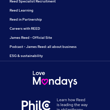
Reed Specialist Recruitment
Reed Learning
Reed in Partnership
Careers with REED
James Reed - Official Site
Podcast - James Reed: all about business
ESG & sustainability
Learn how Reed
is leading the way
in philanthropy