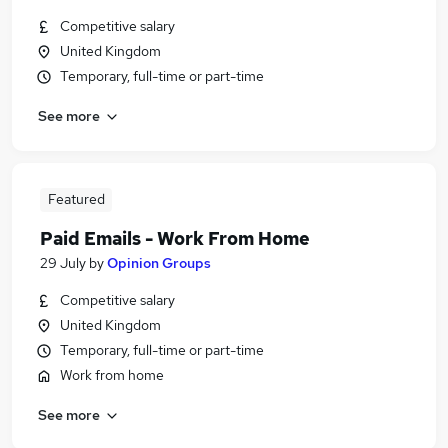
Competitive salary
United Kingdom
Temporary, full-time or part-time
See more
Featured
Paid Emails - Work From Home
29 July
by
Opinion Groups
Competitive salary
United Kingdom
Temporary, full-time or part-time
Work from home
See more