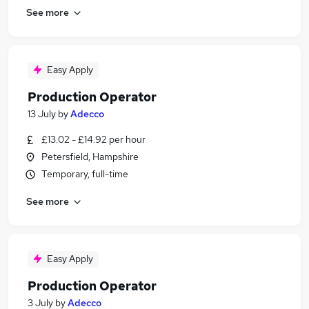
See more
Easy Apply
Production Operator
13 July
by
Adecco
£13.02 - £14.92 per hour
Petersfield, Hampshire
Temporary, full-time
See more
Easy Apply
Production Operator
3 July
by
Adecco