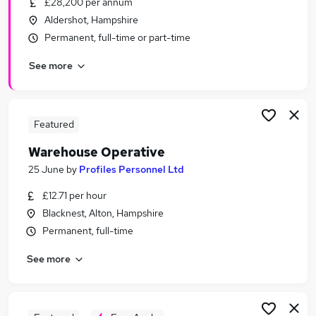
£28,200 per annum
Similar searches:
Aldershot, Hampshire
Warehouse jobs
Permanent, full-time or part-time
Cleaner jobs
See more
Operative jobs
Immediate Start jobs
Warehouse Operative Jobs in Belfast
Warehouse Operative Jobs in Birmingham
Featured
Warehouse Operative Jobs in Bradford
Warehouse Operative
25 June
by
Profiles Personnel Ltd
£12.71 per hour
Blacknest, Alton, Hampshire
Permanent, full-time
See more