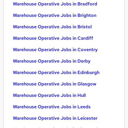
Warehouse Operative Jobs in Bradford
Warehouse Operative Jobs in Brighton
Warehouse Operative Jobs in Bristol
Warehouse Operative Jobs in Cardiff
Warehouse Operative Jobs in Coventry
Warehouse Operative Jobs in Derby
Warehouse Operative Jobs in Edinburgh
Warehouse Operative Jobs in Glasgow
Warehouse Operative Jobs in Hull
Warehouse Operative Jobs in Leeds
Warehouse Operative Jobs in Leicester