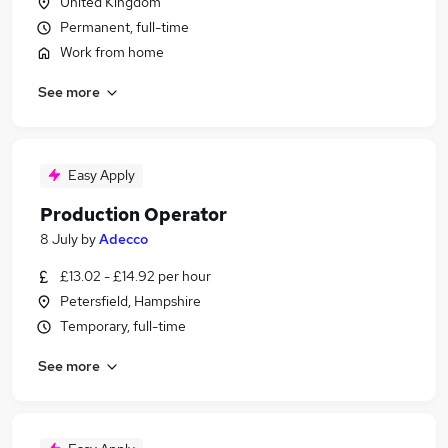
United Kingdom
Permanent, full-time
Work from home
See more
Easy Apply
Production Operator
8 July
by
Adecco
£13.02 - £14.92 per hour
Petersfield, Hampshire
Temporary, full-time
See more