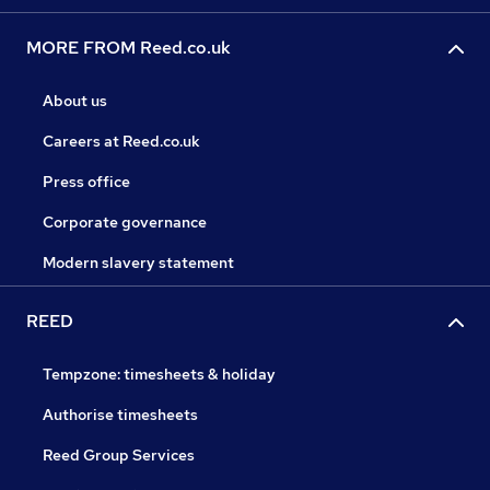
MORE FROM Reed.co.uk
About us
Careers at Reed.co.uk
Press office
Corporate governance
Modern slavery statement
REED
Tempzone: timesheets & holiday
Authorise timesheets
Reed Group Services