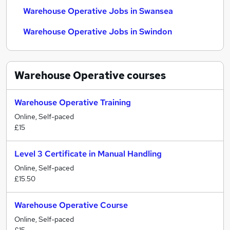
Warehouse Operative Jobs in Swansea
Warehouse Operative Jobs in Swindon
Warehouse Operative
courses
Warehouse Operative Training
Online, Self-paced
£15
Level 3 Certificate in Manual Handling
Online, Self-paced
£15.50
Warehouse Operative Course
Online, Self-paced