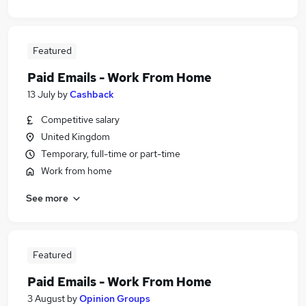
Featured
Paid Emails - Work From Home
13 July
by
Cashback
Competitive salary
United Kingdom
Temporary, full-time or part-time
Work from home
See more
Featured
Paid Emails - Work From Home
3 August
by
Opinion Groups