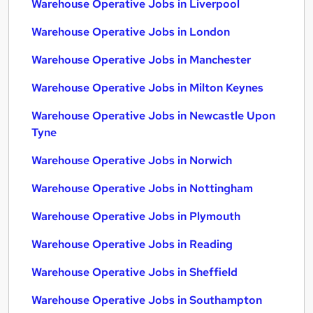
Warehouse Operative Jobs in Liverpool
Warehouse Operative Jobs in London
Warehouse Operative Jobs in Manchester
Warehouse Operative Jobs in Milton Keynes
Warehouse Operative Jobs in Newcastle Upon
Tyne
Warehouse Operative Jobs in Norwich
Warehouse Operative Jobs in Nottingham
Warehouse Operative Jobs in Plymouth
Warehouse Operative Jobs in Reading
Warehouse Operative Jobs in Sheffield
Warehouse Operative Jobs in Southampton