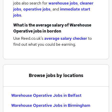
jobs also search for
warehouse jobs
,
cleaner
jobs
,
operative jobs
,
and
immediate start
jobs
.
What is the average salary of
Warehouse
Operative jobs
in bordon
Use Reed.co.uk's
average salary checker
to
find out what you could be earning.
Browse jobs by locations
Warehouse Operative Jobs in Belfast
Warehouse Operative Jobs in Birmingham