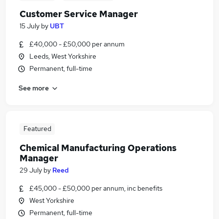
Customer Service Manager
15 July
by
UBT
£40,000 - £50,000 per annum
Leeds, West Yorkshire
Permanent, full-time
See more
Featured
Chemical Manufacturing Operations
Manager
29 July
by
Reed
£45,000 - £50,000 per annum, inc benefits
West Yorkshire
Permanent, full-time