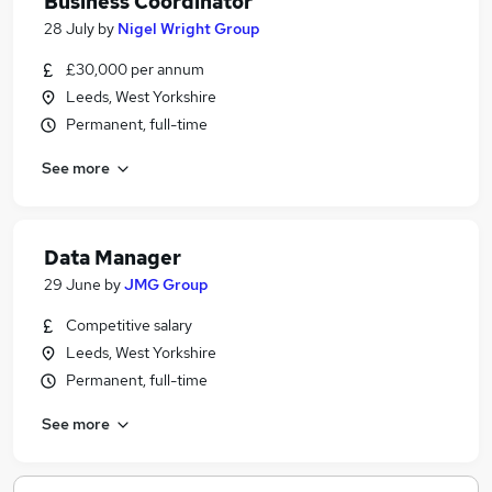
Business Coordinator
28 July
by
Nigel Wright Group
£30,000 per annum
Leeds, West Yorkshire
Permanent, full-time
See more
Data Manager
29 June
by
JMG Group
Competitive salary
Leeds, West Yorkshire
Permanent, full-time
See more