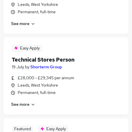
Leeds, West Yorkshire
Permanent, full-time
See more
Easy Apply
Technical Stores Person
19 July
by
Shorterm Group
£28,000 - £29,345 per annum
Leeds, West Yorkshire
Permanent, full-time
See more
Featured
Easy Apply