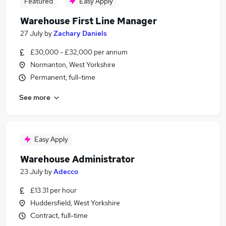
Featured
Easy Apply
Warehouse First Line Manager
27 July
by
Zachary Daniels
£30,000 - £32,000 per annum
Normanton, West Yorkshire
Permanent, full-time
See more
Easy Apply
Warehouse Administrator
23 July
by
Adecco
£13.31 per hour
Huddersfield, West Yorkshire
Contract, full-time