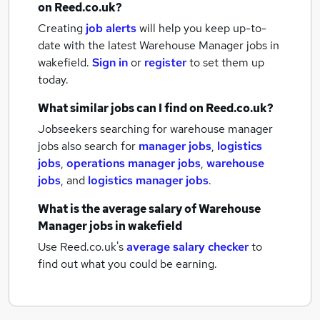
on Reed.co.uk?
Creating
job alerts
will help you keep up-to-
date with the latest
Warehouse Manager jobs
in
wakefield.
Sign in
or
register
to set them up
today.
What similar jobs can I find on Reed.co.uk?
Jobseekers searching for warehouse manager
jobs also search for
manager jobs
,
logistics
jobs
,
operations manager jobs
,
warehouse
jobs
,
and
logistics manager jobs
.
What is the average salary of
Warehouse
Manager jobs
in wakefield
Use Reed.co.uk's
average salary checker
to
find out what you could be earning.