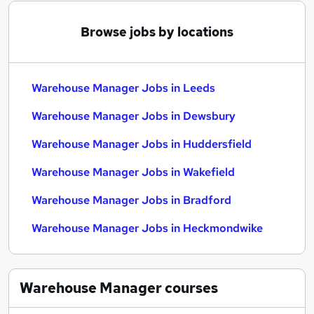
Browse jobs by locations
Warehouse Manager Jobs in Leeds
Warehouse Manager Jobs in Dewsbury
Warehouse Manager Jobs in Huddersfield
Warehouse Manager Jobs in Wakefield
Warehouse Manager Jobs in Bradford
Warehouse Manager Jobs in Heckmondwike
Warehouse Manager
courses