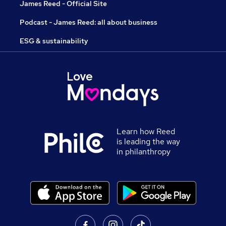
James Reed - Official Site
Podcast - James Reed: all about business
ESG & sustainability
Learn how Reed
is leading the way
in philanthropy