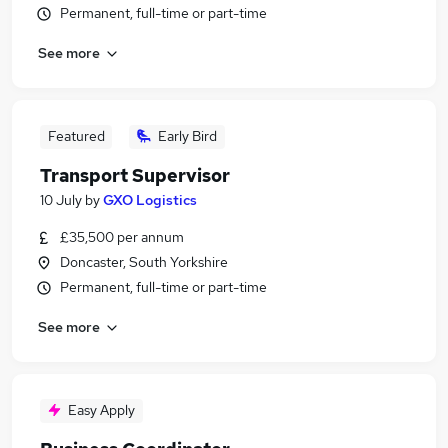
Permanent, full-time or part-time
See more
Featured
Early Bird
Transport Supervisor
10 July
by
GXO Logistics
£35,500 per annum
Doncaster, South Yorkshire
Permanent, full-time or part-time
See more
Easy Apply