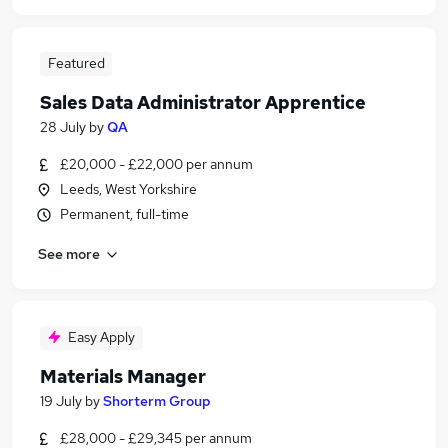
Featured
Sales Data Administrator Apprentice
28 July
by
QA
£20,000 - £22,000 per annum
Leeds, West Yorkshire
Permanent, full-time
See more
Easy Apply
Materials Manager
19 July
by
Shorterm Group
£28,000 - £29,345 per annum