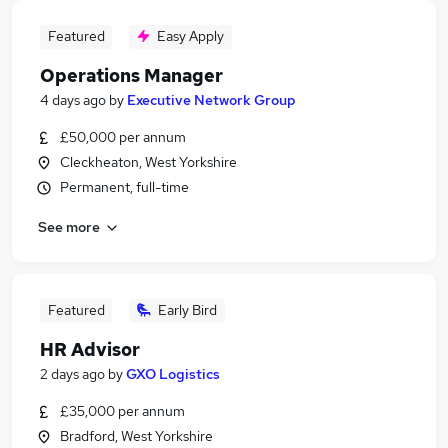
Featured
Easy Apply
Operations Manager
4 days ago
by
Executive Network Group
£50,000 per annum
Cleckheaton, West Yorkshire
Permanent, full-time
See more
Featured
Early Bird
HR Advisor
2 days ago
by
GXO Logistics
£35,000 per annum
Bradford, West Yorkshire