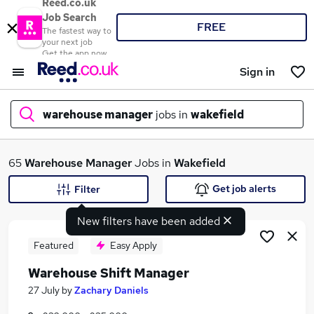
Reed.co.uk
Job Search
FREE
The fastest way to
your next job
Get the app now
Sign in
warehouse manager
jobs in
wakefield
What
65
Warehouse Manager
Jobs in
Wakefield
Get job alerts
Filter
New filters have been added
Where
Featured
Easy Apply
Warehouse Shift Manager
Search jobs
27 July
by
Zachary Daniels