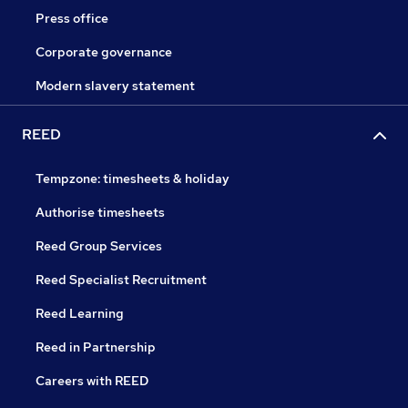
Press office
Corporate governance
Modern slavery statement
REED
Tempzone: timesheets & holiday
Authorise timesheets
Reed Group Services
Reed Specialist Recruitment
Reed Learning
Reed in Partnership
Careers with REED