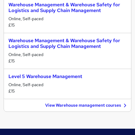
Warehouse Management & Warehouse Safety for
Logistics and Supply Chain Management
Online, Self-paced
£15
Warehouse Management & Warehouse Safety for
Logistics and Supply Chain Management
Online, Self-paced
£15
Level 5 Warehouse Management
Online, Self-paced
£15
View Warehouse management courses