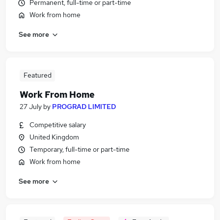
Permanent, full-time or part-time
Work from home
See more
Featured
Work From Home
27 July
by
PROGRAD LIMITED
Competitive salary
United Kingdom
Temporary, full-time or part-time
Work from home
See more