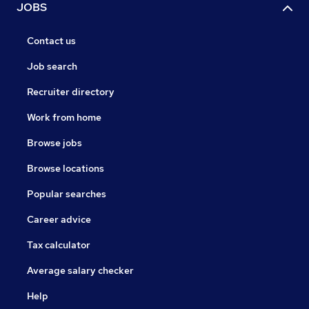
JOBS
Contact us
Job search
Recruiter directory
Work from home
Browse jobs
Browse locations
Popular searches
Career advice
Tax calculator
Average salary checker
Help