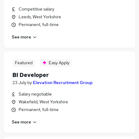
Competitive salary
Leeds, West Yorkshire
Permanent, full-time
See more
Featured
Easy Apply
BI Developer
23 July
by
Elevation Recruitment Group
Salary negotiable
Wakefield, West Yorkshire
Permanent, full-time
See more