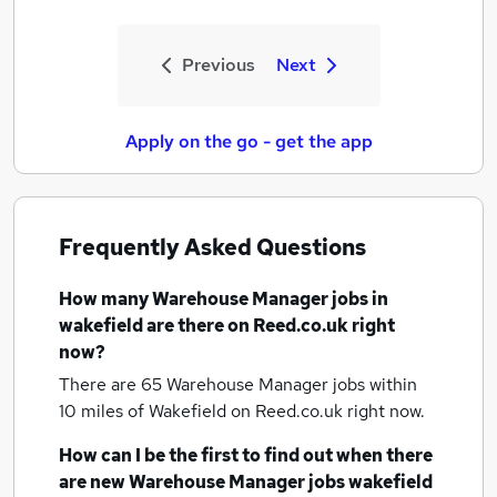
Previous
Next
Apply on the go - get the app
Frequently Asked Questions
How many
Warehouse Manager jobs
in
wakefield
are there on Reed.co.uk right
now?
There are 65
Warehouse Manager jobs within
10 miles of Wakefield
on Reed.co.uk right now.
How can I be the first to find out when there
are new
Warehouse Manager jobs
wakefield