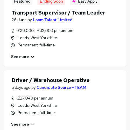
Featured
Ending Soon
Easy Apply
Transport Supervisor / Team Leader
26 June
by
Loom Talent Limited
£30,000 - £32,000 per annum
Leeds, West Yorkshire
Permanent, full-time
See more
Driver / Warehouse Operative
5 days ago
by
Candidate Source - TEAM
£27,040 per annum
Leeds, West Yorkshire
Permanent, full-time
See more