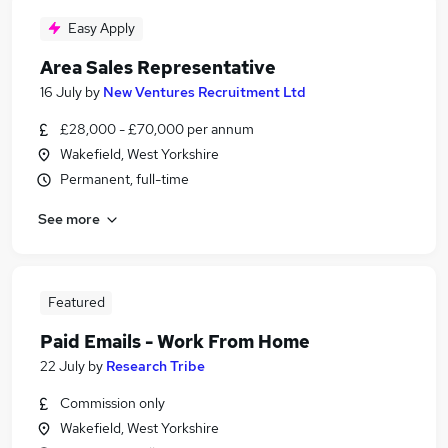
Easy Apply
Area Sales Representative
16 July
by
New Ventures Recruitment Ltd
£28,000 - £70,000 per annum
Wakefield, West Yorkshire
Permanent, full-time
See more
Featured
Paid Emails - Work From Home
22 July
by
Research Tribe
Commission only
Wakefield, West Yorkshire