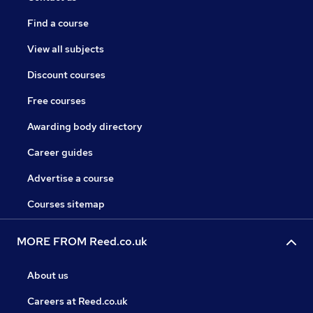
Find a course
View all subjects
Discount courses
Free courses
Awarding body directory
Career guides
Advertise a course
Courses sitemap
MORE FROM Reed.co.uk
About us
Careers at Reed.co.uk