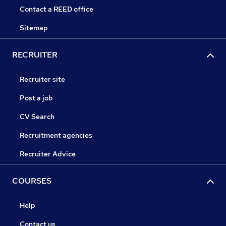
Contact a REED office
Sitemap
RECRUITER
Recruiter site
Post a job
CV Search
Recruitment agencies
Recruiter Advice
COURSES
Help
Contact us