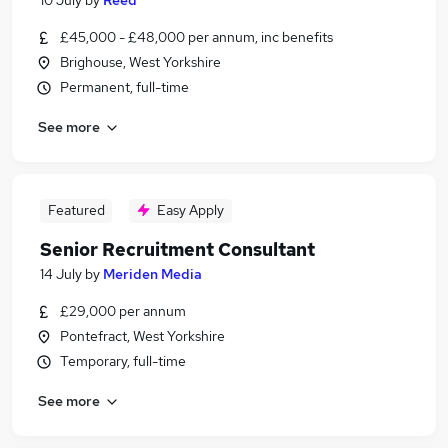
10 July
by
Reed
£45,000 - £48,000 per annum, inc benefits
Brighouse, West Yorkshire
Permanent, full-time
See more
Featured
Easy Apply
Senior Recruitment Consultant
14 July
by
Meriden Media
£29,000 per annum
Pontefract, West Yorkshire
Temporary, full-time
See more