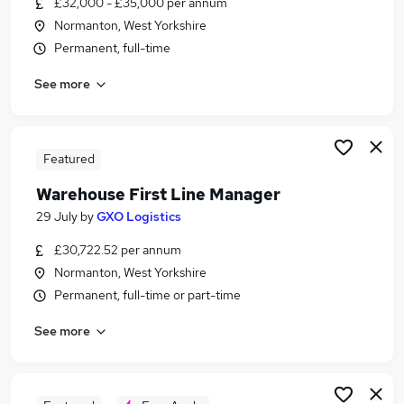
£32,000 - £35,000 per annum
Similar searches:
Normanton, West Yorkshire
Manager jobs
Permanent, full-time
Logistics jobs
See more
Operations Manager jobs
Warehouse jobs
Logistics Manager jobs
Warehouse Manager Jobs in Leeds
Featured
Warehouse Manager Jobs in Dewsbury
Warehouse First Line Manager
Warehouse Manager Jobs in Huddersfield
29 July
by
GXO Logistics
£30,722.52 per annum
Normanton, West Yorkshire
Permanent, full-time or part-time
See more