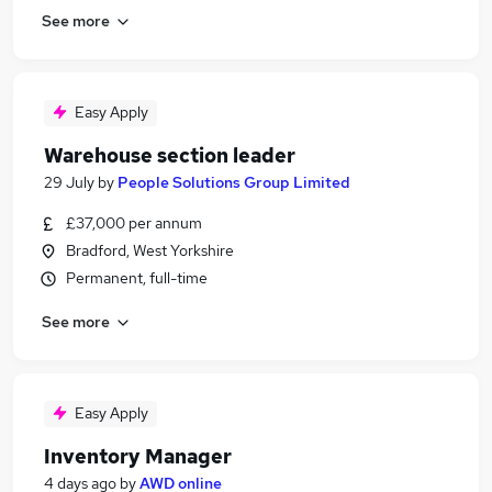
See more
Easy Apply
Warehouse section leader
29 July
by
People Solutions Group Limited
£37,000 per annum
Bradford, West Yorkshire
Permanent, full-time
See more
Easy Apply
Inventory Manager
4 days ago
by
AWD online