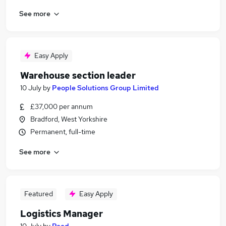
See more
Easy Apply
Warehouse section leader
10 July
by
People Solutions Group Limited
£37,000 per annum
Bradford, West Yorkshire
Permanent, full-time
See more
Featured
Easy Apply
Logistics Manager