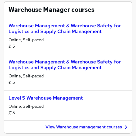
Warehouse Manager
courses
Warehouse Management & Warehouse Safety for
Logistics and Supply Chain Management
Online, Self-paced
£15
Warehouse Management & Warehouse Safety for
Logistics and Supply Chain Management
Online, Self-paced
£15
Level 5 Warehouse Management
Online, Self-paced
£15
View Warehouse management courses