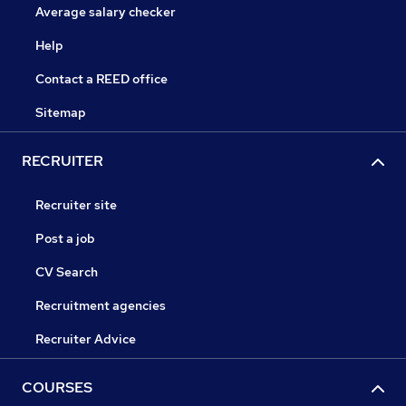
Average salary checker
Help
Contact a REED office
Sitemap
RECRUITER
Recruiter site
Post a job
CV Search
Recruitment agencies
Recruiter Advice
COURSES