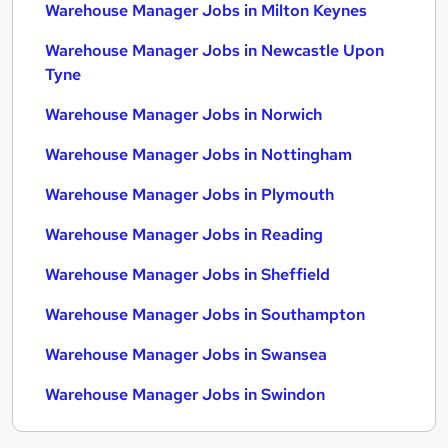
Warehouse Manager Jobs in Milton Keynes
Warehouse Manager Jobs in Newcastle Upon
Tyne
Warehouse Manager Jobs in Norwich
Warehouse Manager Jobs in Nottingham
Warehouse Manager Jobs in Plymouth
Warehouse Manager Jobs in Reading
Warehouse Manager Jobs in Sheffield
Warehouse Manager Jobs in Southampton
Warehouse Manager Jobs in Swansea
Warehouse Manager Jobs in Swindon