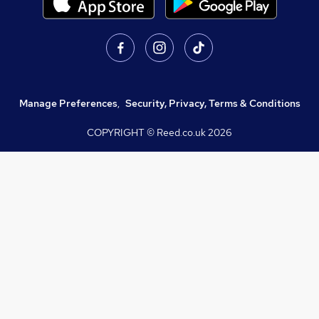
Manage Preferences
,
Security, Privacy, Terms & Conditions
COPYRIGHT © Reed.co.uk
2026