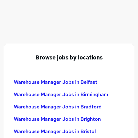
Similar searches:
Manager jobs
Logistics jobs
Operations Manager jobs
Warehouse jobs
Logistics Manager jobs
Warehouse Manager Jobs in Belfast
Browse jobs by locations
Warehouse Manager Jobs in Birmingham
Warehouse Manager Jobs in Bradford
Warehouse Manager Jobs in Belfast
Warehouse Manager Jobs in Birmingham
Warehouse Manager Jobs in Bradford
Warehouse Manager Jobs in Brighton
Warehouse Manager Jobs in Bristol