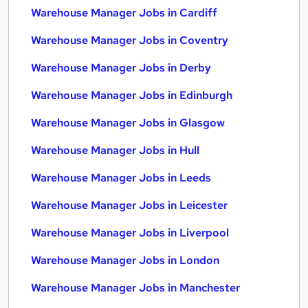
Warehouse Manager Jobs in Cardiff
Warehouse Manager Jobs in Coventry
Warehouse Manager Jobs in Derby
Warehouse Manager Jobs in Edinburgh
Warehouse Manager Jobs in Glasgow
Warehouse Manager Jobs in Hull
Warehouse Manager Jobs in Leeds
Warehouse Manager Jobs in Leicester
Warehouse Manager Jobs in Liverpool
Warehouse Manager Jobs in London
Warehouse Manager Jobs in Manchester