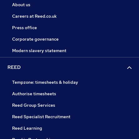
About us
Careers at Reed.co.uk
Press office
Corporate governance
Modern slavery statement
REED
Tempzone: timesheets & holiday
Authorise timesheets
Reed Group Services
Reed Specialist Recruitment
Reed Learning