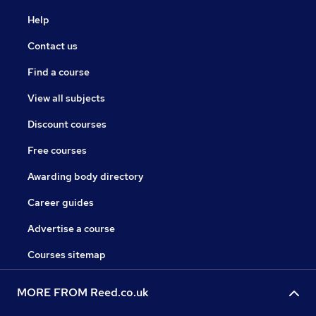
Help
Contact us
Find a course
View all subjects
Discount courses
Free courses
Awarding body directory
Career guides
Advertise a course
Courses sitemap
MORE FROM Reed.co.uk