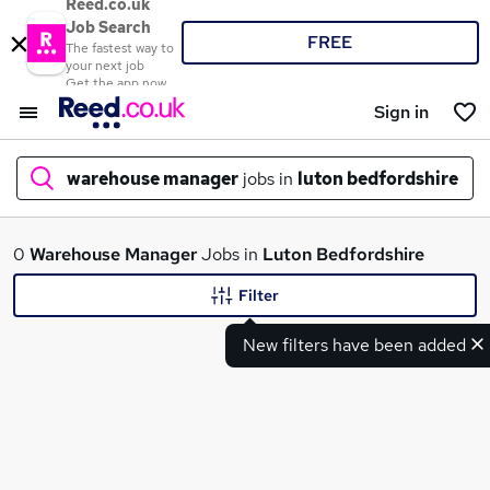
Reed.co.uk
Job Search
FREE
The fastest way to
your next job
Get the app now
Sign in
warehouse manager
jobs in
luton bedfordshire
What
0
Warehouse Manager
Jobs in
Luton Bedfordshire
Filter
New filters have been added
Where
Search jobs