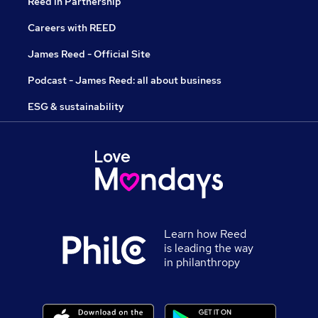
Reed in Partnership
Careers with REED
James Reed - Official Site
Podcast - James Reed: all about business
ESG & sustainability
Learn how Reed
is leading the way
in philanthropy