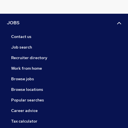
JOBS
Contact us
Job search
Recruiter directory
Work from home
Browse jobs
Browse locations
Popular searches
Career advice
Tax calculator