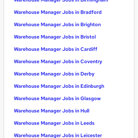
Warehouse Manager Jobs in Bradford
Warehouse Manager Jobs in Brighton
Warehouse Manager Jobs in Bristol
Warehouse Manager Jobs in Cardiff
Warehouse Manager Jobs in Coventry
Warehouse Manager Jobs in Derby
Warehouse Manager Jobs in Edinburgh
Warehouse Manager Jobs in Glasgow
Warehouse Manager Jobs in Hull
Warehouse Manager Jobs in Leeds
Warehouse Manager Jobs in Leicester