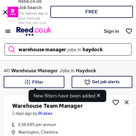
Reed.co.uk
Job Search
FREE
The fastest way to
your next job
Get the app now
Sign in
warehouse manager
jobs in
haydock
What
40
Warehouse Manager
Jobs in
Haydock
Get job alerts
Filter
New filters have been added
Where
Warehouse Team Manager
2 days ago
by
Brakes
£38,685 per annum
Search jobs
Warrington, Cheshire