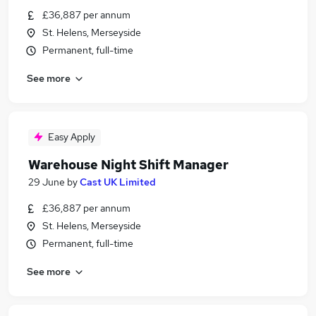
£36,887 per annum
St. Helens, Merseyside
Permanent, full-time
See more
Easy Apply
Warehouse Night Shift Manager
29 June
by
Cast UK Limited
£36,887 per annum
St. Helens, Merseyside
Permanent, full-time
See more