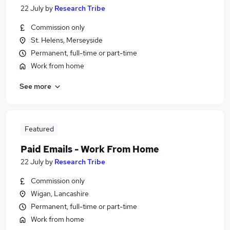
22 July
by
Research Tribe
Commission only
St. Helens, Merseyside
Permanent, full-time or part-time
Work from home
See more
Featured
Paid Emails - Work From Home
22 July
by
Research Tribe
Commission only
Wigan, Lancashire
Permanent, full-time or part-time
Work from home