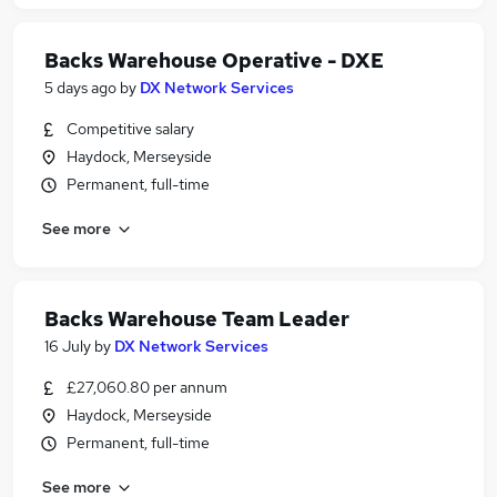
Backs Warehouse Operative - DXE
5 days ago
by
DX Network Services
Competitive salary
Haydock, Merseyside
Permanent, full-time
See more
Backs Warehouse Team Leader
16 July
by
DX Network Services
£27,060.80 per annum
Haydock, Merseyside
Permanent, full-time
See more