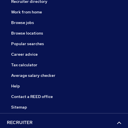
Recruiter directory
Work from home
Browse jobs
Browse locations
Popular searches
Career advice
Tax calculator
Average salary checker
Help
Contact a REED office
Sitemap
RECRUITER