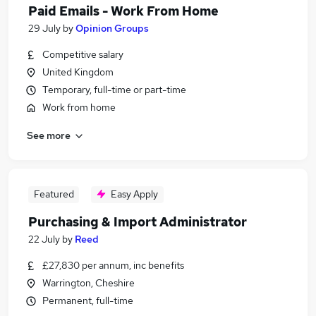
Paid Emails - Work From Home
29 July
by
Opinion Groups
Competitive salary
United Kingdom
Temporary, full-time or part-time
Work from home
See more
Featured
Easy Apply
Purchasing & Import Administrator
22 July
by
Reed
£27,830 per annum, inc benefits
Warrington, Cheshire
Permanent, full-time