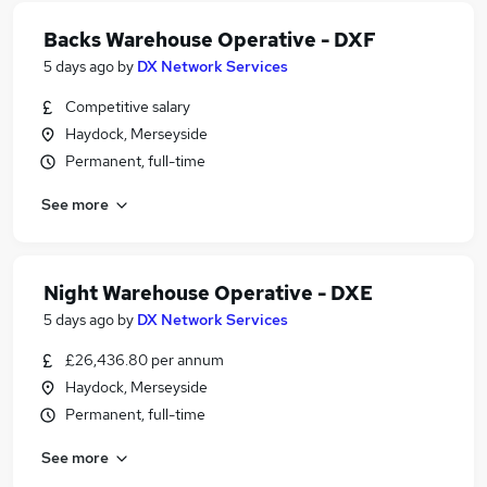
Backs Warehouse Operative - DXF
5 days ago
by
DX Network Services
Competitive salary
Haydock, Merseyside
Permanent, full-time
See more
Night Warehouse Operative - DXE
5 days ago
by
DX Network Services
£26,436.80 per annum
Haydock, Merseyside
Permanent, full-time
See more