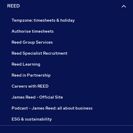
REED
Tempzone: timesheets & holiday
Authorise timesheets
Reed Group Services
Reed Specialist Recruitment
Reed Learning
Reed in Partnership
Careers with REED
James Reed - Official Site
Podcast - James Reed: all about business
ESG & sustainability