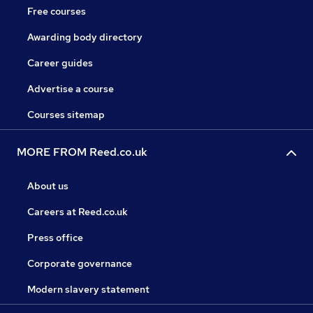
Free courses
Awarding body directory
Career guides
Advertise a course
Courses sitemap
MORE FROM Reed.co.uk
About us
Careers at Reed.co.uk
Press office
Corporate governance
Modern slavery statement