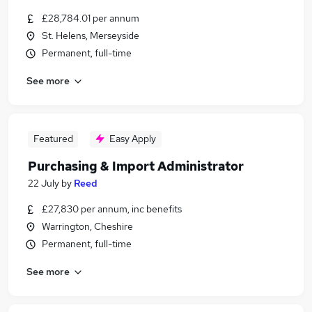
£28,784.01 per annum
St. Helens, Merseyside
Permanent, full-time
See more
Featured
Easy Apply
Purchasing & Import Administrator
22 July
by
Reed
£27,830 per annum, inc benefits
Warrington, Cheshire
Permanent, full-time
See more