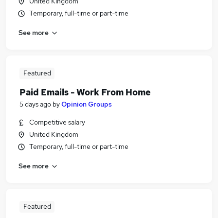
United Kingdom
Temporary, full-time or part-time
See more
Featured
Paid Emails - Work From Home
5 days ago
by
Opinion Groups
Competitive salary
United Kingdom
Temporary, full-time or part-time
See more
Featured