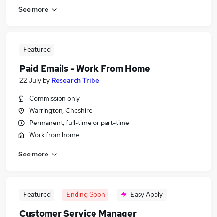
See more
Featured
Paid Emails - Work From Home
22 July
by
Research Tribe
Commission only
Warrington, Cheshire
Permanent, full-time or part-time
Work from home
See more
Featured
Ending Soon
Easy Apply
Customer Service Manager