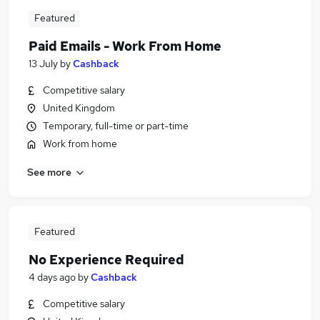
Featured
Paid Emails - Work From Home
13 July
by
Cashback
Competitive salary
United Kingdom
Temporary, full-time or part-time
Work from home
See more
Featured
No Experience Required
4 days ago
by
Cashback
Competitive salary