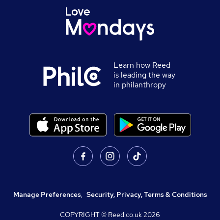
Learn how Reed
is leading the way
in philanthropy
Manage Preferences
,
Security, Privacy, Terms & Conditions
COPYRIGHT © Reed.co.uk
2026