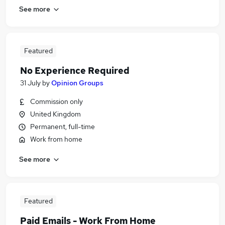
See more
Featured
No Experience Required
31 July
by
Opinion Groups
Commission only
United Kingdom
Permanent, full-time
Work from home
See more
Featured
Paid Emails - Work From Home