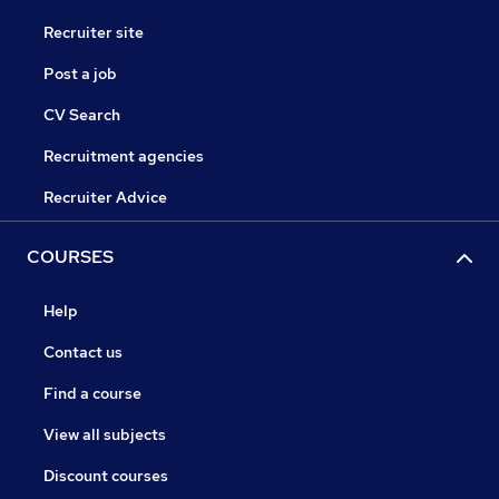
Recruiter site
Post a job
CV Search
Recruitment agencies
Recruiter Advice
COURSES
Help
Contact us
Find a course
View all subjects
Discount courses