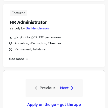
Featured
HR Administrator
22 July
by
Bis Henderson
£25,000 - £28,000 per annum
Appleton, Warrington, Cheshire
Permanent, full-time
See more
Previous
Next
Apply on the go - get the app