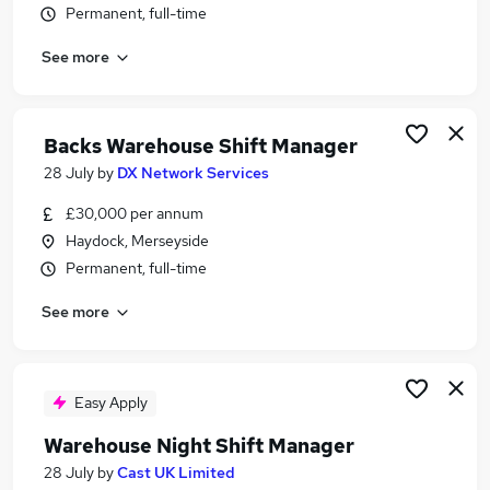
Permanent, full-time
Similar searches:
Manager jobs
See more
Logistics jobs
Warehouse jobs
Operations Manager jobs
Backs Warehouse Shift Manager
Logistics Manager jobs
28 July
by
DX Network Services
Warehouse Manager Jobs in Belfast
Warehouse Manager Jobs in Birmingham
£30,000 per annum
Warehouse Manager Jobs in Bradford
Haydock, Merseyside
Permanent, full-time
See more
Easy Apply
Warehouse Night Shift Manager
28 July
by
Cast UK Limited