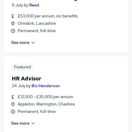
9 July
by
Reed
£53,000 per annum, inc benefits
Ormskirk, Lancashire
Permanent, full-time
See more
Featured
HR Advisor
24 July
by
Bis Henderson
£31,000 - £35,000 per annum
Appleton, Warrington, Cheshire
Permanent, full-time
See more