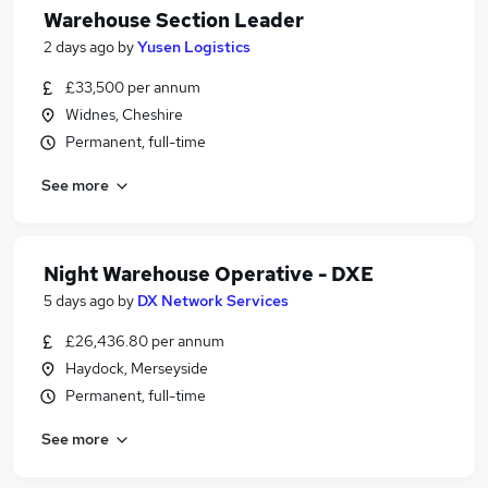
Warehouse Section Leader
2 days ago
by
Yusen Logistics
£33,500 per annum
Widnes, Cheshire
Permanent, full-time
See more
Night Warehouse Operative - DXE
5 days ago
by
DX Network Services
£26,436.80 per annum
Haydock, Merseyside
Permanent, full-time
See more