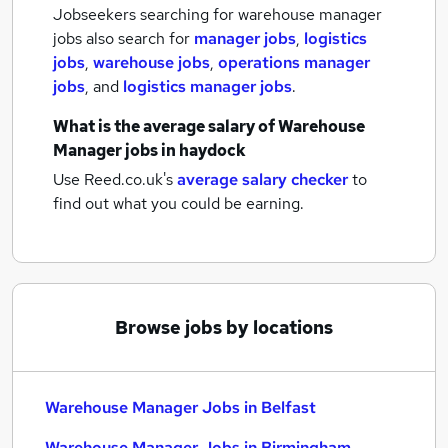
Jobseekers searching for warehouse manager
jobs also search for
manager jobs
,
logistics
jobs
,
warehouse jobs
,
operations manager
jobs
,
and
logistics manager jobs
.
What is the average salary of
Warehouse
Manager jobs
in haydock
Use Reed.co.uk's
average salary checker
to
find out what you could be earning.
Browse jobs by locations
Warehouse Manager Jobs in Belfast
Warehouse Manager Jobs in Birmingham