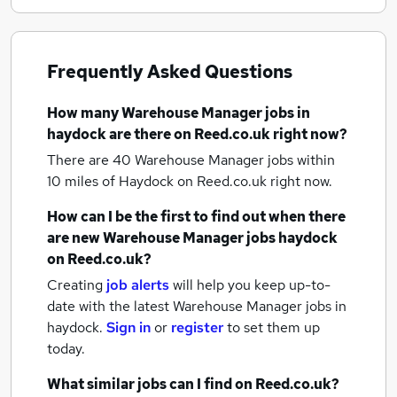
Frequently Asked Questions
How many
Warehouse Manager jobs
in
haydock
are there on Reed.co.uk right now?
There are 40
Warehouse Manager jobs within
10 miles of Haydock
on Reed.co.uk right now.
How can I be the first to find out when there
are new
Warehouse Manager jobs
haydock
on Reed.co.uk?
Creating
job alerts
will help you keep up-to-
date with the latest
Warehouse Manager jobs
in
haydock.
Sign in
or
register
to set them up
today.
What similar jobs can I find on Reed.co.uk?