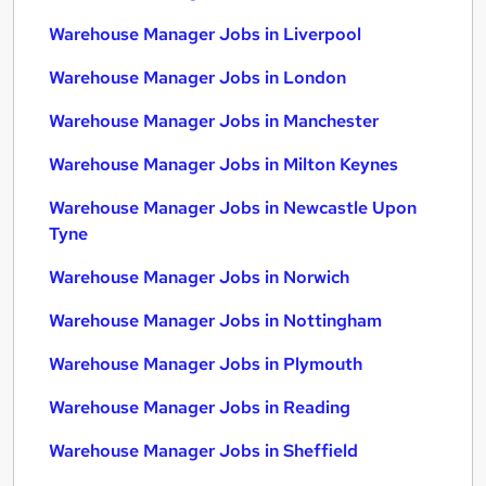
Warehouse Manager Jobs in Liverpool
Warehouse Manager Jobs in London
Warehouse Manager Jobs in Manchester
Warehouse Manager Jobs in Milton Keynes
Warehouse Manager Jobs in Newcastle Upon
Tyne
Warehouse Manager Jobs in Norwich
Warehouse Manager Jobs in Nottingham
Warehouse Manager Jobs in Plymouth
Warehouse Manager Jobs in Reading
Warehouse Manager Jobs in Sheffield