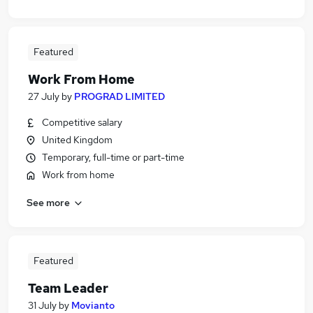
Featured
Work From Home
27 July
by
PROGRAD LIMITED
Competitive salary
United Kingdom
Temporary, full-time or part-time
Work from home
See more
Featured
Team Leader
31 July
by
Movianto