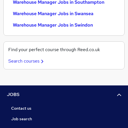
Warehouse Manager Jobs in Southampton
Warehouse Manager Jobs in Swansea
Warehouse Manager Jobs in Swindon
Find your perfect course through Reed.co.uk
Search courses
JOBS
Contact us
Job search