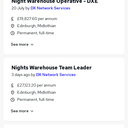
Night Warehouse Operative - DXE
20 July
by
DX Network Services
£19,827.60 per annum
Edinburgh, Midlothian
Permanent, full-time
See more
Nights Warehouse Team Leader
3 days ago
by
DX Network Services
£27,123.20 per annum
Edinburgh, Midlothian
Permanent, full-time
See more