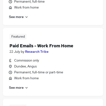
Permanent, full-time
Work from home
See more
Featured
Paid Emails - Work From Home
22 July
by
Research Tribe
Commission only
Dundee, Angus
Permanent, full-time or part-time
Work from home
See more