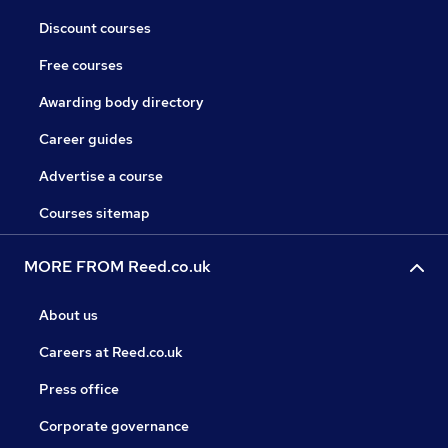
Discount courses
Free courses
Awarding body directory
Career guides
Advertise a course
Courses sitemap
MORE FROM Reed.co.uk
About us
Careers at Reed.co.uk
Press office
Corporate governance