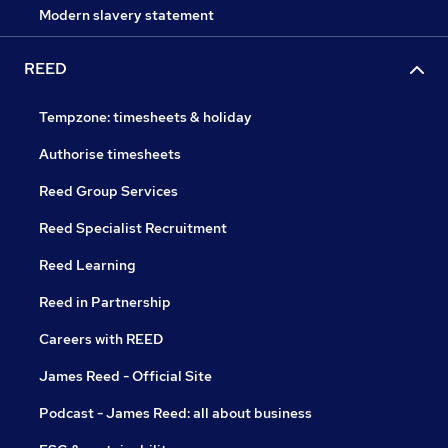
Modern slavery statement
REED
Tempzone: timesheets & holiday
Authorise timesheets
Reed Group Services
Reed Specialist Recruitment
Reed Learning
Reed in Partnership
Careers with REED
James Reed - Official Site
Podcast - James Reed: all about business