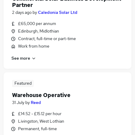
Partner
2 days ago
by
Caledonia Solar Ltd
£65,000 per annum
Edinburgh, Midlothian
Contract, full-time or part-time
Work from home
See more
Featured
Warehouse Operative
31 July
by
Reed
£14.52 - £15.12 per hour
Livingston, West Lothian
Permanent, full-time