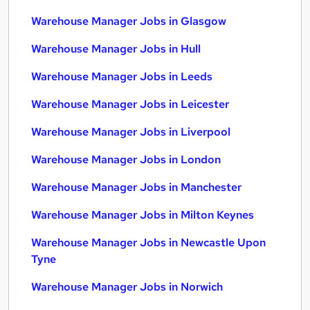
Warehouse Manager Jobs in Glasgow
Warehouse Manager Jobs in Hull
Warehouse Manager Jobs in Leeds
Warehouse Manager Jobs in Leicester
Warehouse Manager Jobs in Liverpool
Warehouse Manager Jobs in London
Warehouse Manager Jobs in Manchester
Warehouse Manager Jobs in Milton Keynes
Warehouse Manager Jobs in Newcastle Upon
Tyne
Warehouse Manager Jobs in Norwich