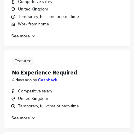
Competitive salary
United Kingdom
Temporary, full-time or part-time
Work from home
See more
Featured
No Experience Required
4 days ago
by
Cashback
Competitive salary
United Kingdom
Temporary, full-time or part-time
See more