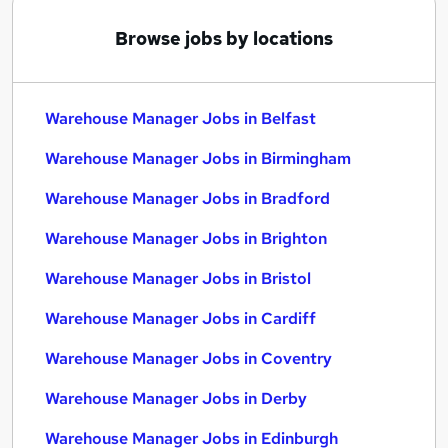
Browse jobs by locations
Warehouse Manager Jobs in Belfast
Warehouse Manager Jobs in Birmingham
Warehouse Manager Jobs in Bradford
Warehouse Manager Jobs in Brighton
Warehouse Manager Jobs in Bristol
Warehouse Manager Jobs in Cardiff
Warehouse Manager Jobs in Coventry
Warehouse Manager Jobs in Derby
Warehouse Manager Jobs in Edinburgh