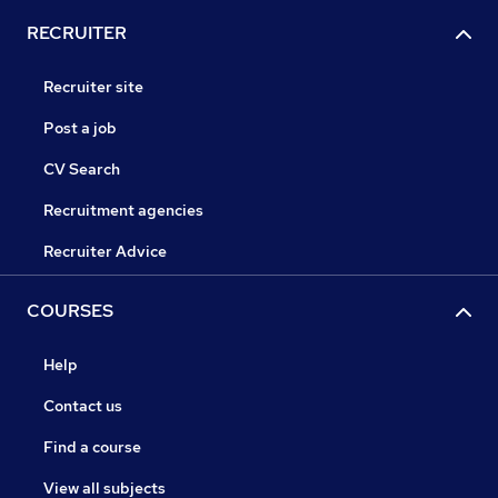
RECRUITER
Recruiter site
Post a job
CV Search
Recruitment agencies
Recruiter Advice
COURSES
Help
Contact us
Find a course
View all subjects