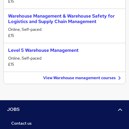
£15
Warehouse Management & Warehouse Safety for
Logistics and Supply Chain Management
Online, Self-paced
£15
Level 5 Warehouse Management
Online, Self-paced
£15
View Warehouse management courses
JOBS
Contact us