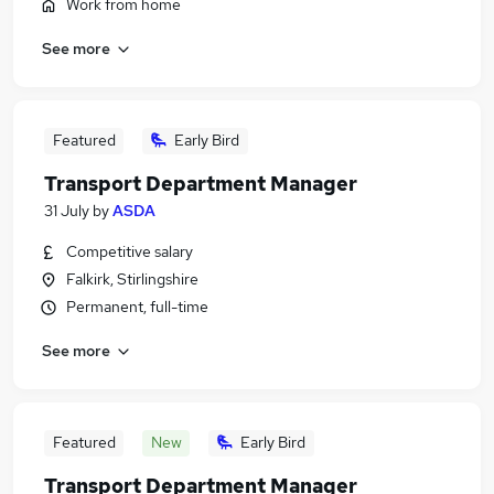
Work from home
See more
Featured
Early Bird
Transport Department Manager
31 July
by
ASDA
Competitive salary
Falkirk, Stirlingshire
Permanent, full-time
See more
Featured
New
Early Bird
Transport Department Manager