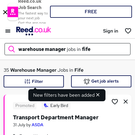
Reed.co.uk
Job Search
FREE
The fastest way to
your next job
Get the app now
Sign in
warehouse manager
jobs in
fife
What
35
Warehouse Manager
Jobs in
Fife
Get job alerts
Filter
New filters have been added
Where
Promoted
Early Bird
Transport Department Manager
Search jobs
31 July
by
ASDA