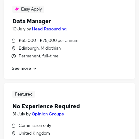
Easy Apply
Data Manager
10 July
by
Head Resourcing
£65,000 - £75,000 per annum
Edinburgh, Midlothian
Permanent, full-time
See more
Featured
No Experience Required
31 July
by
Opinion Groups
Commission only
United Kingdom