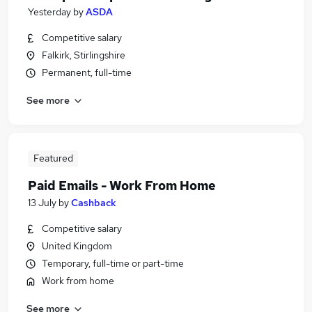
Yesterday
by
ASDA
Competitive salary
Falkirk, Stirlingshire
Permanent, full-time
See more
Featured
Paid Emails - Work From Home
13 July
by
Cashback
Competitive salary
United Kingdom
Temporary, full-time or part-time
Work from home
See more