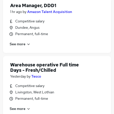
Area Manager, DDD1
1 hr ago
by
Amazon Talent Acquisition
Competitive salary
Dundee, Angus
Permanent, full-time
See more
Warehouse operative Full time
Days - Fresh/Chilled
Yesterday
by
Tesco
Competitive salary
Livingston, West Lothian
Permanent, full-time
See more