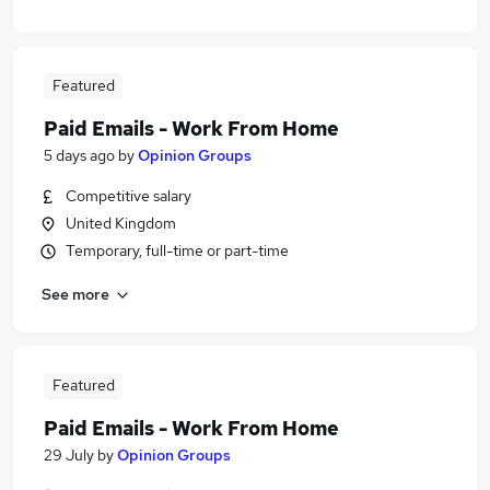
Featured
Paid Emails - Work From Home
5 days ago
by
Opinion Groups
Competitive salary
United Kingdom
Temporary, full-time or part-time
See more
Featured
Paid Emails - Work From Home
29 July
by
Opinion Groups