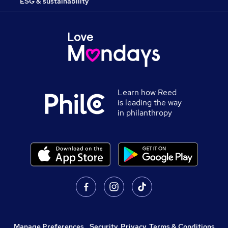
ESG & sustainability
Learn how Reed
is leading the way
in philanthropy
Manage Preferences
,
Security, Privacy, Terms & Conditions