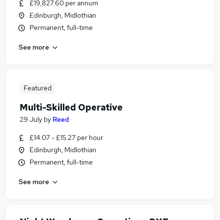
£19,827.60 per annum
Edinburgh, Midlothian
Permanent, full-time
See more
Featured
Multi-Skilled Operative
29 July
by
Reed
£14.07 - £15.27 per hour
Edinburgh, Midlothian
Permanent, full-time
See more