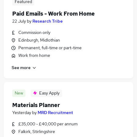
Featured
Paid Emails - Work From Home
22 July
by
Research Tribe
Commission only
Edinburgh, Midlothian
Permanent, full-time or part-time
Work from home
See more
New
Easy Apply
Materials Planner
Yesterday
by
MRD Recruitment
£35,000 - £40,000 per annum
Falkirk, Stirlingshire