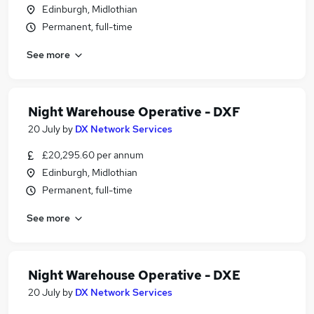
Edinburgh, Midlothian
Permanent, full-time
See more
Night Warehouse Operative - DXF
20 July
by
DX Network Services
£20,295.60 per annum
Edinburgh, Midlothian
Permanent, full-time
See more
Night Warehouse Operative - DXE
20 July
by
DX Network Services