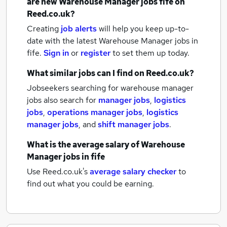
are new
Warehouse Manager jobs
fife
on
Reed.co.uk?
Creating
job alerts
will help you keep up-to-
date with the latest
Warehouse Manager jobs
in
fife.
Sign in
or
register
to set them up today.
What similar jobs can I find on Reed.co.uk?
Jobseekers searching for warehouse manager
jobs also search for
manager jobs
,
logistics
jobs
,
operations manager jobs
,
logistics
manager jobs
,
and
shift manager jobs
.
What is the average salary of
Warehouse
Manager jobs
in fife
Use Reed.co.uk's
average salary checker
to
find out what you could be earning.