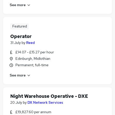
See more
Featured
Operator
31 July
by
Reed
£14.07 - £15.27 per hour
Edinburgh, Midlothian
Permanent, full-time
See more
Night Warehouse Operative - DXE
20 July
by
DX Network Services
£19,827.60 per annum