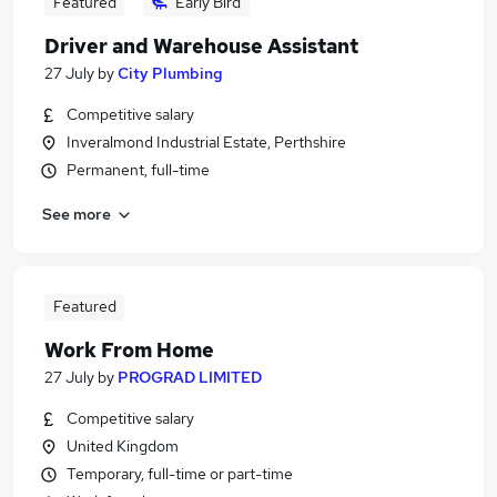
Featured
Early Bird
Driver and Warehouse Assistant
27 July
by
City Plumbing
Competitive salary
Inveralmond Industrial Estate, Perthshire
Permanent, full-time
See more
Featured
Work From Home
27 July
by
PROGRAD LIMITED
Competitive salary
United Kingdom
Temporary, full-time or part-time