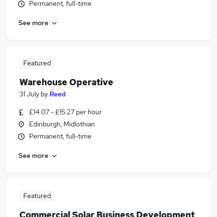
Permanent, full-time
See more
Featured
Warehouse Operative
31 July
by
Reed
£14.07 - £15.27 per hour
Edinburgh, Midlothian
Permanent, full-time
See more
Featured
Commercial Solar Business Development