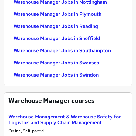
Warehouse Manager Jobs in Nottingham
Warehouse Manager Jobs in Plymouth
Warehouse Manager Jobs in Reading
Warehouse Manager Jobs in Sheffield
Warehouse Manager Jobs in Southampton
Warehouse Manager Jobs in Swansea
Warehouse Manager Jobs in Swindon
Warehouse Manager
courses
Warehouse Management & Warehouse Safety for
Logistics and Supply Chain Management
Online, Self-paced