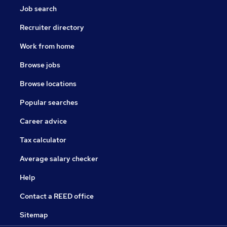
Job search
Recruiter directory
Work from home
Browse jobs
Browse locations
Popular searches
Career advice
Tax calculator
Average salary checker
Help
Contact a REED office
Sitemap