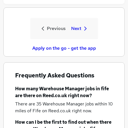
Previous
Next
Apply on the go - get the app
Frequently Asked Questions
How many
Warehouse Manager jobs
in fife
are there on Reed.co.uk right now?
There are 35
Warehouse Manager jobs within 10
miles of Fife
on Reed.co.uk right now.
How can I be the first to find out when there