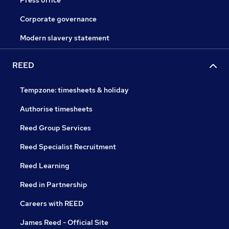
Press office
Corporate governance
Modern slavery statement
REED
Tempzone: timesheets & holiday
Authorise timesheets
Reed Group Services
Reed Specialist Recruitment
Reed Learning
Reed in Partnership
Careers with REED
James Reed - Official Site