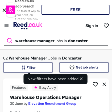
Reed.co.uk
Job Search
FREE
The fastest way to
your next job
Get the app now
Sign in
warehouse manager
jobs in
doncaster
What
62
Warehouse Manager
Jobs in
Doncaster
Get job alerts
Filter
New filters have been added
Where
Featured
Easy Apply
Warehouse Operations Manager
Search jobs
30 June
by
Elevation Recruitment Group