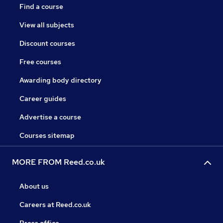
Find a course
View all subjects
Discount courses
Free courses
Awarding body directory
Career guides
Advertise a course
Courses sitemap
MORE FROM Reed.co.uk
About us
Careers at Reed.co.uk