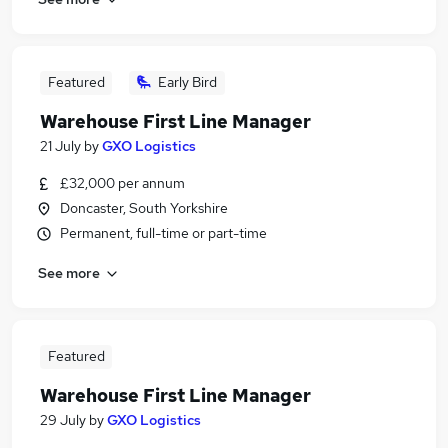
Featured
Early Bird
Warehouse First Line Manager
21 July
by
GXO Logistics
£32,000 per annum
Doncaster, South Yorkshire
Permanent, full-time or part-time
See more
Featured
Warehouse First Line Manager
29 July
by
GXO Logistics