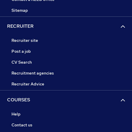
Sitemap
RECRUITER
Recruiter site
Post a job
CV Search
Recruitment agencies
Recruiter Advice
COURSES
Help
Contact us