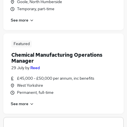
Goole, North Humberside
Temporary, part-time
See more
Featured
Chemical Manufacturing Operations
Manager
29 July
by
Reed
£45,000 - £50,000 per annum, inc benefits
West Yorkshire
Permanent, full-time
See more