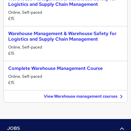
Logistics and Supply Chain Management
Online, Self-paced
£15
Warehouse Management & Warehouse Safety for
Logistics and Supply Chain Management
Online, Self-paced
£15
Complete Warehouse Management Course
Online, Self-paced
£15
View Warehouse management courses
JOBS