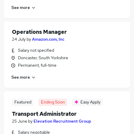
See more
Operations Manager
24 July
by
Amazon.com, Inc
Salary not specified
Doncaster, South Yorkshire
Permanent, full-time
See more
Featured
Ending Soon
Easy Apply
Transport Administrator
25 June
by
Elevation Recruitment Group
Salary negotiable