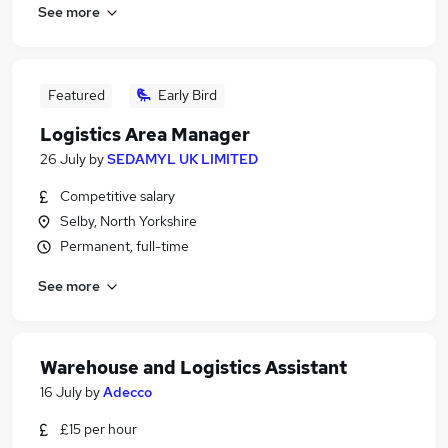
See more
Featured
Early Bird
Logistics Area Manager
26 July
by
SEDAMYL UK LIMITED
Competitive salary
Selby, North Yorkshire
Permanent, full-time
See more
Warehouse and Logistics Assistant
16 July
by
Adecco
£15 per hour