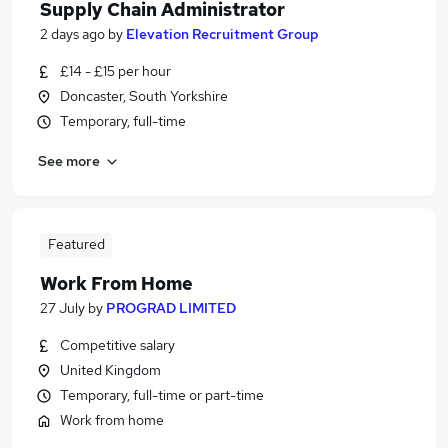
Supply Chain Administrator
2 days ago
by
Elevation Recruitment Group
£14 - £15 per hour
Doncaster, South Yorkshire
Temporary, full-time
See more
Featured
Work From Home
27 July
by
PROGRAD LIMITED
Competitive salary
United Kingdom
Temporary, full-time or part-time
Work from home