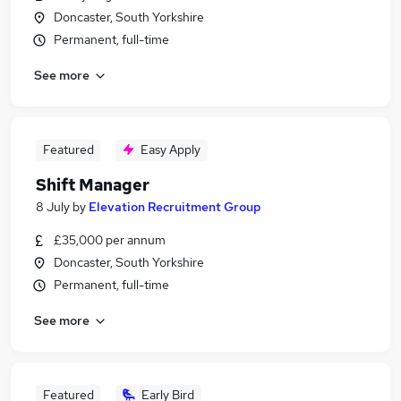
Doncaster, South Yorkshire
Permanent, full-time
See more
Featured
Easy Apply
Shift Manager
8 July
by
Elevation Recruitment Group
£35,000 per annum
Doncaster, South Yorkshire
Permanent, full-time
See more
Featured
Early Bird