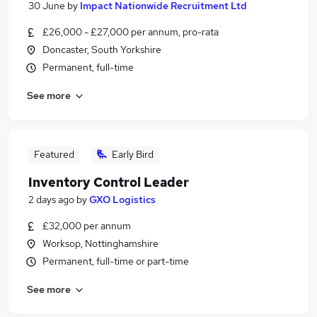
30 June
by
Impact Nationwide Recruitment Ltd
£26,000 - £27,000 per annum, pro-rata
Doncaster, South Yorkshire
Permanent, full-time
See more
Featured
Early Bird
Inventory Control Leader
2 days ago
by
GXO Logistics
£32,000 per annum
Worksop, Nottinghamshire
Permanent, full-time or part-time
See more