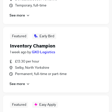
Temporary, full-time
See more
Featured
Early Bird
Inventory Champion
1 week ago
by
GXO Logistics
£13.30 per hour
Selby, North Yorkshire
Permanent, full-time or part-time
See more
Featured
Easy Apply