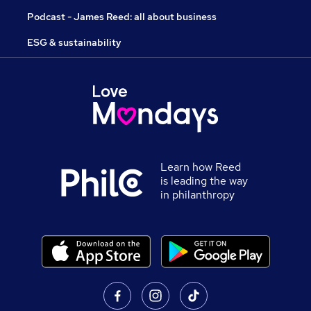
Podcast - James Reed: all about business
ESG & sustainability
Learn how Reed
is leading the way
in philanthropy