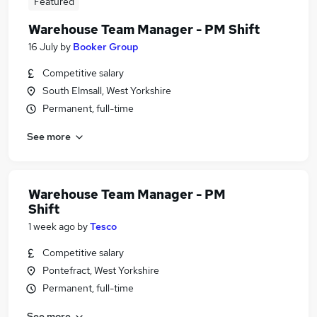
Featured
Warehouse Team Manager - PM Shift
16 July
by
Booker Group
Competitive salary
South Elmsall, West Yorkshire
Permanent, full-time
See more
Warehouse Team Manager - PM
Shift
1 week ago
by
Tesco
Competitive salary
Pontefract, West Yorkshire
Permanent, full-time
See more