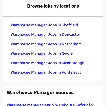
Browse jobs by locations
Warehouse Manager Jobs in Sheffield
Warehouse Manager Jobs in Doncaster
Warehouse Manager Jobs in Rotherham
Warehouse Manager Jobs in Goole
Warehouse Manager Jobs in Mexborough
Warehouse Manager Jobs in Pontefract
Warehouse Manager
courses
Warehouse Management & Warehouse Safety for