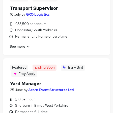
Transport Supervisor
10 July
by
GXO Logistics
£35,500 per annum
Doncaster, South Yorkshire
Permanent, full-time or part-time
See more
Featured
Ending Soon
Early Bird
Easy Apply
Yard Manager
25 June
by
Acorn Event Structures Ltd
£18 per hour
Sherburn in Elmet, West Yorkshire
Permanent, full-time