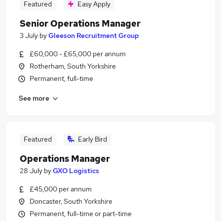
Featured
Easy Apply
Senior Operations Manager
3 July
by
Gleeson Recruitment Group
£60,000 - £65,000 per annum
Rotherham, South Yorkshire
Permanent, full-time
See more
Featured
Early Bird
Operations Manager
28 July
by
GXO Logistics
£45,000 per annum
Doncaster, South Yorkshire
Permanent, full-time or part-time