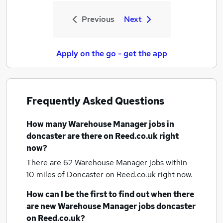
Previous
Next
Apply on the go - get the app
Frequently Asked Questions
How many
Warehouse Manager jobs
in
doncaster
are there on Reed.co.uk right
now?
There are 62
Warehouse Manager jobs within
10 miles of Doncaster
on Reed.co.uk right now.
How can I be the first to find out when there
are new
Warehouse Manager jobs
doncaster
on Reed.co.uk?