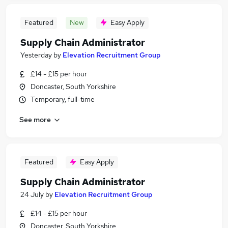
Featured
New
Easy Apply
Supply Chain Administrator
Yesterday
by
Elevation Recruitment Group
£14 - £15 per hour
Doncaster, South Yorkshire
Temporary, full-time
See more
Featured
Easy Apply
Supply Chain Administrator
24 July
by
Elevation Recruitment Group
£14 - £15 per hour
Doncaster, South Yorkshire