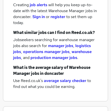
Creating
job alerts
will help you keep up-to-
date with the latest
Warehouse Manager jobs
in
doncaster.
Sign in
or
register
to set them up
today.
What similar jobs can I find on Reed.co.uk?
Jobseekers searching for warehouse manager
jobs also search for
manager jobs
,
logistics
jobs
,
operations manager jobs
,
warehouse
jobs
,
and
production manager jobs
.
What is the average salary of
Warehouse
Manager jobs
in doncaster
Use Reed.co.uk's
average salary checker
to
find out what you could be earning.