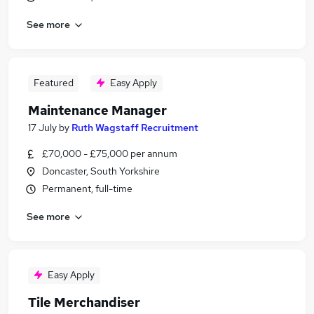
See more
Featured
Easy Apply
Maintenance Manager
17 July
by
Ruth Wagstaff Recruitment
£70,000 - £75,000 per annum
Doncaster, South Yorkshire
Permanent, full-time
See more
Easy Apply
Tile Merchandiser