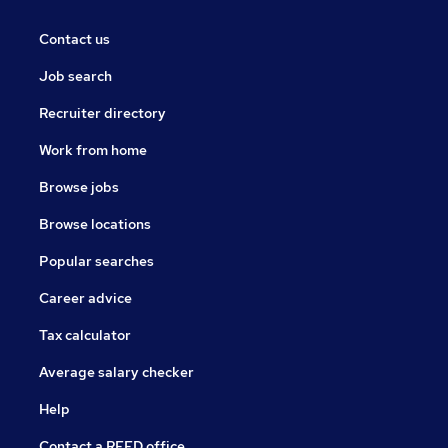
Contact us
Job search
Recruiter directory
Work from home
Browse jobs
Browse locations
Popular searches
Career advice
Tax calculator
Average salary checker
Help
Contact a REED office