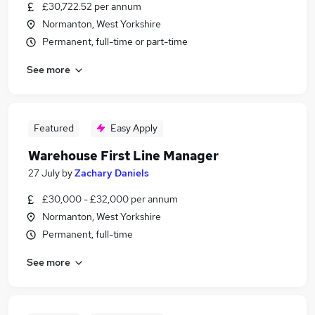
£30,722.52 per annum
Normanton, West Yorkshire
Permanent, full-time or part-time
See more
Featured
Easy Apply
Warehouse First Line Manager
27 July
by
Zachary Daniels
£30,000 - £32,000 per annum
Normanton, West Yorkshire
Permanent, full-time
See more