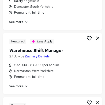
Salary negotiable
Similar searches:
Doncaster, South Yorkshire
Manager jobs
Permanent, full-time
Logistics jobs
See more
Operations Manager jobs
Warehouse jobs
Production Manager jobs
Warehouse Manager Jobs in Sheffield
Featured
Easy Apply
Warehouse Manager Jobs in Doncaster
Warehouse Shift Manager
Warehouse Manager Jobs in Rotherham
27 July
by
Zachary Daniels
£32,000 - £35,000 per annum
Normanton, West Yorkshire
Permanent, full-time
See more