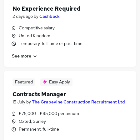
No Experience Required
2 days ago
by
Cashback
Competitive salary
United Kingdom
Temporary, full-time or part-time
See more
Featured
Easy Apply
Contracts Manager
15 July
by
The Grapevine Construction Recruitment Ltd
£75,000 - £85,000 per annum
Oxted, Surrey
Permanent, full-time