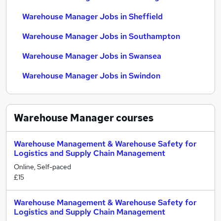
Warehouse Manager Jobs in Sheffield
Warehouse Manager Jobs in Southampton
Warehouse Manager Jobs in Swansea
Warehouse Manager Jobs in Swindon
Warehouse Manager
courses
Warehouse Management & Warehouse Safety for
Logistics and Supply Chain Management
Online, Self-paced
£15
Warehouse Management & Warehouse Safety for
Logistics and Supply Chain Management