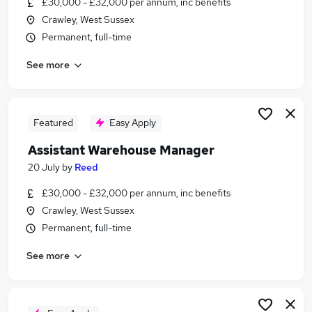
£30,000 - £32,000 per annum, inc benefits
Similar searches:
Crawley, West Sussex
Manager jobs
Permanent, full-time
Logistics jobs
See more
Operations Manager jobs
Warehouse jobs
Logistics Manager jobs
Warehouse Manager Jobs in Belfast
Featured
Easy Apply
Warehouse Manager Jobs in Birmingham
Assistant Warehouse Manager
Warehouse Manager Jobs in Bradford
20 July
by
Reed
£30,000 - £32,000 per annum, inc benefits
Crawley, West Sussex
Permanent, full-time
See more