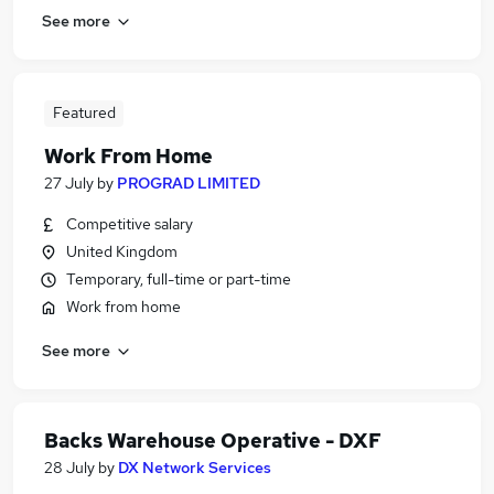
See more
Featured
Work From Home
27 July
by
PROGRAD LIMITED
Competitive salary
United Kingdom
Temporary, full-time or part-time
Work from home
See more
Backs Warehouse Operative - DXF
28 July
by
DX Network Services