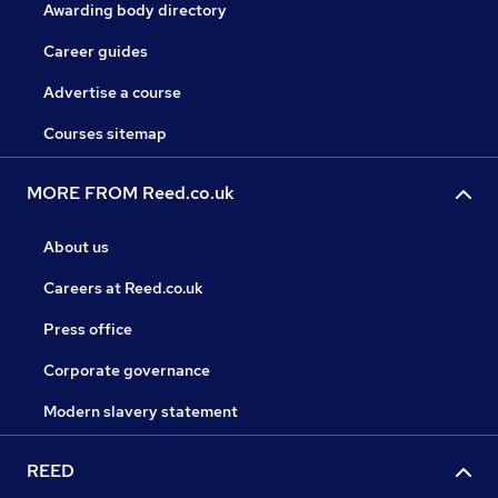
Awarding body directory
Career guides
Advertise a course
Courses sitemap
MORE FROM Reed.co.uk
About us
Careers at Reed.co.uk
Press office
Corporate governance
Modern slavery statement
REED