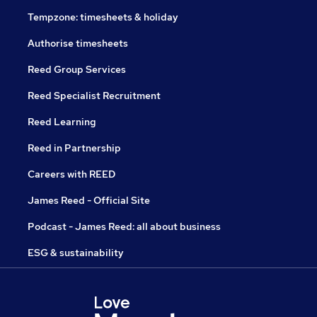
Tempzone: timesheets & holiday
Authorise timesheets
Reed Group Services
Reed Specialist Recruitment
Reed Learning
Reed in Partnership
Careers with REED
James Reed - Official Site
Podcast - James Reed: all about business
ESG & sustainability