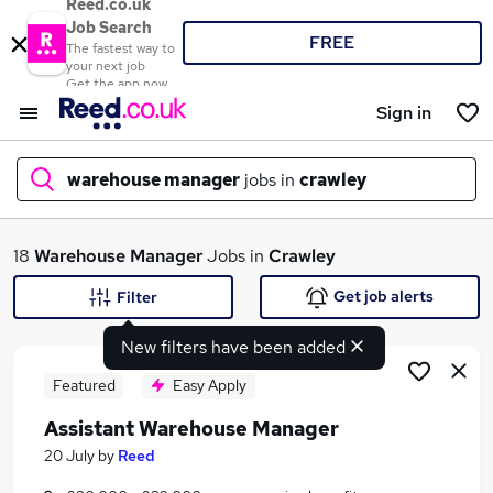
Reed.co.uk
Job Search
FREE
The fastest way to
your next job
Get the app now
Sign in
warehouse manager
jobs in
crawley
What
18
Warehouse Manager
Jobs in
Crawley
Get job alerts
Filter
New filters have been added
Where
Featured
Easy Apply
Assistant Warehouse Manager
Search jobs
20 July
by
Reed