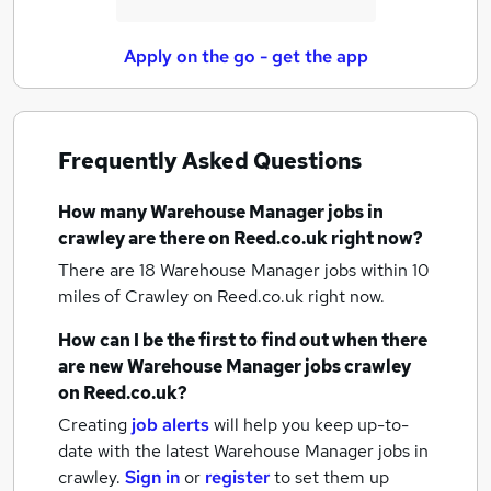
Apply on the go - get the app
Frequently Asked Questions
How many
Warehouse Manager jobs
in
crawley
are there on Reed.co.uk right now?
There are 18
Warehouse Manager jobs within 10
miles of Crawley
on Reed.co.uk right now.
How can I be the first to find out when there
are new
Warehouse Manager jobs
crawley
on Reed.co.uk?
Creating
job alerts
will help you keep up-to-
date with the latest
Warehouse Manager jobs
in
crawley.
Sign in
or
register
to set them up