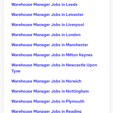
Warehouse Manager Jobs in Leeds
Warehouse Manager Jobs in Leicester
Warehouse Manager Jobs in Liverpool
Warehouse Manager Jobs in London
Warehouse Manager Jobs in Manchester
Warehouse Manager Jobs in Milton Keynes
Warehouse Manager Jobs in Newcastle Upon
Tyne
Warehouse Manager Jobs in Norwich
Warehouse Manager Jobs in Nottingham
Warehouse Manager Jobs in Plymouth
Warehouse Manager Jobs in Reading