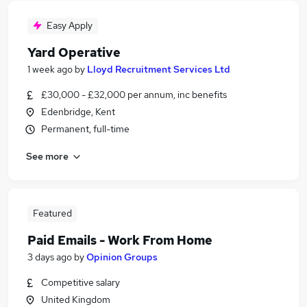
Easy Apply
Yard Operative
1 week ago
by
Lloyd Recruitment Services Ltd
£30,000 - £32,000 per annum, inc benefits
Edenbridge, Kent
Permanent, full-time
See more
Featured
Paid Emails - Work From Home
3 days ago
by
Opinion Groups
Competitive salary
United Kingdom