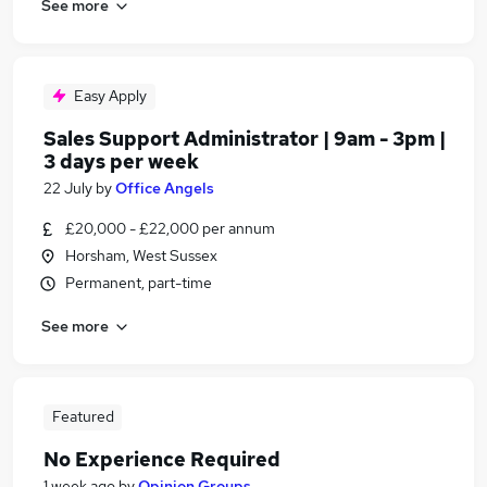
See more
Easy Apply
Sales Support Administrator | 9am - 3pm |
3 days per week
22 July
by
Office Angels
£20,000 - £22,000 per annum
Horsham, West Sussex
Permanent, part-time
See more
Featured
No Experience Required
1 week ago
by
Opinion Groups