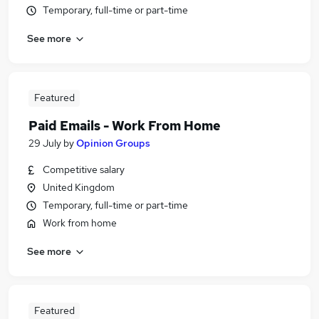
Temporary, full-time or part-time
See more
Featured
Paid Emails - Work From Home
29 July
by
Opinion Groups
Competitive salary
United Kingdom
Temporary, full-time or part-time
Work from home
See more
Featured