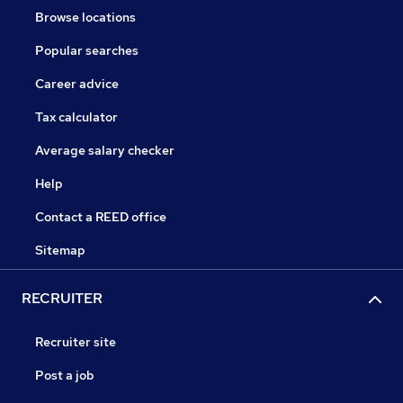
Browse locations
Popular searches
Career advice
Tax calculator
Average salary checker
Help
Contact a REED office
Sitemap
RECRUITER
Recruiter site
Post a job