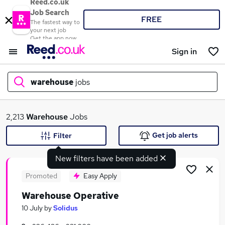
Reed.co.uk
Job Search
FREE
The fastest way to
your next job
Get the app now
Sign in
warehouse
jobs
What
2,213
Warehouse
Jobs
Get job alerts
Filter
New filters have been added
Where
Promoted
Easy Apply
Warehouse Operative
Search jobs
10 July
by
Solidus