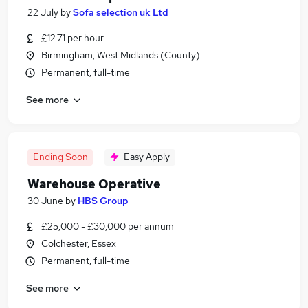
22 July
by
Sofa selection uk Ltd
£12.71 per hour
Birmingham, West Midlands (County)
Permanent, full-time
See more
Ending Soon
Easy Apply
Warehouse Operative
30 June
by
HBS Group
£25,000 - £30,000 per annum
Colchester, Essex
Permanent, full-time
See more