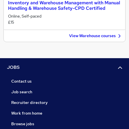
Inventory and Warehouse Management with Manual
Handling & Warehouse Safety-CPD Certified
Online, Self-paced
£15
View Warehouse courses
JOBS
Contact us
Job search
Recruiter directory
Work from home
Browse jobs