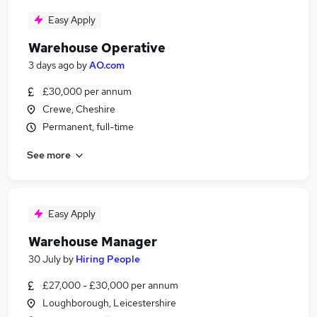
Easy Apply
Warehouse Operative
3 days ago
by
AO.com
£30,000 per annum
Crewe, Cheshire
Permanent, full-time
See more
Easy Apply
Warehouse Manager
30 July
by
Hiring People
£27,000 - £30,000 per annum
Loughborough, Leicestershire