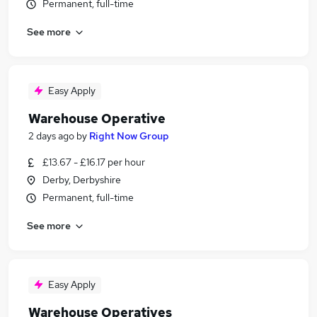
Permanent, full-time
See more
Easy Apply
Warehouse Operative
2 days ago
by
Right Now Group
£13.67 - £16.17 per hour
Derby, Derbyshire
Permanent, full-time
See more
Easy Apply
Warehouse Operatives