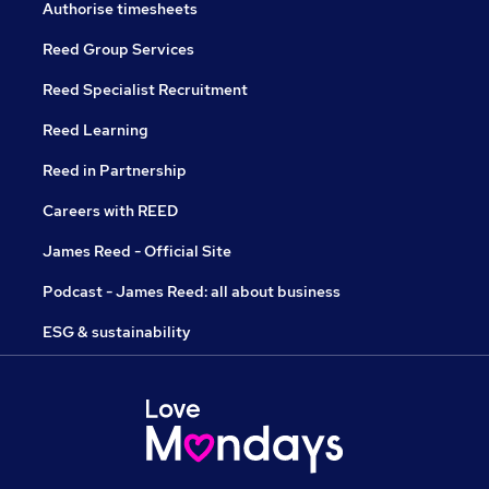
Authorise timesheets
Reed Group Services
Reed Specialist Recruitment
Reed Learning
Reed in Partnership
Careers with REED
James Reed - Official Site
Podcast - James Reed: all about business
ESG & sustainability