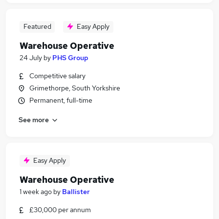
Featured
Easy Apply
Warehouse Operative
24 July
by
PHS Group
Competitive salary
Grimethorpe, South Yorkshire
Permanent, full-time
See more
Easy Apply
Warehouse Operative
1 week ago
by
Ballister
£30,000 per annum