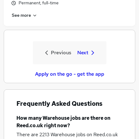
Permanent, full-time
See more
Previous
Next
Apply on the go - get the app
Frequently Asked Questions
How many
Warehouse jobs
are there on
Reed.co.uk right now?
There are 2213
Warehouse jobs
on Reed.co.uk