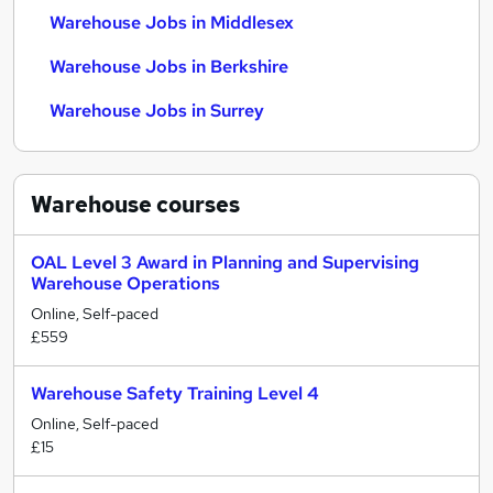
Warehouse Jobs in Middlesex
Warehouse Jobs in Berkshire
Warehouse Jobs in Surrey
Warehouse
courses
OAL Level 3 Award in Planning and Supervising
Warehouse Operations
Online, Self-paced
£559
Warehouse Safety Training Level 4
Online, Self-paced
£15