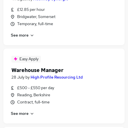
£12.85 per hour
Bridgwater, Somerset
Temporary, full-time
See more
Easy Apply
Warehouse Manager
28 July
by
High Profile Resourcing Ltd
£500 - £550 per day
Reading, Berkshire
Contract, full-time
See more