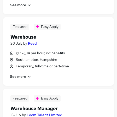
See more
Featured
Easy Apply
Warehouse
20 July
by
Reed
£13 - £14 per hour, inc benefits
Southampton, Hampshire
Temporary, full-time or part-time
See more
Featured
Easy Apply
Warehouse Manager
13 July
by
Loom Talent Limited