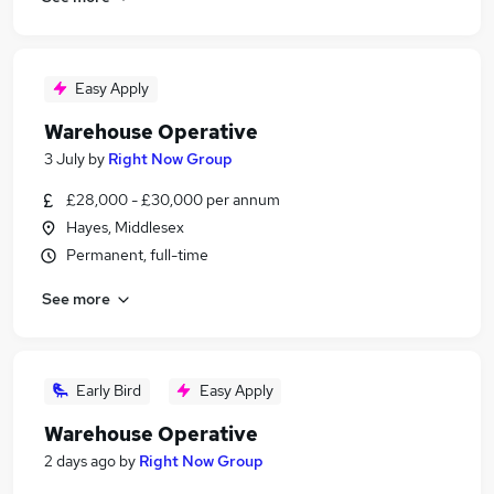
Easy Apply
Warehouse Operative
3 July
by
Right Now Group
£28,000 - £30,000 per annum
Hayes, Middlesex
Permanent, full-time
See more
Early Bird
Easy Apply
Warehouse Operative
2 days ago
by
Right Now Group