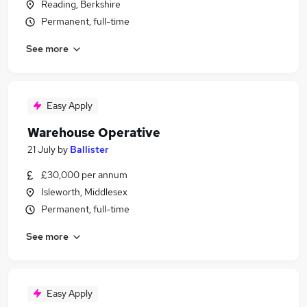
Reading, Berkshire
Permanent, full-time
See more
Easy Apply
Warehouse Operative
21 July
by
Ballister
£30,000 per annum
Isleworth, Middlesex
Permanent, full-time
See more
Easy Apply