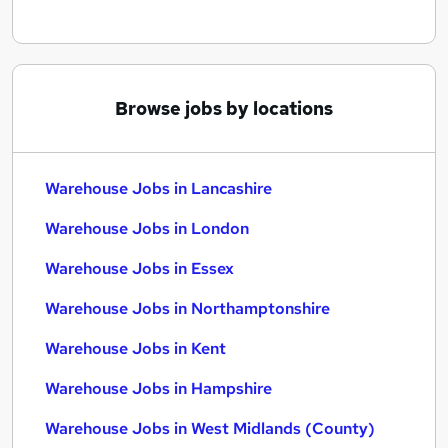
Browse jobs by locations
Warehouse Jobs in Lancashire
Warehouse Jobs in London
Warehouse Jobs in Essex
Warehouse Jobs in Northamptonshire
Warehouse Jobs in Kent
Warehouse Jobs in Hampshire
Warehouse Jobs in West Midlands (County)