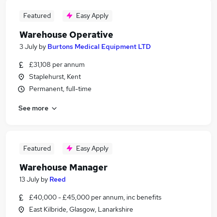
Featured
Easy Apply
Warehouse Operative
3 July
by
Burtons Medical Equipment LTD
£31,108 per annum
Staplehurst, Kent
Permanent, full-time
See more
Featured
Easy Apply
Warehouse Manager
13 July
by
Reed
£40,000 - £45,000 per annum, inc benefits
East Kilbride, Glasgow, Lanarkshire