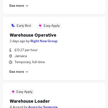
See more
Early Bird
Easy Apply
Warehouse Operative
2 days ago
by
Right Now Group
£13.27 per hour
Jamaica
Temporary, full-time
See more
Easy Apply
Warehouse Loader
4 August
by
Acorn by Synergie