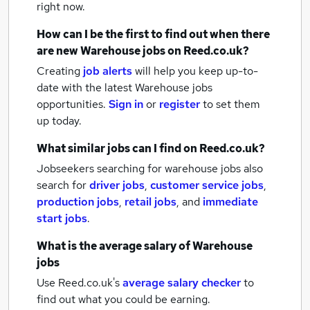
right now.
How can I be the first to find out when there
are new
Warehouse jobs
on Reed.co.uk?
Creating
job alerts
will help you keep up-to-
date with the latest
Warehouse jobs
opportunities.
Sign in
or
register
to set them
up today.
What similar jobs can I find on Reed.co.uk?
Jobseekers searching for warehouse jobs also
search for
driver jobs
,
customer service jobs
,
production jobs
,
retail jobs
,
and
immediate
start jobs
.
What is the average salary of
Warehouse
jobs
Use Reed.co.uk's
average salary checker
to
find out what you could be earning.