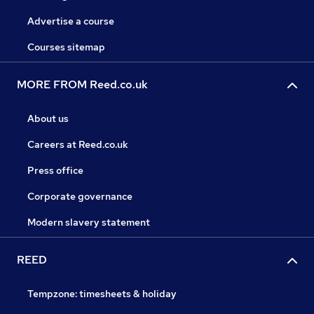
Advertise a course
Courses sitemap
MORE FROM Reed.co.uk
About us
Careers at Reed.co.uk
Press office
Corporate governance
Modern slavery statement
REED
Tempzone: timesheets & holiday