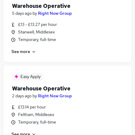
Warehouse Operative
5 days ago
by
Right Now Group
£13 - £13.27 per hour
Stanwell, Middlesex
Temporary, full-time
See more
Easy Apply
Warehouse Operative
2 days ago
by
Right Now Group
£13.14 per hour
Feltham, Middlesex
Temporary, full-time
See more