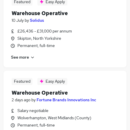
Featured
Easy Apply
Warehouse Operative
10 July
by
Solidus
£26,436 - £31,000 per annum
Skipton, North Yorkshire
Permanent, full-time
See more
Featured
Easy Apply
Warehouse Operative
2 days ago
by
Fortune Brands Innovations Inc
Salary negotiable
Wolverhampton, West Midlands (County)
Permanent, full-time