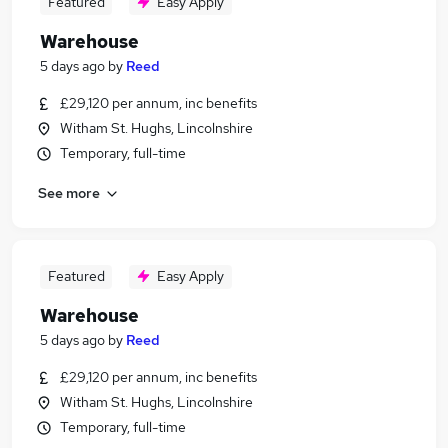
Featured
Easy Apply
Warehouse
5 days ago
by
Reed
£29,120 per annum, inc benefits
Witham St. Hughs, Lincolnshire
Temporary, full-time
See more
Featured
Easy Apply
Warehouse
5 days ago
by
Reed
£29,120 per annum, inc benefits
Witham St. Hughs, Lincolnshire
Temporary, full-time