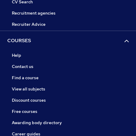
CV Search
Recruitment agencies
Recruiter Advice
COURSES
Help
Contact us
Find a course
View all subjects
Discount courses
Free courses
Awarding body directory
Career guides