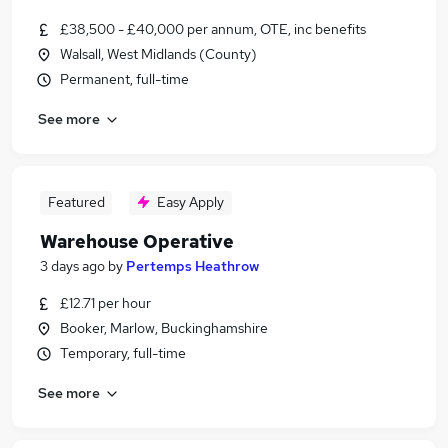
£38,500 - £40,000 per annum, OTE, inc benefits
Walsall, West Midlands (County)
Permanent, full-time
See more
Featured
Easy Apply
Warehouse Operative
3 days ago
by
Pertemps Heathrow
£12.71 per hour
Booker, Marlow, Buckinghamshire
Temporary, full-time
See more