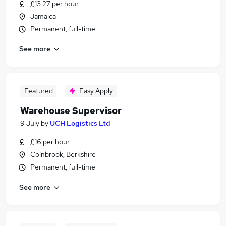
£13.27 per hour
Jamaica
Permanent, full-time
See more
Featured
Easy Apply
Warehouse Supervisor
9 July
by
UCH Logistics Ltd
£16 per hour
Colnbrook, Berkshire
Permanent, full-time
See more