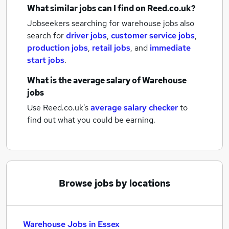
What similar jobs can I find on Reed.co.uk?
Jobseekers searching for warehouse jobs also
search for
driver jobs
,
customer service jobs
,
production jobs
,
retail jobs
,
and
immediate
start jobs
.
What is the average salary of
Warehouse
jobs
Use Reed.co.uk's
average salary checker
to
find out what you could be earning.
Browse jobs by locations
Warehouse Jobs in Essex