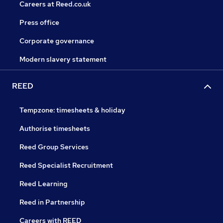
Careers at Reed.co.uk
Press office
Corporate governance
Modern slavery statement
REED
Tempzone: timesheets & holiday
Authorise timesheets
Reed Group Services
Reed Specialist Recruitment
Reed Learning
Reed in Partnership
Careers with REED