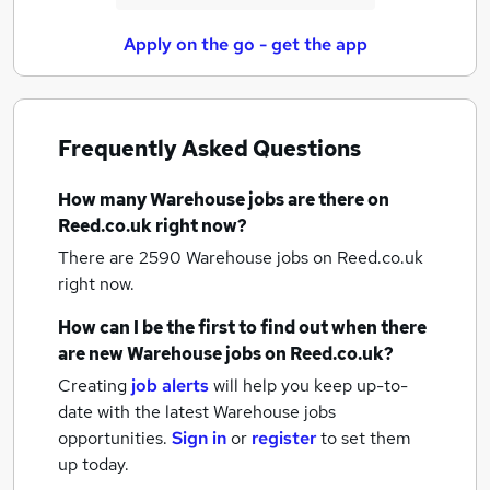
Apply on the go - get the app
Frequently Asked Questions
How many
Warehouse jobs
are there on
Reed.co.uk right now?
There are 2590
Warehouse jobs
on Reed.co.uk
right now.
How can I be the first to find out when there
are new
Warehouse jobs
on Reed.co.uk?
Creating
job alerts
will help you keep up-to-
date with the latest
Warehouse jobs
opportunities.
Sign in
or
register
to set them
up today.