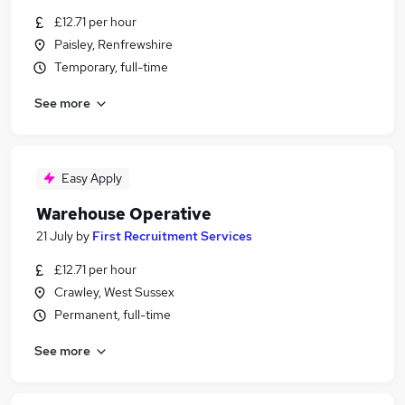
£12.71 per hour
Paisley, Renfrewshire
Temporary, full-time
See more
Easy Apply
Warehouse Operative
21 July
by
First Recruitment Services
£12.71 per hour
Crawley, West Sussex
Permanent, full-time
See more