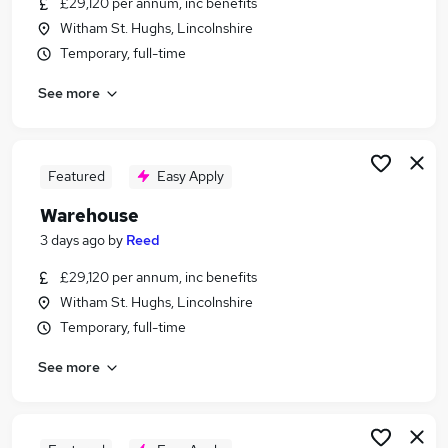
£29,120 per annum, inc benefits
Similar searches:
Witham St. Hughs, Lincolnshire
Driver jobs
Temporary, full-time
Customer Service jobs
See more
Production jobs
Retail jobs
Immediate Start jobs
Warehouse Jobs in Essex
Featured
Easy Apply
Warehouse Jobs in London
Warehouse
Warehouse Jobs in Lancashire
3 days ago
by
Reed
£29,120 per annum, inc benefits
Witham St. Hughs, Lincolnshire
Temporary, full-time
See more