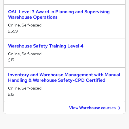
OAL Level 3 Award in Planning and Supervising
Warehouse Operations
Online, Self-paced
£559
Warehouse Safety Training Level 4
Online, Self-paced
£15
Inventory and Warehouse Management with Manual
Handling & Warehouse Safety-CPD Certified
Online, Self-paced
£15
View Warehouse courses