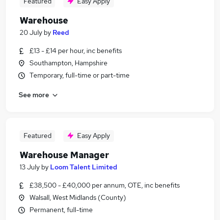
Featured
Easy Apply
Warehouse
20 July
by
Reed
£13 - £14 per hour, inc benefits
Southampton, Hampshire
Temporary, full-time or part-time
See more
Featured
Easy Apply
Warehouse Manager
13 July
by
Loom Talent Limited
£38,500 - £40,000 per annum, OTE, inc benefits
Walsall, West Midlands (County)
Permanent, full-time