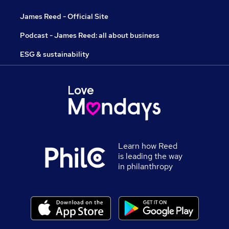
James Reed - Official Site
Podcast - James Reed: all about business
ESG & sustainability
Learn how Reed
is leading the way
in philanthropy