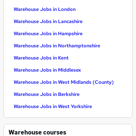
Warehouse Jobs in London
Warehouse Jobs in Lancashire
Warehouse Jobs in Hampshire
Warehouse Jobs in Northamptonshire
Warehouse Jobs in Kent
Warehouse Jobs in Middlesex
Warehouse Jobs in West Midlands (County)
Warehouse Jobs in Berkshire
Warehouse Jobs in West Yorkshire
Warehouse
courses