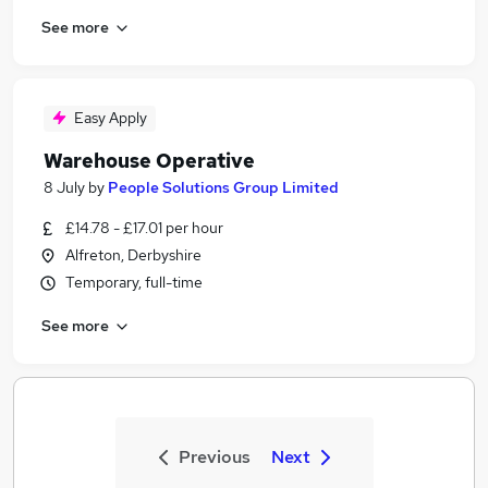
See more
Easy Apply
Warehouse Operative
8 July
by
People Solutions Group Limited
£14.78 - £17.01 per hour
Alfreton, Derbyshire
Temporary, full-time
See more
Previous
Next