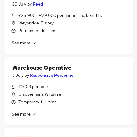
29 July
by
Reed
£26,900 - £29,000 per annum, inc benefits
Weybridge, Surrey
Permanent, full-time
See more
Warehouse Operative
3 July
by
Responsive Personnel
£13.09 per hour
Chippenham, Wiltshire
Temporary, full-time
See more