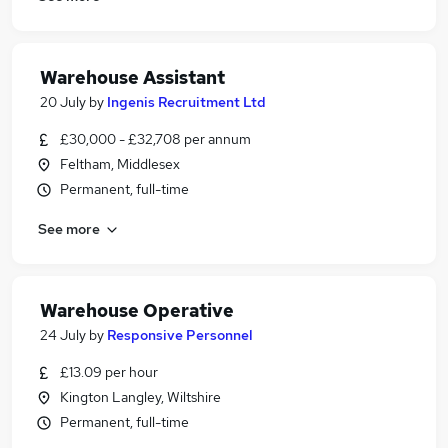
Warehouse Assistant
20 July
by
Ingenis Recruitment Ltd
£30,000 - £32,708 per annum
Feltham, Middlesex
Permanent, full-time
See more
Warehouse Operative
24 July
by
Responsive Personnel
£13.09 per hour
Kington Langley, Wiltshire
Permanent, full-time