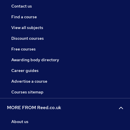
Contact us
Find a course
View all subjects
Discount courses
Free courses
Awarding body directory
Career guides
Advertise a course
Courses sitemap
MORE FROM Reed.co.uk
About us