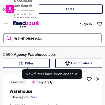
Reed.co.uk
Job Search
FREE
The fastest way to
your next job
Get the app now
Sign in
warehouse
jobs
What
2,590
Agency
Warehouse
Jobs
Get job alerts
Filter
New filters have been added
Where
Featured
Easy Apply
Warehouse
Search jobs
3 days ago
by
Reed