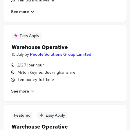
Temporary, full-time
See more
Easy Apply
Warehouse Operative
10 July
by
People Solutions Group Limited
£12.71 per hour
Milton Keynes, Buckinghamshire
Temporary, full-time
See more
Featured
Easy Apply
Warehouse Operative