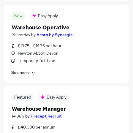
New
Easy Apply
Warehouse Operative
Yesterday
by
Acorn by Synergie
£13.75 - £14.75 per hour
Newton Abbot, Devon
Temporary, full-time
See more
Featured
Easy Apply
Warehouse Manager
14 July
by
Precept Recruit
£40,000 per annum