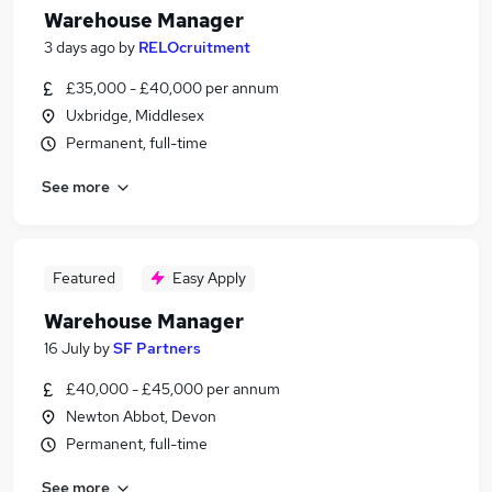
Warehouse Manager
3 days ago
by
RELOcruitment
£35,000 - £40,000 per annum
Uxbridge, Middlesex
Permanent, full-time
See more
Featured
Easy Apply
Warehouse Manager
16 July
by
SF Partners
£40,000 - £45,000 per annum
Newton Abbot, Devon
Permanent, full-time
See more