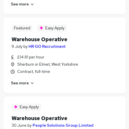
See more
Featured
Easy Apply
Warehouse Operative
9 July
by
HR GO Recruitment
£14.81 per hour
Sherburn in Elmet, West Yorkshire
Contract, full-time
See more
Easy Apply
Warehouse Operative
30 June
by
People Solutions Group Limited