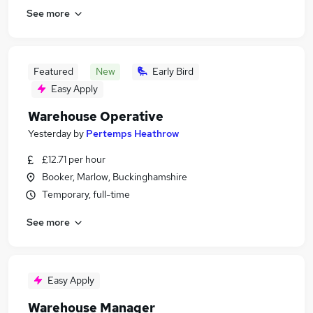
See more
Featured
New
Early Bird
Easy Apply
Warehouse Operative
Yesterday
by
Pertemps Heathrow
£12.71 per hour
Booker, Marlow, Buckinghamshire
Temporary, full-time
See more
Easy Apply
Warehouse Manager