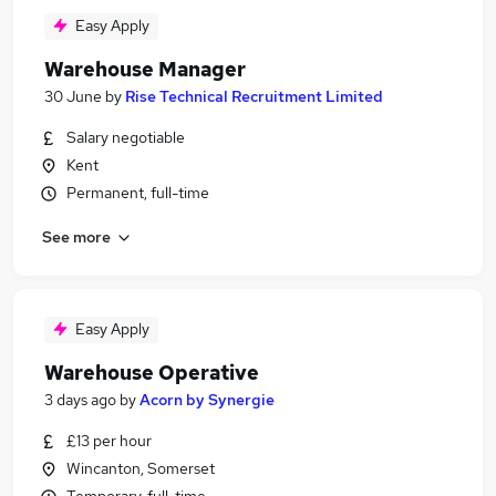
Easy Apply
Warehouse Manager
30 June
by
Rise Technical Recruitment Limited
Salary negotiable
Kent
Permanent, full-time
See more
Easy Apply
Warehouse Operative
3 days ago
by
Acorn by Synergie
£13 per hour
Wincanton, Somerset