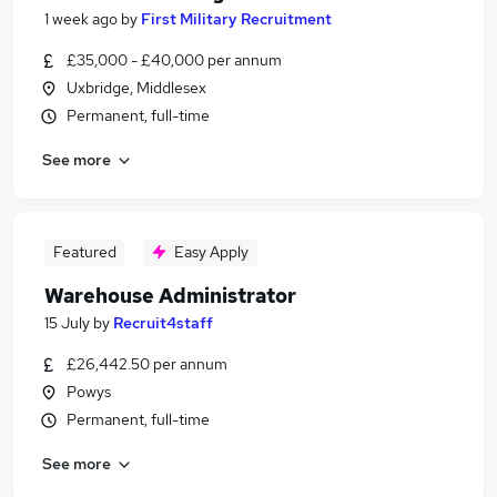
1 week ago
by
First Military Recruitment
£35,000 - £40,000 per annum
Uxbridge, Middlesex
Permanent, full-time
See more
Featured
Easy Apply
Warehouse Administrator
15 July
by
Recruit4staff
£26,442.50 per annum
Powys
Permanent, full-time
See more