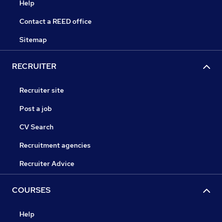
Help
Contact a REED office
Sitemap
RECRUITER
Recruiter site
Post a job
CV Search
Recruitment agencies
Recruiter Advice
COURSES
Help