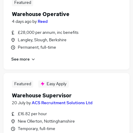
Featured
Warehouse Operative
4 days ago
by
Reed
£28,000 per annum, inc benefits
Langley, Slough, Berkshire
Permanent, full-time
See more
Featured
Easy Apply
Warehouse Supervisor
20 July
by
ACS Recruitment Solutions Ltd
£16.82 per hour
New Ollerton, Nottinghamshire
Temporary, full-time