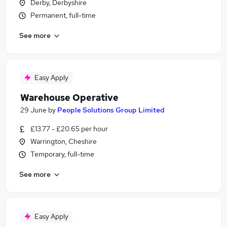
Derby, Derbyshire
Permanent, full-time
See more
Easy Apply
Warehouse Operative
29 June
by
People Solutions Group Limited
£13.77 - £20.65 per hour
Warrington, Cheshire
Temporary, full-time
See more
Easy Apply