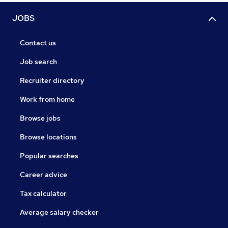
JOBS
Contact us
Job search
Recruiter directory
Work from home
Browse jobs
Browse locations
Popular searches
Career advice
Tax calculator
Average salary checker