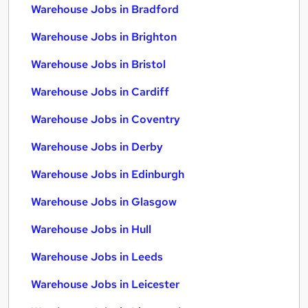
Warehouse Jobs in Bradford
Warehouse Jobs in Brighton
Warehouse Jobs in Bristol
Warehouse Jobs in Cardiff
Warehouse Jobs in Coventry
Warehouse Jobs in Derby
Warehouse Jobs in Edinburgh
Warehouse Jobs in Glasgow
Warehouse Jobs in Hull
Warehouse Jobs in Leeds
Warehouse Jobs in Leicester