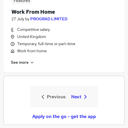
Featured
Work From Home
27 July
by
PROGRAD LIMITED
Competitive salary
United Kingdom
Temporary, full-time or part-time
Work from home
See more
Previous
Next
Apply on the go - get the app