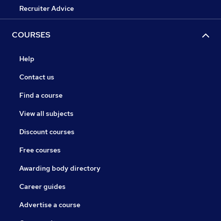
Recruiter Advice
COURSES
Help
Contact us
Find a course
View all subjects
Discount courses
Free courses
Awarding body directory
Career guides
Advertise a course