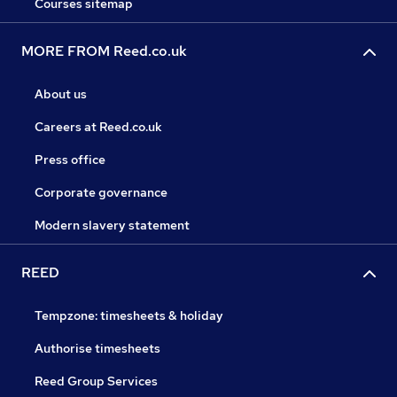
Courses sitemap
MORE FROM Reed.co.uk
About us
Careers at Reed.co.uk
Press office
Corporate governance
Modern slavery statement
REED
Tempzone: timesheets & holiday
Authorise timesheets
Reed Group Services