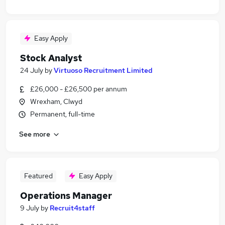
Easy Apply
Stock Analyst
24 July
by
Virtuoso Recruitment Limited
£26,000 - £26,500 per annum
Wrexham, Clwyd
Permanent, full-time
See more
Featured
Easy Apply
Operations Manager
9 July
by
Recruit4staff