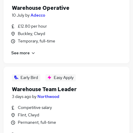
Warehouse Operative
10 July
by
Adecco
£12.80 per hour
Buckley, Clwyd
Temporary, full-time
See more
Early Bird
Easy Apply
Warehouse Team Leader
3 days ago
by
Northwood
Competitive salary
Flint, Clwyd
Permanent, full-time