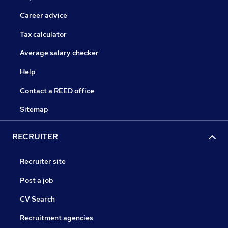
Career advice
Tax calculator
Average salary checker
Help
Contact a REED office
Sitemap
RECRUITER
Recruiter site
Post a job
CV Search
Recruitment agencies