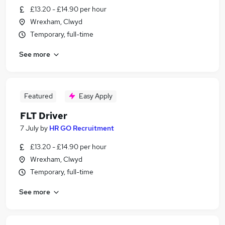
£13.20 - £14.90 per hour
Wrexham, Clwyd
Temporary, full-time
See more
Featured
Easy Apply
FLT Driver
7 July
by
HR GO Recruitment
£13.20 - £14.90 per hour
Wrexham, Clwyd
Temporary, full-time
See more