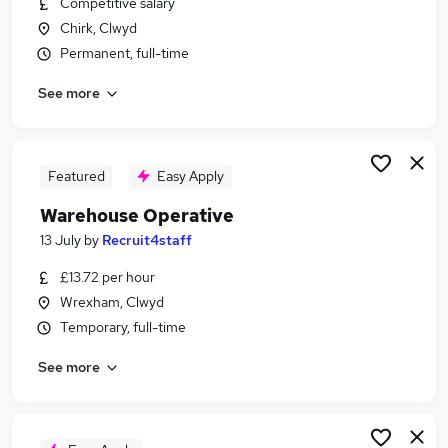
Competitive salary
Similar searches:
Chirk, Clwyd
Driver jobs
Permanent, full-time
Customer Service jobs
See more
Production jobs
Retail jobs
Operative jobs
Warehouse Jobs in Belfast
Featured
Easy Apply
Warehouse Jobs in Birmingham
Warehouse Operative
Warehouse Jobs in Bradford
13 July
by
Recruit4staff
£13.72 per hour
Wrexham, Clwyd
Temporary, full-time
See more