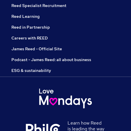
Reed Specialist Recruitment
Reed Learning
Reed in Partnership
Careers with REED
James Reed - Official Site
Podcast - James Reed: all about business
ESG & sustainability
Learn how Reed
is leading the way