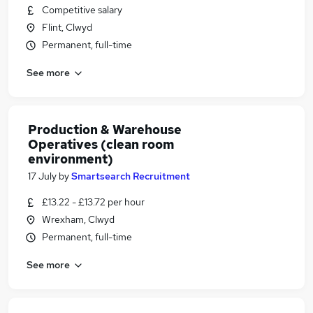
Competitive salary
Flint, Clwyd
Permanent, full-time
See more
Production & Warehouse
Operatives (clean room
environment)
17 July
by
Smartsearch Recruitment
£13.22 - £13.72 per hour
Wrexham, Clwyd
Permanent, full-time
See more