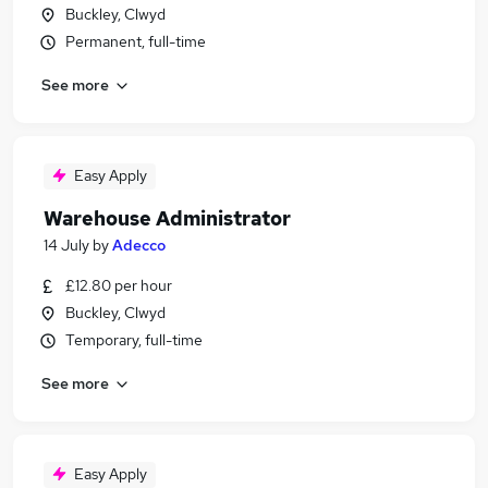
Buckley, Clwyd
Permanent, full-time
See more
Easy Apply
Warehouse Administrator
14 July
by
Adecco
£12.80 per hour
Buckley, Clwyd
Temporary, full-time
See more
Easy Apply