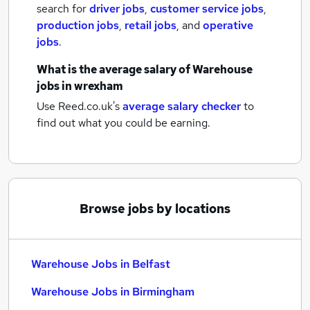
search for
driver jobs
,
customer service jobs
,
production jobs
,
retail jobs
,
and
operative
jobs
.
What is the average salary of
Warehouse
jobs
in wrexham
Use Reed.co.uk's
average salary checker
to
find out what you could be earning.
Browse jobs by locations
Warehouse Jobs in Belfast
Warehouse Jobs in Birmingham