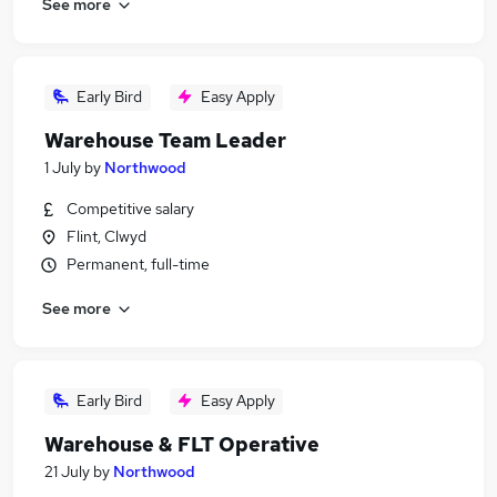
See more
Early Bird
Easy Apply
Warehouse Team Leader
1 July
by
Northwood
Competitive salary
Flint, Clwyd
Permanent, full-time
See more
Early Bird
Easy Apply
Warehouse & FLT Operative
21 July
by
Northwood