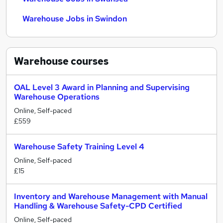
Warehouse Jobs in Swindon
Warehouse
courses
OAL Level 3 Award in Planning and Supervising
Warehouse Operations
Online, Self-paced
£559
Warehouse Safety Training Level 4
Online, Self-paced
£15
Inventory and Warehouse Management with Manual
Handling & Warehouse Safety-CPD Certified
Online, Self-paced