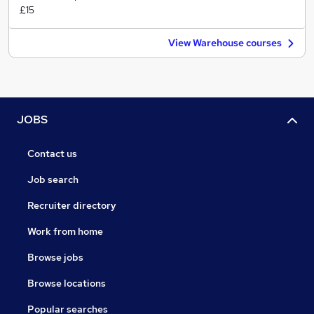
£15
View Warehouse courses
JOBS
Contact us
Job search
Recruiter directory
Work from home
Browse jobs
Browse locations
Popular searches