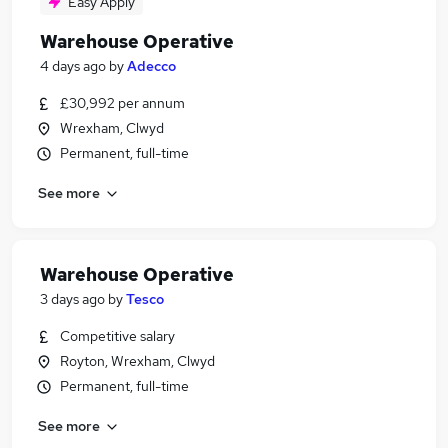
Easy Apply
Warehouse Operative
4 days ago
by
Adecco
£30,992 per annum
Wrexham, Clwyd
Permanent, full-time
See more
Warehouse Operative
3 days ago
by
Tesco
Competitive salary
Royton, Wrexham, Clwyd
Permanent, full-time
See more