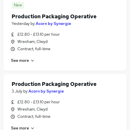
New
Production Packaging Operative
Yesterday
by
Acorn by Synergie
£12.80 - £13.10 per hour
Wrexham, Clwyd
Contract, full-time
See more
Production Packaging Operative
3 July
by
Acorn by Synergie
£12.80 - £13.10 per hour
Wrexham, Clwyd
Contract, full-time
See more