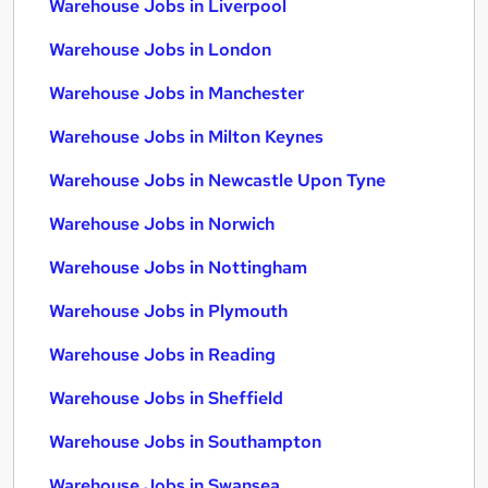
Warehouse Jobs in Liverpool
Warehouse Jobs in London
Warehouse Jobs in Manchester
Warehouse Jobs in Milton Keynes
Warehouse Jobs in Newcastle Upon Tyne
Warehouse Jobs in Norwich
Warehouse Jobs in Nottingham
Warehouse Jobs in Plymouth
Warehouse Jobs in Reading
Warehouse Jobs in Sheffield
Warehouse Jobs in Southampton
Warehouse Jobs in Swansea