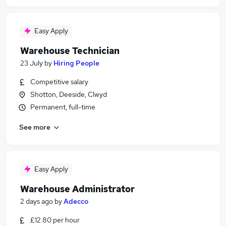
Easy Apply
Warehouse Technician
23 July
by
Hiring People
Competitive salary
Shotton, Deeside, Clwyd
Permanent, full-time
See more
Easy Apply
Warehouse Administrator
2 days ago
by
Adecco
£12.80 per hour