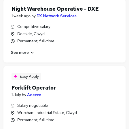
Night Warehouse Operative - DXE
1 week ago
by
DX Network Services
Competitive salary
Deeside, Clwyd
Permanent, full-time
See more
Easy Apply
Forklift Operator
1 July
by
Adecco
Salary negotiable
Wrexham Industrial Estate, Clwyd
Permanent, full-time