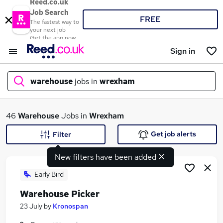
Reed.co.uk
Job Search
FREE
The fastest way to
your next job
Get the app now
Sign in
warehouse
jobs in
wrexham
What
46
Warehouse
Jobs in
Wrexham
Get job alerts
Filter
New filters have been added
Where
Early Bird
Warehouse Picker
Search jobs
23 July
by
Kronospan