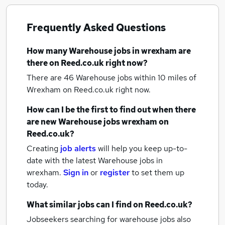
Frequently Asked Questions
How many
Warehouse jobs
in wrexham
are
there on Reed.co.uk right now?
There are 46
Warehouse jobs within 10 miles of
Wrexham
on Reed.co.uk right now.
How can I be the first to find out when there
are new
Warehouse jobs
wrexham
on
Reed.co.uk?
Creating
job alerts
will help you keep up-to-
date with the latest
Warehouse jobs
in
wrexham.
Sign in
or
register
to set them up
today.
What similar jobs can I find on Reed.co.uk?
Jobseekers searching for warehouse jobs also