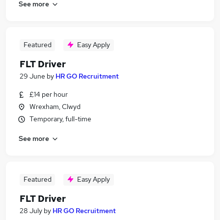
See more
Featured
Easy Apply
FLT Driver
29 June
by
HR GO Recruitment
£14 per hour
Wrexham, Clwyd
Temporary, full-time
See more
Featured
Easy Apply
FLT Driver
28 July
by
HR GO Recruitment