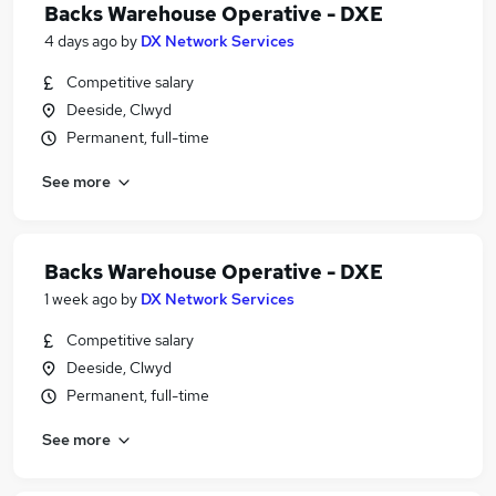
Backs Warehouse Operative - DXE
4 days ago
by
DX Network Services
Competitive salary
Deeside, Clwyd
Permanent, full-time
See more
Backs Warehouse Operative - DXE
1 week ago
by
DX Network Services
Competitive salary
Deeside, Clwyd
Permanent, full-time
See more