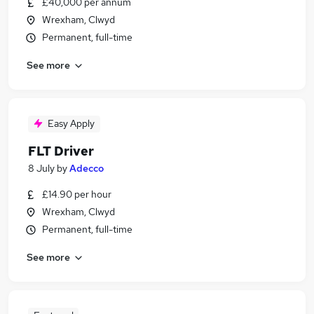
£40,000 per annum
Wrexham, Clwyd
Permanent, full-time
See more
Easy Apply
FLT Driver
8 July
by
Adecco
£14.90 per hour
Wrexham, Clwyd
Permanent, full-time
See more