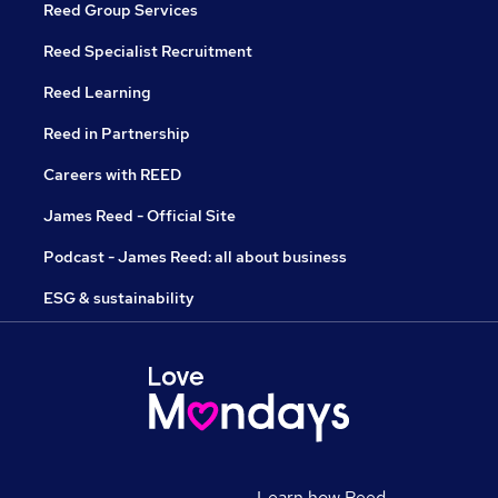
Reed Group Services
Reed Specialist Recruitment
Reed Learning
Reed in Partnership
Careers with REED
James Reed - Official Site
Podcast - James Reed: all about business
ESG & sustainability
Learn how Reed