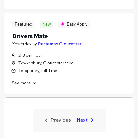
Featured
New
Easy Apply
Drivers Mate
Yesterday
by
Pertemps Gloucester
£13 per hour
Tewkesbury, Gloucestershire
Temporary, full-time
See more
Previous
Next