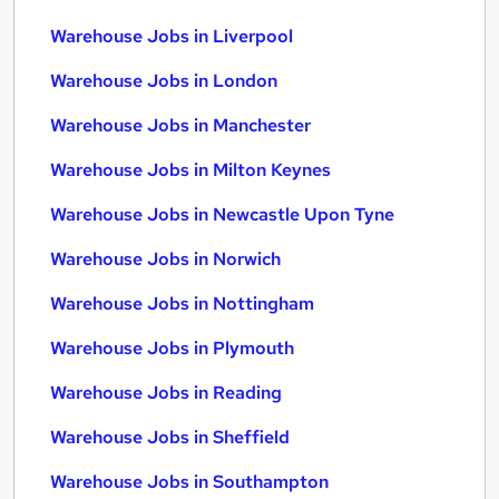
Warehouse Jobs in Liverpool
Warehouse Jobs in London
Warehouse Jobs in Manchester
Warehouse Jobs in Milton Keynes
Warehouse Jobs in Newcastle Upon Tyne
Warehouse Jobs in Norwich
Warehouse Jobs in Nottingham
Warehouse Jobs in Plymouth
Warehouse Jobs in Reading
Warehouse Jobs in Sheffield
Warehouse Jobs in Southampton