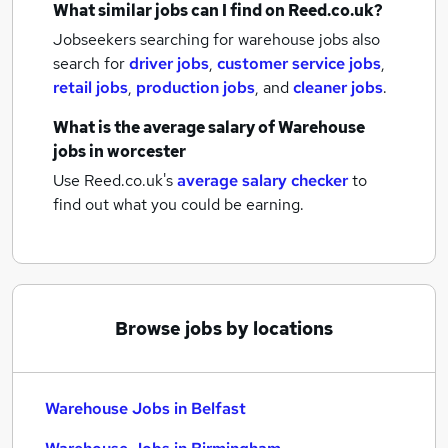
What similar jobs can I find on Reed.co.uk?
Jobseekers searching for warehouse jobs also
search for
driver jobs
,
customer service jobs
,
retail jobs
,
production jobs
,
and
cleaner jobs
.
What is the average salary of
Warehouse
jobs
in worcester
Use Reed.co.uk's
average salary checker
to
find out what you could be earning.
Browse jobs by locations
Warehouse Jobs in Belfast