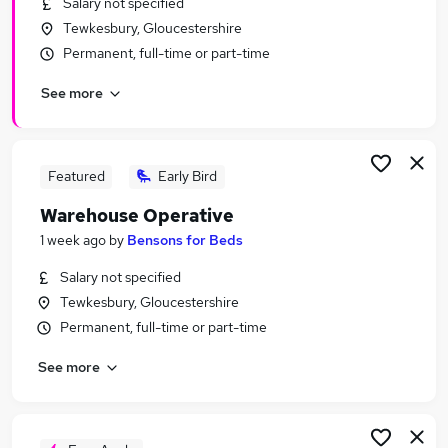
Salary not specified
Similar searches:
Tewkesbury, Gloucestershire
Driver jobs
Permanent, full-time or part-time
Customer Service jobs
See more
Retail jobs
Production jobs
Cleaner jobs
Warehouse Jobs in Belfast
Featured
Early Bird
Warehouse Jobs in Birmingham
Warehouse Operative
Warehouse Jobs in Bradford
1 week ago
by
Bensons for Beds
Salary not specified
Tewkesbury, Gloucestershire
Permanent, full-time or part-time
See more