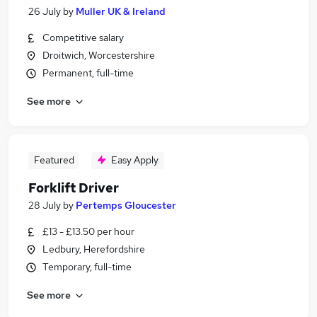
26 July
by
Muller UK & Ireland
Competitive salary
Droitwich, Worcestershire
Permanent, full-time
See more
Featured
Easy Apply
Forklift Driver
28 July
by
Pertemps Gloucester
£13 - £13.50 per hour
Ledbury, Herefordshire
Temporary, full-time
See more