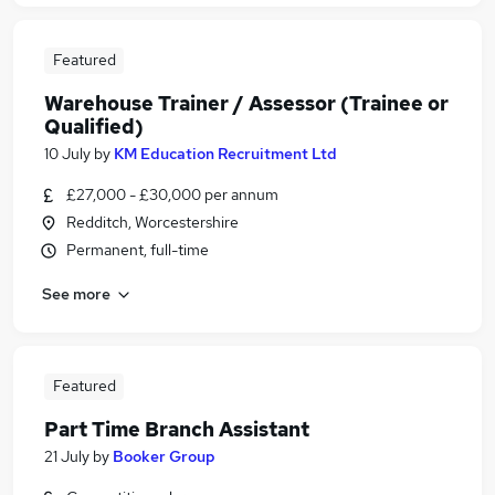
Featured
Warehouse Trainer / Assessor (Trainee or
Qualified)
10 July
by
KM Education Recruitment Ltd
£27,000 - £30,000 per annum
Redditch, Worcestershire
Permanent, full-time
See more
Featured
Part Time Branch Assistant
21 July
by
Booker Group