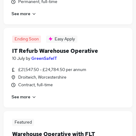
Permanent, full-time
See more
Ending Soon
Easy Apply
IT Refurb Warehouse Operative
10 July
by
GreenSafeIT
£21,547.50 - £24,784.50 per annum
Droitwich, Worcestershire
Contract, full-time
See more
Featured
Warehouse Operative with FLT