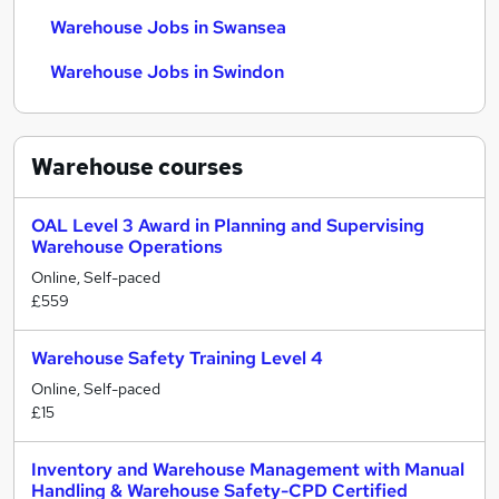
Warehouse Jobs in Swansea
Warehouse Jobs in Swindon
Warehouse
courses
OAL Level 3 Award in Planning and Supervising
Warehouse Operations
Online, Self-paced
£559
Warehouse Safety Training Level 4
Online, Self-paced
£15
Inventory and Warehouse Management with Manual
Handling & Warehouse Safety-CPD Certified