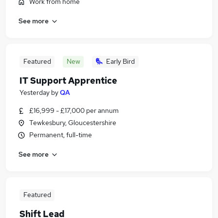
Work from home
See more
Featured
New
Early Bird
IT Support Apprentice
Yesterday
by
QA
£16,999 - £17,000 per annum
Tewkesbury, Gloucestershire
Permanent, full-time
See more
Featured
Shift Lead