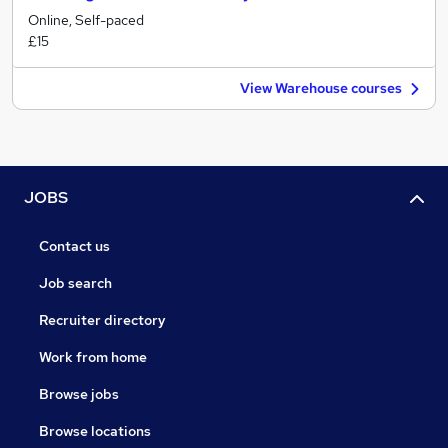
Online, Self-paced
£15
View Warehouse courses
JOBS
Contact us
Job search
Recruiter directory
Work from home
Browse jobs
Browse locations