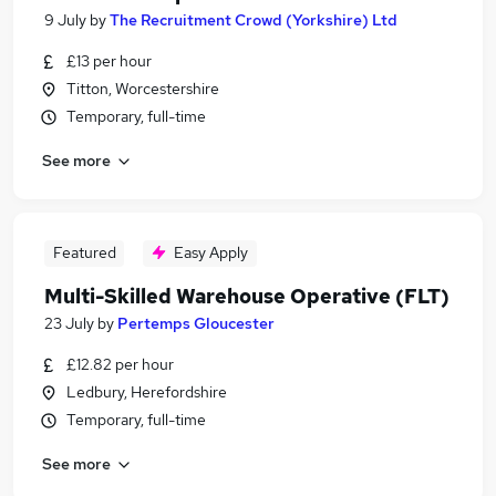
9 July
by
The Recruitment Crowd (Yorkshire) Ltd
£13 per hour
Titton, Worcestershire
Temporary, full-time
See more
Featured
Easy Apply
Multi-Skilled Warehouse Operative (FLT)
23 July
by
Pertemps Gloucester
£12.82 per hour
Ledbury, Herefordshire
Temporary, full-time
See more