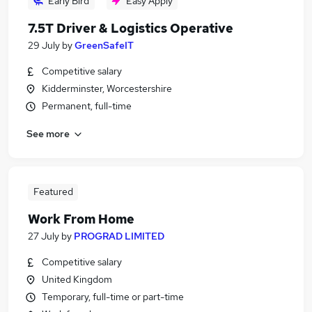
Early Bird
Easy Apply
7.5T Driver & Logistics Operative
29 July
by
GreenSafeIT
Competitive salary
Kidderminster, Worcestershire
Permanent, full-time
See more
Featured
Work From Home
27 July
by
PROGRAD LIMITED
Competitive salary
United Kingdom
Temporary, full-time or part-time