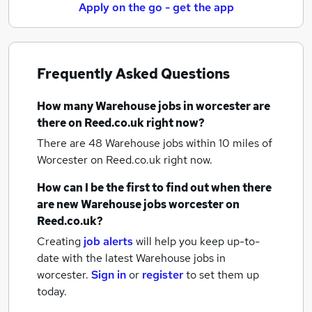
Apply on the go - get the app
Frequently Asked Questions
How many
Warehouse jobs
in worcester
are
there on Reed.co.uk right now?
There are 48
Warehouse jobs within 10 miles of
Worcester
on Reed.co.uk right now.
How can I be the first to find out when there
are new
Warehouse jobs
worcester
on
Reed.co.uk?
Creating
job alerts
will help you keep up-to-
date with the latest
Warehouse jobs
in
worcester.
Sign in
or
register
to set them up
today.