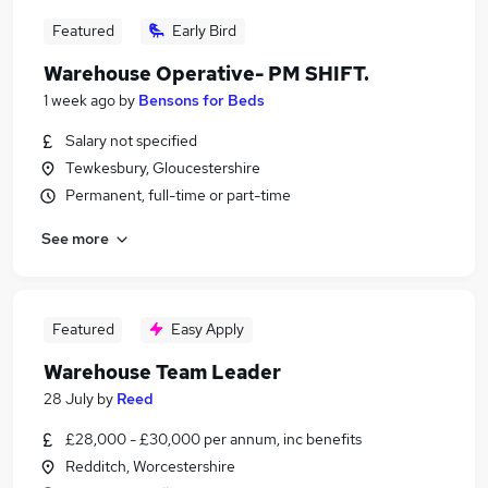
Featured
Early Bird
Warehouse Operative- PM SHIFT.
1 week ago
by
Bensons for Beds
Salary not specified
Tewkesbury, Gloucestershire
Permanent, full-time or part-time
See more
Featured
Easy Apply
Warehouse Team Leader
28 July
by
Reed
£28,000 - £30,000 per annum, inc benefits
Redditch, Worcestershire