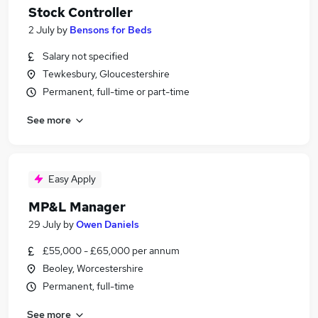
Stock Controller
2 July
by
Bensons for Beds
Salary not specified
Tewkesbury, Gloucestershire
Permanent, full-time or part-time
See more
Easy Apply
MP&L Manager
29 July
by
Owen Daniels
£55,000 - £65,000 per annum
Beoley, Worcestershire
Permanent, full-time
See more