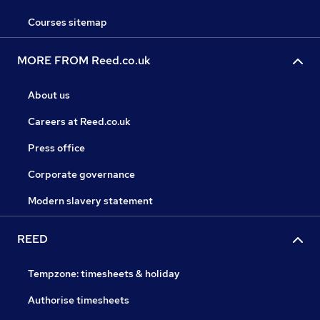
Courses sitemap
MORE FROM Reed.co.uk
About us
Careers at Reed.co.uk
Press office
Corporate governance
Modern slavery statement
REED
Tempzone: timesheets & holiday
Authorise timesheets