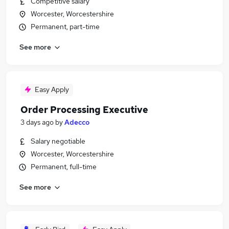
Competitive salary
Worcester, Worcestershire
Permanent, part-time
See more
Easy Apply
Order Processing Executive
3 days ago
by
Adecco
Salary negotiable
Worcester, Worcestershire
Permanent, full-time
See more