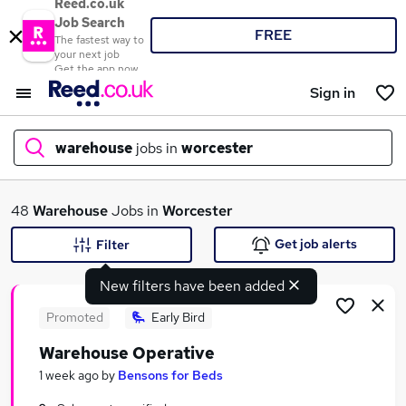
Reed.co.uk
Job Search
FREE
The fastest way to
your next job
Get the app now
Sign in
warehouse
jobs in
worcester
What
48
Warehouse
Jobs in
Worcester
Get job alerts
Filter
New filters have been added
Where
Promoted
Early Bird
Warehouse Operative
Search jobs
1 week ago
by
Bensons for Beds