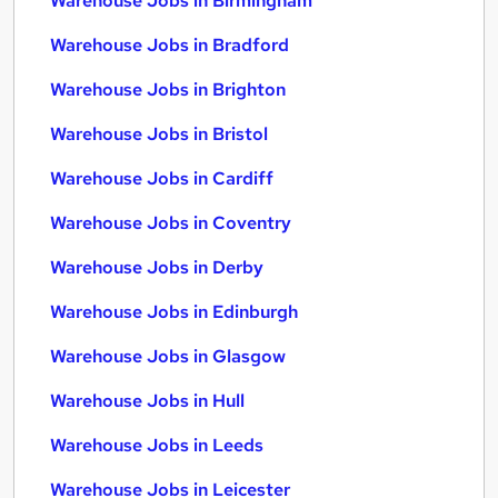
Warehouse Jobs in Birmingham
Warehouse Jobs in Bradford
Warehouse Jobs in Brighton
Warehouse Jobs in Bristol
Warehouse Jobs in Cardiff
Warehouse Jobs in Coventry
Warehouse Jobs in Derby
Warehouse Jobs in Edinburgh
Warehouse Jobs in Glasgow
Warehouse Jobs in Hull
Warehouse Jobs in Leeds
Warehouse Jobs in Leicester