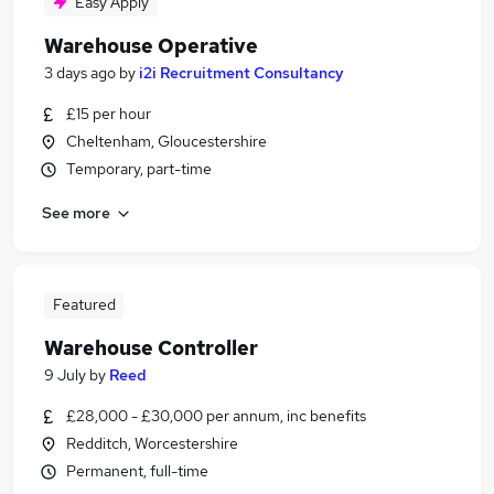
Easy Apply
Warehouse Operative
3 days ago
by
i2i Recruitment Consultancy
£15 per hour
Cheltenham, Gloucestershire
Temporary, part-time
See more
Featured
Warehouse Controller
9 July
by
Reed
£28,000 - £30,000 per annum, inc benefits
Redditch, Worcestershire
Permanent, full-time