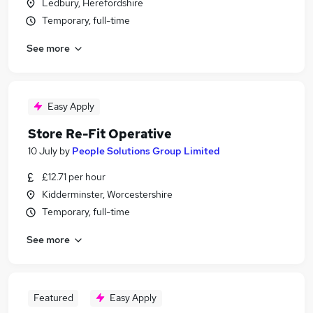
Ledbury, Herefordshire
Temporary, full-time
See more
Easy Apply
Store Re-Fit Operative
10 July
by
People Solutions Group Limited
£12.71 per hour
Kidderminster, Worcestershire
Temporary, full-time
See more
Featured
Easy Apply