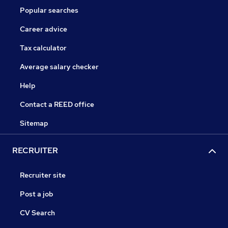
Popular searches
Career advice
Tax calculator
Average salary checker
Help
Contact a REED office
Sitemap
RECRUITER
Recruiter site
Post a job
CV Search