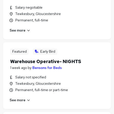
Salary negotiable
Tewkesbury, Gloucestershire
Permanent, full-time
See more
Featured
Early Bird
Warehouse Operative- NIGHTS
1 week ago
by
Bensons for Beds
Salary not specified
Tewkesbury, Gloucestershire
Permanent, full-time or part-time
See more