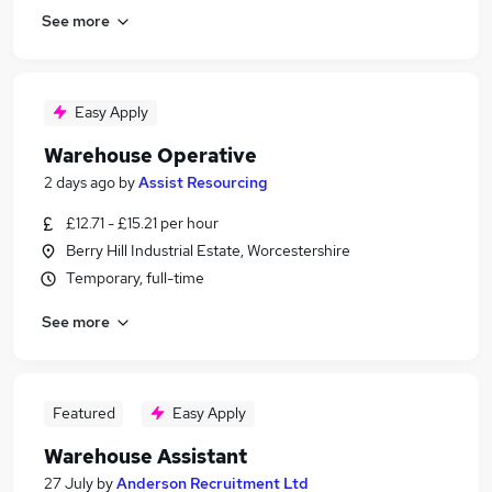
See more
Easy Apply
Warehouse Operative
2 days ago
by
Assist Resourcing
£12.71 - £15.21 per hour
Berry Hill Industrial Estate, Worcestershire
Temporary, full-time
See more
Featured
Easy Apply
Warehouse Assistant
27 July
by
Anderson Recruitment Ltd