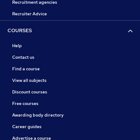
Recruitment agencies
Recruiter Advice
COURSES
Help
Contact us
Find a course
View all subjects
Discount courses
Free courses
Awarding body directory
Career guides
Advertise a course