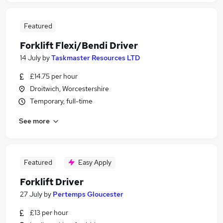
Featured
Forklift Flexi/Bendi Driver
14 July
by
Taskmaster Resources LTD
£14.75 per hour
Droitwich, Worcestershire
Temporary, full-time
See more
Featured
Easy Apply
Forklift Driver
27 July
by
Pertemps Gloucester
£13 per hour