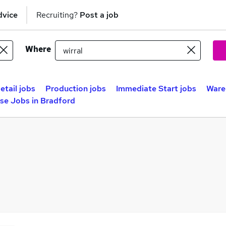
dvice
Recruiting?
Post a job
Where
etail jobs
Production jobs
Immediate Start jobs
Ware
se Jobs in Bradford