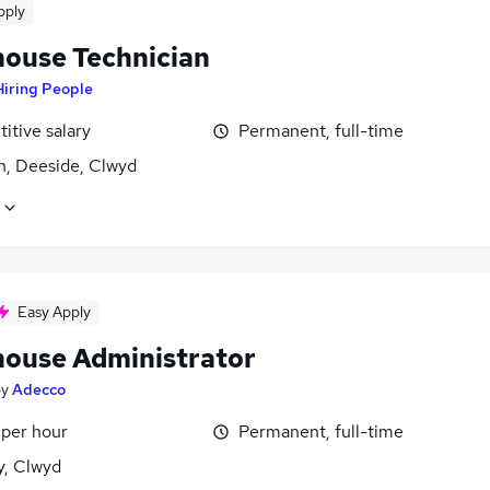
pply
ouse Technician
Hiring People
itive salary
Permanent, full-time
n, Deeside, Clwyd
Easy Apply
ouse Administrator
by
Adecco
 per hour
Permanent, full-time
y, Clwyd