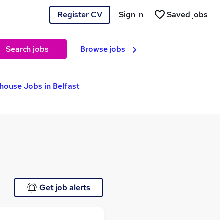
Register CV
Sign in
Saved jobs
Search jobs
Browse jobs
house Jobs in Belfast
Get job alerts