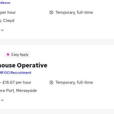
decco
 per hour
Temporary, full-time
y, Clwyd
Easy Apply
ouse Operative
HR GO Recruitment
- £18.67 per hour
Temporary, full-time
ere Port, Merseyside