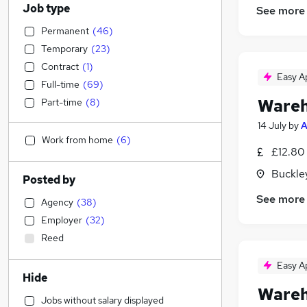
Job type
See more
Permanent
(
46
)
Temporary
(
23
)
Contract
(
1
)
Easy A
Full-time
(
69
)
Wareh
Part-time
(
8
)
14 July
by
A
Work from home
(
6
)
£12.80
Buckle
Posted by
See more
Agency
(
38
)
Employer
(
32
)
Reed
Easy A
Hide
Wareh
Jobs without salary displayed