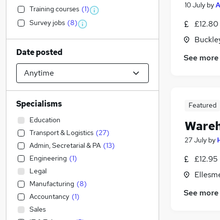
10 July
by
A
Training courses
(
1
)
Survey jobs
(
8
)
£12.80
Buckle
Date posted
See more
Specialisms
Featured
Education
Wareh
Transport & Logistics
(
27
)
27 July
by
Admin, Secretarial & PA
(
13
)
Engineering
(
1
)
£12.95 
Legal
Ellesm
Manufacturing
(
8
)
See more
Accountancy
(
1
)
Sales