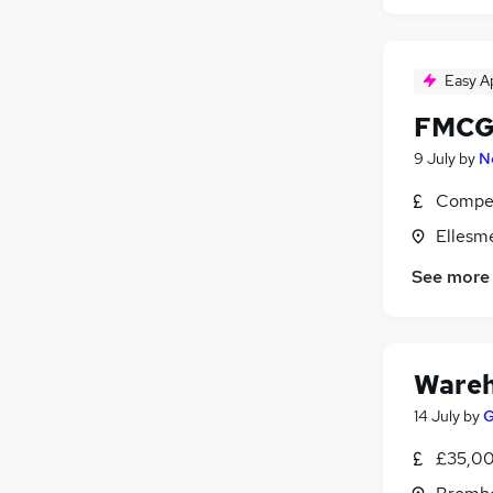
Easy A
FMCG
9 July
by
N
Compet
Ellesm
See more
Wareh
14 July
by
G
£35,00