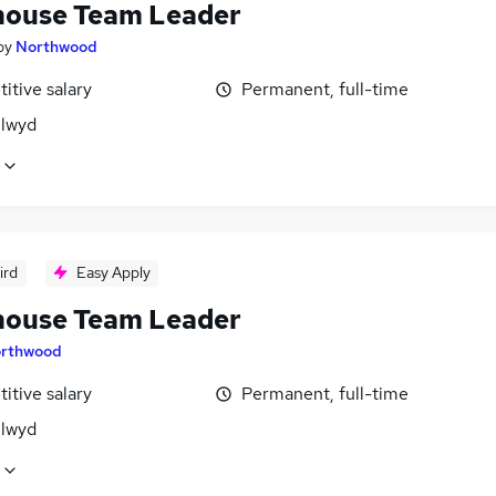
ouse Team Leader
by
Northwood
itive salary
Permanent, full-time
Clwyd
ird
Easy Apply
ouse Team Leader
rthwood
itive salary
Permanent, full-time
Clwyd