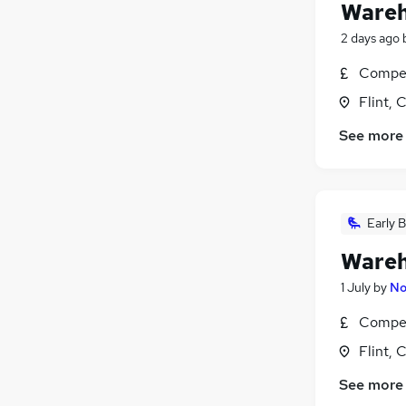
Wareh
2 days ago
Compet
Flint, 
See more
Early B
Wareh
1 July
by
No
Compet
Flint, 
See more