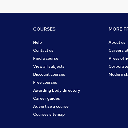
COURSES
MORE FR
Help
About us
Contact us
Careers a
Find a course
Press offi
View all subjects
Corporate
Discount courses
Modern sl
Free courses
Awarding body directory
Career guides
Advertise a course
Courses sitemap