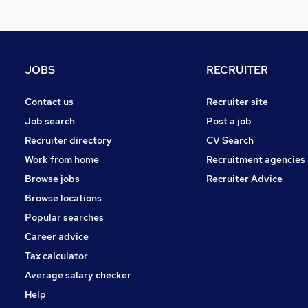
FMCG
Strategy & Consultancy
Hospitality & Catering
Estate Agency
JOBS
RECRUITER
Charity & Voluntary
Leisure & Tourism
Contact us
Recruiter site
Media, Digital & Creative
Job search
Post a job
Banking
Recruiter directory
CV Search
Scientific
Work from home
Recruitment agencies
Training
Browse jobs
Recruiter Advice
Apprenticeships
Browse locations
Popular searches
Career advice
Tax calculator
Average salary checker
Help