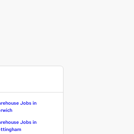
rehouse Jobs in
rwich
rehouse Jobs in
ttingham