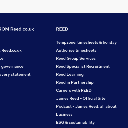
OM Reed.co.uk
REED
Tempzone: timesheets & holiday
t Reed.co.uk
Authorise timesheets
ce
Reed Group Services
 governance
Reed Specialist Recruitment
avery statement
Reed Learning
Reed in Partnership
Careers with REED
James Reed - Official Site
Podcast - James Reed: all about
business
ESG & sustainability