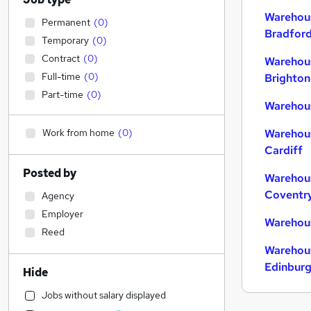
Warehous
Permanent
(
0
)
Bradfor
Temporary
(
0
)
Contract
(
0
)
Warehous
Full-time
(
0
)
Brighton
Part-time
(
0
)
Warehous
Work from home
(
0
)
Warehous
Cardiff
Posted by
Warehous
Coventr
Agency
Employer
Warehous
Reed
Warehous
Edinbur
Hide
Jobs without salary displayed