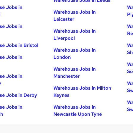
Warehouse Jobs in Leeds
e Jobs in
Wa
Warehouse Jobs in
d
Pl
Leicester
e Jobs in
Wa
Warehouse Jobs in
Re
Liverpool
e Jobs in Bristol
Wa
Warehouse Jobs in
Sh
e Jobs in
London
Wa
Warehouse Jobs in
So
e Jobs in
Manchester
y
Wa
Warehouse Jobs in Milton
Sw
e Jobs in Derby
Keynes
Wa
e Jobs in
Warehouse Jobs in
Sw
gh
Newcastle Upon Tyne