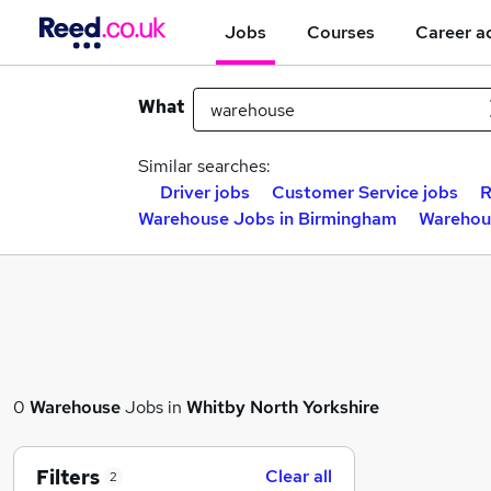
Jobs
Courses
Career a
What
Similar searches:
Driver jobs
Customer Service jobs
R
Warehouse Jobs in Birmingham
Warehou
0
Warehouse
Jobs in
Whitby North Yorkshire
Filters
Clear all
2