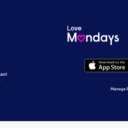
cast
s
Manage 