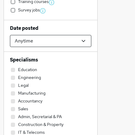
Training courses
Survey jobs
Date posted
Specialisms
Education
Engineering
Legal
Manufacturing
Accountancy
Sales
Admin, Secretarial & PA
Construction & Property
IT & Telecoms