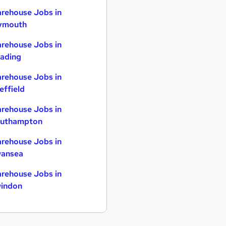
rehouse Jobs in
ymouth
rehouse Jobs in
ading
rehouse Jobs in
effield
rehouse Jobs in
uthampton
rehouse Jobs in
ansea
rehouse Jobs in
indon