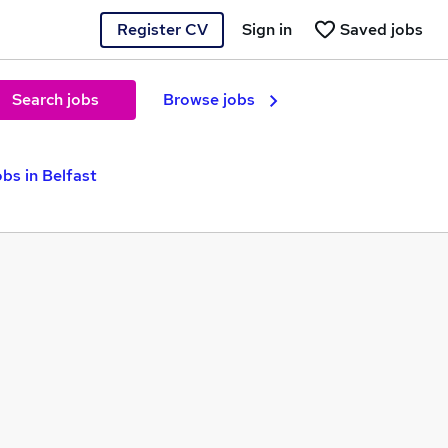
Register CV
Sign in
Saved jobs
Search jobs
Browse jobs
bs in Belfast