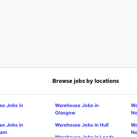
Browse jobs by locations
e Jobs in
Warehouse Jobs in
Wa
Glasgow
No
e Jobs in
Warehouse Jobs in Hull
Wa
ham
No