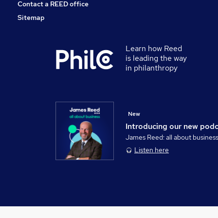
Contact a REED office
Sitemap
Learn how Reed
is leading the way
in philanthropy
New
Introducing our new pod
James Reed: all about busines
Listen here