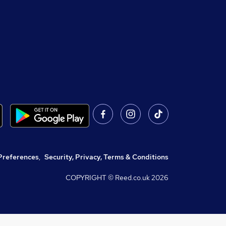
Preferences
,
Security, Privacy, Terms & Conditions
COPYRIGHT © Reed.co.uk
2026