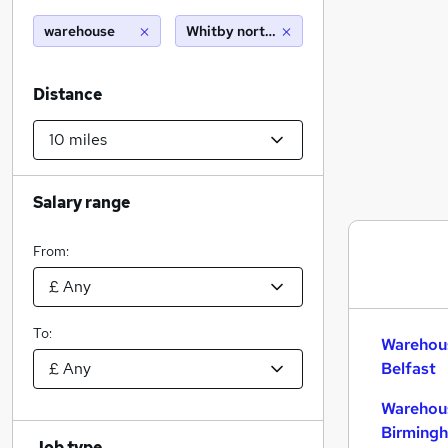
warehouse
Whitby north yorkshire (10 miles)
Distance
Salary range
From:
To:
Warehous
Belfast
Warehous
Birming
Job type