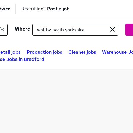
dvice
Recruiting?
Post a job
Where
etail jobs
Production jobs
Cleaner jobs
Warehouse Jo
se Jobs in Bradford