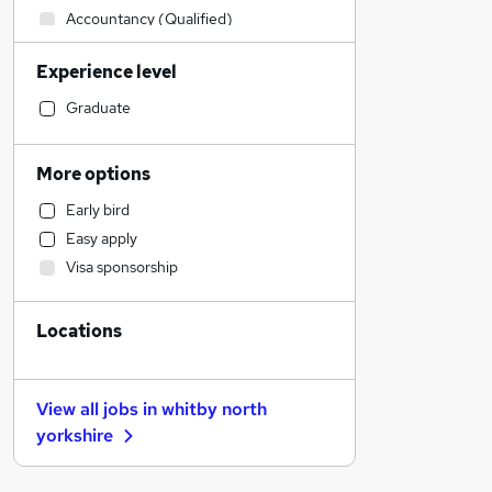
Accountancy (Qualified)
Transport & Logistics
Experience level
Social Care
Financial Services
Graduate
Other
Health & Medicine
More options
Human Resources
Early bird
Purchasing
Easy apply
Customer Service
Visa sponsorship
General Insurance
Recruitment Consultancy
Locations
Retail
Motoring & Automotive
Marketing & PR
View all jobs in
whitby north
Graduate Training & Internships
yorkshire
Security & Safety
Energy