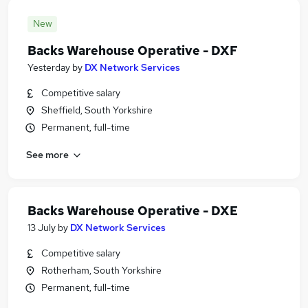
New
Backs Warehouse Operative - DXF
Yesterday
by
DX Network Services
Competitive salary
Sheffield, South Yorkshire
Permanent, full-time
See more
Backs Warehouse Operative - DXE
13 July
by
DX Network Services
Competitive salary
Rotherham, South Yorkshire
Permanent, full-time