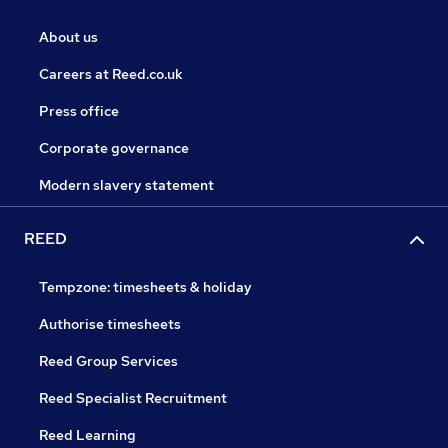
About us
Careers at Reed.co.uk
Press office
Corporate governance
Modern slavery statement
REED
Tempzone: timesheets & holiday
Authorise timesheets
Reed Group Services
Reed Specialist Recruitment
Reed Learning