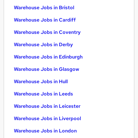
Warehouse Jobs in Bristol
Warehouse Jobs in Cardiff
Warehouse Jobs in Coventry
Warehouse Jobs in Derby
Warehouse Jobs in Edinburgh
Warehouse Jobs in Glasgow
Warehouse Jobs in Hull
Warehouse Jobs in Leeds
Warehouse Jobs in Leicester
Warehouse Jobs in Liverpool
Warehouse Jobs in London