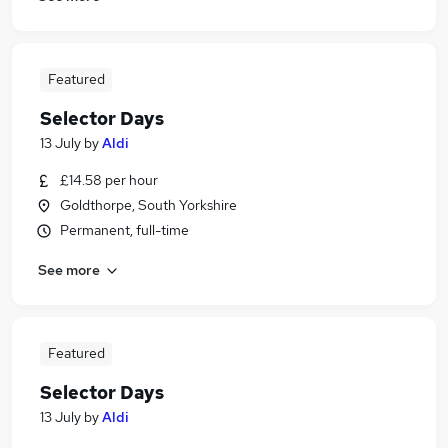
Featured
Selector Days
13 July
by
Aldi
£14.58 per hour
Goldthorpe, South Yorkshire
Permanent, full-time
See more
Featured
Selector Days
13 July
by
Aldi