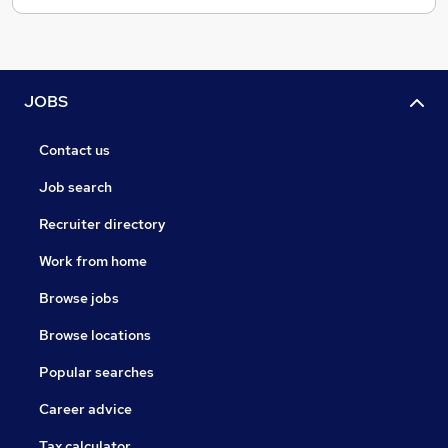
JOBS
Contact us
Job search
Recruiter directory
Work from home
Browse jobs
Browse locations
Popular searches
Career advice
Tax calculator