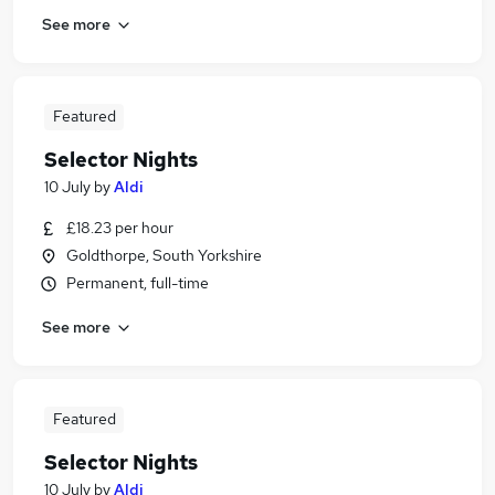
See more
Featured
Selector Nights
10 July
by
Aldi
£18.23 per hour
Goldthorpe, South Yorkshire
Permanent, full-time
See more
Featured
Selector Nights
10 July
by
Aldi