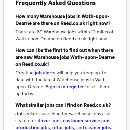
Frequently Asked Questions
How many
Warehouse jobs
in Wath-upon-
Dearne
are there on Reed.co.uk right now?
There are 89
Warehouse jobs within 10 miles of
Wath-upon-Dearne
on Reed.co.uk right now.
How can I be the first to find out when there
are new
Warehouse jobs
Wath-upon-Dearne
on Reed.co.uk?
Creating
job alerts
will help you keep up-to-
date with the latest
Warehouse jobs
in Wath-
upon-Dearne.
Sign in
or
register
to set them
up today.
What similar jobs can I find on Reed.co.uk?
Jobseekers searching for warehouse jobs also
search for
driver jobs
,
customer service jobs
,
production jobs
,
retail jobs
,
and
cleaner jobs
.