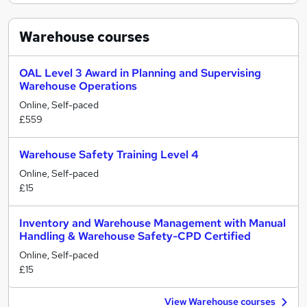
Warehouse
courses
OAL Level 3 Award in Planning and Supervising
Warehouse Operations
Online, Self-paced
£559
Warehouse Safety Training Level 4
Online, Self-paced
£15
Inventory and Warehouse Management with Manual
Handling & Warehouse Safety-CPD Certified
Online, Self-paced
£15
View Warehouse courses