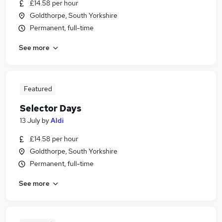
£14.58 per hour
Goldthorpe, South Yorkshire
Permanent, full-time
See more
Featured
Selector Days
13 July
by
Aldi
£14.58 per hour
Goldthorpe, South Yorkshire
Permanent, full-time
See more