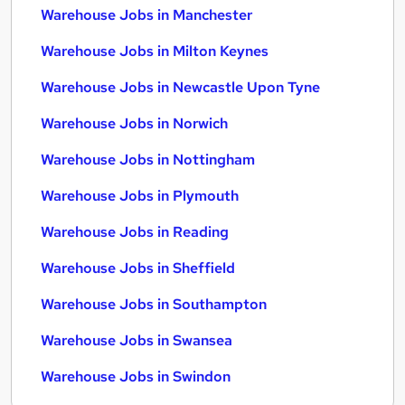
Warehouse Jobs in Manchester
Warehouse Jobs in Milton Keynes
Warehouse Jobs in Newcastle Upon Tyne
Warehouse Jobs in Norwich
Warehouse Jobs in Nottingham
Warehouse Jobs in Plymouth
Warehouse Jobs in Reading
Warehouse Jobs in Sheffield
Warehouse Jobs in Southampton
Warehouse Jobs in Swansea
Warehouse Jobs in Swindon