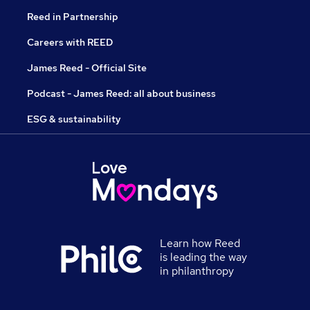
Reed in Partnership
Careers with REED
James Reed - Official Site
Podcast - James Reed: all about business
ESG & sustainability
Learn how Reed
is leading the way
in philanthropy