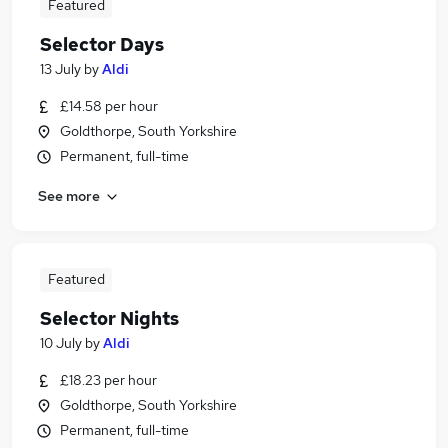
Featured
Selector Days
13 July
by
Aldi
£14.58 per hour
Goldthorpe, South Yorkshire
Permanent, full-time
See more
Featured
Selector Nights
10 July
by
Aldi
£18.23 per hour
Goldthorpe, South Yorkshire
Permanent, full-time