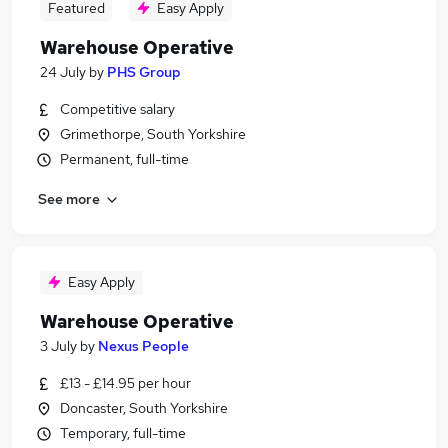
Featured
Easy Apply
Warehouse Operative
24 July
by
PHS Group
Competitive salary
Grimethorpe, South Yorkshire
Permanent, full-time
See more
Easy Apply
Warehouse Operative
3 July
by
Nexus People
£13 - £14.95 per hour
Doncaster, South Yorkshire
Temporary, full-time