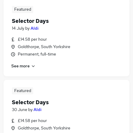
Featured
Selector Days
14 July
by
Aldi
£14.58 per hour
Goldthorpe, South Yorkshire
Permanent, full-time
See more
Featured
Selector Days
30 June
by
Aldi
£14.58 per hour
Goldthorpe, South Yorkshire