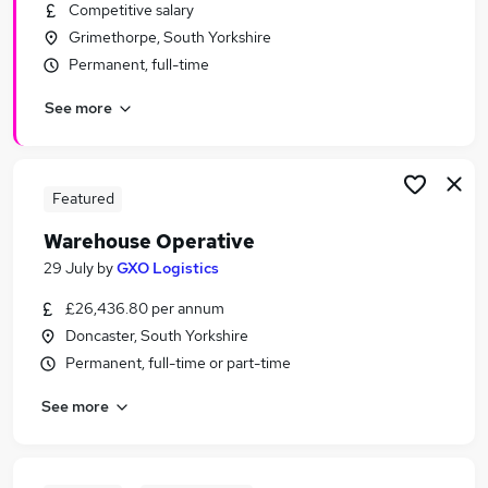
Competitive salary
Grimethorpe, South Yorkshire
Permanent, full-time
See more
Featured
Warehouse Operative
29 July
by
GXO Logistics
£26,436.80 per annum
Doncaster, South Yorkshire
Permanent, full-time or part-time
See more