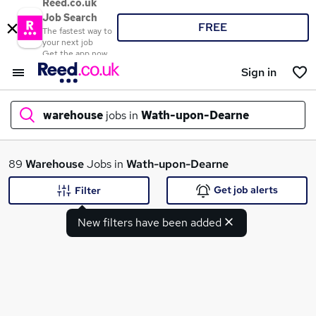
Reed.co.uk
Job Search
FREE
The fastest way to
your next job
Get the app now
Sign in
warehouse
jobs in
Wath-upon-Dearne
What
89
Warehouse
Jobs in
Wath-upon-Dearne
Get job alerts
Filter
New filters have been added
Where
Search jobs