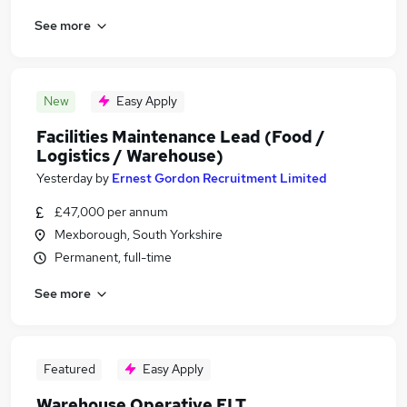
See more
New
Easy Apply
Facilities Maintenance Lead (Food /
Logistics / Warehouse)
Yesterday
by
Ernest Gordon Recruitment Limited
£47,000 per annum
Mexborough, South Yorkshire
Permanent, full-time
See more
Featured
Easy Apply
Warehouse Operative FLT