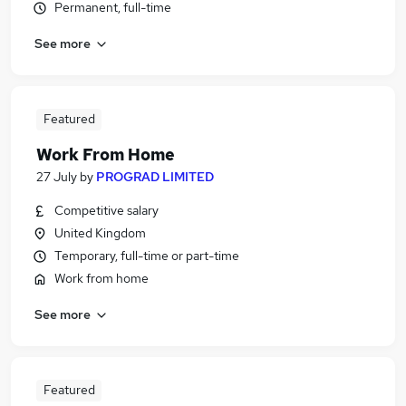
Permanent, full-time
See more
Featured
Work From Home
27 July
by
PROGRAD LIMITED
Competitive salary
United Kingdom
Temporary, full-time or part-time
Work from home
See more
Featured