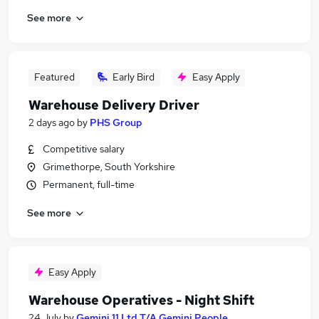
See more
Featured
Early Bird
Easy Apply
Warehouse Delivery Driver
2 days ago
by
PHS Group
Competitive salary
Grimethorpe, South Yorkshire
Permanent, full-time
See more
Easy Apply
Warehouse Operatives - Night Shift
24 July
by
Gemini 11 Ltd T/A Gemini People