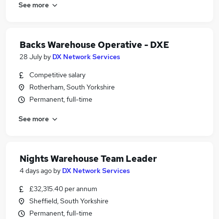
See more
Backs Warehouse Operative - DXE
28 July
by
DX Network Services
Competitive salary
Rotherham, South Yorkshire
Permanent, full-time
See more
Nights Warehouse Team Leader
4 days ago
by
DX Network Services
£32,315.40 per annum
Sheffield, South Yorkshire
Permanent, full-time