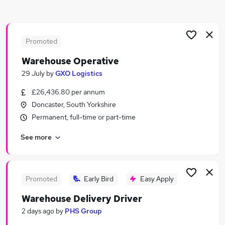
Similar searches:
Driver jobs
Customer Service jobs
Promoted
Production jobs
Warehouse Operative
Retail jobs
29 July
by
GXO Logistics
Cleaner jobs
Warehouse Jobs in Belfast
£26,436.80 per annum
Warehouse Jobs in Birmingham
Doncaster, South Yorkshire
Warehouse Jobs in Bradford
Permanent, full-time or part-time
See more
Promoted
Early Bird
Easy Apply
Warehouse Delivery Driver
2 days ago
by
PHS Group