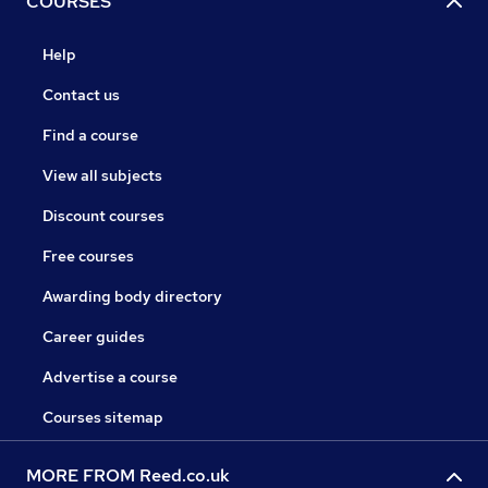
COURSES
Help
Contact us
Find a course
View all subjects
Discount courses
Free courses
Awarding body directory
Career guides
Advertise a course
Courses sitemap
MORE FROM Reed.co.uk