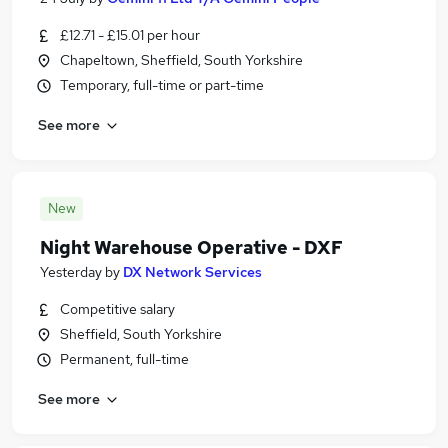
£12.71 - £15.01 per hour
Chapeltown, Sheffield, South Yorkshire
Temporary, full-time or part-time
See more
New
Night Warehouse Operative - DXF
Yesterday
by
DX Network Services
Competitive salary
Sheffield, South Yorkshire
Permanent, full-time
See more