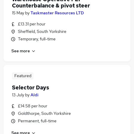
Counterbalance & pivot steer
15 May
by
Taskmaster Resources LTD
£13.31 per hour
Sheffield, South Yorkshire
Temporary, full-time
See more
Featured
Selector Days
13 July
by
Aldi
£14.58 per hour
Goldthorpe, South Yorkshire
Permanent, full-time
See more