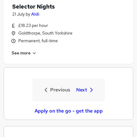
Selector Nights
21 July
by
Aldi
£18.23 per hour
Goldthorpe, South Yorkshire
Permanent, full-time
See more
Previous
Next
Apply on the go - get the app