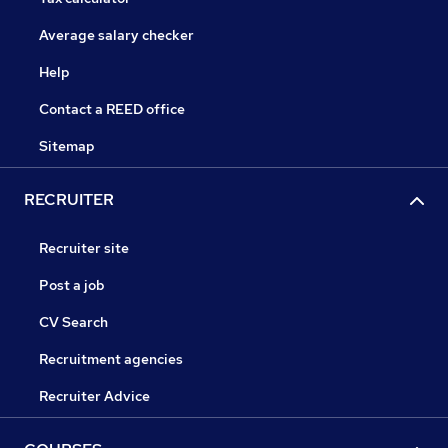
Average salary checker
Help
Contact a REED office
Sitemap
RECRUITER
Recruiter site
Post a job
CV Search
Recruitment agencies
Recruiter Advice