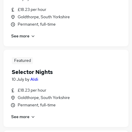
£18.23 per hour
Goldthorpe, South Yorkshire
Permanent, full-time
See more
Featured
Selector Nights
10 July
by
Aldi
£18.23 per hour
Goldthorpe, South Yorkshire
Permanent, full-time
See more