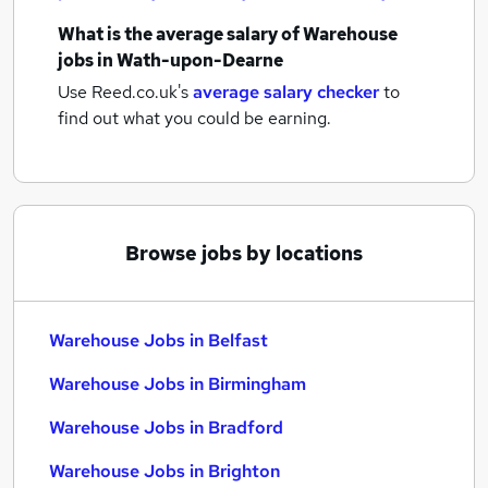
What is the average salary of
Warehouse
jobs
in Wath-upon-Dearne
Use Reed.co.uk's
average salary checker
to
find out what you could be earning.
Browse jobs by locations
Warehouse Jobs in Belfast
Warehouse Jobs in Birmingham
Warehouse Jobs in Bradford
Warehouse Jobs in Brighton