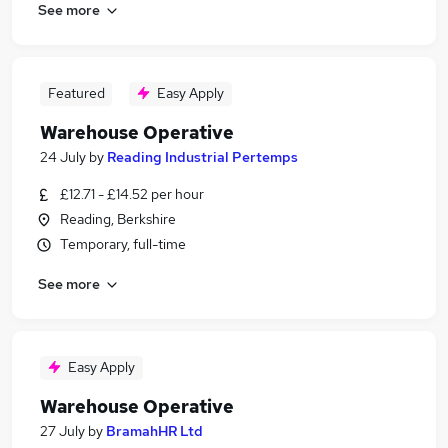
See more
Featured
Easy Apply
Warehouse Operative
24 July
by
Reading Industrial Pertemps
£12.71 - £14.52 per hour
Reading, Berkshire
Temporary, full-time
See more
Easy Apply
Warehouse Operative
27 July
by
BramahHR Ltd