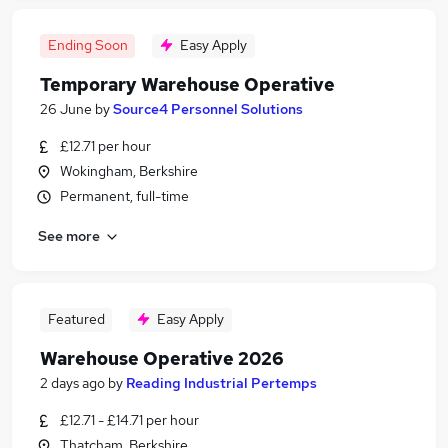
Ending Soon
Easy Apply
Temporary Warehouse Operative
26 June
by
Source4 Personnel Solutions
£12.71 per hour
Wokingham, Berkshire
Permanent, full-time
See more
Featured
Easy Apply
Warehouse Operative 2026
2 days ago
by
Reading Industrial Pertemps
£12.71 - £14.71 per hour
Thatcham, Berkshire