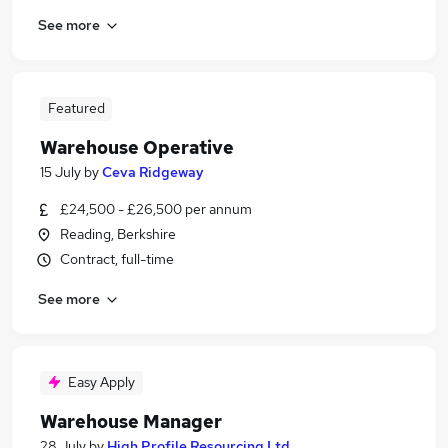
See more
Featured
Warehouse Operative
15 July
by
Ceva Ridgeway
£24,500 - £26,500 per annum
Reading, Berkshire
Contract, full-time
See more
Easy Apply
Warehouse Manager
28 July
by
High Profile Resourcing Ltd