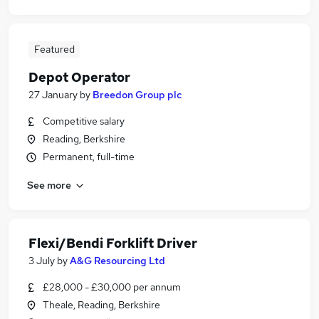
Featured
Depot Operator
27 January
by
Breedon Group plc
Competitive salary
Reading, Berkshire
Permanent, full-time
See more
Flexi/Bendi Forklift Driver
3 July
by
A&G Resourcing Ltd
£28,000 - £30,000 per annum
Theale, Reading, Berkshire