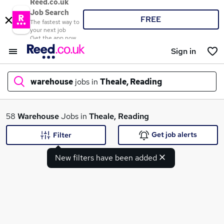
Reed.co.uk
Job Search
FREE
The fastest way to
your next job
Get the app now
Sign in
warehouse
jobs in
Theale, Reading
What
58
Warehouse
Jobs in
Theale, Reading
Get job alerts
Filter
New filters have been added
Where
Search jobs