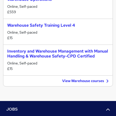
Online, Self-paced
£559
Warehouse Safety Training Level 4
Online, Self-paced
£15
Inventory and Warehouse Management with Manual
Handling & Warehouse Safety-CPD Certified
Online, Self-paced
£15
View Warehouse courses
JOBS