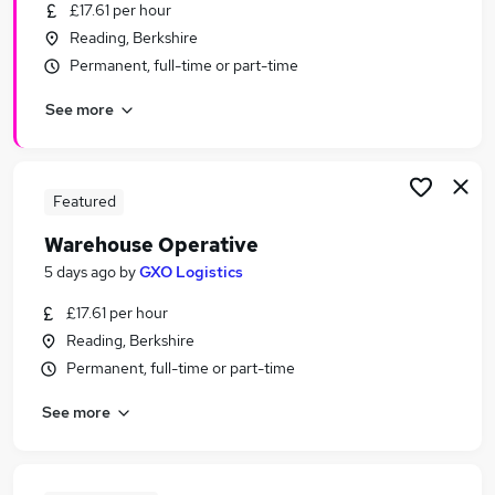
£17.61 per hour
Reading, Berkshire
Permanent, full-time or part-time
See more
Featured
Warehouse Operative
5 days ago
by
GXO Logistics
£17.61 per hour
Reading, Berkshire
Permanent, full-time or part-time
See more