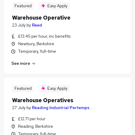
Featured
Easy Apply
Warehouse Operative
23 July
by
Reed
£13.45 per hour, inc benefits
Newbury, Berkshire
Temporary, full-time
See more
Featured
Easy Apply
Warehouse Operatives
27 July
by
Reading Industrial Pertemps
£12.71 per hour
Reading, Berkshire
Temporary, full-time