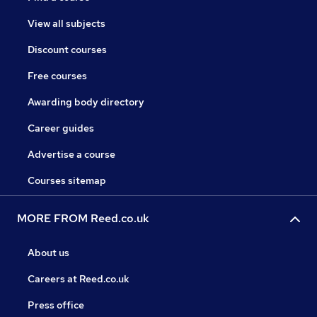
View all subjects
Discount courses
Free courses
Awarding body directory
Career guides
Advertise a course
Courses sitemap
MORE FROM Reed.co.uk
About us
Careers at Reed.co.uk
Press office