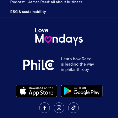
Podcast - James Reed: all about business
ESG & sustainability
Learn how Reed
is leading the way
in philanthropy