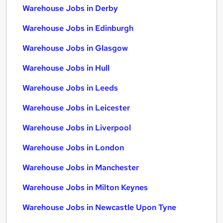
Warehouse Jobs in Derby
Warehouse Jobs in Edinburgh
Warehouse Jobs in Glasgow
Warehouse Jobs in Hull
Warehouse Jobs in Leeds
Warehouse Jobs in Leicester
Warehouse Jobs in Liverpool
Warehouse Jobs in London
Warehouse Jobs in Manchester
Warehouse Jobs in Milton Keynes
Warehouse Jobs in Newcastle Upon Tyne