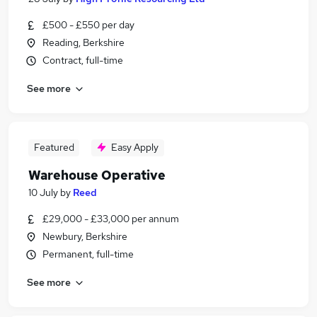
£500 - £550 per day
Reading, Berkshire
Contract, full-time
See more
Featured
Easy Apply
Warehouse Operative
10 July
by
Reed
£29,000 - £33,000 per annum
Newbury, Berkshire
Permanent, full-time
See more