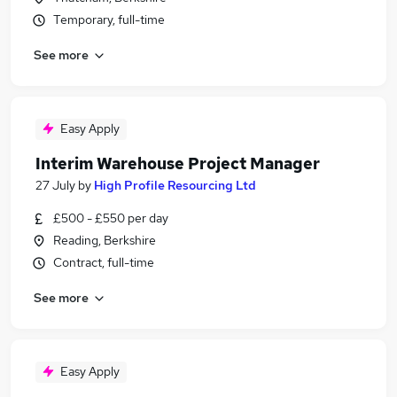
Temporary, full-time
See more
Easy Apply
Interim Warehouse Project Manager
27 July
by
High Profile Resourcing Ltd
£500 - £550 per day
Reading, Berkshire
Contract, full-time
See more
Easy Apply