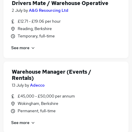
Drivers Mate / Warehouse Operative
2 July
by
A&G Resourcing Ltd
£12.71 - £19.06 per hour
Reading, Berkshire
Temporary, full-time
See more
Warehouse Manager (Events /
Rentals)
13 July
by
Adecco
£45,000 - £50,000 per annum
Wokingham, Berkshire
Permanent, full-time
See more