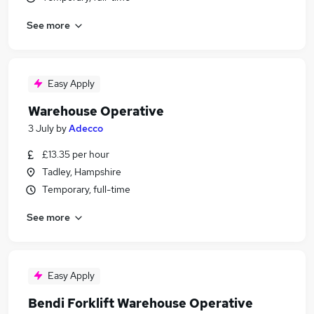
See more
Easy Apply
Warehouse Operative
3 July
by
Adecco
£13.35 per hour
Tadley, Hampshire
Temporary, full-time
See more
Easy Apply
Bendi Forklift Warehouse Operative