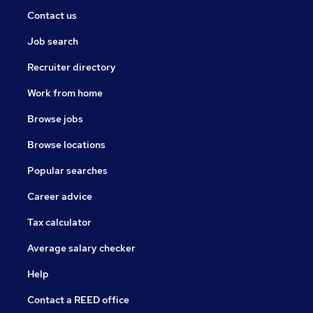
Contact us
Job search
Recruiter directory
Work from home
Browse jobs
Browse locations
Popular searches
Career advice
Tax calculator
Average salary checker
Help
Contact a REED office