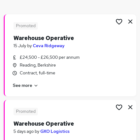
Similar searches:
Driver jobs
Retail jobs
Promoted
Customer Service jobs
Warehouse Operative
Cleaner jobs
15 July
by
Ceva Ridgeway
Warehouse Jobs in Belfast
Warehouse Jobs in Birmingham
£24,500 - £26,500 per annum
Warehouse Jobs in Bradford
Reading, Berkshire
Contract, full-time
See more
Promoted
Warehouse Operative
5 days ago
by
GXO Logistics