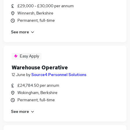
£29,000 - £30,000 per annum
Winnersh, Berkshire
Permanent, full-time
See more
Easy Apply
Warehouse Operative
12 June
by
Source4 Personnel Solutions
£24,784.50 per annum
Wokingham, Berkshire
Permanent, full-time
See more