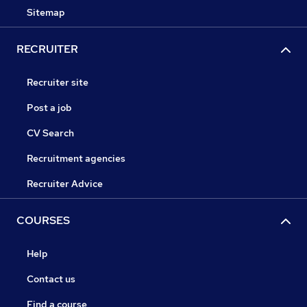
Sitemap
RECRUITER
Recruiter site
Post a job
CV Search
Recruitment agencies
Recruiter Advice
COURSES
Help
Contact us
Find a course