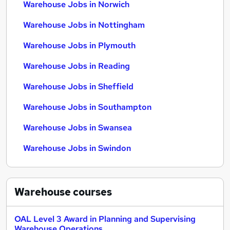
Warehouse Jobs in Norwich
Warehouse Jobs in Nottingham
Warehouse Jobs in Plymouth
Warehouse Jobs in Reading
Warehouse Jobs in Sheffield
Warehouse Jobs in Southampton
Warehouse Jobs in Swansea
Warehouse Jobs in Swindon
Warehouse
courses
OAL Level 3 Award in Planning and Supervising
Warehouse Operations