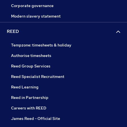
Corporate governance
Modern slavery statement
REED
Tempzone: timesheets & holiday
Authorise timesheets
Reed Group Services
Reed Specialist Recruitment
Reed Learning
Reed in Partnership
Careers with REED
James Reed - Official Site