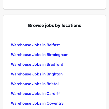
Browse jobs by locations
Warehouse Jobs in Belfast
Warehouse Jobs in Birmingham
Warehouse Jobs in Bradford
Warehouse Jobs in Brighton
Warehouse Jobs in Bristol
Warehouse Jobs in Cardiff
Warehouse Jobs in Coventry