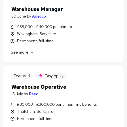
Warehouse Manager
30 June
by
Adecco
£35,000 - £40,000 per annum
Wokingham, Berkshire
Permanent, full-time
See more
Featured
Easy Apply
Warehouse Operative
15 July
by
Reed
£30,000 - £300,000 per annum, inc benefits
Thatcham, Berkshire
Permanent, full-time