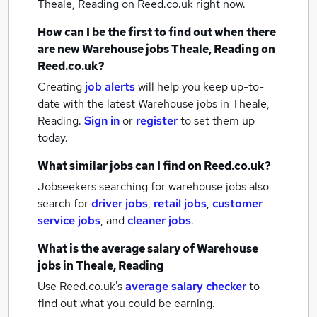
Theale, Reading
on Reed.co.uk right now.
How can I be the first to find out when there
are new
Warehouse jobs
Theale, Reading
on
Reed.co.uk?
Creating
job alerts
will help you keep up-to-
date with the latest
Warehouse jobs
in Theale,
Reading.
Sign in
or
register
to set them up
today.
What similar jobs can I find on Reed.co.uk?
Jobseekers searching for warehouse jobs also
search for
driver jobs
,
retail jobs
,
customer
service jobs
,
and
cleaner jobs
.
What is the average salary of
Warehouse
jobs
in Theale, Reading
Use Reed.co.uk's
average salary checker
to
find out what you could be earning.