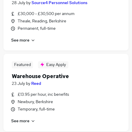
28 July
by
Source4 Personnel Solutions
£30,000 - £30,500 per annum
Theale, Reading, Berkshire
Permanent, full-time
See more
Featured
Easy Apply
Warehouse Operative
23 July
by
Reed
£13.95 per hour, inc benefits
Newbury, Berkshire
Temporary, full-time
See more