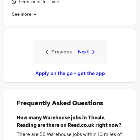
Permanent, full-time
See more
Previous
Next
Apply on the go - get the app
Frequently Asked Questions
How many
Warehouse jobs
in Theale,
Reading
are there on Reed.co.uk right now?
There are 58
Warehouse jobs within 10 miles of