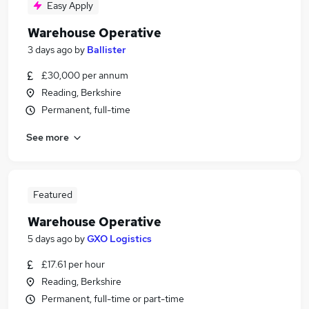
Easy Apply
Warehouse Operative
3 days ago
by
Ballister
£30,000 per annum
Reading, Berkshire
Permanent, full-time
See more
Featured
Warehouse Operative
5 days ago
by
GXO Logistics
£17.61 per hour
Reading, Berkshire
Permanent, full-time or part-time