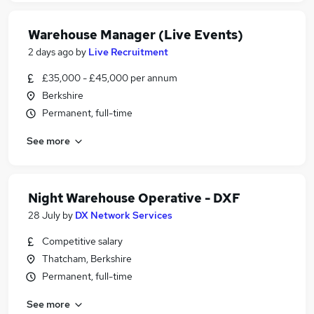
Warehouse Manager (Live Events)
2 days ago
by
Live Recruitment
£35,000 - £45,000 per annum
Berkshire
Permanent, full-time
See more
Night Warehouse Operative - DXF
28 July
by
DX Network Services
Competitive salary
Thatcham, Berkshire
Permanent, full-time
See more