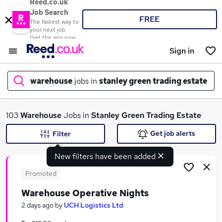
Reed.co.uk
Job Search
FREE
The fastest way to
your next job
Get the app now
Sign in
warehouse
jobs in
stanley green trading estate
What
103
Warehouse
Jobs in
Stanley Green Trading Estate
Get job alerts
Filter
New filters have been added
Where
Promoted
Warehouse Operative Nights
Search jobs
2 days ago
by
UCH Logistics Ltd