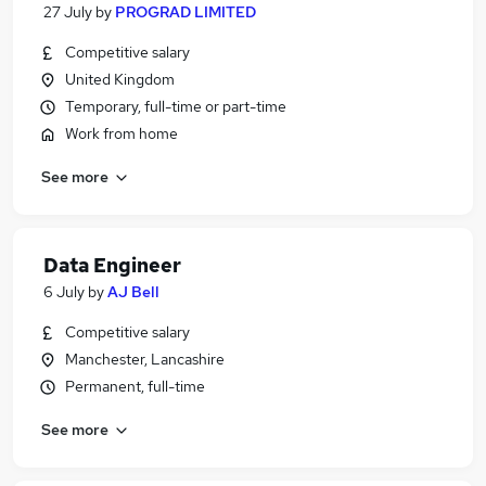
27 July
by
PROGRAD LIMITED
Competitive salary
United Kingdom
Temporary, full-time or part-time
Work from home
See more
Data Engineer
6 July
by
AJ Bell
Competitive salary
Manchester, Lancashire
Permanent, full-time
See more