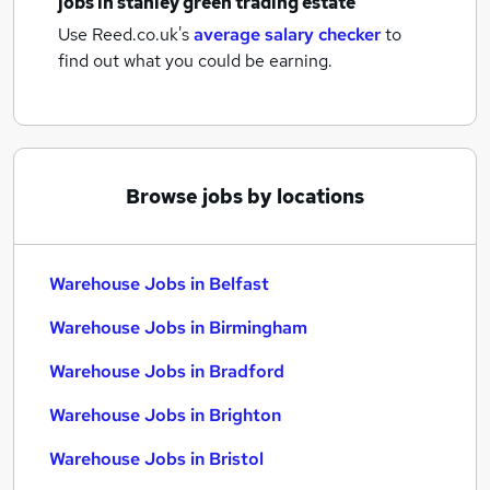
jobs
in stanley green trading estate
Use Reed.co.uk's
average salary checker
to
find out what you could be earning.
Browse jobs by locations
Warehouse Jobs in Belfast
Warehouse Jobs in Birmingham
Warehouse Jobs in Bradford
Warehouse Jobs in Brighton
Warehouse Jobs in Bristol