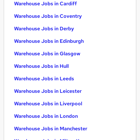
Warehouse Jobs in Cardiff
Warehouse Jobs in Coventry
Warehouse Jobs in Derby
Warehouse Jobs in Edinburgh
Warehouse Jobs in Glasgow
Warehouse Jobs in Hull
Warehouse Jobs in Leeds
Warehouse Jobs in Leicester
Warehouse Jobs in Liverpool
Warehouse Jobs in London
Warehouse Jobs in Manchester