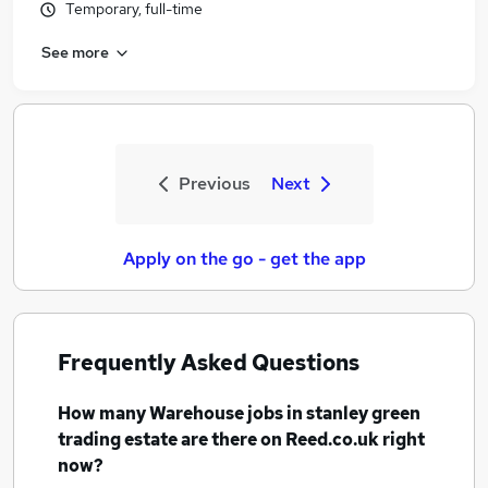
Temporary, full-time
See more
Previous
Next
Apply on the go - get the app
Frequently Asked Questions
How many
Warehouse jobs
in stanley green
trading estate
are there on Reed.co.uk right
now?