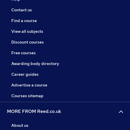
Contact us
Find a course
View all subjects
Discount courses
Free courses
Awarding body directory
Career guides
Advertise a course
Courses sitemap
MORE FROM Reed.co.uk
About us