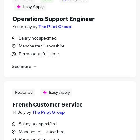
Easy Apply
Operations Support Engineer
Yesterday
by
The Pilot Group
Salary not specified
Manchester, Lancashire
Permanent, full-time
See more
Featured
Easy Apply
French Customer Service
14 July
by
The Pilot Group
Salary not specified
Manchester, Lancashire
Permanent, full-time