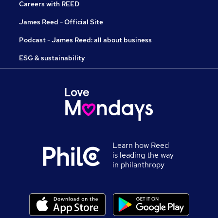
Careers with REED
James Reed - Official Site
Podcast - James Reed: all about business
ESG & sustainability
Learn how Reed
is leading the way
in philanthropy