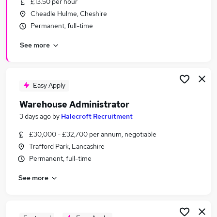
£13.50 per hour
Similar searches:
Cheadle Hulme, Cheshire
Driver jobs
Permanent, full-time
Customer Service jobs
See more
Retail jobs
Production jobs
Immediate Start jobs
Warehouse Jobs in Belfast
Easy Apply
Warehouse Jobs in Birmingham
Warehouse Administrator
Warehouse Jobs in Bradford
3 days ago
by
Halecroft Recruitment
£30,000 - £32,700 per annum, negotiable
Trafford Park, Lancashire
Permanent, full-time
See more