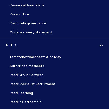
Careers at Reed.co.uk
Press office
Corporate governance
Modern slavery statement
REED
Tempzone: timesheets & holiday
Authorise timesheets
Reed Group Services
Reed Specialist Recruitment
Reed Learning
Reed in Partnership