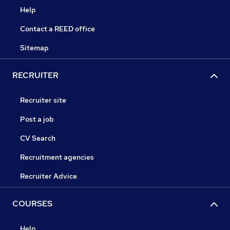
Help
Contact a REED office
Sitemap
RECRUITER
Recruiter site
Post a job
CV Search
Recruitment agencies
Recruiter Advice
COURSES
Help