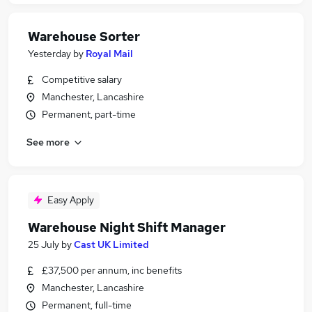
Warehouse Sorter
Yesterday
by
Royal Mail
Competitive salary
Manchester, Lancashire
Permanent, part-time
See more
Easy Apply
Warehouse Night Shift Manager
25 July
by
Cast UK Limited
£37,500 per annum, inc benefits
Manchester, Lancashire
Permanent, full-time