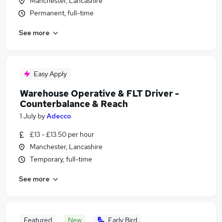
Manchester, Lancashire
Permanent, full-time
See more
Easy Apply
Warehouse Operative & FLT Driver -
Counterbalance & Reach
1 July
by
Adecco
£13 - £13.50 per hour
Manchester, Lancashire
Temporary, full-time
See more
Featured
New
Early Bird