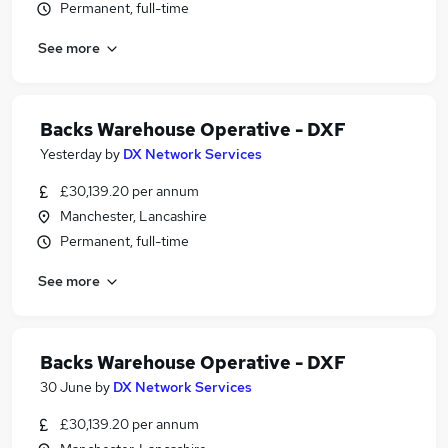
Permanent, full-time
See more
Backs Warehouse Operative - DXF
Yesterday
by
DX Network Services
£30,139.20 per annum
Manchester, Lancashire
Permanent, full-time
See more
Backs Warehouse Operative - DXF
30 June
by
DX Network Services
£30,139.20 per annum