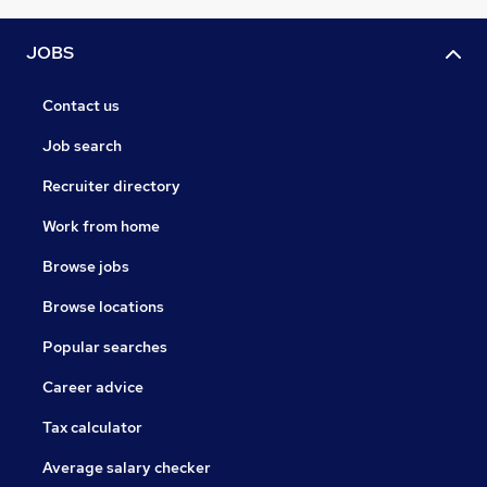
JOBS
Contact us
Job search
Recruiter directory
Work from home
Browse jobs
Browse locations
Popular searches
Career advice
Tax calculator
Average salary checker