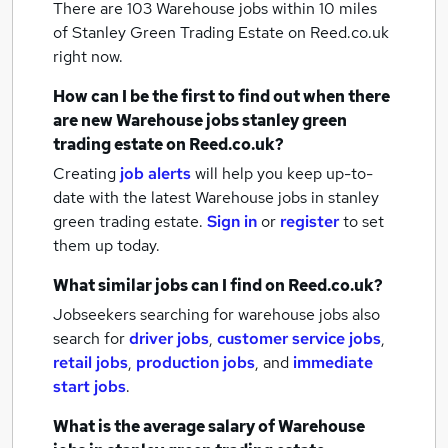
There are 103
Warehouse jobs within 10 miles
of Stanley Green Trading Estate
on Reed.co.uk
right now.
How can I be the first to find out when there
are new
Warehouse jobs
stanley green
trading estate
on Reed.co.uk?
Creating
job alerts
will help you keep up-to-
date with the latest
Warehouse jobs
in stanley
green trading estate.
Sign in
or
register
to set
them up today.
What similar jobs can I find on Reed.co.uk?
Jobseekers searching for warehouse jobs also
search for
driver jobs
,
customer service jobs
,
retail jobs
,
production jobs
,
and
immediate
start jobs
.
What is the average salary of
Warehouse