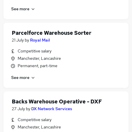
See more
Parcelforce Warehouse Sorter
21 July
by
Royal Mail
Competitive salary
Manchester, Lancashire
Permanent, part-time
See more
Backs Warehouse Operative - DXF
27 July
by
DX Network Services
Competitive salary
Manchester, Lancashire