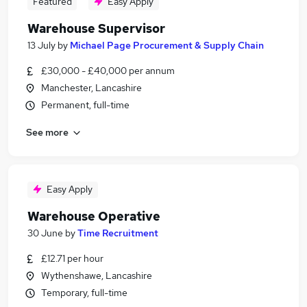
Featured
Easy Apply
Warehouse Supervisor
13 July
by
Michael Page Procurement & Supply Chain
£30,000 - £40,000 per annum
Manchester, Lancashire
Permanent, full-time
See more
Easy Apply
Warehouse Operative
30 June
by
Time Recruitment
£12.71 per hour
Wythenshawe, Lancashire
Temporary, full-time