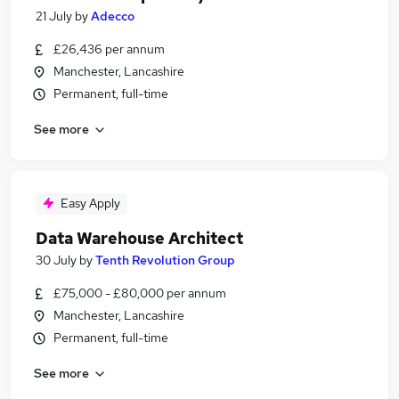
21 July
by
Adecco
£26,436 per annum
Manchester, Lancashire
Permanent, full-time
See more
Easy Apply
Data Warehouse Architect
30 July
by
Tenth Revolution Group
£75,000 - £80,000 per annum
Manchester, Lancashire
Permanent, full-time
See more