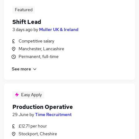
Featured
Shift Lead
3 days ago
by
Muller UK & Ireland
Competitive salary
Manchester, Lancashire
Permanent, full-time
See more
Easy Apply
Production Operative
29 June
by
Time Recruitment
£12.71 per hour
Stockport, Cheshire