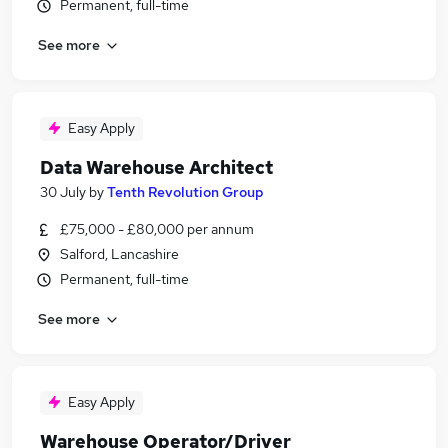
Permanent, full-time
See more
Easy Apply
Data Warehouse Architect
30 July
by
Tenth Revolution Group
£75,000 - £80,000 per annum
Salford, Lancashire
Permanent, full-time
See more
Easy Apply
Warehouse Operator/Driver