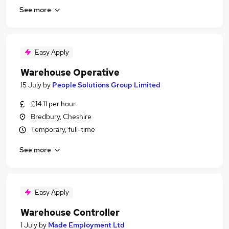
See more
Easy Apply
Warehouse Operative
15 July
by
People Solutions Group Limited
£14.11 per hour
Bredbury, Cheshire
Temporary, full-time
See more
Easy Apply
Warehouse Controller
1 July
by
Made Employment Ltd