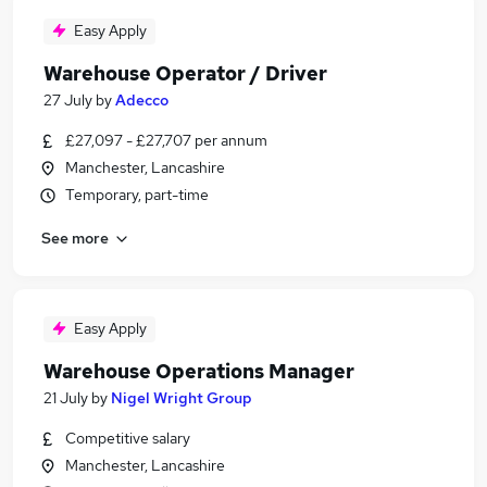
Easy Apply
Warehouse Operator / Driver
27 July
by
Adecco
£27,097 - £27,707 per annum
Manchester, Lancashire
Temporary, part-time
See more
Easy Apply
Warehouse Operations Manager
21 July
by
Nigel Wright Group
Competitive salary
Manchester, Lancashire