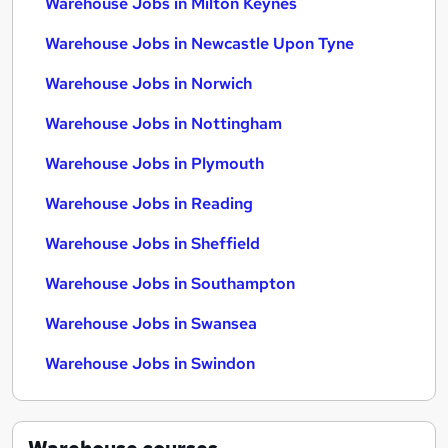
Warehouse Jobs in Milton Keynes
Warehouse Jobs in Newcastle Upon Tyne
Warehouse Jobs in Norwich
Warehouse Jobs in Nottingham
Warehouse Jobs in Plymouth
Warehouse Jobs in Reading
Warehouse Jobs in Sheffield
Warehouse Jobs in Southampton
Warehouse Jobs in Swansea
Warehouse Jobs in Swindon