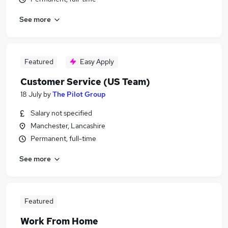
See more
Featured
Easy Apply
Customer Service (US Team)
18 July
by
The Pilot Group
Salary not specified
Manchester, Lancashire
Permanent, full-time
See more
Featured
Work From Home