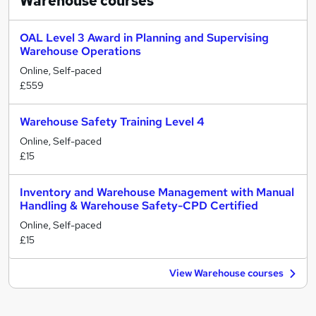
Warehouse
courses
OAL Level 3 Award in Planning and Supervising
Warehouse Operations
Online, Self-paced
£559
Warehouse Safety Training Level 4
Online, Self-paced
£15
Inventory and Warehouse Management with Manual
Handling & Warehouse Safety-CPD Certified
Online, Self-paced
£15
View Warehouse courses