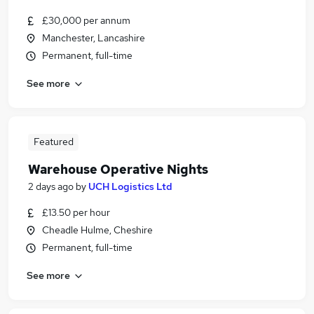
£30,000 per annum
Manchester, Lancashire
Permanent, full-time
See more
Featured
Warehouse Operative Nights
2 days ago
by
UCH Logistics Ltd
£13.50 per hour
Cheadle Hulme, Cheshire
Permanent, full-time
See more