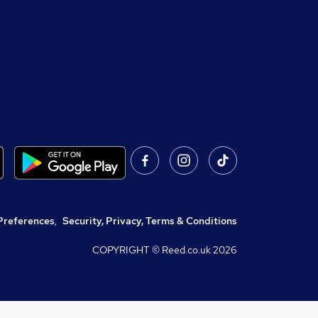
Preferences
,
Security, Privacy, Terms & Conditions
COPYRIGHT © Reed.co.uk
2026