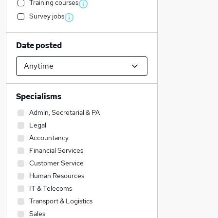
Training courses
Survey jobs
Date posted
Specialisms
Admin, Secretarial & PA
Legal
Accountancy
Financial Services
Customer Service
Human Resources
IT & Telecoms
Transport & Logistics
Sales