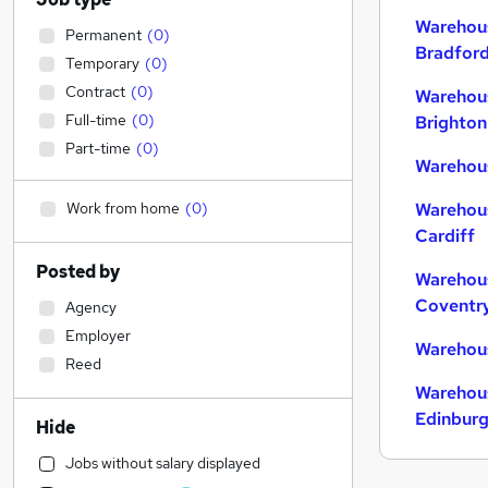
Warehous
Permanent
(
0
)
Bradfor
Temporary
(
0
)
Contract
(
0
)
Warehous
Full-time
(
0
)
Brighton
Part-time
(
0
)
Warehous
Work from home
(
0
)
Warehous
Cardiff
Posted by
Warehous
Coventr
Agency
Employer
Warehous
Reed
Warehous
Edinbur
Hide
Jobs without salary displayed