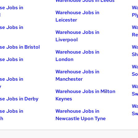
Warehouse Jobs in Leeds
e Jobs in
Wa
Warehouse Jobs in
d
Pl
Leicester
e Jobs in
Wa
Warehouse Jobs in
Re
Liverpool
e Jobs in Bristol
Wa
Warehouse Jobs in
Sh
e Jobs in
London
Wa
Warehouse Jobs in
So
e Jobs in
Manchester
y
Wa
Warehouse Jobs in Milton
Sw
e Jobs in Derby
Keynes
Wa
e Jobs in
Warehouse Jobs in
Sw
gh
Newcastle Upon Tyne