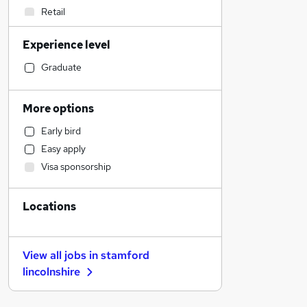
Retail
Estate Agency
Experience level
Motoring & Automotive
Construction & Property
Graduate
Education
Engineering
More options
Social Care
Early bird
Recruitment Consultancy
Easy apply
Manufacturing
Visa sponsorship
General Insurance
Leisure & Tourism
Locations
Banking
Purchasing
Accountancy (Qualified)
View all jobs in
stamford
Marketing & PR
lincolnshire
Charity & Voluntary
Hospitality & Catering