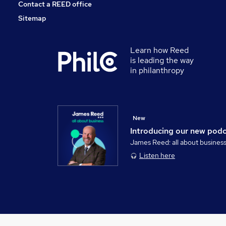
Contact a REED office
Sitemap
Learn how Reed
is leading the way
in philanthropy
New
Introducing our new pod
James Reed: all about busines
Listen here