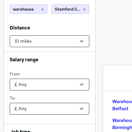
warehouse
Stamford lincolnshire (10 miles)
Distance
Salary range
From:
To:
Warehous
Belfast
Warehous
Birming
Job type