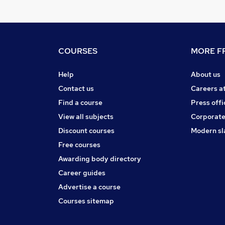
COURSES
MORE FR
Help
About us
Contact us
Careers a
Find a course
Press offi
View all subjects
Corporate
Discount courses
Modern sl
Free courses
Awarding body directory
Career guides
Advertise a course
Courses sitemap