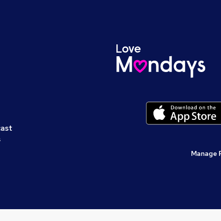
cast
s
Manage 