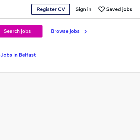
Register CV
Sign in
Saved jobs
Search jobs
Browse jobs
Jobs in Belfast