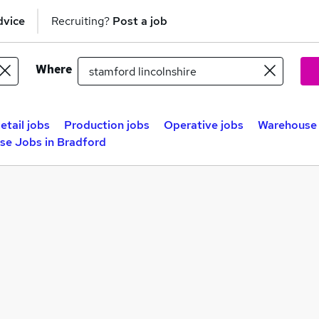
dvice
Recruiting?
Post a job
Where
etail jobs
Production jobs
Operative jobs
Warehouse 
se Jobs in Bradford