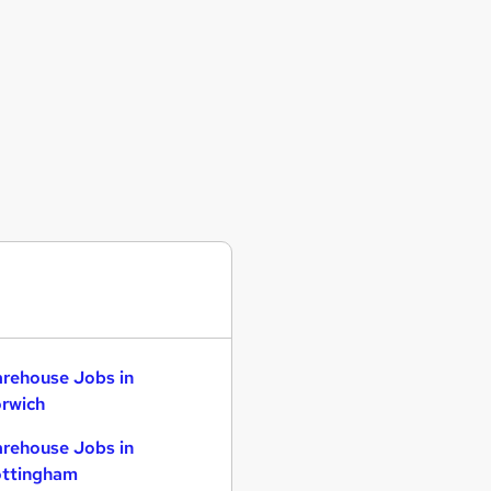
rehouse Jobs in
rwich
rehouse Jobs in
ttingham