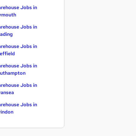
rehouse Jobs in
ymouth
rehouse Jobs in
ading
rehouse Jobs in
effield
rehouse Jobs in
uthampton
rehouse Jobs in
ansea
rehouse Jobs in
indon