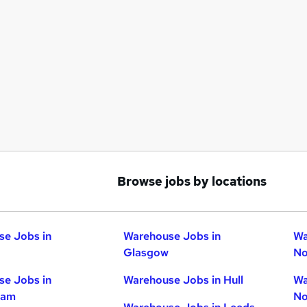
Browse jobs by locations
e Jobs in
Warehouse Jobs in
Wa
Glasgow
No
e Jobs in
Warehouse Jobs in Hull
Wa
ham
No