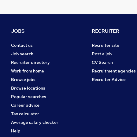
Strategy & Consultancy
FMCG
Other
Health & Medicine
JOBS
RECRUITER
Training
Media, Digital & Creative
Contact us
Recruiter site
Graduate Training & Internships
Job search
Post a job
Energy
Recruiter directory
CV Search
Apprenticeships
Work from home
Recruitment agencies
Security & Safety
Browse jobs
Recruiter Advice
Scientific
Browse locations
Popular searches
Career advice
Tax calculator
Average salary checker
Help