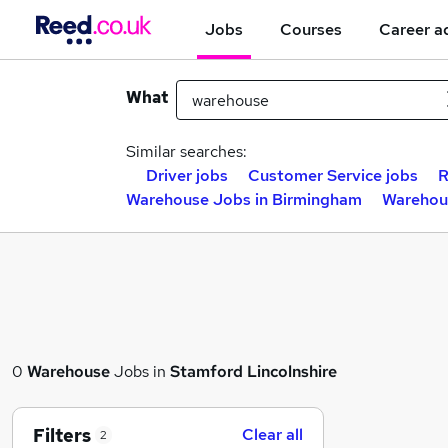
Jobs
Courses
Career a
What
Similar searches:
Driver jobs
Customer Service jobs
R
Warehouse Jobs in Birmingham
Warehou
0
Warehouse
Jobs in
Stamford Lincolnshire
Filters
Clear all
2