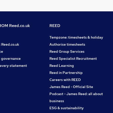
OM Reed.co.uk
REED
Tempzone: timesheets & holiday
t Reed.co.uk
Authorise timesheets
ce
Reed Group Services
 governance
Reed Specialist Recruitment
avery statement
Reed Learning
Reed in Partnership
Careers with REED
James Reed - Official Site
Podcast - James Reed: all about
business
ESG & sustainability