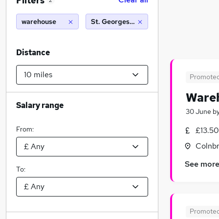
Filters
2
warehouse
St. Georges Hill, Weybridge (10 miles)
Distance
Promote
Wareh
Salary range
30 June
b
From:
£13.50
Colnbr
See mor
To:
Promote