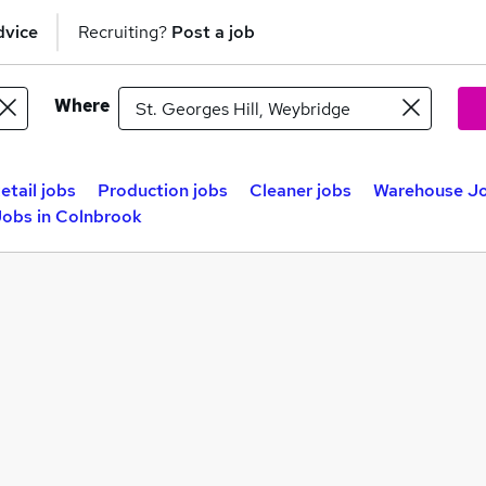
dvice
Recruiting?
Post a job
Where
etail jobs
Production jobs
Cleaner jobs
Warehouse Jo
obs in Colnbrook