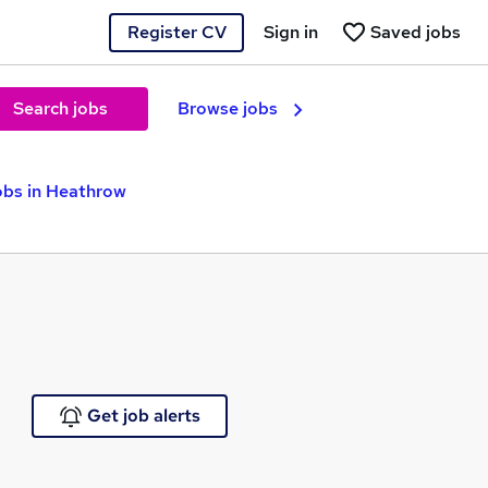
Register CV
Sign in
Saved jobs
Search jobs
Browse jobs
bs in Heathrow
Get job alerts