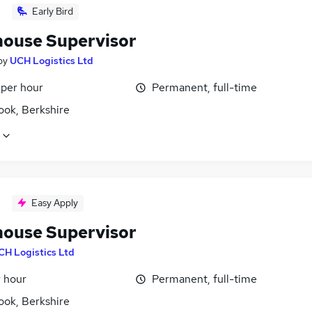
Early Bird
ouse Supervisor
by
UCH Logistics Ltd
 per hour
Permanent, full-time
ook, Berkshire
Easy Apply
ouse Supervisor
CH Logistics Ltd
r hour
Permanent, full-time
ook, Berkshire