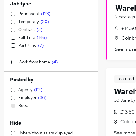
Job type
Wareh
Permanent
(
123
)
2 days ago
Temporary
(
20
)
£14.50
Contract
(
5
)
Full-time
(
146
)
Colnbr
Part-time
(
7
)
See mor
Work from home
(
4
)
Featured
Posted by
Agency
(
112
)
Wareh
Employer
(
36
)
30 June
b
Reed
£13.50
Colnbr
Hide
See more
Jobs without salary displayed