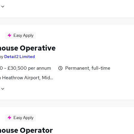
Easy Apply
ouse Operative
by
Detail2 Limited
0 - £30,500 per annum
Permanent, full-time
 Heathrow Airport, Middlesex
Easy Apply
ouse Operator