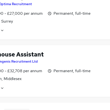
Optima Recruitment
0 - £27,000 per annum
Permanent, full-time
 Surrey
ouse Assistant
Ingenis Recruitment Ltd
0 - £32,708 per annum
Permanent, full-time
m, Middlesex