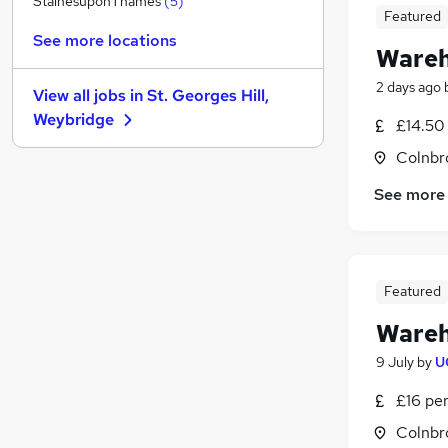
StainesuponThames
(
5
)
Featured
Scientific
See more locations
Media, Digital & Creative
(
1
)
Wareh
Charity & Voluntary
2 days ago
View all jobs in
St. Georges Hill,
General Insurance
Weybridge
£14.50
Purchasing
(
1
)
Hospitality & Catering
Colnbr
Leisure & Tourism
See more
Apprenticeships
Banking
Other
(
1
)
Training
Featured
Wareh
9 July
by
U
£16 pe
Colnbr