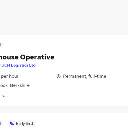
d
ouse Operative
y
UCH Logistics Ltd
 per hour
Permanent, full-time
ook, Berkshire
e
d
Early Bird