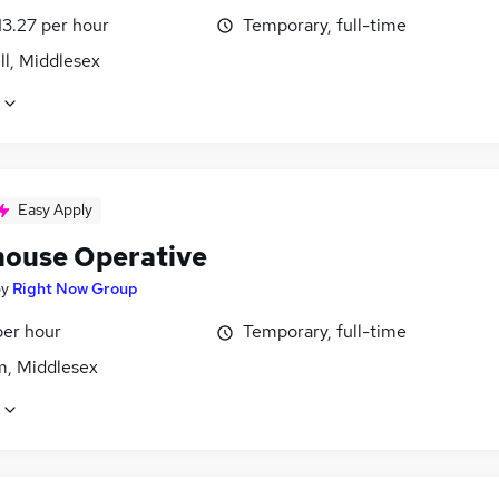
13.27 per hour
Temporary, full-time
ll, Middlesex
Easy Apply
ouse Operative
by
Right Now Group
per hour
Temporary, full-time
m, Middlesex