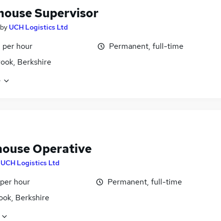
ouse Supervisor
by
UCH Logistics Ltd
 per hour
Permanent, full-time
ook, Berkshire
e
ouse Operative
y
UCH Logistics Ltd
 per hour
Permanent, full-time
ook, Berkshire