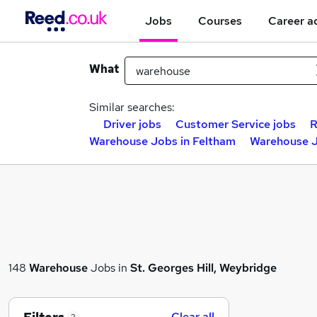
Jobs
Courses
Career a
What
Similar searches:
Driver jobs
Customer Service jobs
R
Warehouse Jobs in Feltham
Warehouse J
148
Warehouse
Jobs in
St. Georges Hill, Weybridge
Clear all