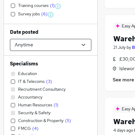
Training courses
(
1
)
Survey jobs
(
6
)
Easy A
Date posted
Wareh
21 July
by
B
£30,0
Specialisms
Islewor
Education
See more
IT & Telecoms
(
3
)
Recruitment Consultancy
Accountancy
Human Resources
(
1
)
Easy A
Security & Safety
Wareh
Construction & Property
(
5
)
FMCG
(
4
)
4 days ago