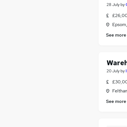
28 July
by
£26,00
Epsom,
See more
Wareh
20 July
by
£30,00
Feltha
See more