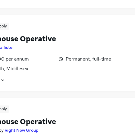
pply
ouse Operative
allister
00 per annum
Permanent, full-time
th, Middlesex
pply
ouse Operative
by
Right Now Group