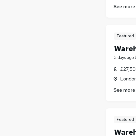
See more
Featured
Wareh
3 days ago
£27,50
London
See more
Featured
Wareh