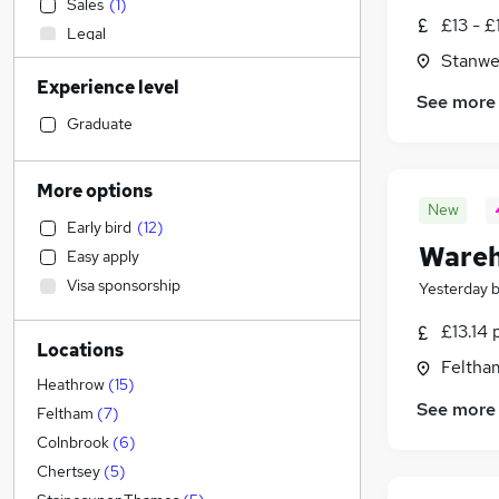
Sales
(
1
)
£13 - £
Legal
Stanwe
Health & Medicine
Experience level
Transport & Logistics
(
109
)
See more
Engineering
(
9
)
Graduate
Admin, Secretarial & PA
(
7
)
Graduate Training & Internships
More options
Marketing & PR
New
Early bird
(
12
)
Customer Service
(
1
)
Wareh
Easy apply
Energy
Visa sponsorship
Yesterday
Accountancy (Qualified)
Financial Services
£13.14 
Locations
Social Care
Feltha
Strategy & Consultancy
Heathrow
(
15
)
See more
Retail
(
3
)
Feltham
(
7
)
Manufacturing
(
1
)
Colnbrook
(
6
)
Motoring & Automotive
(
1
)
Chertsey
(
5
)
Estate Agency