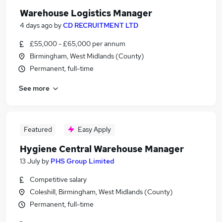
Warehouse Logistics Manager
4 days ago
by
CD RECRUITMENT LTD
£55,000 - £65,000 per annum
Birmingham, West Midlands (County)
Permanent, full-time
See more
Featured
Easy Apply
Hygiene Central Warehouse Manager
13 July
by
PHS Group Limited
Competitive salary
Coleshill, Birmingham, West Midlands (County)
Permanent, full-time