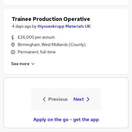
Trainee Production Operative
4 days ago
by
thyssenkrupp Materials UK
£26,000 per annum
Birmingham, West Midlands (County)
Permanent, full-time
See more
Previous
Next
Apply on the go - get the app