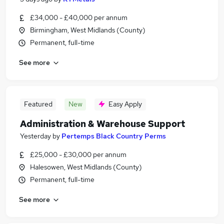
£34,000 - £40,000 per annum
Birmingham, West Midlands (County)
Permanent, full-time
See more
Featured
New
Easy Apply
Administration & Warehouse Support
Yesterday
by
Pertemps Black Country Perms
£25,000 - £30,000 per annum
Halesowen, West Midlands (County)
Permanent, full-time
See more