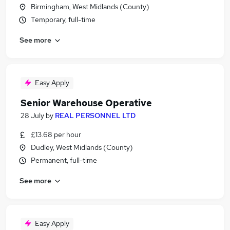
Birmingham, West Midlands (County)
Temporary, full-time
See more
Easy Apply
Senior Warehouse Operative
28 July
by
REAL PERSONNEL LTD
£13.68 per hour
Dudley, West Midlands (County)
Permanent, full-time
See more
Easy Apply