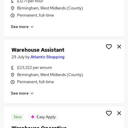
£12.71 per hour
Similar searches:
Birmingham, West Midlands (County)
Driver jobs
Permanent, full-time
Customer Service jobs
See more
Retail jobs
Production jobs
Immediate Start jobs
Warehouse Jobs in Belfast
Warehouse Assistant
Warehouse Jobs in Birmingham
29 July
by
Atlantic Shopping
Warehouse Jobs in Bradford
£23,322 per annum
Birmingham, West Midlands (County)
Permanent, full-time
See more
New
Easy Apply