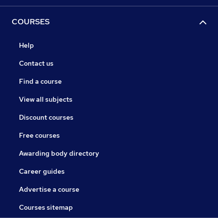
COURSES
Help
Contact us
Find a course
View all subjects
Discount courses
Free courses
Awarding body directory
Career guides
Advertise a course
Courses sitemap