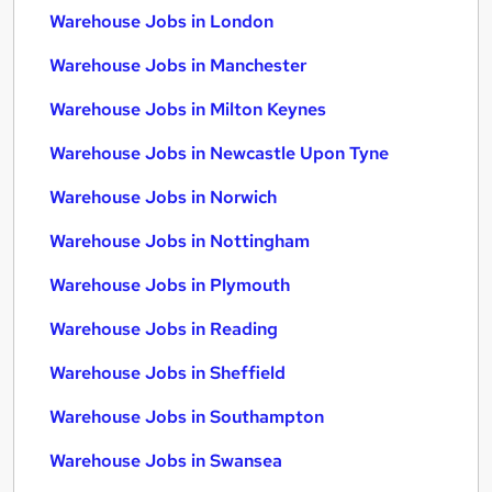
Warehouse Jobs in London
Warehouse Jobs in Manchester
Warehouse Jobs in Milton Keynes
Warehouse Jobs in Newcastle Upon Tyne
Warehouse Jobs in Norwich
Warehouse Jobs in Nottingham
Warehouse Jobs in Plymouth
Warehouse Jobs in Reading
Warehouse Jobs in Sheffield
Warehouse Jobs in Southampton
Warehouse Jobs in Swansea