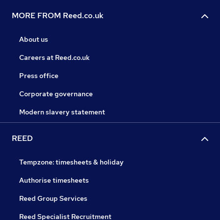
MORE FROM Reed.co.uk
About us
Careers at Reed.co.uk
Press office
Corporate governance
Modern slavery statement
REED
Tempzone: timesheets & holiday
Authorise timesheets
Reed Group Services
Reed Specialist Recruitment