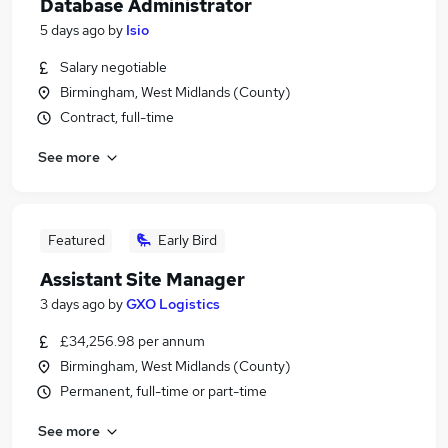
Database Administrator
5 days ago
by
Isio
Salary negotiable
Birmingham, West Midlands (County)
Contract, full-time
See more
Featured
Early Bird
Assistant Site Manager
3 days ago
by
GXO Logistics
£34,256.98 per annum
Birmingham, West Midlands (County)
Permanent, full-time or part-time
See more