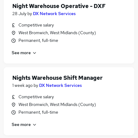
Night Warehouse Operative - DXF
28 July
by
DX Network Services
Competitive salary
West Bromwich, West Midlands (County)
Permanent, full-time
See more
Nights Warehouse Shift Manager
1 week ago
by
DX Network Services
Competitive salary
West Bromwich, West Midlands (County)
Permanent, full-time
See more