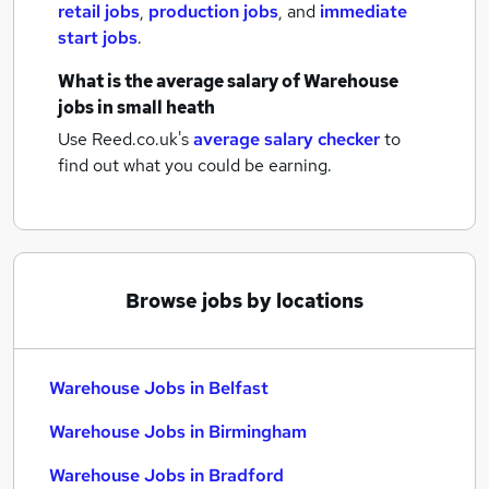
retail jobs
,
production jobs
,
and
immediate
start jobs
.
What is the average salary of
Warehouse
jobs
in small heath
Use Reed.co.uk's
average salary checker
to
find out what you could be earning.
Browse jobs by locations
Warehouse Jobs in Belfast
Warehouse Jobs in Birmingham
Warehouse Jobs in Bradford