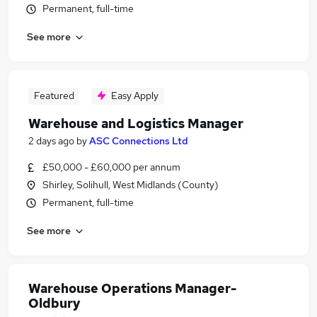
Permanent, full-time
See more
Featured
Easy Apply
Warehouse and Logistics Manager
2 days ago
by
ASC Connections Ltd
£50,000 - £60,000 per annum
Shirley, Solihull, West Midlands (County)
Permanent, full-time
See more
Warehouse Operations Manager-
Oldbury