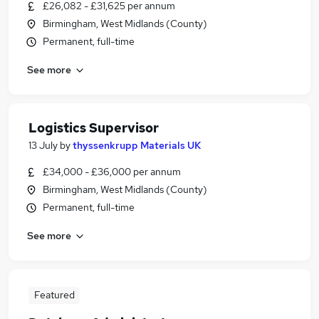
£26,082 - £31,625 per annum
Birmingham, West Midlands (County)
Permanent, full-time
See more
Logistics Supervisor
13 July
by
thyssenkrupp Materials UK
£34,000 - £36,000 per annum
Birmingham, West Midlands (County)
Permanent, full-time
See more
Featured