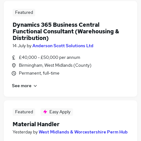
Featured
Dynamics 365 Business Central
Functional Consultant (Warehousing &
Distribution)
14 July
by
Anderson Scott Solutions Ltd
£40,000 - £50,000 per annum
Birmingham, West Midlands (County)
Permanent, full-time
See more
Featured
Easy Apply
Material Handler
Yesterday
by
West Midlands & Worcestershire Perm Hub