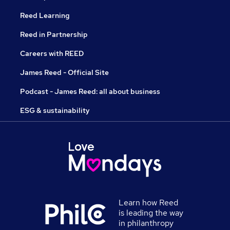
Reed Learning
Reed in Partnership
Careers with REED
James Reed - Official Site
Podcast - James Reed: all about business
ESG & sustainability
Learn how Reed
is leading the way
in philanthropy