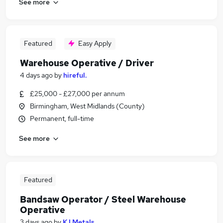
See more
Featured
Easy Apply
Warehouse Operative / Driver
4 days ago
by
hireful.
£25,000 - £27,000 per annum
Birmingham, West Midlands (County)
Permanent, full-time
See more
Featured
Bandsaw Operator / Steel Warehouse
Operative
3 days ago
by
K I Metals