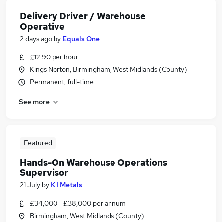
Delivery Driver / Warehouse
Operative
2 days ago
by
Equals One
£12.90 per hour
Kings Norton, Birmingham, West Midlands (County)
Permanent, full-time
See more
Featured
Hands-On Warehouse Operations
Supervisor
21 July
by
K I Metals
£34,000 - £38,000 per annum
Birmingham, West Midlands (County)