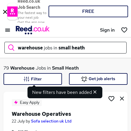
Reed.co.uk
Job Search
FREE
The fastest way to
your next job
Get the app now
Sign in
warehouse
jobs in
small heath
What
79
Warehouse
Jobs in
Small Heath
Get job alerts
Filter
New filters have been added
Where
Easy Apply
Warehouse Operatives
Search jobs
22 July
by
Sofa selection uk Ltd