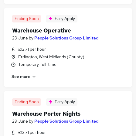
Ending Soon
Easy Apply
Warehouse Operative
29 June
by
People Solutions Group Limited
£12.71 per hour
Erdington, West Midlands (County)
Temporary, full-time
See more
Ending Soon
Easy Apply
Warehouse Porter Nights
29 June
by
People Solutions Group Limited
£12.71 per hour