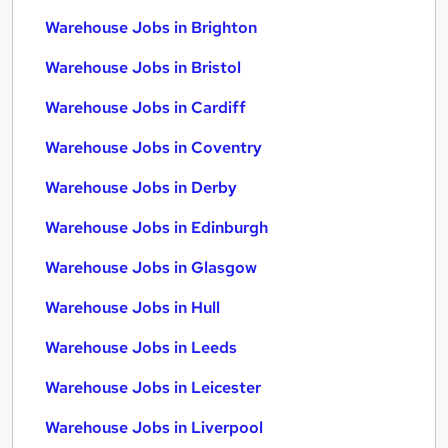
Warehouse Jobs in Brighton
Warehouse Jobs in Bristol
Warehouse Jobs in Cardiff
Warehouse Jobs in Coventry
Warehouse Jobs in Derby
Warehouse Jobs in Edinburgh
Warehouse Jobs in Glasgow
Warehouse Jobs in Hull
Warehouse Jobs in Leeds
Warehouse Jobs in Leicester
Warehouse Jobs in Liverpool