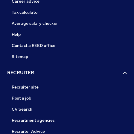
Career advice
Tax calculator
Average salary checker
Help
Contact a REED office
Sitemap
RECRUITER
Recruiter site
Post a job
CV Search
Recruitment agencies
Recruiter Advice