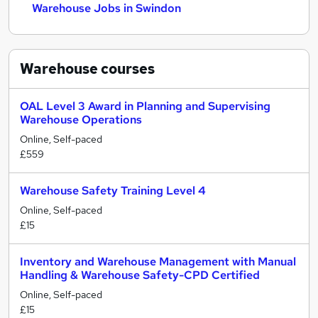
Warehouse Jobs in Swindon
Warehouse
courses
OAL Level 3 Award in Planning and Supervising
Warehouse Operations
Online, Self-paced
£559
Warehouse Safety Training Level 4
Online, Self-paced
£15
Inventory and Warehouse Management with Manual
Handling & Warehouse Safety-CPD Certified
Online, Self-paced
£15