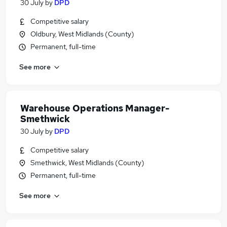
30 July
by
DPD
Competitive salary
Oldbury, West Midlands (County)
Permanent, full-time
See more
Warehouse Operations Manager-
Smethwick
30 July
by
DPD
Competitive salary
Smethwick, West Midlands (County)
Permanent, full-time
See more