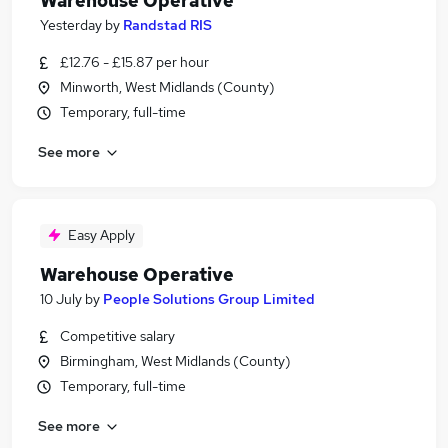
Warehouse Operative
Yesterday
by
Randstad RIS
£12.76 - £15.87 per hour
Minworth, West Midlands (County)
Temporary, full-time
See more
Easy Apply
Warehouse Operative
10 July
by
People Solutions Group Limited
Competitive salary
Birmingham, West Midlands (County)
Temporary, full-time
See more