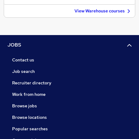
View Warehouse courses
JOBS
Contact us
Job search
Recruiter directory
Work from home
Browse jobs
Browse locations
Popular searches