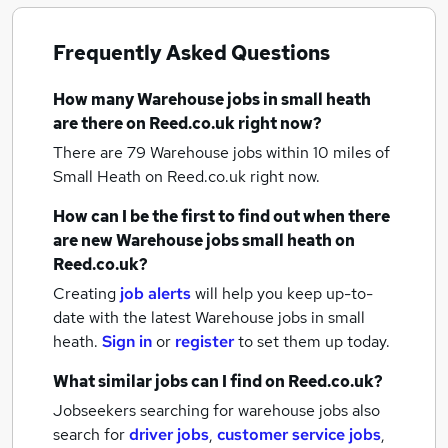
Frequently Asked Questions
How many
Warehouse jobs
in small heath
are there on Reed.co.uk right now?
There are 79
Warehouse jobs within 10 miles of
Small Heath
on Reed.co.uk right now.
How can I be the first to find out when there
are new
Warehouse jobs
small heath
on
Reed.co.uk?
Creating
job alerts
will help you keep up-to-
date with the latest
Warehouse jobs
in small
heath.
Sign in
or
register
to set them up today.
What similar jobs can I find on Reed.co.uk?
Jobseekers searching for warehouse jobs also
search for
driver jobs
,
customer service jobs
,