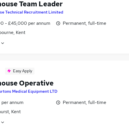
ouse Team Leader
ise Technical Recruitment Limited
0 - £45,000 per annum
Permanent, full-time
bourne, Kent
Easy Apply
ouse Operative
urtons Medical Equipment LTD
8 per annum
Permanent, full-time
urst, Kent