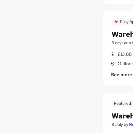
Easy A
Wareh
3 days ago
£13.68
Gilling
See more
Featured
Wareh
9 July
by
R