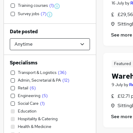
16 July
by
R
Training courses
(
1
)
Survey jobs
(
7
)
£29,56
Sitting
Date posted
See more
Specialisms
Featured
Transport & Logistics
(
36
)
Wareh
Admin, Secretarial & PA
(
12
)
9 July
by
R
Retail
(
6
)
Engineering
(
5
)
£12.71 
Social Care
(
1
)
Sitting
Education
See more
Hospitality & Catering
Health & Medicine