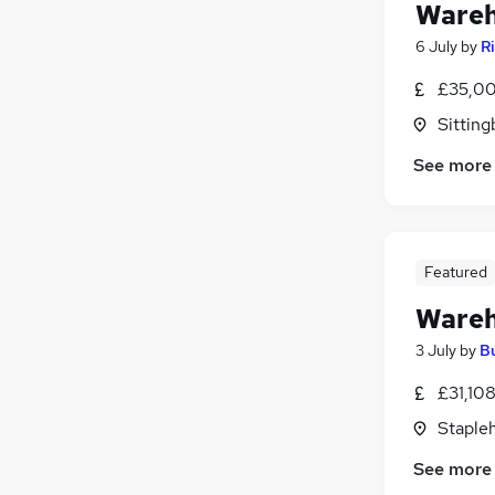
Wareh
6 July
by
R
£35,00
Sitting
See more
Featured
Wareh
3 July
by
B
£31,10
Stapleh
See more