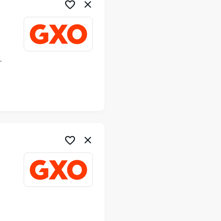
ime
me