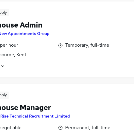
pply
ouse Admin
New Appointments Group
 per hour
Temporary, full-time
bourne, Kent
pply
ouse Manager
y
Rise Technical Recruitment Limited
negotiable
Permanent, full-time