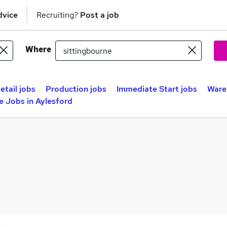
dvice
Recruiting?
Post a job
Where
etail jobs
Production jobs
Immediate Start jobs
Ware
 Jobs in Aylesford