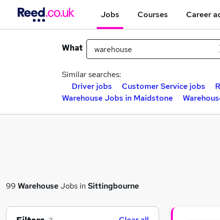
Jobs
Courses
Career a
What
Similar searches:
Driver jobs
Customer Service jobs
R
Warehouse Jobs in Maidstone
Warehouse
99
Warehouse
Jobs in
Sittingbourne
Clear all