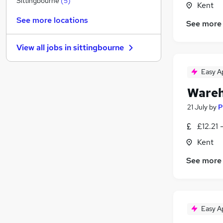
Sittingbourne
(
5
)
Kent
Recruitment Consultancy
See more locations
See more
Strategy & Consultancy
Banking
View all jobs in
sittingbourne
Charity & Voluntary
Leisure & Tourism
Easy A
Graduate Training & Internships
Wareh
Security & Safety
(
1
)
Motoring & Automotive
(
1
)
21 July
by
P
Scientific
£12.21 
Training
Kent
Apprenticeships
See more
Easy A