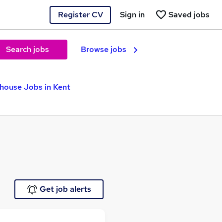
Register CV
Sign in
Saved jobs
Search jobs
Browse jobs
house Jobs in Kent
Get job alerts