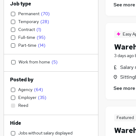
Job type
See more
Permanent
(
70
)
Temporary
(
28
)
Contract
(
1
)
Easy A
Full-time
(
95
)
Wareh
Part-time
(
14
)
3 days ago
Work from home
(
5
)
Salary 
Sitting
Posted by
See more
Agency
(
64
)
Employer
(
35
)
Reed
Featured
Hide
Wareh
Jobs without salary displayed