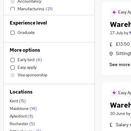
Accountancy
Manufacturing
(
21
)
Easy A
FMCG
(
4
)
Experience level
Wareh
Sales
(
3
)
Other
(
2
)
Graduate
27 July
by
IT & Telecoms
(
1
)
£13.50
Customer Service
(
1
)
More options
Sitting
Construction & Property
(
1
)
Early bird
(
6
)
Estate Agency
See more
Easy apply
Financial Services
Visa sponsorship
General Insurance
Accountancy (Qualified)
Locations
Human Resources
Easy A
Purchasing
(
3
)
Kent
(
15
)
Wareh
Marketing & PR
(
1
)
Maidstone
(
14
)
30 June
b
Energy
Aylesford
(
11
)
Legal
Rochester
(
5
)
Salary 
Media, Digital & Creative