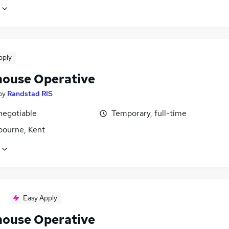
pply
ouse Operative
by
Randstad RIS
negotiable
Temporary, full-time
bourne, Kent
Easy Apply
ouse Operative