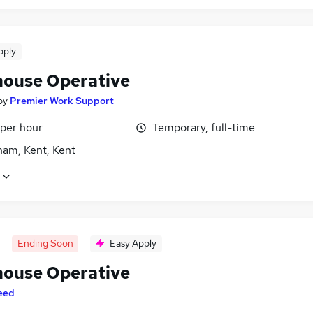
pply
ouse Operative
by
Premier Work Support
 per hour
Temporary, full-time
ham, Kent, Kent
Ending Soon
Easy Apply
ouse Operative
eed