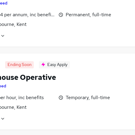
eed
4 per annum, inc benefits
Permanent, full-time
bourne, Kent
Ending Soon
Easy Apply
ouse Operative
eed
per hour, inc benefits
Temporary, full-time
bourne, Kent