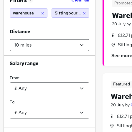
Filters
2
Promote
warehouse
Sittingbourne (10 miles)
Wareh
20 July
by
Distance
£12.71
Sittin
See mor
Salary range
From:
Featured
Wareh
To:
20 July
by
£12.71 
Sitting