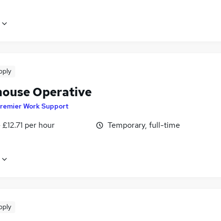
pply
ouse Operative
remier Work Support
- £12.71 per hour
Temporary, full-time
pply