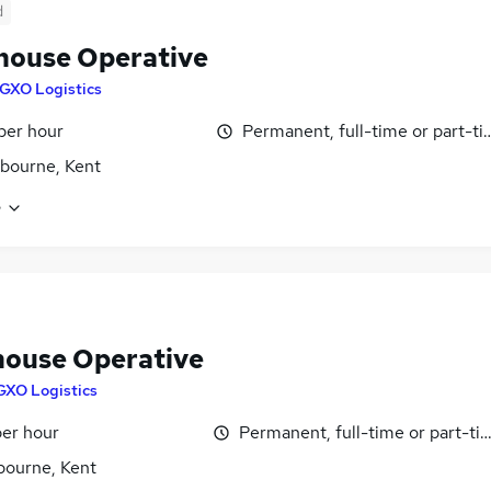
d
ouse Operative
GXO Logistics
 per hour
Permanent, full-time or part-t
gbourne, Kent
e
ouse Operative
GXO Logistics
per hour
Permanent, full-time or part-ti
bourne, Kent