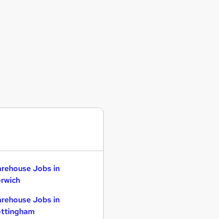
rehouse Jobs in
rwich
rehouse Jobs in
ttingham