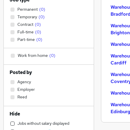
Warehous
Permanent
(
0
)
Bradfor
Temporary
(
0
)
Contract
(
0
)
Warehous
Full-time
(
0
)
Brighton
Part-time
(
0
)
Warehous
Work from home
(
0
)
Warehous
Cardiff
Posted by
Warehous
Coventr
Agency
Employer
Warehous
Reed
Warehous
Edinbur
Hide
Jobs without salary displayed