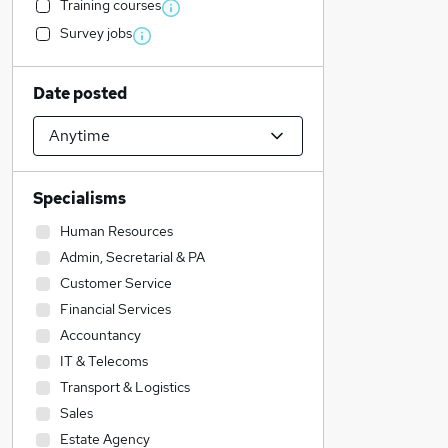
Training courses
Survey jobs
Date posted
Specialisms
Human Resources
Admin, Secretarial & PA
Customer Service
Financial Services
Accountancy
IT & Telecoms
Transport & Logistics
Sales
Estate Agency