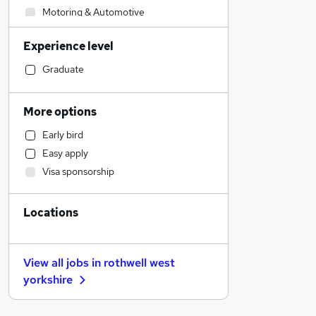
Motoring & Automotive
Construction & Property
Experience level
Retail
Engineering
Graduate
Education
Social Care
More options
Legal
Early bird
Manufacturing
Easy apply
Recruitment Consultancy
Visa sponsorship
General Insurance
Leisure & Tourism
Locations
Banking
Purchasing
Hospitality & Catering
View all jobs in
rothwell west
Health & Medicine
yorkshire
Charity & Voluntary
Marketing & PR