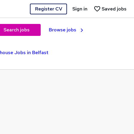
Register CV
Sign in
Saved jobs
Search jobs
Browse jobs
house Jobs in Belfast