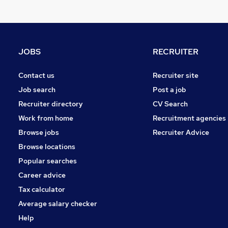
Apprenticeships
FMCG
Strategy & Consultancy
Other
JOBS
RECRUITER
Training
Accountancy (Qualified)
Contact us
Recruiter site
Media, Digital & Creative
Job search
Post a job
Graduate Training & Internships
Recruiter directory
CV Search
Energy
Work from home
Recruitment agencies
Security & Safety
Browse jobs
Recruiter Advice
Scientific
Browse locations
Popular searches
Career advice
Tax calculator
Average salary checker
Help