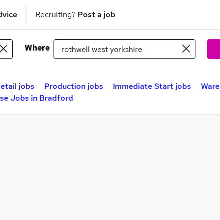
dvice
Recruiting?
Post a job
Where
etail jobs
Production jobs
Immediate Start jobs
Ware
se Jobs in Bradford