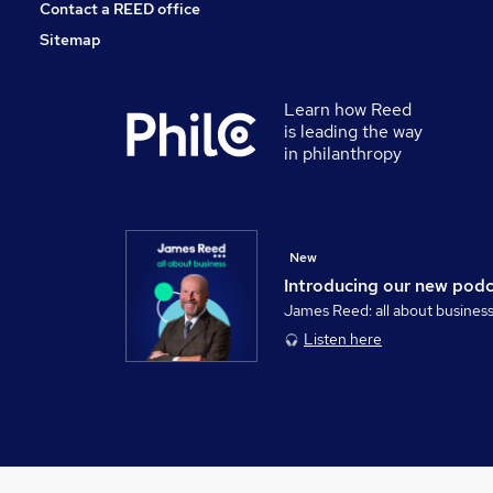
Contact a REED office
Sitemap
Learn how Reed
is leading the way
in philanthropy
New
Introducing our new pod
James Reed: all about busines
Listen here