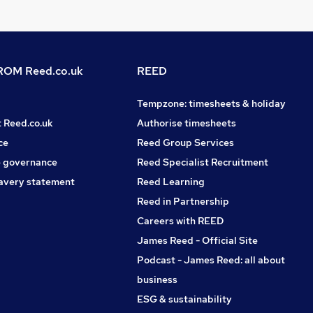
OM Reed.co.uk
REED
Tempzone: timesheets & holiday
t Reed.co.uk
Authorise timesheets
ce
Reed Group Services
 governance
Reed Specialist Recruitment
avery statement
Reed Learning
Reed in Partnership
Careers with REED
James Reed - Official Site
Podcast - James Reed: all about
business
ESG & sustainability