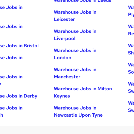
Warehouse Jobs in Leeds
e Jobs in
Wa
Warehouse Jobs in
d
Pl
Leicester
e Jobs in
Wa
Warehouse Jobs in
Re
Liverpool
e Jobs in Bristol
Wa
Warehouse Jobs in
Sh
e Jobs in
London
Wa
Warehouse Jobs in
So
e Jobs in
Manchester
y
Wa
Warehouse Jobs in Milton
Sw
e Jobs in Derby
Keynes
Wa
e Jobs in
Warehouse Jobs in
Sw
gh
Newcastle Upon Tyne