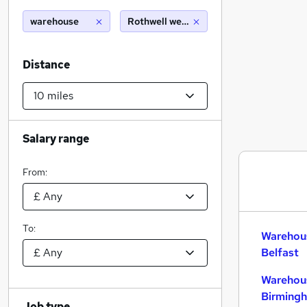
warehouse
Rothwell west yorkshire (10 miles)
Distance
Salary range
From:
To:
Warehous
Belfast
Warehous
Birming
Job type