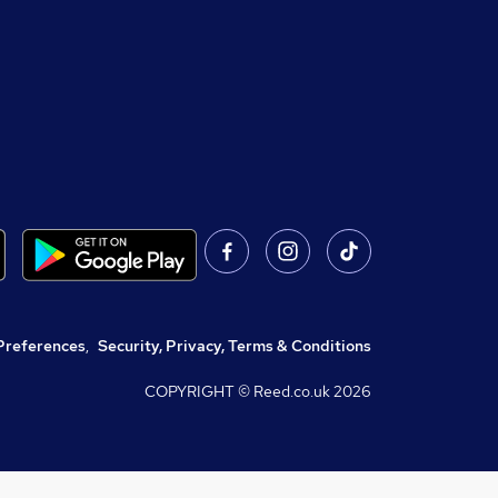
Preferences
,
Security, Privacy, Terms & Conditions
COPYRIGHT © Reed.co.uk
2026