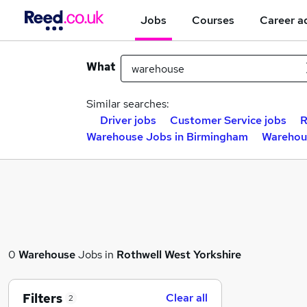
Jobs
Courses
Career a
What
Similar searches:
Driver jobs
Customer Service jobs
R
Warehouse Jobs in Birmingham
Warehou
0
Warehouse
Jobs in
Rothwell West Yorkshire
Filters
Clear all
2