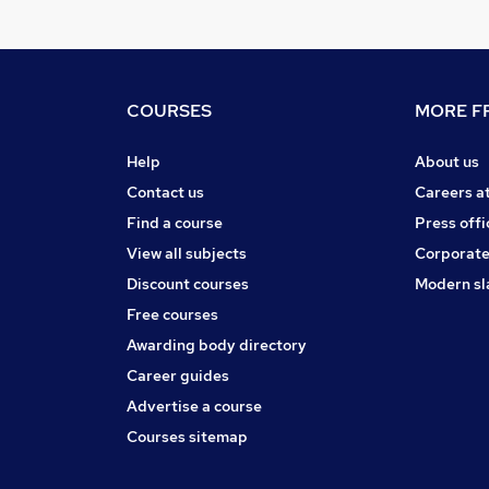
COURSES
MORE FR
Help
About us
Contact us
Careers a
Find a course
Press offi
View all subjects
Corporate
Discount courses
Modern sl
Free courses
Awarding body directory
Career guides
Advertise a course
Courses sitemap