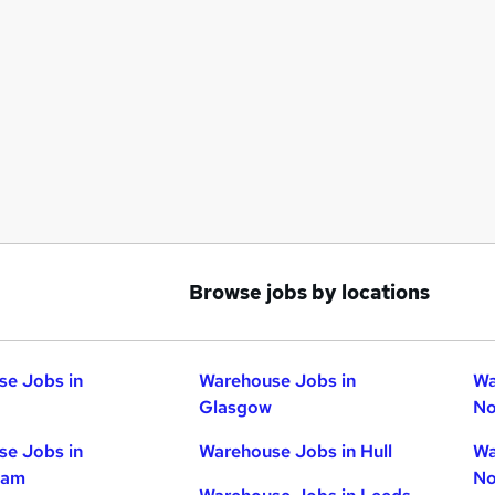
Browse jobs by locations
e Jobs in
Warehouse Jobs in
Wa
Glasgow
No
e Jobs in
Warehouse Jobs in Hull
Wa
ham
No