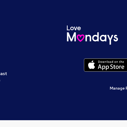
cast
s
Manage 