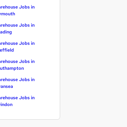
rehouse Jobs in
ymouth
rehouse Jobs in
ading
rehouse Jobs in
effield
rehouse Jobs in
uthampton
rehouse Jobs in
ansea
rehouse Jobs in
indon