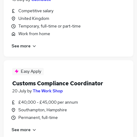
Competitive salary
United Kingdom
Temporary, full-time or part-time
Work from home
See more
Easy Apply
Customs Compliance Coordinator
20 July
by
The Work Shop
£40,000 - £45,000 per annum
Southampton, Hampshire
Permanent, full-time
See more