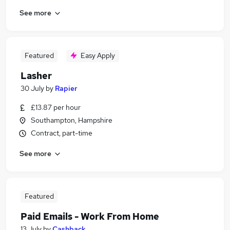
See more
Featured
Easy Apply
Lasher
30 July
by
Rapier
£13.87 per hour
Southampton, Hampshire
Contract, part-time
See more
Featured
Paid Emails - Work From Home
13 July
by
Cashback