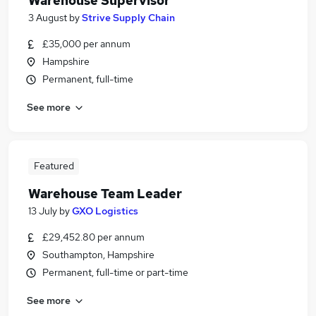
Warehouse Supervisor
3 August
by
Strive Supply Chain
£35,000 per annum
Hampshire
Permanent, full-time
See more
Featured
Warehouse Team Leader
13 July
by
GXO Logistics
£29,452.80 per annum
Southampton, Hampshire
Permanent, full-time or part-time
See more