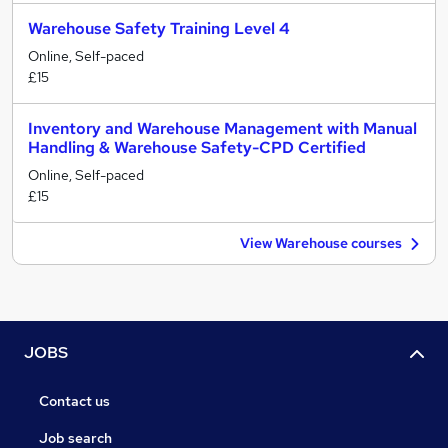
Warehouse Safety Training Level 4
Online, Self-paced
£15
Inventory and Warehouse Management with Manual
Handling & Warehouse Safety-CPD Certified
Online, Self-paced
£15
View Warehouse courses
JOBS
Contact us
Job search