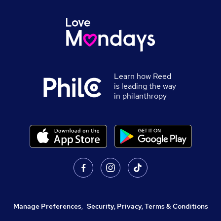
Learn how Reed
is leading the way
in philanthropy
Manage Preferences
,
Security, Privacy, Terms & Conditions