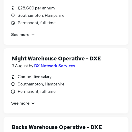
£28,600 per annum
Southampton, Hampshire
Permanent, full-time
See more
Night Warehouse Operative - DXE
3 August
by
DX Network Services
Competitive salary
Southampton, Hampshire
Permanent, full-time
See more
Backs Warehouse Operative - DXE