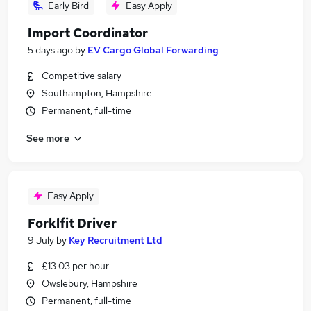
Early Bird
Easy Apply
Import Coordinator
5 days ago
by
EV Cargo Global Forwarding
Competitive salary
Southampton, Hampshire
Permanent, full-time
See more
Easy Apply
Forklfit Driver
9 July
by
Key Recruitment Ltd
£13.03 per hour
Owslebury, Hampshire
Permanent, full-time