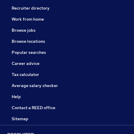
Recruiter directory
Work from home
Browse jobs
Browse locations
Popular searches
Career advice
Tax calculator
Average salary checker
Help
Contact a REED office
Sitemap