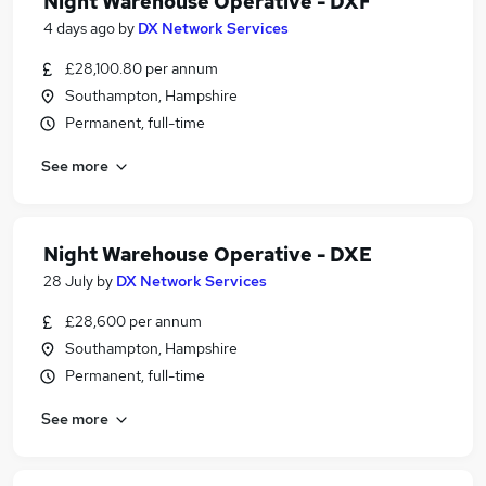
Night Warehouse Operative - DXF
4 days ago
by
DX Network Services
£28,100.80 per annum
Southampton, Hampshire
Permanent, full-time
See more
Night Warehouse Operative - DXE
28 July
by
DX Network Services
£28,600 per annum
Southampton, Hampshire
Permanent, full-time
See more