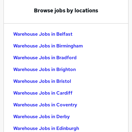
Browse jobs by locations
Warehouse Jobs in Belfast
Warehouse Jobs in Birmingham
Warehouse Jobs in Bradford
Warehouse Jobs in Brighton
Warehouse Jobs in Bristol
Warehouse Jobs in Cardiff
Warehouse Jobs in Coventry
Warehouse Jobs in Derby
Warehouse Jobs in Edinburgh