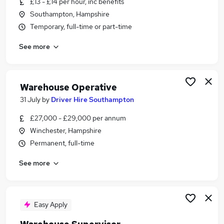
£13 - £14 per hour, inc benefits
Similar searches:
Southampton, Hampshire
Driver jobs
Temporary, full-time or part-time
Customer Service jobs
See more
Retail jobs
Immediate Start jobs
Production jobs
Warehouse Jobs in Belfast
Warehouse Operative
Warehouse Jobs in Birmingham
31 July
by
Driver Hire Southampton
Warehouse Jobs in Bradford
£27,000 - £29,000 per annum
Winchester, Hampshire
Permanent, full-time
See more
Easy Apply