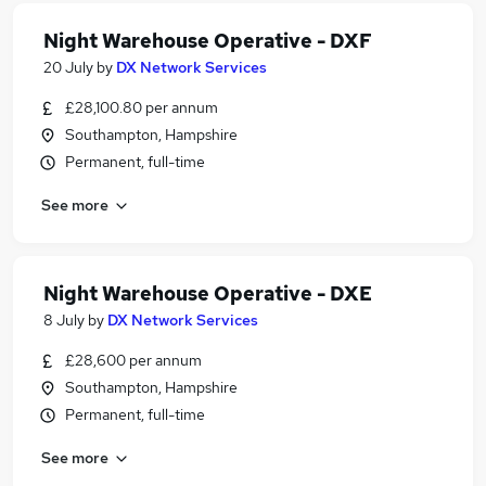
Night Warehouse Operative - DXF
20 July
by
DX Network Services
£28,100.80 per annum
Southampton, Hampshire
Permanent, full-time
See more
Night Warehouse Operative - DXE
8 July
by
DX Network Services
£28,600 per annum
Southampton, Hampshire
Permanent, full-time
See more