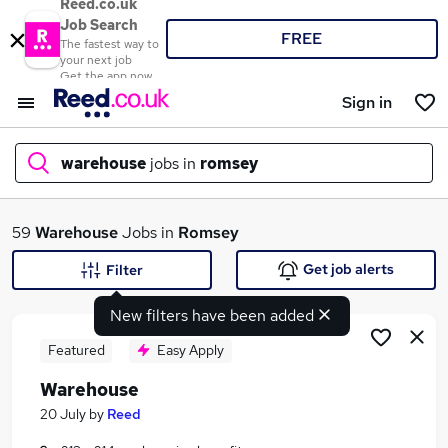
Reed.co.uk
Job Search
FREE
The fastest way to
your next job
Get the app now
Sign in
warehouse
jobs in
romsey
What
59
Warehouse
Jobs in
Romsey
Get job alerts
Filter
New filters have been added
Where
Featured
Easy Apply
Warehouse
Search jobs
20 July
by
Reed