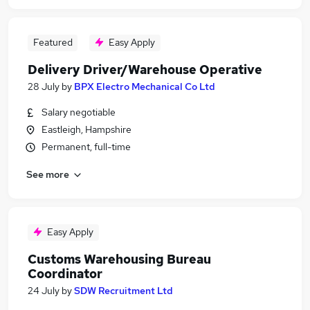
Featured
Easy Apply
Delivery Driver/Warehouse Operative
28 July
by
BPX Electro Mechanical Co Ltd
Salary negotiable
Eastleigh, Hampshire
Permanent, full-time
See more
Easy Apply
Customs Warehousing Bureau
Coordinator
24 July
by
SDW Recruitment Ltd