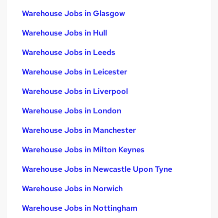
Warehouse Jobs in Glasgow
Warehouse Jobs in Hull
Warehouse Jobs in Leeds
Warehouse Jobs in Leicester
Warehouse Jobs in Liverpool
Warehouse Jobs in London
Warehouse Jobs in Manchester
Warehouse Jobs in Milton Keynes
Warehouse Jobs in Newcastle Upon Tyne
Warehouse Jobs in Norwich
Warehouse Jobs in Nottingham