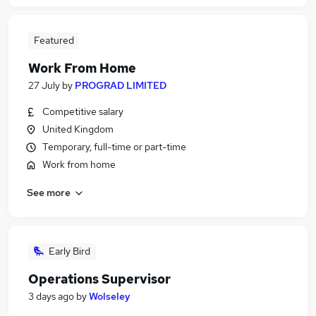
Featured
Work From Home
27 July
by
PROGRAD LIMITED
Competitive salary
United Kingdom
Temporary, full-time or part-time
Work from home
See more
Early Bird
Operations Supervisor
3 days ago
by
Wolseley