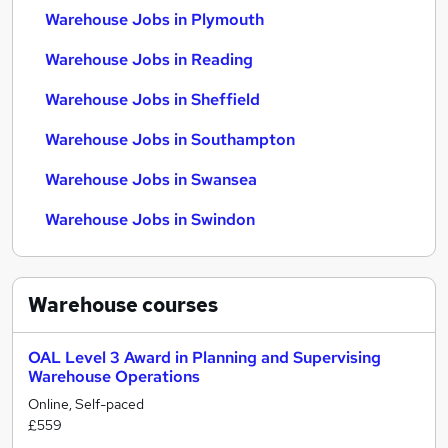
Warehouse Jobs in Plymouth
Warehouse Jobs in Reading
Warehouse Jobs in Sheffield
Warehouse Jobs in Southampton
Warehouse Jobs in Swansea
Warehouse Jobs in Swindon
Warehouse
courses
OAL Level 3 Award in Planning and Supervising
Warehouse Operations
Online, Self-paced
£559