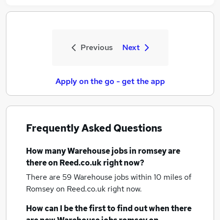
Previous
Next
Apply on the go - get the app
Frequently Asked Questions
How many
Warehouse jobs
in romsey
are
there on Reed.co.uk right now?
There are 59
Warehouse jobs within 10 miles of
Romsey
on Reed.co.uk right now.
How can I be the first to find out when there