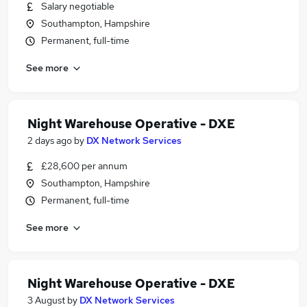
Salary negotiable
Southampton, Hampshire
Permanent, full-time
See more
Night Warehouse Operative - DXE
2 days ago
by
DX Network Services
£28,600 per annum
Southampton, Hampshire
Permanent, full-time
See more
Night Warehouse Operative - DXE
3 August
by
DX Network Services