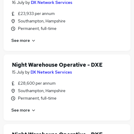
16 July
by
DX Network Services
£23,933 per annum
Southampton, Hampshire
Permanent, full-time
See more
Night Warehouse Operative - DXE
15 July
by
DX Network Services
£28,600 per annum
Southampton, Hampshire
Permanent, full-time
See more