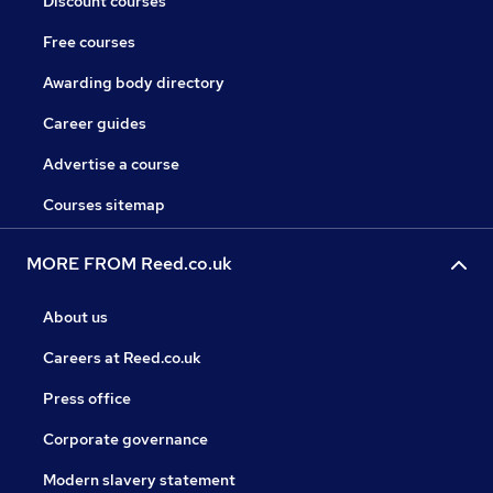
Discount courses
Free courses
Awarding body directory
Career guides
Advertise a course
Courses sitemap
MORE FROM Reed.co.uk
About us
Careers at Reed.co.uk
Press office
Corporate governance
Modern slavery statement