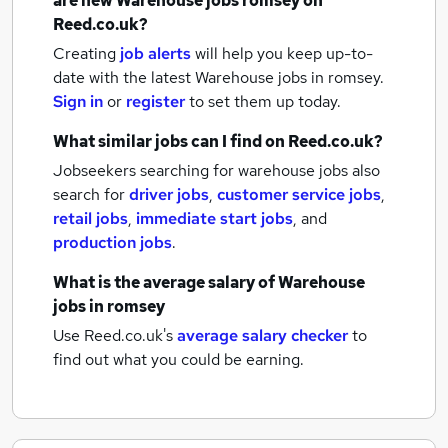
are new
Warehouse jobs
romsey
on
Reed.co.uk?
Creating
job alerts
will help you keep up-to-
date with the latest
Warehouse jobs
in romsey.
Sign in
or
register
to set them up today.
What similar jobs can I find on Reed.co.uk?
Jobseekers searching for warehouse jobs also
search for
driver jobs
,
customer service jobs
,
retail jobs
,
immediate start jobs
,
and
production jobs
.
What is the average salary of
Warehouse
jobs
in romsey
Use Reed.co.uk's
average salary checker
to
find out what you could be earning.