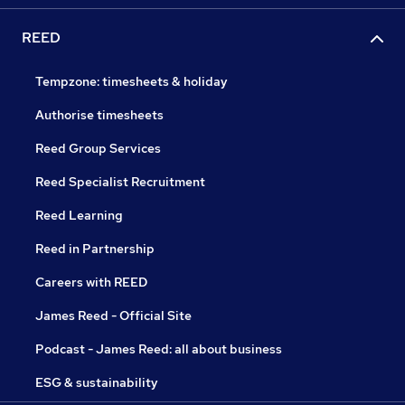
REED
Tempzone: timesheets & holiday
Authorise timesheets
Reed Group Services
Reed Specialist Recruitment
Reed Learning
Reed in Partnership
Careers with REED
James Reed - Official Site
Podcast - James Reed: all about business
ESG & sustainability