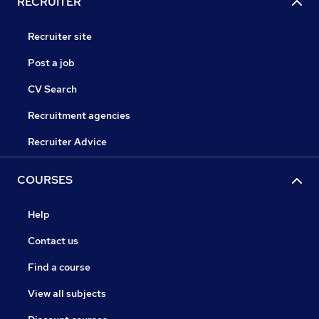
RECRUITER
Recruiter site
Post a job
CV Search
Recruitment agencies
Recruiter Advice
COURSES
Help
Contact us
Find a course
View all subjects