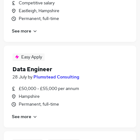
Competitive salary
Eastleigh, Hampshire
Permanent, full-time
See more
Easy Apply
Data Engineer
28 July
by
Plumstead Consulting
£50,000 - £55,000 per annum
Hampshire
Permanent, full-time
See more