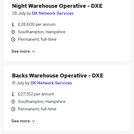
Night Warehouse Operative - DXE
28 July
by
DX Network Services
£28,600 per annum
Southampton, Hampshire
Permanent, full-time
See more
Backs Warehouse Operative - DXE
15 July
by
DX Network Services
£27,352 per annum
Southampton, Hampshire
Permanent, full-time
See more