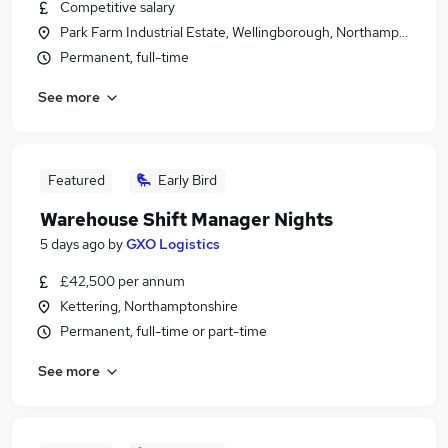
Competitive salary
Park Farm Industrial Estate, Wellingborough, Northamptonshir
Permanent, full-time
See more
Featured
Early Bird
Warehouse Shift Manager Nights
5 days ago
by
GXO Logistics
£42,500 per annum
Kettering, Northamptonshire
Permanent, full-time or part-time
See more