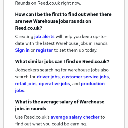
Raunds
on Reed.co.uk right now.
How can I be the first to find out when there
are new
Warehouse jobs
raunds
on
Reed.co.uk?
Creating
job alerts
will help you keep up-to-
date with the latest
Warehouse jobs
in raunds.
Sign in
or
register
to set them up today.
What similar jobs can I find on Reed.co.uk?
Jobseekers searching for warehouse jobs also
search for
driver jobs
,
customer service jobs
,
retail jobs
,
operative jobs
,
and
production
jobs
.
What is the average salary of
Warehouse
jobs
in raunds
Use Reed.co.uk's
average salary checker
to
find out what you could be earning.