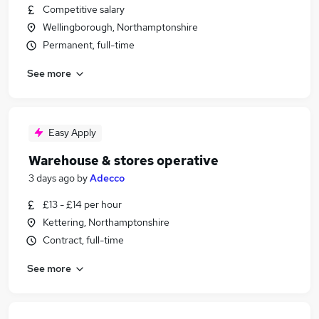
Competitive salary
Wellingborough, Northamptonshire
Permanent, full-time
See more
Easy Apply
Warehouse & stores operative
3 days ago
by
Adecco
£13 - £14 per hour
Kettering, Northamptonshire
Contract, full-time
See more