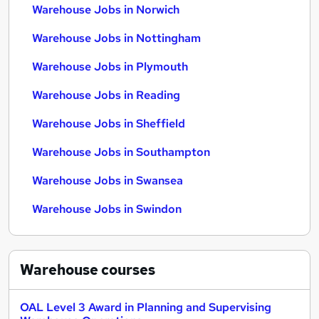
Warehouse Jobs in Norwich
Warehouse Jobs in Nottingham
Warehouse Jobs in Plymouth
Warehouse Jobs in Reading
Warehouse Jobs in Sheffield
Warehouse Jobs in Southampton
Warehouse Jobs in Swansea
Warehouse Jobs in Swindon
Warehouse
courses
OAL Level 3 Award in Planning and Supervising