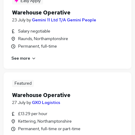
Easy Apply
Warehouse Operative
23 July
by
Gemini 11 Ltd T/A Gemini People
Salary negotiable
Raunds, Northamptonshire
Permanent, full-time
See more
Featured
Warehouse Operative
27 July
by
GXO Logistics
£13.29 per hour
Kettering, Northamptonshire
Permanent, full-time or part-time