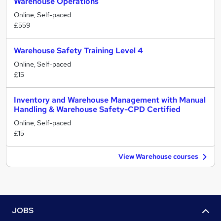
Warehouse Operations
Online, Self-paced
£559
Warehouse Safety Training Level 4
Online, Self-paced
£15
Inventory and Warehouse Management with Manual
Handling & Warehouse Safety-CPD Certified
Online, Self-paced
£15
View Warehouse courses
JOBS