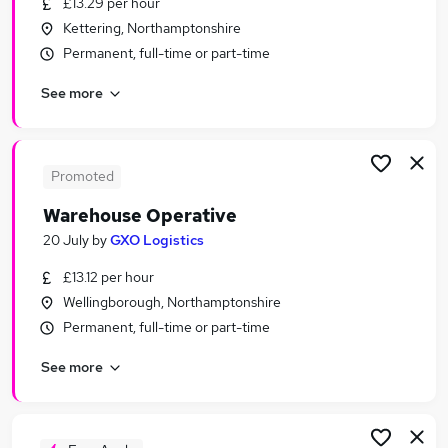
£13.29 per hour
Similar searches:
Kettering, Northamptonshire
Driver jobs
Permanent, full-time or part-time
Customer Service jobs
See more
Retail jobs
Operative jobs
Production jobs
Warehouse Jobs in Belfast
Promoted
Warehouse Jobs in Birmingham
Warehouse Operative
Warehouse Jobs in Bradford
20 July
by
GXO Logistics
£13.12 per hour
Wellingborough, Northamptonshire
Permanent, full-time or part-time
See more