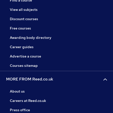
Find a course
View all subjects
Discount courses
Free courses
Awarding body directory
Career guides
Advertise a course
Courses sitemap
MORE FROM Reed.co.uk
About us
Careers at Reed.co.uk
Press office