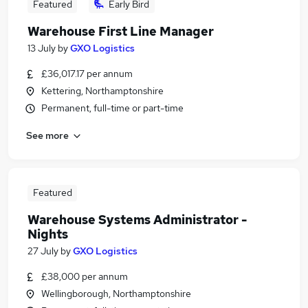
Featured
Early Bird
Warehouse First Line Manager
13 July
by
GXO Logistics
£36,017.17 per annum
Kettering, Northamptonshire
Permanent, full-time or part-time
See more
Featured
Warehouse Systems Administrator -
Nights
27 July
by
GXO Logistics
£38,000 per annum
Wellingborough, Northamptonshire