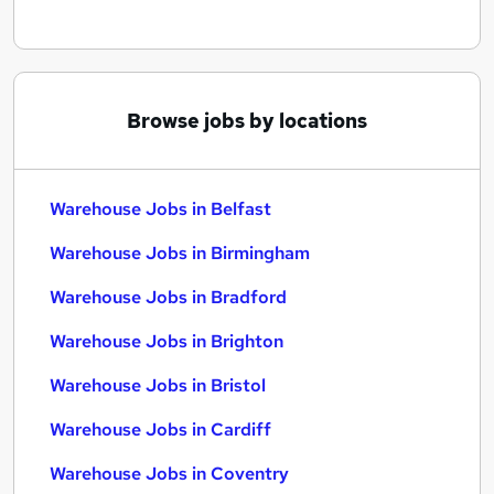
Browse jobs by locations
Warehouse Jobs in Belfast
Warehouse Jobs in Birmingham
Warehouse Jobs in Bradford
Warehouse Jobs in Brighton
Warehouse Jobs in Bristol
Warehouse Jobs in Cardiff
Warehouse Jobs in Coventry