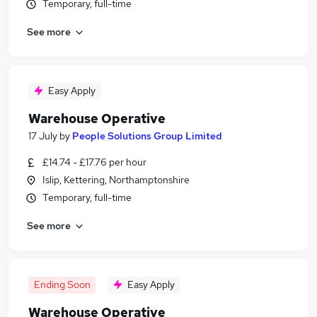
Temporary, full-time
See more
Easy Apply
Warehouse Operative
17 July
by
People Solutions Group Limited
£14.74 - £17.76 per hour
Islip, Kettering, Northamptonshire
Temporary, full-time
See more
Ending Soon
Easy Apply
Warehouse Operative