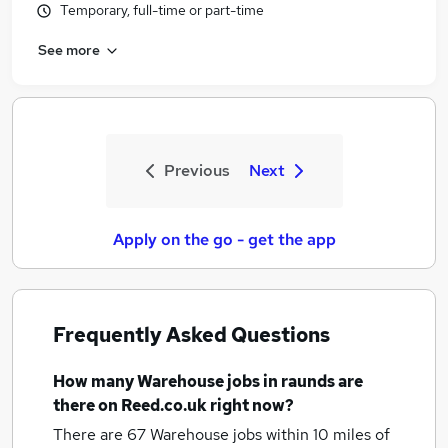
Temporary, full-time or part-time
See more
Previous
Next
Apply on the go - get the app
Frequently Asked Questions
How many
Warehouse jobs
in raunds
are
there on Reed.co.uk right now?
There are 67
Warehouse jobs within 10 miles of