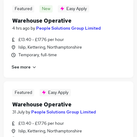
Featured
New
Easy Apply
Warehouse Operative
4 hrs ago
by
People Solutions Group Limited
£13.40 - £17.76 per hour
Islip, Kettering, Northamptonshire
Temporary, full-time
See more
Featured
Easy Apply
Warehouse Operative
31 July
by
People Solutions Group Limited
£13.40 - £17.76 per hour
Islip, Kettering, Northamptonshire