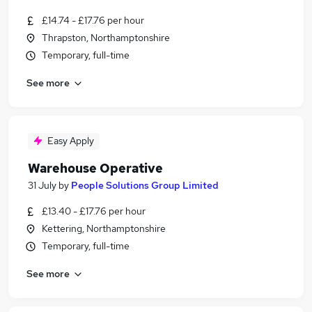
£14.74 - £17.76 per hour
Thrapston, Northamptonshire
Temporary, full-time
See more
Easy Apply
Warehouse Operative
31 July
by
People Solutions Group Limited
£13.40 - £17.76 per hour
Kettering, Northamptonshire
Temporary, full-time
See more