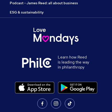
Podcast - James Reed: all about business
ESG & sustainability
Learn how Reed
is leading the way
in philanthropy