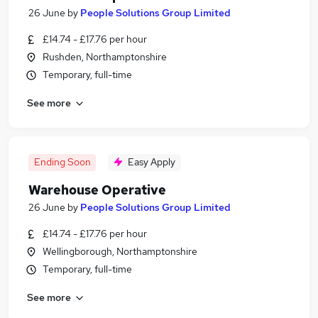
26 June
by
People Solutions Group Limited
£14.74 - £17.76 per hour
Rushden, Northamptonshire
Temporary, full-time
See more
Ending Soon
Easy Apply
Warehouse Operative
26 June
by
People Solutions Group Limited
£14.74 - £17.76 per hour
Wellingborough, Northamptonshire
Temporary, full-time
See more