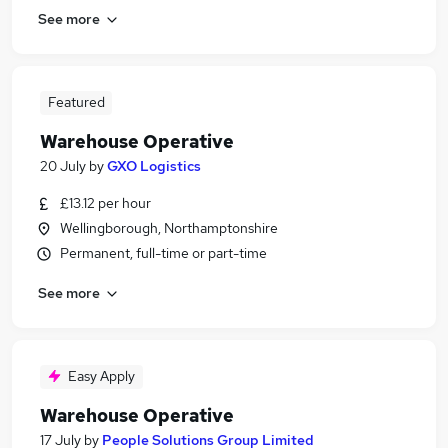
See more
Featured
Warehouse Operative
20 July
by
GXO Logistics
£13.12 per hour
Wellingborough, Northamptonshire
Permanent, full-time or part-time
See more
Easy Apply
Warehouse Operative
17 July
by
People Solutions Group Limited