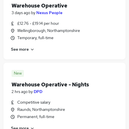
Warehouse Operative
3 days ago
by
Nexus People
£12.76 - £19.14 per hour
Wellingborough, Northamptonshire
Temporary, full-time
See more
New
Warehouse Operative - Nights
2 hrs ago
by
DPD
Competitive salary
Raunds, Northamptonshire
Permanent, full-time
See more