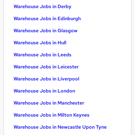
Warehouse Jobs in Derby
Warehouse Jobs in Edinburgh
Warehouse Jobs in Glasgow
Warehouse Jobs in Hull
Warehouse Jobs in Leeds
Warehouse Jobs in Leicester
Warehouse Jobs in Liverpool
Warehouse Jobs in London
Warehouse Jobs in Manchester
Warehouse Jobs in Milton Keynes
Warehouse Jobs in Newcastle Upon Tyne