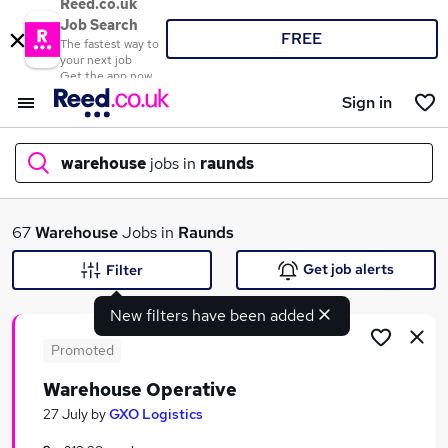
Reed.co.uk
Job Search
FREE
The fastest way to
your next job
Get the app now
Sign in
warehouse
jobs in
raunds
What
67
Warehouse
Jobs in
Raunds
Get job alerts
Filter
New filters have been added
Where
Promoted
Warehouse Operative
Search jobs
27 July
by
GXO Logistics