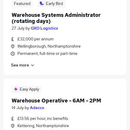
Featured
Early Bird
Warehouse Systems Administrator
(rotating days)
27 July
by
GXO Logistics
£32,000 per annum
Wellingborough, Northamptonshire
Permanent, full-time or part-time
See more
Easy Apply
Warehouse Operative - 6AM - 2PM
14 July
by
Adecco
£13.56 per hour, inc benefits
Kettering, Northamptonshire