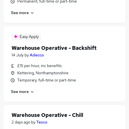
Permanent, full-time or part-time
See more
Easy Apply
Warehouse Operative - Backshift
14 July
by
Adecco
£15 per hour, inc benefits
Kettering, Northamptonshire
Temporary, full-time or part-time
See more
Warehouse Operative - Chill
2 days ago
by
Tesco