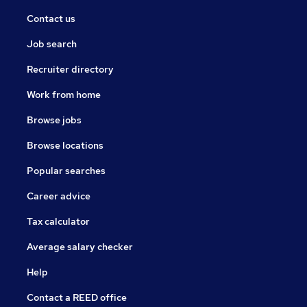
Contact us
Job search
Recruiter directory
Work from home
Browse jobs
Browse locations
Popular searches
Career advice
Tax calculator
Average salary checker
Help
Contact a REED office