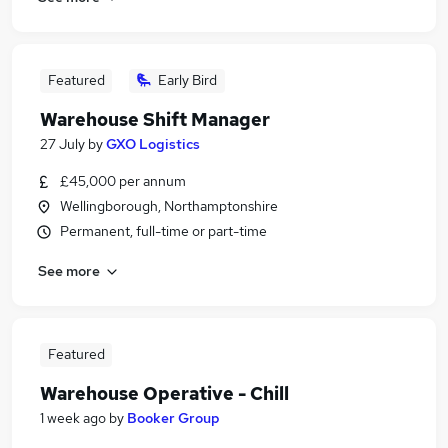
Featured
Early Bird
Warehouse Shift Manager
27 July
by
GXO Logistics
£45,000 per annum
Wellingborough, Northamptonshire
Permanent, full-time or part-time
See more
Featured
Warehouse Operative - Chill
1 week ago
by
Booker Group