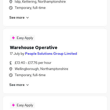
Islip, Kettering, Northamptonshire
Temporary, full-time
See more
Easy Apply
Warehouse Operative
17 July
by
People Solutions Group Limited
£13.40 - £17.76 per hour
Wellingborough, Northamptonshire
Temporary, full-time
See more
Easy Apply