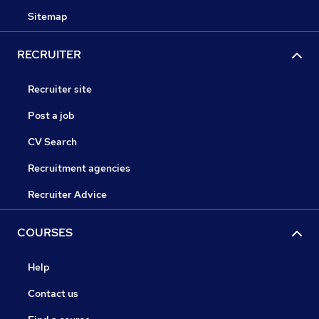
Sitemap
RECRUITER
Recruiter site
Post a job
CV Search
Recruitment agencies
Recruiter Advice
COURSES
Help
Contact us