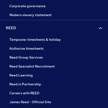
Corporate governance
Modern slavery statement
REED
Tempzone: timesheets & holiday
Authorise timesheets
Reed Group Services
Reed Specialist Recruitment
Reed Learning
Reed in Partnership
Careers with REED
James Reed - Official Site