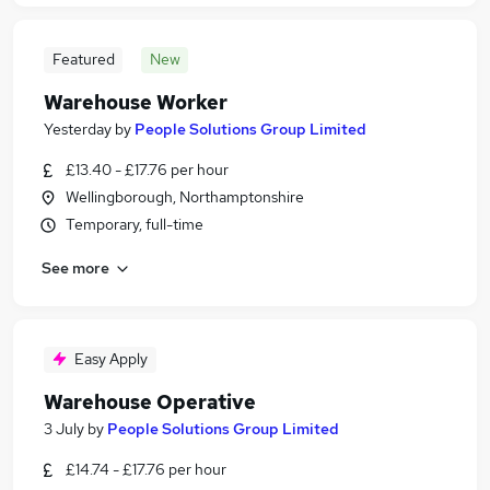
Featured
New
Warehouse Worker
Yesterday
by
People Solutions Group Limited
£13.40 - £17.76 per hour
Wellingborough, Northamptonshire
Temporary, full-time
See more
Easy Apply
Warehouse Operative
3 July
by
People Solutions Group Limited
£14.74 - £17.76 per hour