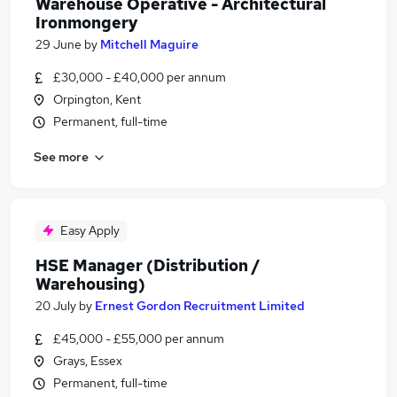
Warehouse Operative - Architectural
Ironmongery
29 June
by
Mitchell Maguire
£30,000 - £40,000 per annum
Orpington, Kent
Permanent, full-time
See more
Easy Apply
HSE Manager (Distribution /
Warehousing)
20 July
by
Ernest Gordon Recruitment Limited
£45,000 - £55,000 per annum
Grays, Essex
Permanent, full-time