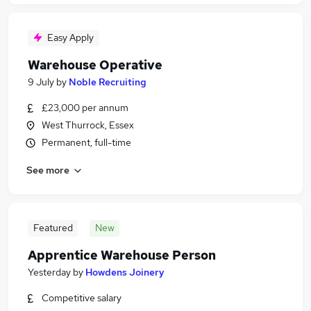
Easy Apply
Warehouse Operative
9 July
by
Noble Recruiting
£23,000 per annum
West Thurrock, Essex
Permanent, full-time
See more
Featured
New
Apprentice Warehouse Person
Yesterday
by
Howdens Joinery
Competitive salary