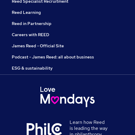
Reed Specialist Recruitment
Reed Learning
Reed in Partnership
Careers with REED
James Reed - Official Site
Podcast - James Reed: all about business
ESG & sustainability
Learn how Reed
is leading the way
in philanthropy