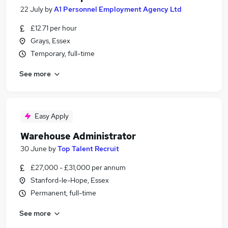
22 July
by
A1 Personnel Employment Agency Ltd
£12.71 per hour
Grays, Essex
Temporary, full-time
See more
Easy Apply
Warehouse Administrator
30 June
by
Top Talent Recruit
£27,000 - £31,000 per annum
Stanford-le-Hope, Essex
Permanent, full-time
See more