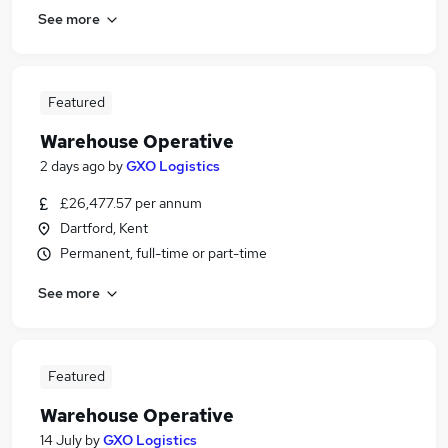
See more
Featured
Warehouse Operative
2 days ago
by
GXO Logistics
£26,477.57 per annum
Dartford, Kent
Permanent, full-time or part-time
See more
Featured
Warehouse Operative
14 July
by
GXO Logistics