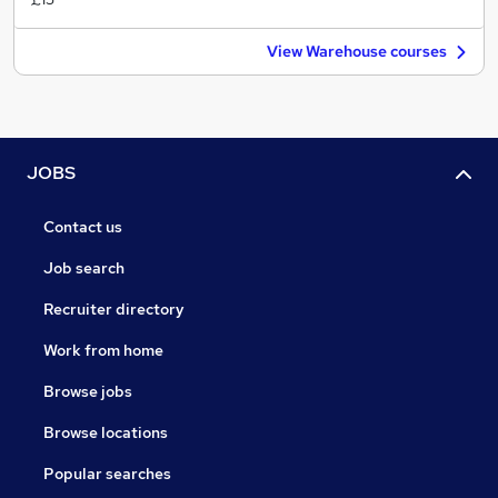
View Warehouse courses
JOBS
Contact us
Job search
Recruiter directory
Work from home
Browse jobs
Browse locations
Popular searches