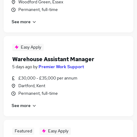
Woodford Green, Essex
Permanent, full-time
See more
Easy Apply
Warehouse Assistant Manager
5 days ago
by
Premier Work Support
£30,000 - £35,000 per annum
Dartford, Kent
Permanent, full-time
See more
Featured
Easy Apply