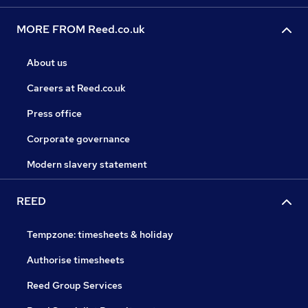
MORE FROM Reed.co.uk
About us
Careers at Reed.co.uk
Press office
Corporate governance
Modern slavery statement
REED
Tempzone: timesheets & holiday
Authorise timesheets
Reed Group Services