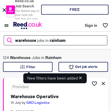
Reed.co.uk
Job Search
FREE
The fastest way to
your next job
Get the app now
Sign in
warehouse
jobs in
rainham
What
124
Warehouse
Jobs in
Rainham
Get job alerts
Filter
New filters have been added
Where
Promoted
Warehouse Operative
Search jobs
14 July
by
GXO Logistics