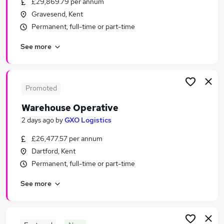
£29,869.79 per annum
Similar searches:
Gravesend, Kent
Driver jobs
Permanent, full-time or part-time
Customer Service jobs
See more
Retail jobs
Immediate Start jobs
Production jobs
Warehouse Jobs in Dartford
Promoted
Warehouse Jobs in Erith
Warehouse Operative
Warehouse Jobs in Grays
2 days ago
by
GXO Logistics
£26,477.57 per annum
Dartford, Kent
Permanent, full-time or part-time
See more