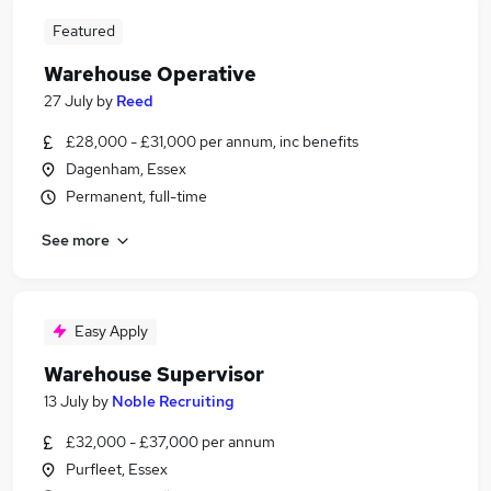
Featured
Warehouse Operative
27 July
by
Reed
£28,000 - £31,000 per annum, inc benefits
Dagenham, Essex
Permanent, full-time
See more
Easy Apply
Warehouse Supervisor
13 July
by
Noble Recruiting
£32,000 - £37,000 per annum
Purfleet, Essex