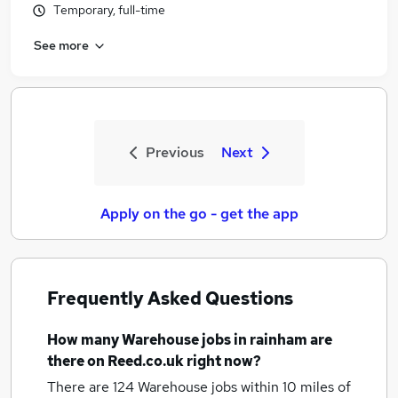
Temporary, full-time
See more
Previous
Next
Apply on the go - get the app
Frequently Asked Questions
How many
Warehouse jobs
in rainham
are
there on Reed.co.uk right now?
There are 124
Warehouse jobs within 10 miles of