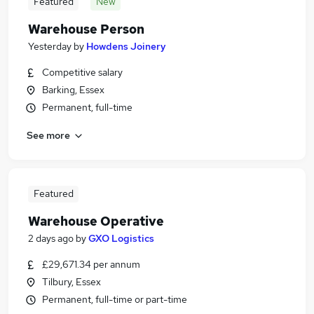
Featured
New
Warehouse Person
Yesterday
by
Howdens Joinery
Competitive salary
Barking, Essex
Permanent, full-time
See more
Featured
Warehouse Operative
2 days ago
by
GXO Logistics
£29,671.34 per annum
Tilbury, Essex
Permanent, full-time or part-time