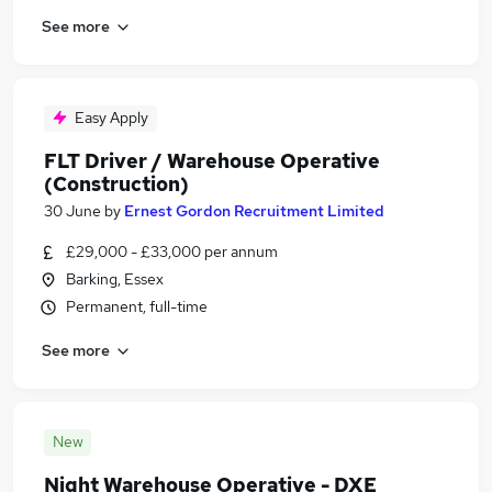
See more
Easy Apply
FLT Driver / Warehouse Operative
(Construction)
30 June
by
Ernest Gordon Recruitment Limited
£29,000 - £33,000 per annum
Barking, Essex
Permanent, full-time
See more
New
Night Warehouse Operative - DXE