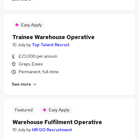
Easy Apply
Trainee Warehouse Operative
10 July
by
Top Talent Recruit
£23,000 per annum
Grays, Essex
Permanent, full-time
See more
Featured
Easy Apply
Warehouse Fulfilment Operative
10 July
by
HR GO Recruitment