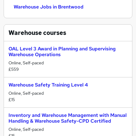
Warehouse Jobs in Brentwood
Warehouse
courses
OAL Level 3 Award in Planning and Supervising
Warehouse Operations
Online, Self-paced
£559
Warehouse Safety Training Level 4
Online, Self-paced
£15
Inventory and Warehouse Management with Manual
Handling & Warehouse Safety-CPD Certified
Online, Self-paced
£15