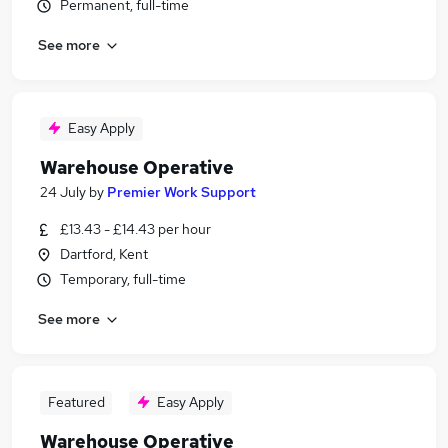
Permanent, full-time
See more
Easy Apply
Warehouse Operative
24 July
by
Premier Work Support
£13.43 - £14.43 per hour
Dartford, Kent
Temporary, full-time
See more
Featured
Easy Apply
Warehouse Operative