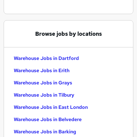
Browse jobs by locations
Warehouse Jobs in Dartford
Warehouse Jobs in Erith
Warehouse Jobs in Grays
Warehouse Jobs in Tilbury
Warehouse Jobs in East London
Warehouse Jobs in Belvedere
Warehouse Jobs in Barking