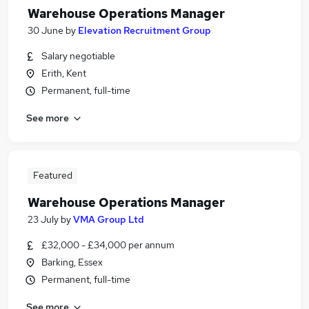
Warehouse Operations Manager
30 June
by
Elevation Recruitment Group
Salary negotiable
Erith, Kent
Permanent, full-time
See more
Featured
Warehouse Operations Manager
23 July
by
VMA Group Ltd
£32,000 - £34,000 per annum
Barking, Essex
Permanent, full-time
See more