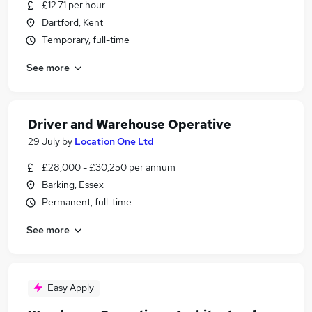
£12.71 per hour
Dartford, Kent
Temporary, full-time
See more
Driver and Warehouse Operative
29 July
by
Location One Ltd
£28,000 - £30,250 per annum
Barking, Essex
Permanent, full-time
See more
Easy Apply