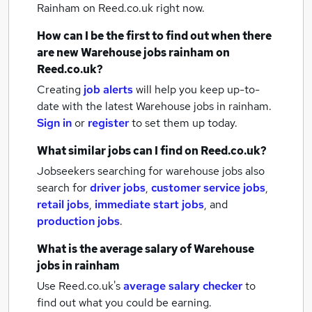
Rainham
on Reed.co.uk right now.
How can I be the first to find out when there
are new
Warehouse jobs
rainham
on
Reed.co.uk?
Creating
job alerts
will help you keep up-to-
date with the latest
Warehouse jobs
in rainham.
Sign in
or
register
to set them up today.
What similar jobs can I find on Reed.co.uk?
Jobseekers searching for warehouse jobs also
search for
driver jobs
,
customer service jobs
,
retail jobs
,
immediate start jobs
,
and
production jobs
.
What is the average salary of
Warehouse
jobs
in rainham
Use Reed.co.uk's
average salary checker
to
find out what you could be earning.