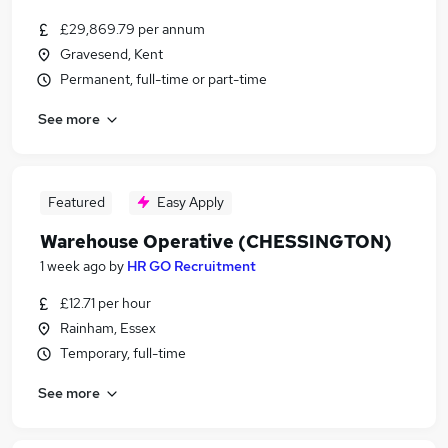
£29,869.79 per annum
Gravesend, Kent
Permanent, full-time or part-time
See more
Featured
Easy Apply
Warehouse Operative (CHESSINGTON)
1 week ago
by
HR GO Recruitment
£12.71 per hour
Rainham, Essex
Temporary, full-time
See more