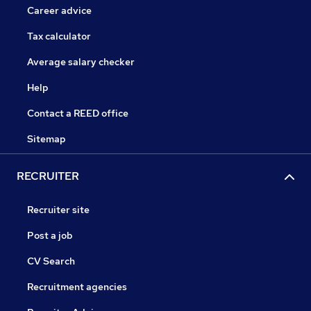
Career advice
Tax calculator
Average salary checker
Help
Contact a REED office
Sitemap
RECRUITER
Recruiter site
Post a job
CV Search
Recruitment agencies