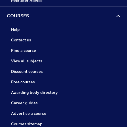
Recruiter Advice
COURSES
Help
Contact us
Find a course
View all subjects
Discount courses
Free courses
Awarding body directory
Career guides
Advertise a course
Courses sitemap