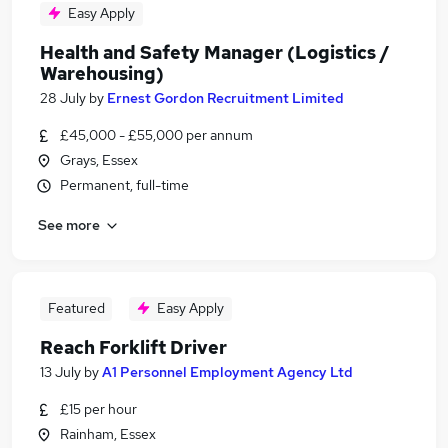
Easy Apply
Health and Safety Manager (Logistics /
Warehousing)
28 July
by
Ernest Gordon Recruitment Limited
£45,000 - £55,000 per annum
Grays, Essex
Permanent, full-time
See more
Featured
Easy Apply
Reach Forklift Driver
13 July
by
A1 Personnel Employment Agency Ltd
£15 per hour
Rainham, Essex