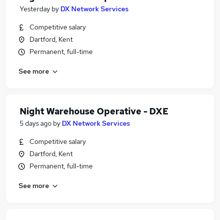
Yesterday
by
DX Network Services
Competitive salary
Dartford, Kent
Permanent, full-time
See more
Night Warehouse Operative - DXE
5 days ago
by
DX Network Services
Competitive salary
Dartford, Kent
Permanent, full-time
See more