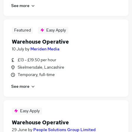
See more
Featured
Easy Apply
Warehouse Operative
10 July
by
Meriden Media
£13 - £19.50 per hour
Skelmersdale, Lancashire
Temporary, full-time
See more
Easy Apply
Warehouse Operative
29 June
by
People Solutions Group Limited