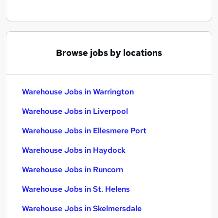
Browse jobs by locations
Warehouse Jobs in Warrington
Warehouse Jobs in Liverpool
Warehouse Jobs in Ellesmere Port
Warehouse Jobs in Haydock
Warehouse Jobs in Runcorn
Warehouse Jobs in St. Helens
Warehouse Jobs in Skelmersdale