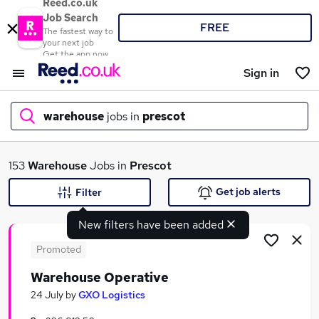
Reed.co.uk
Job Search
FREE
The fastest way to
your next job
Get the app now
Sign in
warehouse
jobs in
prescot
What
153
Warehouse
Jobs in
Prescot
Get job alerts
Filter
New filters have been added
Where
Promoted
Warehouse Operative
Search jobs
24 July
by
GXO Logistics