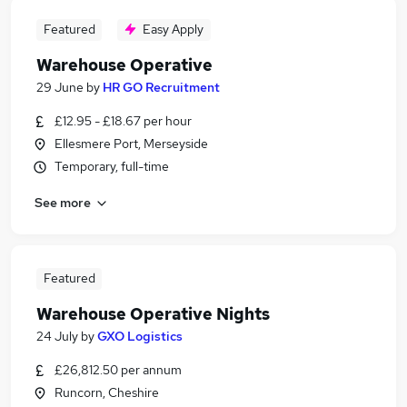
Featured
Easy Apply
Warehouse Operative
29 June
by
HR GO Recruitment
£12.95 - £18.67 per hour
Ellesmere Port, Merseyside
Temporary, full-time
See more
Featured
Warehouse Operative Nights
24 July
by
GXO Logistics
£26,812.50 per annum
Runcorn, Cheshire