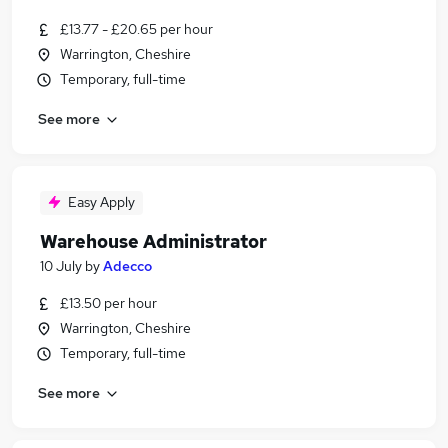
£13.77 - £20.65 per hour
Warrington, Cheshire
Temporary, full-time
See more
Easy Apply
Warehouse Administrator
10 July
by
Adecco
£13.50 per hour
Warrington, Cheshire
Temporary, full-time
See more