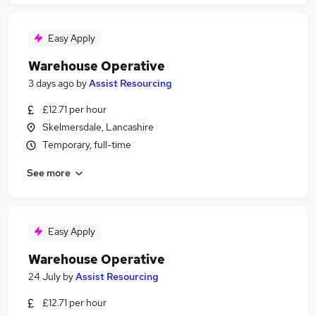
Easy Apply
Warehouse Operative
3 days ago
by
Assist Resourcing
£12.71 per hour
Skelmersdale, Lancashire
Temporary, full-time
See more
Easy Apply
Warehouse Operative
24 July
by
Assist Resourcing
£12.71 per hour