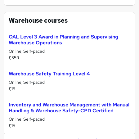
Warehouse
courses
OAL Level 3 Award in Planning and Supervising
Warehouse Operations
Online, Self-paced
£559
Warehouse Safety Training Level 4
Online, Self-paced
£15
Inventory and Warehouse Management with Manual
Handling & Warehouse Safety-CPD Certified
Online, Self-paced
£15