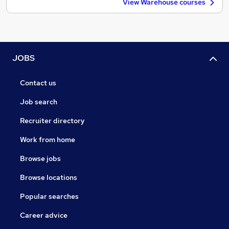
View Warehouse courses
JOBS
Contact us
Job search
Recruiter directory
Work from home
Browse jobs
Browse locations
Popular searches
Career advice