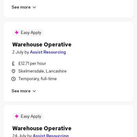
See more
Easy Apply
Warehouse Operative
2 July
by
Assist Resourcing
£12.71 per hour
Skelmersdale, Lancashire
Temporary, full-time
See more
Easy Apply
Warehouse Operative
24 July
by
Assist Resourcing