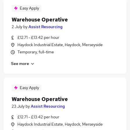
Easy Apply
Warehouse Operative
2 July
by
Assist Resourcing
£12.71 - £13.42 per hour
Haydock Industrial Estate, Haydock, Merseyside
Temporary, full-time
See more
Easy Apply
Warehouse Operative
23 July
by
Assist Resourcing
£12.71 - £13.42 per hour
Haydock Industrial Estate, Haydock, Merseyside