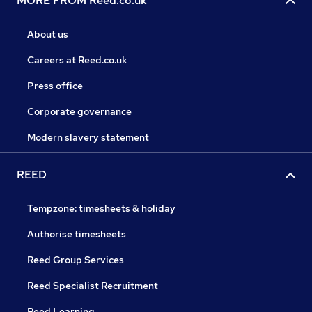
MORE FROM Reed.co.uk
About us
Careers at Reed.co.uk
Press office
Corporate governance
Modern slavery statement
REED
Tempzone: timesheets & holiday
Authorise timesheets
Reed Group Services
Reed Specialist Recruitment
Reed Learning