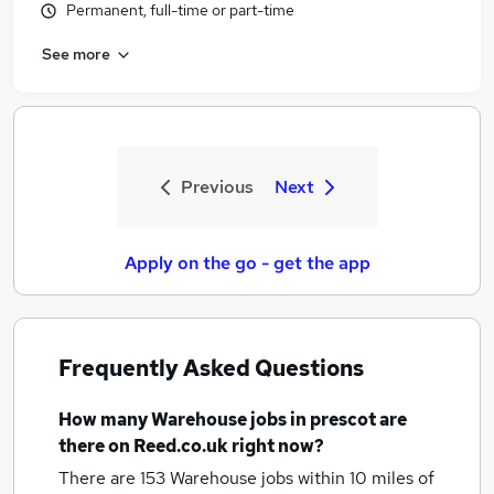
Permanent, full-time or part-time
See more
Previous
Next
Apply on the go - get the app
Frequently Asked Questions
How many
Warehouse jobs
in prescot
are
there on Reed.co.uk right now?
There are 153
Warehouse jobs within 10 miles of