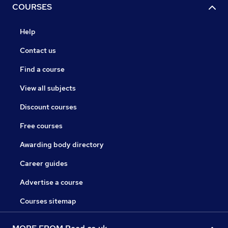
COURSES
Help
Contact us
Find a course
View all subjects
Discount courses
Free courses
Awarding body directory
Career guides
Advertise a course
Courses sitemap