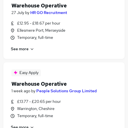
Warehouse Operative
27 July
by
HR GO Recruitment
£12.95 - £18.67 per hour
Ellesmere Port, Merseyside
Temporary, full-time
See more
Easy Apply
Warehouse Operative
1 week ago
by
People Solutions Group Limited
£13.77 - £20.65 per hour
Warrington, Cheshire
Temporary, full-time
See more