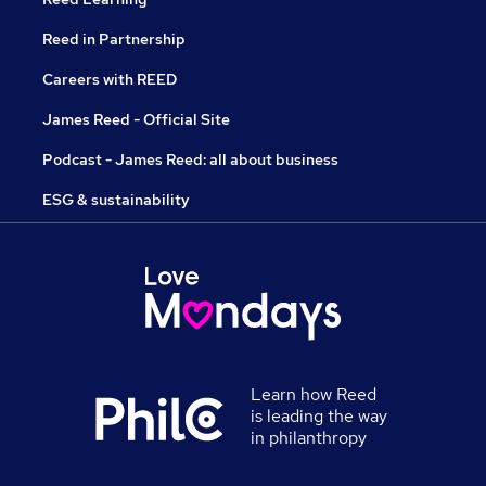
Reed in Partnership
Careers with REED
James Reed - Official Site
Podcast - James Reed: all about business
ESG & sustainability
Learn how Reed
is leading the way
in philanthropy