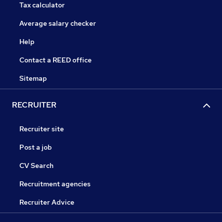
Tax calculator
Average salary checker
Help
Contact a REED office
Sitemap
RECRUITER
Recruiter site
Post a job
CV Search
Recruitment agencies
Recruiter Advice