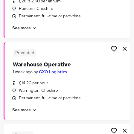
£26,812.50 per annum
Similar searches:
Runcorn, Cheshire
Driver jobs
Permanent, full-time or part-time
Customer Service jobs
See more
Retail jobs
Production jobs
Immediate Start jobs
Warehouse Jobs in Warrington
Promoted
Warehouse Jobs in Liverpool
Warehouse Operative
Warehouse Jobs in Ellesmere Port
1 week ago
by
GXO Logistics
£14.20 per hour
Warrington, Cheshire
Permanent, full-time or part-time
See more