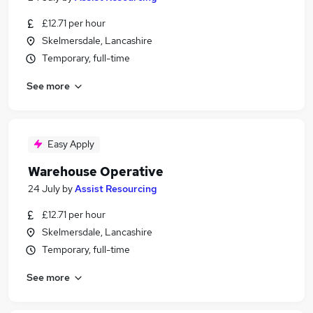
£12.71 per hour
Skelmersdale, Lancashire
Temporary, full-time
See more
Easy Apply
Warehouse Operative
24 July
by
Assist Resourcing
£12.71 per hour
Skelmersdale, Lancashire
Temporary, full-time
See more