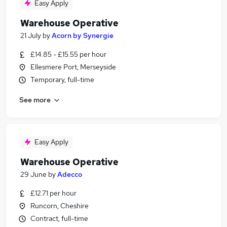
Easy Apply
Warehouse Operative
21 July
by
Acorn by Synergie
£14.85 - £15.55 per hour
Ellesmere Port, Merseyside
Temporary, full-time
See more
Easy Apply
Warehouse Operative
29 June
by
Adecco
£12.71 per hour
Runcorn, Cheshire
Contract, full-time