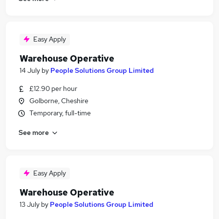
Easy Apply
Warehouse Operative
14 July
by
People Solutions Group Limited
£12.90 per hour
Golborne, Cheshire
Temporary, full-time
See more
Easy Apply
Warehouse Operative
13 July
by
People Solutions Group Limited