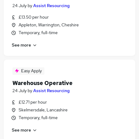
24 July
by
Assist Resourcing
£13.50 per hour
Appleton, Warrington, Cheshire
Temporary, full-time
See more
Easy Apply
Warehouse Operative
24 July
by
Assist Resourcing
£12.71 per hour
Skelmersdale, Lancashire
Temporary, full-time
See more