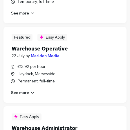
Temporary, full-time
See more
Featured
Easy Apply
Warehouse Operative
22 July
by
Meriden Media
£13.92 per hour
Haydock, Merseyside
Permanent, full-time
See more
Easy Apply
Warehouse Administrator