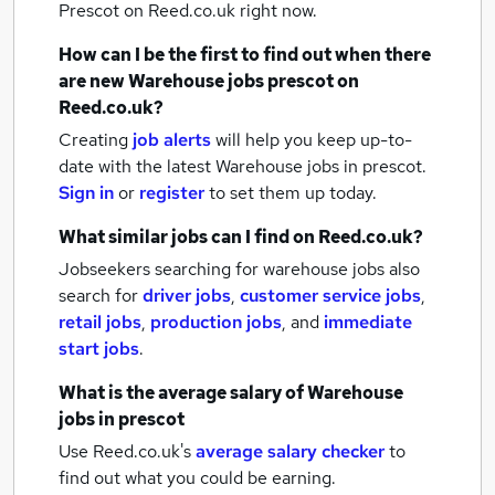
Prescot
on Reed.co.uk right now.
How can I be the first to find out when there
are new
Warehouse jobs
prescot
on
Reed.co.uk?
Creating
job alerts
will help you keep up-to-
date with the latest
Warehouse jobs
in prescot.
Sign in
or
register
to set them up today.
What similar jobs can I find on Reed.co.uk?
Jobseekers searching for warehouse jobs also
search for
driver jobs
,
customer service jobs
,
retail jobs
,
production jobs
,
and
immediate
start jobs
.
What is the average salary of
Warehouse
jobs
in prescot
Use Reed.co.uk's
average salary checker
to
find out what you could be earning.