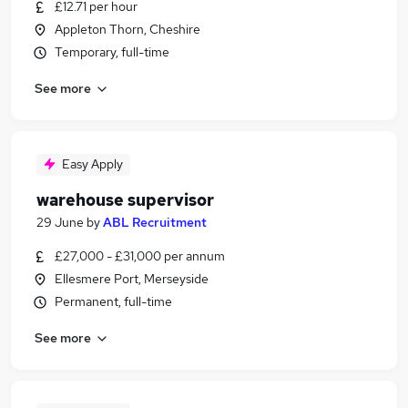
£12.71 per hour
Appleton Thorn, Cheshire
Temporary, full-time
See more
Easy Apply
warehouse supervisor
29 June
by
ABL Recruitment
£27,000 - £31,000 per annum
Ellesmere Port, Merseyside
Permanent, full-time
See more