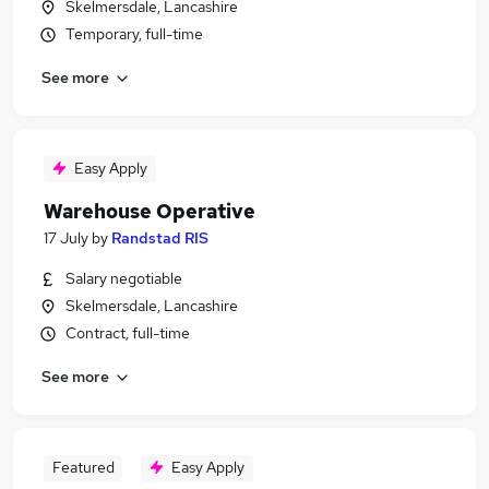
Skelmersdale, Lancashire
Temporary, full-time
See more
Easy Apply
Warehouse Operative
17 July
by
Randstad RIS
Salary negotiable
Skelmersdale, Lancashire
Contract, full-time
See more
Featured
Easy Apply