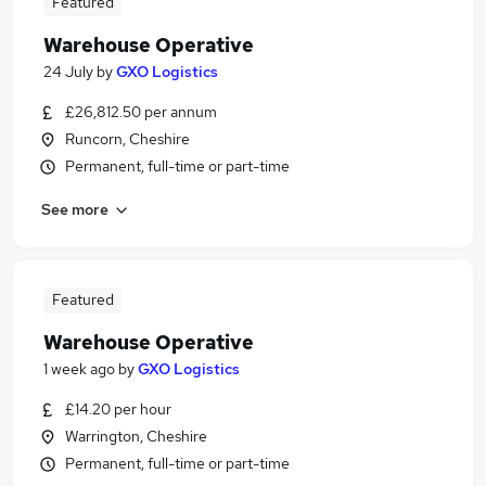
Featured
Warehouse Operative
24 July
by
GXO Logistics
£26,812.50 per annum
Runcorn, Cheshire
Permanent, full-time or part-time
See more
Featured
Warehouse Operative
1 week ago
by
GXO Logistics
£14.20 per hour
Warrington, Cheshire
Permanent, full-time or part-time