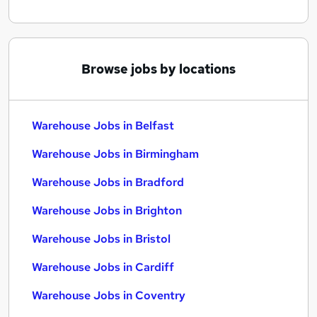
Browse jobs by locations
Warehouse Jobs in Belfast
Warehouse Jobs in Birmingham
Warehouse Jobs in Bradford
Warehouse Jobs in Brighton
Warehouse Jobs in Bristol
Warehouse Jobs in Cardiff
Warehouse Jobs in Coventry