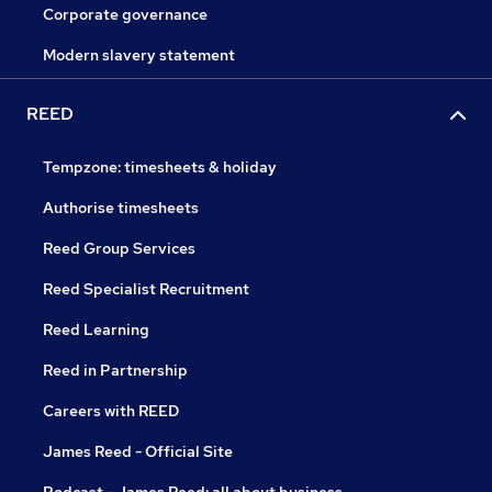
Corporate governance
Modern slavery statement
REED
Tempzone: timesheets & holiday
Authorise timesheets
Reed Group Services
Reed Specialist Recruitment
Reed Learning
Reed in Partnership
Careers with REED
James Reed - Official Site