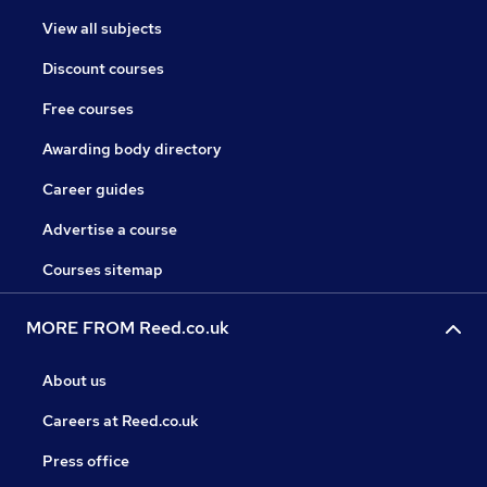
View all subjects
Discount courses
Free courses
Awarding body directory
Career guides
Advertise a course
Courses sitemap
MORE FROM Reed.co.uk
About us
Careers at Reed.co.uk
Press office