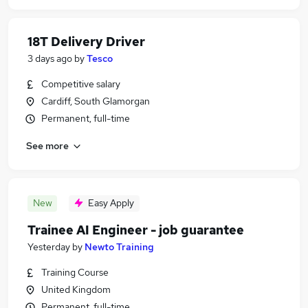
18T Delivery Driver
3 days ago
by
Tesco
Competitive salary
Cardiff, South Glamorgan
Permanent, full-time
See more
New
Easy Apply
Trainee AI Engineer - job guarantee
Yesterday
by
Newto Training
Training Course
United Kingdom
Permanent, full-time