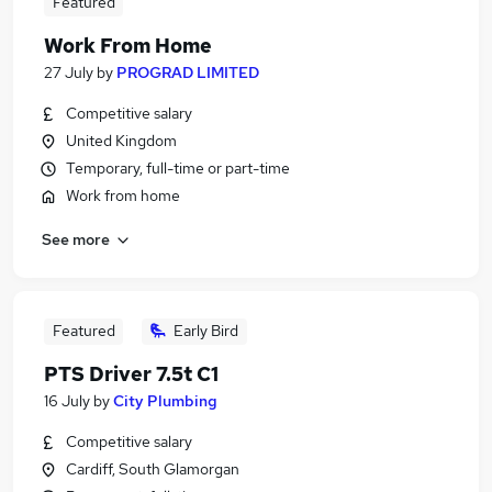
Featured
Work From Home
27 July
by
PROGRAD LIMITED
Competitive salary
United Kingdom
Temporary, full-time or part-time
Work from home
See more
Featured
Early Bird
PTS Driver 7.5t C1
16 July
by
City Plumbing
Competitive salary
Cardiff, South Glamorgan