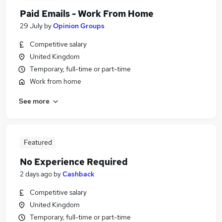
Paid Emails - Work From Home
29 July
by
Opinion Groups
Competitive salary
United Kingdom
Temporary, full-time or part-time
Work from home
See more
Featured
No Experience Required
2 days ago
by
Cashback
Competitive salary
United Kingdom
Temporary, full-time or part-time