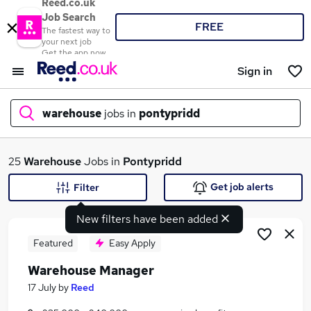
Reed.co.uk
Job Search
FREE
The fastest way to
your next job
Get the app now
Sign in
warehouse
jobs in
pontypridd
What
25
Warehouse
Jobs in
Pontypridd
Get job alerts
Filter
New filters have been added
Where
Featured
Easy Apply
Warehouse Manager
Search jobs
17 July
by
Reed