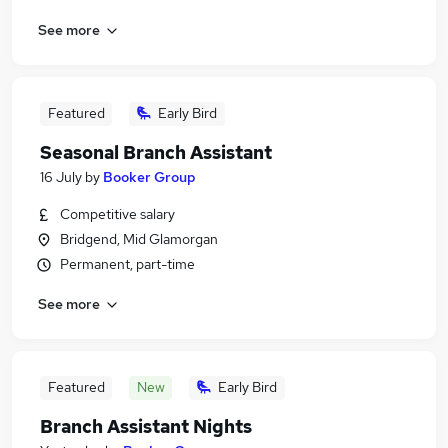
See more
Featured
Early Bird
Seasonal Branch Assistant
16 July
by
Booker Group
Competitive salary
Bridgend, Mid Glamorgan
Permanent, part-time
See more
Featured
New
Early Bird
Branch Assistant Nights