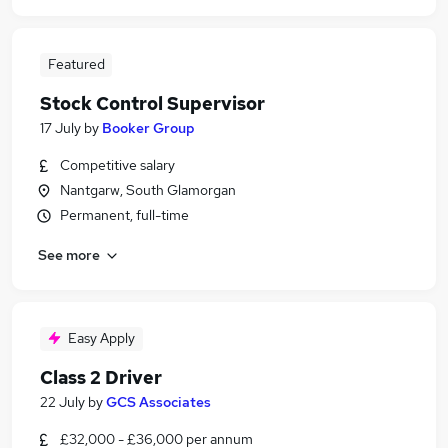
Featured
Stock Control Supervisor
17 July
by
Booker Group
Competitive salary
Nantgarw, South Glamorgan
Permanent, full-time
See more
Easy Apply
Class 2 Driver
22 July
by
GCS Associates
£32,000 - £36,000 per annum