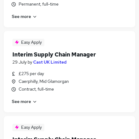
Permanent, full-time
See more
Easy Apply
Interim Supply Chain Manager
29 July
by
Cast UK Limited
£275 per day
Caerphilly, Mid Glamorgan
Contract, full-time
See more
Easy Apply