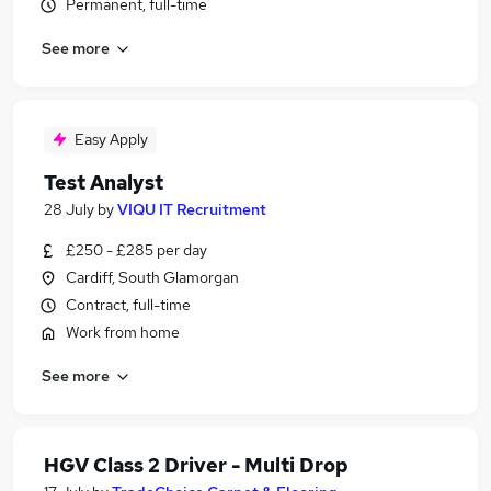
Permanent, full-time
See more
Easy Apply
Test Analyst
28 July
by
VIQU IT Recruitment
£250 - £285 per day
Cardiff, South Glamorgan
Contract, full-time
Work from home
See more
HGV Class 2 Driver - Multi Drop