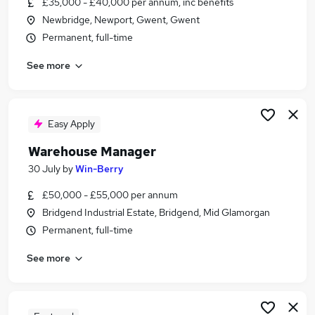
£35,000 - £40,000 per annum, inc benefits
Similar searches:
Newbridge, Newport, Gwent, Gwent
Driver jobs
Permanent, full-time
Customer Service jobs
See more
Retail jobs
Production jobs
Cleaner jobs
Warehouse Jobs in Belfast
Easy Apply
Warehouse Jobs in Birmingham
Warehouse Manager
Warehouse Jobs in Bradford
30 July
by
Win-Berry
£50,000 - £55,000 per annum
Bridgend Industrial Estate, Bridgend, Mid Glamorgan
Permanent, full-time
See more