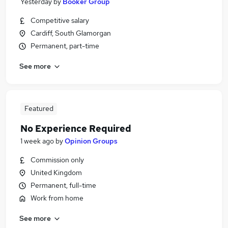
Yesterday
by
Booker Group
Competitive salary
Cardiff, South Glamorgan
Permanent, part-time
See more
Featured
No Experience Required
1 week ago
by
Opinion Groups
Commission only
United Kingdom
Permanent, full-time
Work from home
See more