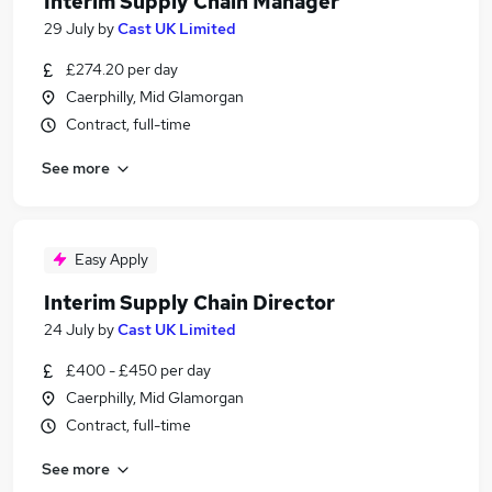
Interim Supply Chain Manager
29 July
by
Cast UK Limited
£274.20 per day
Caerphilly, Mid Glamorgan
Contract, full-time
See more
Easy Apply
Interim Supply Chain Director
24 July
by
Cast UK Limited
£400 - £450 per day
Caerphilly, Mid Glamorgan
Contract, full-time
See more