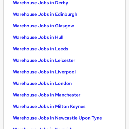
Warehouse Jobs in Derby
Warehouse Jobs in Edinburgh
Warehouse Jobs in Glasgow
Warehouse Jobs in Hull
Warehouse Jobs in Leeds
Warehouse Jobs in Leicester
Warehouse Jobs in Liverpool
Warehouse Jobs in London
Warehouse Jobs in Manchester
Warehouse Jobs in Milton Keynes
Warehouse Jobs in Newcastle Upon Tyne