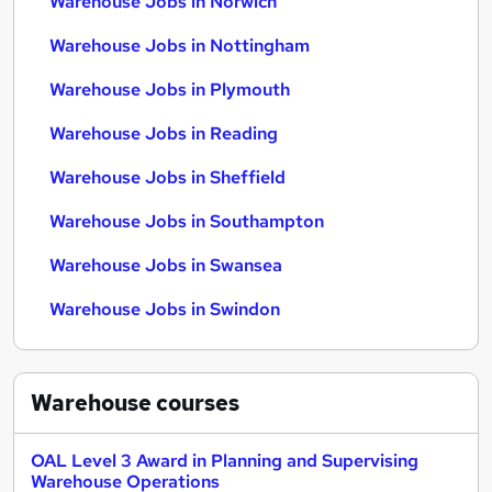
Warehouse Jobs in Norwich
Warehouse Jobs in Nottingham
Warehouse Jobs in Plymouth
Warehouse Jobs in Reading
Warehouse Jobs in Sheffield
Warehouse Jobs in Southampton
Warehouse Jobs in Swansea
Warehouse Jobs in Swindon
Warehouse
courses
OAL Level 3 Award in Planning and Supervising
Warehouse Operations