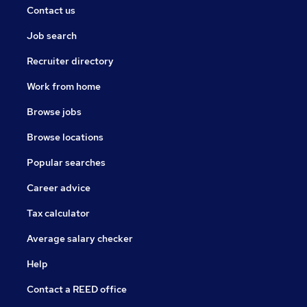
Contact us
Job search
Recruiter directory
Work from home
Browse jobs
Browse locations
Popular searches
Career advice
Tax calculator
Average salary checker
Help
Contact a REED office