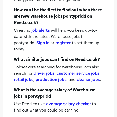
How can I be the first to find out when there
are new
Warehouse jobs
pontypridd
on
Reed.co.uk?
Creating
job alerts
will help you keep up-to-
date with the latest
Warehouse jobs
in
pontypridd.
Sign in
or
register
to set them up
today.
What similar jobs can I find on Reed.co.uk?
Jobseekers searching for warehouse jobs also
search for
driver jobs
,
customer service jobs
,
retail jobs
,
production jobs
,
and
cleaner jobs
.
What is the average salary of
Warehouse
jobs
in pontypridd
Use Reed.co.uk's
average salary checker
to
find out what you could be earning.