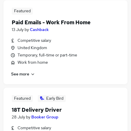
Featured
Paid Emails - Work From Home
13 July
by
Cashback
Competitive salary
United Kingdom
Temporary, full-time or part-time
Work from home
See more
Featured
Early Bird
18T Delivery Driver
28 July
by
Booker Group
Competitive salary