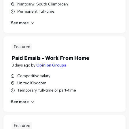
Nantgarw, South Glamorgan
Permanent, full-time
See more
Featured
Paid Emails - Work From Home
3 days ago
by
Opinion Groups
Competitive salary
United Kingdom
Temporary, full-time or part-time
See more
Featured