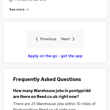
See more
Previous
Next
Apply on the go - get the app
Frequently Asked Questions
How many
Warehouse jobs
in pontypridd
are there on Reed.co.uk right now?
There are 25
Warehouse jobs within 10 miles of
Pontypridd
on Reed.co.uk right now.