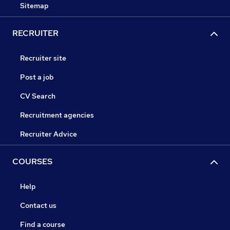
Sitemap
RECRUITER
Recruiter site
Post a job
CV Search
Recruitment agencies
Recruiter Advice
COURSES
Help
Contact us
Find a course