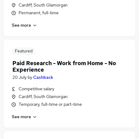
Cardiff, South Glamorgan
Permanent, full-time
See more
Featured
Paid Research - Work from Home - No
Experience
20 July
by
Cashback
Competitive salary
Cardiff, South Glamorgan
Temporary, full-time or part-time
See more