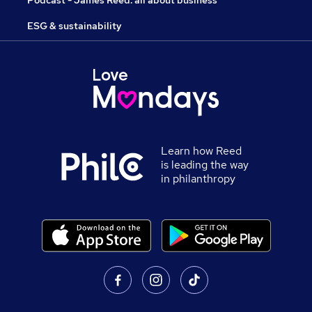
Podcast - James Reed: all about business
ESG & sustainability
Learn how Reed
is leading the way
in philanthropy