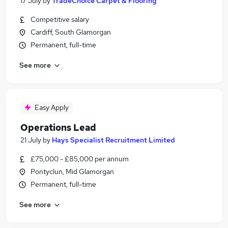
17 July
by
TradeChoice Carpet & Flooring
Competitive salary
Cardiff, South Glamorgan
Permanent, full-time
See more
Easy Apply
Operations Lead
21 July
by
Hays Specialist Recruitment Limited
£75,000 - £85,000 per annum
Pontyclun, Mid Glamorgan
Permanent, full-time
See more