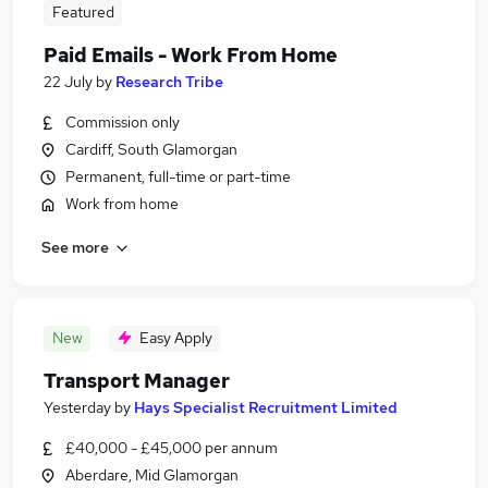
Featured
Paid Emails - Work From Home
22 July
by
Research Tribe
Commission only
Cardiff, South Glamorgan
Permanent, full-time or part-time
Work from home
See more
New
Easy Apply
Transport Manager
Yesterday
by
Hays Specialist Recruitment Limited
£40,000 - £45,000 per annum
Aberdare, Mid Glamorgan