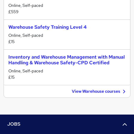
Online, Self-paced
£559
Warehouse Safety Training Level 4
Online, Self-paced
£15
Inventory and Warehouse Management with Manual
Handling & Warehouse Safety-CPD Certified
Online, Self-paced
£15
View Warehouse courses
JOBS