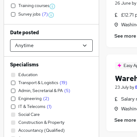
26 June
b
Training courses
Survey jobs
(
7
)
£12.71 
Washin
Date posted
See more
Specialisms
Easy A
Education
Wareh
Transport & Logistics
(
19
)
23 July
by
Admin, Secretarial & PA
(
5
)
Engineering
(
2
)
Salary 
IT & Telecoms
(
1
)
Washin
Social Care
See more
Construction & Property
Accountancy (Qualified)