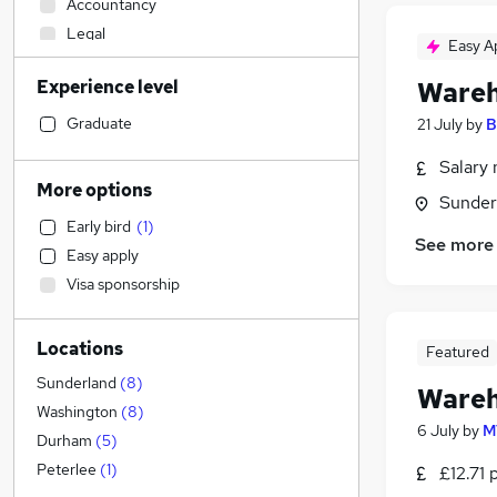
Accountancy
Legal
Easy A
Retail
(
2
)
Experience level
Wareh
Sales
Human Resources
Graduate
21 July
by
B
Customer Service
(
1
)
Salary 
Hospitality & Catering
More options
Sunder
Motoring & Automotive
Early bird
(
1
)
Health & Medicine
See more
Easy apply
Financial Services
Visa sponsorship
Manufacturing
(
6
)
Strategy & Consultancy
Locations
Marketing & PR
Featured
Estate Agency
Sunderland
(
8
)
Wareh
General Insurance
Washington
(
8
)
6 July
by
M
Banking
Durham
(
5
)
Other
(
1
)
Peterlee
(
1
)
£12.71 
Recruitment Consultancy