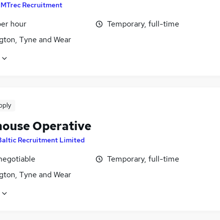
y
MTrec Recruitment
per hour
Temporary, full-time
gton, Tyne and Wear
pply
ouse Operative
Baltic Recruitment Limited
negotiable
Temporary, full-time
gton, Tyne and Wear