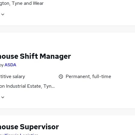
gton, Tyne and Wear
ouse Shift Manager
by
ASDA
itive salary
Permanent, full-time
on Industrial Estate, Tyne and Wear
ouse Supervisor