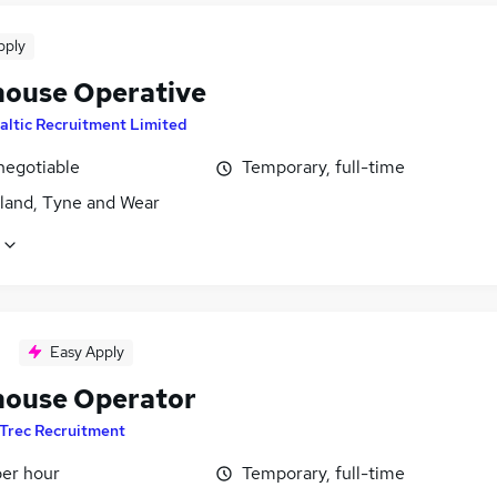
pply
ouse Operative
altic Recruitment Limited
negotiable
Temporary, full-time
land, Tyne and Wear
Easy Apply
ouse Operator
Trec Recruitment
per hour
Temporary, full-time