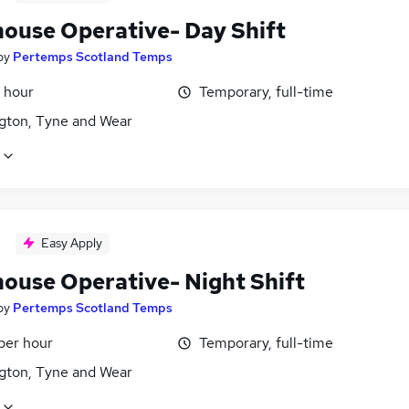
ouse Operative- Day Shift
by
Pertemps Scotland Temps
 hour
Temporary, full-time
gton, Tyne and Wear
Easy Apply
ouse Operative- Night Shift
by
Pertemps Scotland Temps
per hour
Temporary, full-time
gton, Tyne and Wear