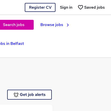
Register CV
Sign in
Saved jobs
Search jobs
Browse jobs
bs in Belfast
Get job alerts