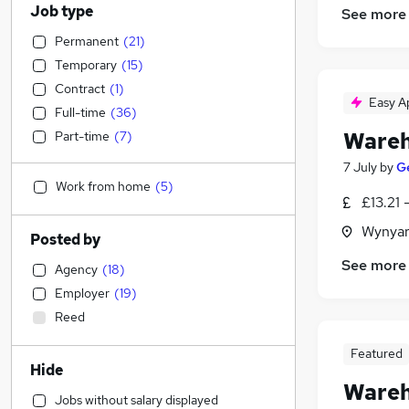
Job type
See more
Permanent
(
21
)
Temporary
(
15
)
Contract
(
1
)
Easy A
Full-time
(
36
)
Wareh
Part-time
(
7
)
7 July
by
G
Work from home
(
5
)
£13.21 
Wynyar
Posted by
See more
Agency
(
18
)
Employer
(
19
)
Reed
Featured
Hide
Wareh
Jobs without salary displayed