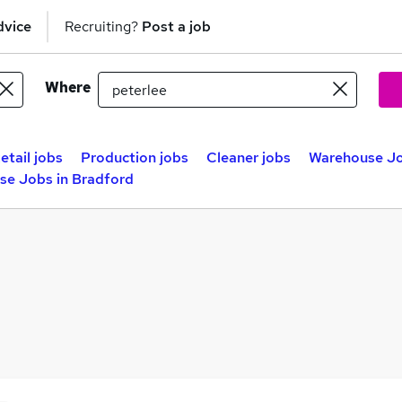
dvice
Recruiting?
Post a job
Where
etail jobs
Production jobs
Cleaner jobs
Warehouse Jo
se Jobs in Bradford