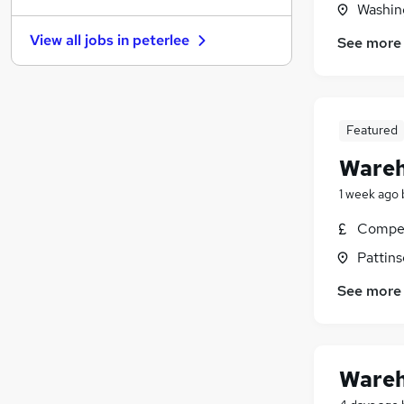
Washin
Energy
View all jobs in
peterlee
See more
Leisure & Tourism
Graduate Training & Internships
Purchasing
FMCG
Featured
Media, Digital & Creative
Wareh
Charity & Voluntary
Security & Safety
1 week ago
Scientific
Compet
Training
Pattins
Apprenticeships
See more
Wareh