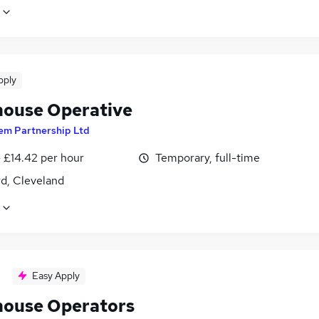
pply
ouse Operative
em Partnership Ltd
- £14.42 per hour
Temporary, full-time
d, Cleveland
Easy Apply
ouse Operators