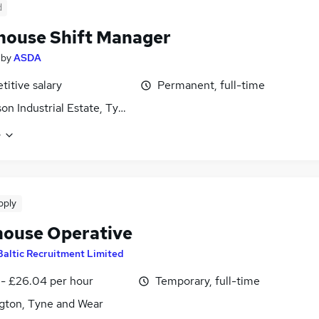
d
ouse Shift Manager
by
ASDA
itive salary
Permanent, full-time
son Industrial Estate, Tyne and Wear
e
pply
ouse Operative
Baltic Recruitment Limited
 - £26.04 per hour
Temporary, full-time
gton, Tyne and Wear