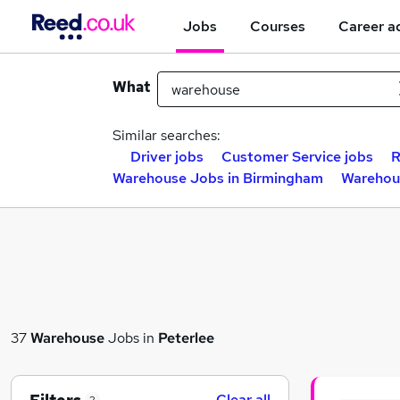
Jobs
Courses
Career a
What
Similar searches:
Driver jobs
Customer Service jobs
R
Warehouse Jobs in Birmingham
Warehou
37
Warehouse
Jobs in
Peterlee
Clear all