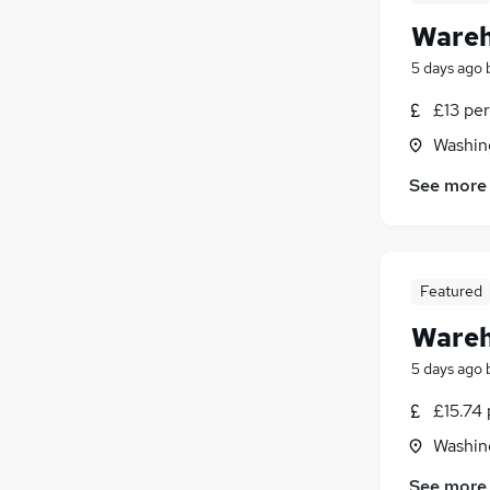
Wareh
5 days ago
£13 per
Washin
See more
Featured
Wareh
5 days ago
£15.74 
Washin
See more