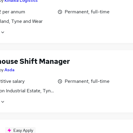
by
Kinaxia Logistics
2 per annum
Permanent, full-time
land, Tyne and Wear
ouse Shift Manager
by
Asda
itive salary
Permanent, full-time
on Industrial Estate, Tyne and Wear
Easy Apply