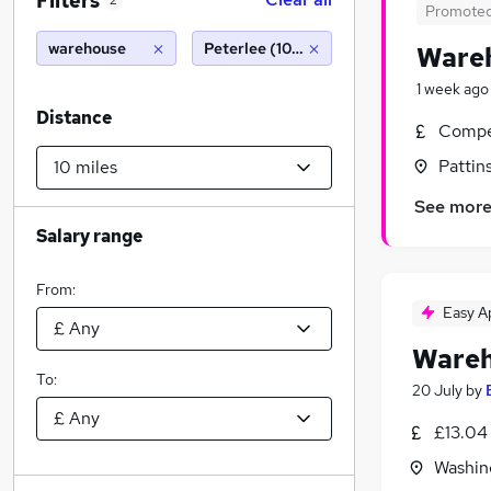
Filters
2
Promote
warehouse
Peterlee (10 miles)
Wareh
1 week ago
Distance
Compet
Pattin
See mor
Salary range
From:
Easy A
Wareh
To:
20 July
by
£13.04
Washin