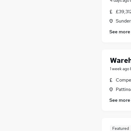
4 days ago
£39,31
Sunder
See more
Wareh
1 week ago
Compet
Pattins
See more
Featured