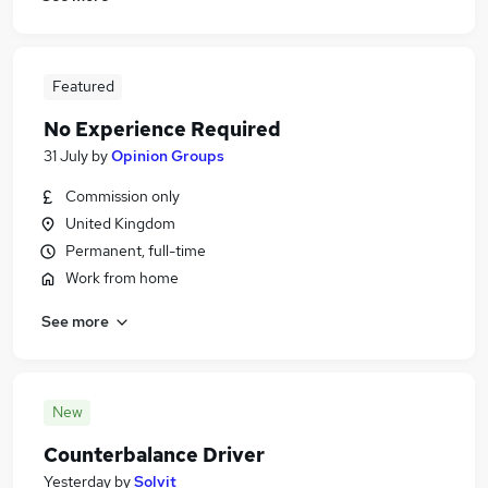
Featured
No Experience Required
31 July
by
Opinion Groups
Commission only
United Kingdom
Permanent, full-time
Work from home
See more
New
Counterbalance Driver
Yesterday
by
Solvit