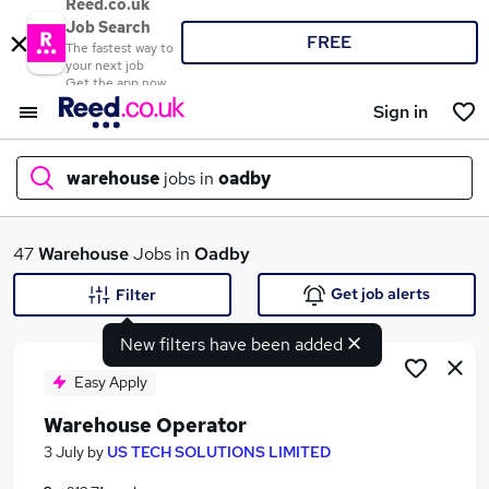
Reed.co.uk
Job Search
FREE
The fastest way to
your next job
Get the app now
Sign in
warehouse
jobs in
oadby
What
47
Warehouse
Jobs in
Oadby
Get job alerts
Filter
New filters have been added
Where
Easy Apply
Warehouse Operator
Search jobs
3 July
by
US TECH SOLUTIONS LIMITED