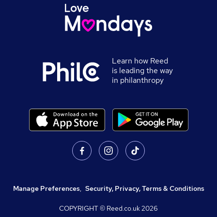
Learn how Reed
is leading the way
in philanthropy
Manage Preferences
,
Security, Privacy, Terms & Conditions
COPYRIGHT © Reed.co.uk
2026