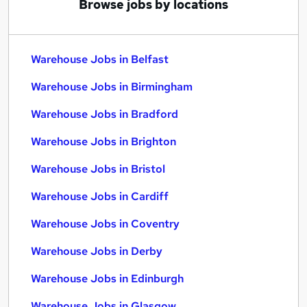
Browse jobs by locations
Warehouse Jobs in Belfast
Warehouse Jobs in Birmingham
Warehouse Jobs in Bradford
Warehouse Jobs in Brighton
Warehouse Jobs in Bristol
Warehouse Jobs in Cardiff
Warehouse Jobs in Coventry
Warehouse Jobs in Derby
Warehouse Jobs in Edinburgh
Warehouse Jobs in Glasgow