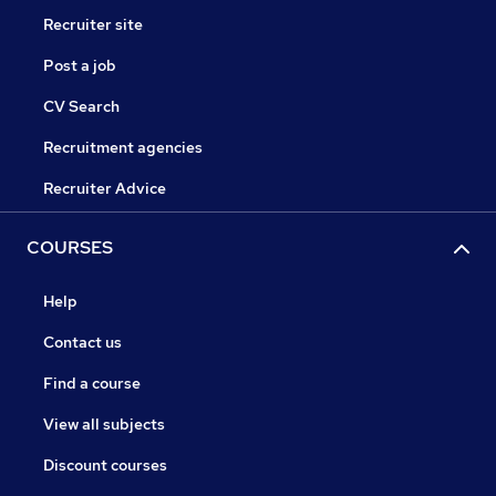
Recruiter site
Post a job
CV Search
Recruitment agencies
Recruiter Advice
COURSES
Help
Contact us
Find a course
View all subjects
Discount courses