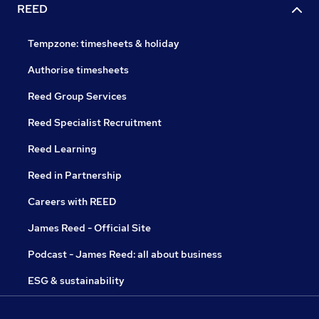
REED
Tempzone: timesheets & holiday
Authorise timesheets
Reed Group Services
Reed Specialist Recruitment
Reed Learning
Reed in Partnership
Careers with REED
James Reed - Official Site
Podcast - James Reed: all about business
ESG & sustainability