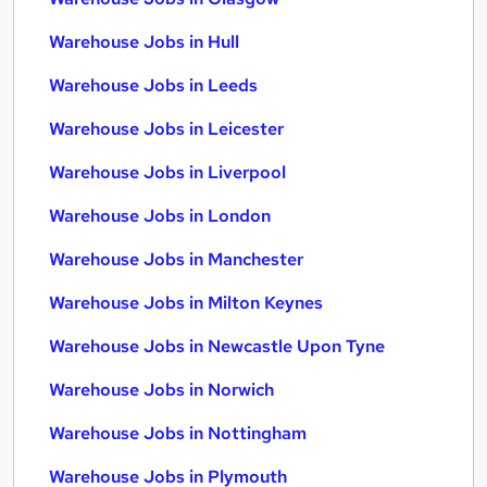
Warehouse Jobs in Hull
Warehouse Jobs in Leeds
Warehouse Jobs in Leicester
Warehouse Jobs in Liverpool
Warehouse Jobs in London
Warehouse Jobs in Manchester
Warehouse Jobs in Milton Keynes
Warehouse Jobs in Newcastle Upon Tyne
Warehouse Jobs in Norwich
Warehouse Jobs in Nottingham
Warehouse Jobs in Plymouth