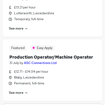
£13.21 per hour
Lutterworth, Leicestershire
Temporary, full-time
See more
Featured
Easy Apply
Production Operator/Machine Operator
31 July
by
ASC Connections Ltd
£12.71 - £14.04 per hour
Blaby, Leicestershire
Permanent, full-time
See more