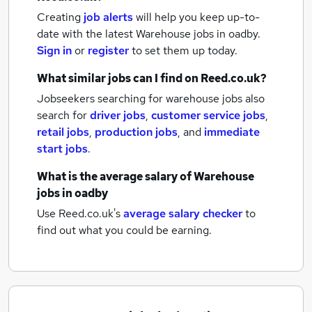
Creating
job alerts
will help you keep up-to-
date with the latest
Warehouse jobs
in oadby.
Sign in
or
register
to set them up today.
What similar jobs can I find on Reed.co.uk?
Jobseekers searching for warehouse jobs also
search for
driver jobs
,
customer service jobs
,
retail jobs
,
production jobs
,
and
immediate
start jobs
.
What is the average salary of
Warehouse
jobs
in oadby
Use Reed.co.uk's
average salary checker
to
find out what you could be earning.