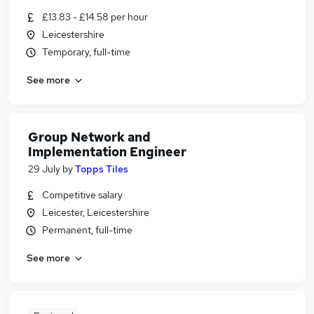
£13.83 - £14.58 per hour
Leicestershire
Temporary, full-time
See more
Group Network and
Implementation Engineer
29 July
by
Topps Tiles
Competitive salary
Leicester, Leicestershire
Permanent, full-time
See more