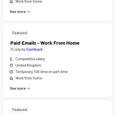
Work from home
See more
Featured
Paid Emails - Work From Home
13 July
by
Cashback
Competitive salary
United Kingdom
Temporary, full-time or part-time
Work from home
See more
Featured