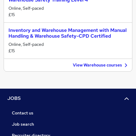
Online, Self-paced
£15
Inventory and Warehouse Management with Manual
Handling & Warehouse Safety-CPD Certified
Online, Self-paced
£15
View Warehouse courses
JOBS
Contact us
Job search
Recruiter directory