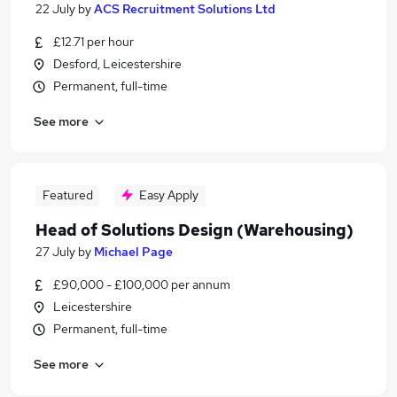
22 July
by
ACS Recruitment Solutions Ltd
£12.71 per hour
Desford, Leicestershire
Permanent, full-time
See more
Featured
Easy Apply
Head of Solutions Design (Warehousing)
27 July
by
Michael Page
£90,000 - £100,000 per annum
Leicestershire
Permanent, full-time
See more