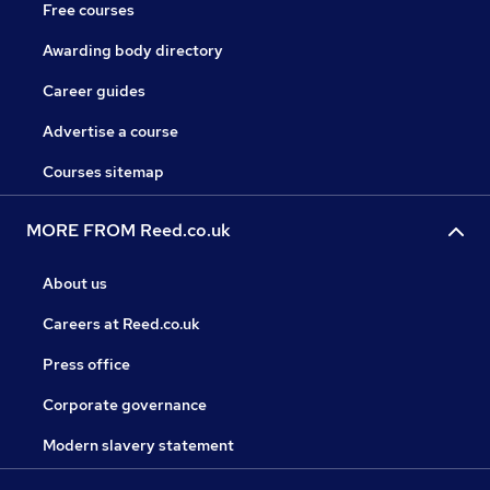
Free courses
Awarding body directory
Career guides
Advertise a course
Courses sitemap
MORE FROM Reed.co.uk
About us
Careers at Reed.co.uk
Press office
Corporate governance
Modern slavery statement