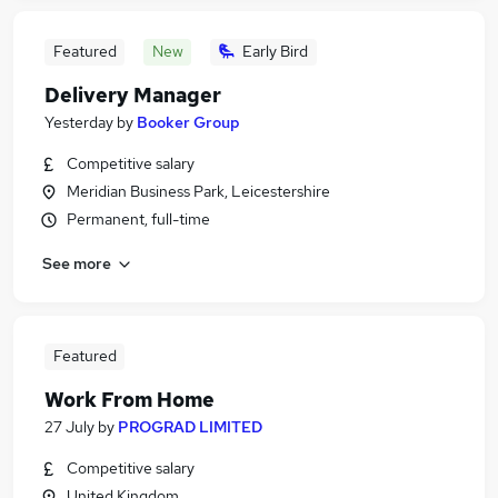
Featured
New
Early Bird
Delivery Manager
Yesterday
by
Booker Group
Competitive salary
Meridian Business Park, Leicestershire
Permanent, full-time
See more
Featured
Work From Home
27 July
by
PROGRAD LIMITED
Competitive salary
United Kingdom