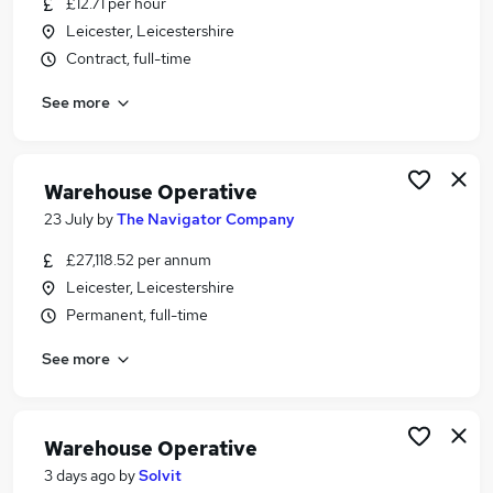
£12.71 per hour
Similar searches:
Leicester, Leicestershire
Driver jobs
Contract, full-time
Customer Service jobs
See more
Retail jobs
Production jobs
Immediate Start jobs
Warehouse Jobs in Belfast
Warehouse Operative
Warehouse Jobs in Birmingham
23 July
by
The Navigator Company
Warehouse Jobs in Bradford
£27,118.52 per annum
Leicester, Leicestershire
Permanent, full-time
See more
Warehouse Operative
3 days ago
by
Solvit