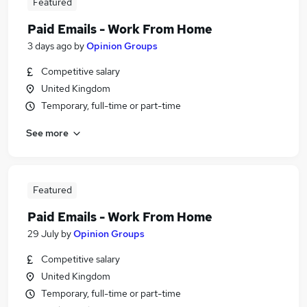
Featured
Paid Emails - Work From Home
3 days ago
by
Opinion Groups
Competitive salary
United Kingdom
Temporary, full-time or part-time
See more
Featured
Paid Emails - Work From Home
29 July
by
Opinion Groups
Competitive salary
United Kingdom
Temporary, full-time or part-time