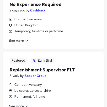
No Experience Required
2 days ago
by
Cashback
Competitive salary
United Kingdom
Temporary, full-time or part-time
See more
Featured
Early Bird
Replenishment Supervisor FLT
31 July
by
Booker Group
Competitive salary
Leicester, Leicestershire
Permanent, full-time
See more