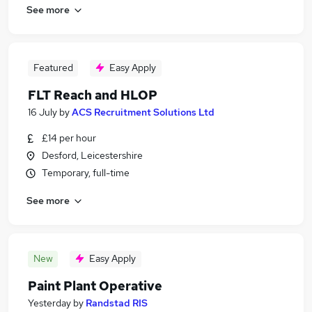
See more
Featured
Easy Apply
FLT Reach and HLOP
16 July
by
ACS Recruitment Solutions Ltd
£14 per hour
Desford, Leicestershire
Temporary, full-time
See more
New
Easy Apply
Paint Plant Operative
Yesterday
by
Randstad RIS