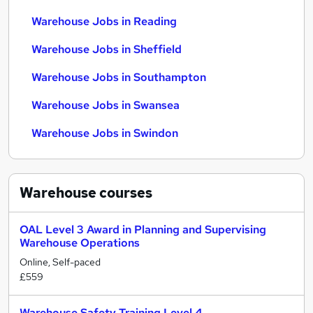
Warehouse Jobs in Reading
Warehouse Jobs in Sheffield
Warehouse Jobs in Southampton
Warehouse Jobs in Swansea
Warehouse Jobs in Swindon
Warehouse
courses
OAL Level 3 Award in Planning and Supervising
Warehouse Operations
Online, Self-paced
£559
Warehouse Safety Training Level 4