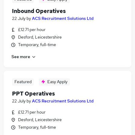
Inbound Operatives
22 July
by
ACS Recruitment Solutions Ltd
£12.71 per hour
Desford, Leicestershire
Temporary, full-time
See more
Featured
Easy Apply
PPT Operatives
22 July
by
ACS Recruitment Solutions Ltd
£12.71 per hour
Desford, Leicestershire
Temporary, full-time