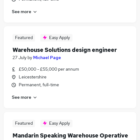
See more
Featured
Easy Apply
Warehouse Solutions design engineer
27 July
by
Michael Page
£50,000 - £55,000 per annum
Leicestershire
Permanent, full-time
See more
Featured
Easy Apply
Mandarin Speaking Warehouse Operative