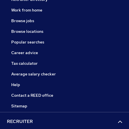
Work from home
Browse jobs
Browse locations
Popular searches
Career advice
Tax calculator
Average salary checker
Help
Contact a REED office
Sitemap
RECRUITER