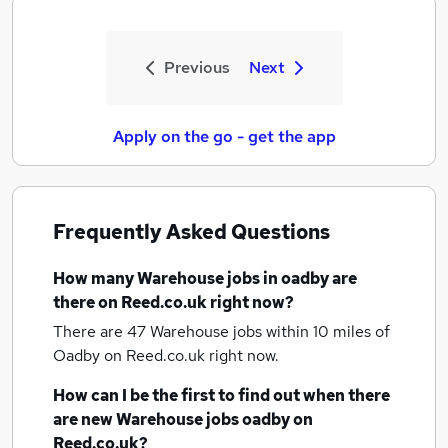
Previous
Next
Apply on the go - get the app
Frequently Asked Questions
How many
Warehouse jobs
in oadby
are
there on Reed.co.uk right now?
There are 47
Warehouse jobs within 10 miles of
Oadby
on Reed.co.uk right now.
How can I be the first to find out when there
are new
Warehouse jobs
oadby
on
Reed.co.uk?