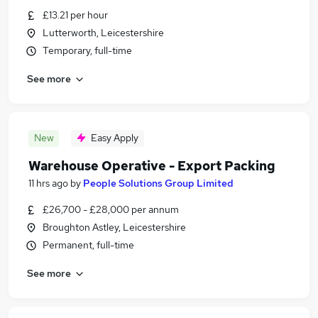
£13.21 per hour
Lutterworth, Leicestershire
Temporary, full-time
See more
New
Easy Apply
Warehouse Operative - Export Packing
11 hrs ago
by
People Solutions Group Limited
£26,700 - £28,000 per annum
Broughton Astley, Leicestershire
Permanent, full-time
See more