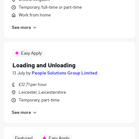
Temporary, full-time or part-time
Work from home
See more
Easy Apply
Loading and Unloading
13 July
by
People Solutions Group Limited
£12.71 per hour
Leicester, Leicestershire
Temporary, part-time
See more
Featured
Easy Apply