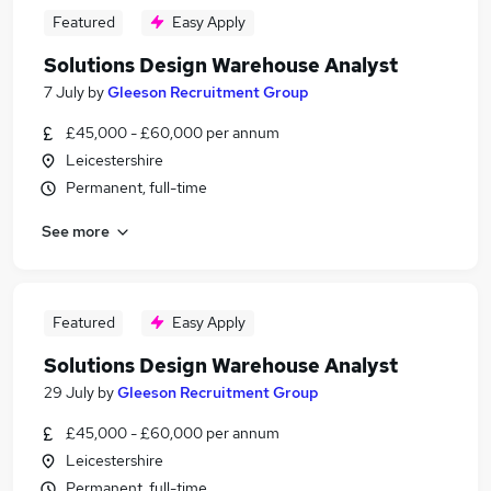
Featured
Easy Apply
Solutions Design Warehouse Analyst
7 July
by
Gleeson Recruitment Group
£45,000 - £60,000 per annum
Leicestershire
Permanent, full-time
See more
Featured
Easy Apply
Solutions Design Warehouse Analyst
29 July
by
Gleeson Recruitment Group
£45,000 - £60,000 per annum
Leicestershire
Permanent, full-time