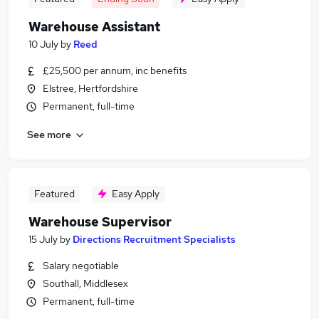
Warehouse Assistant
10 July
by
Reed
£25,500 per annum, inc benefits
Elstree, Hertfordshire
Permanent, full-time
See more
Featured
Easy Apply
Warehouse Supervisor
15 July
by
Directions Recruitment Specialists
Salary negotiable
Southall, Middlesex
Permanent, full-time