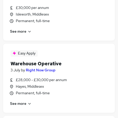
£30,000 per annum
Isleworth, Middlesex
Permanent, full-time
See more
Easy Apply
Warehouse Operative
3 July
by
Right Now Group
£28,000 - £30,000 per annum
Hayes, Middlesex
Permanent, full-time
See more