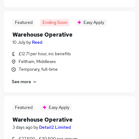
Featured
Ending Soon
Easy Apply
Warehouse Operative
10 July
by
Reed
£12.71 per hour, inc benefits
Feltham, Middlesex
Temporary, full-time
See more
Featured
Easy Apply
Warehouse Operative
3 days ago
by
Detail2 Limited
£27,500 - £30,500 per annum