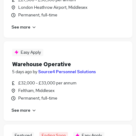
London Heathrow Airport, Middlesex
Permanent, full-time
See more
Easy Apply
Warehouse Operative
5 days ago
by
Source4 Personnel Solutions
£32,000 - £33,000 per annum
Feltham, Middlesex
Permanent, full-time
See more
Featured
Ending Soon
Easy Apply