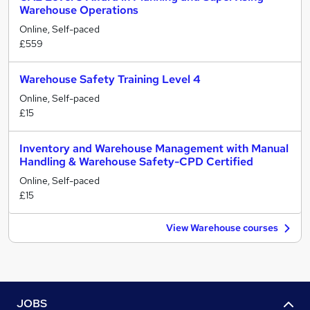
Warehouse Operations
Online, Self-paced
£559
Warehouse Safety Training Level 4
Online, Self-paced
£15
Inventory and Warehouse Management with Manual
Handling & Warehouse Safety-CPD Certified
Online, Self-paced
£15
View Warehouse courses
JOBS