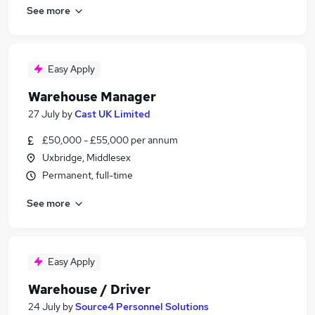
See more
Easy Apply
Warehouse Manager
27 July
by
Cast UK Limited
£50,000 - £55,000 per annum
Uxbridge, Middlesex
Permanent, full-time
See more
Easy Apply
Warehouse / Driver
24 July
by
Source4 Personnel Solutions