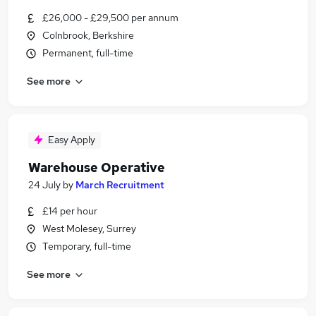
£26,000 - £29,500 per annum
Colnbrook, Berkshire
Permanent, full-time
See more
Easy Apply
Warehouse Operative
24 July
by
March Recruitment
£14 per hour
West Molesey, Surrey
Temporary, full-time
See more