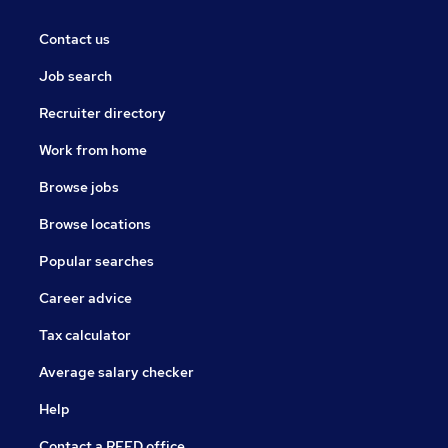
Contact us
Job search
Recruiter directory
Work from home
Browse jobs
Browse locations
Popular searches
Career advice
Tax calculator
Average salary checker
Help
Contact a REED office