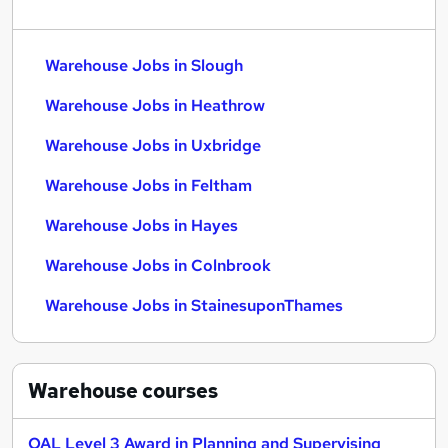
Warehouse Jobs in Slough
Warehouse Jobs in Heathrow
Warehouse Jobs in Uxbridge
Warehouse Jobs in Feltham
Warehouse Jobs in Hayes
Warehouse Jobs in Colnbrook
Warehouse Jobs in StainesuponThames
Warehouse
courses
OAL Level 3 Award in Planning and Supervising