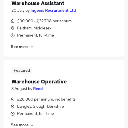
Warehouse Assistant
20 July
by
Ingenis Recruitment Ltd
£30,000 - £32,708 per annum
Feltham, Middlesex
Permanent, full-time
See more
Featured
Warehouse Operative
3 August
by
Reed
£28,000 per annum, inc benefits
Langley, Slough, Berkshire
Permanent, full-time
See more