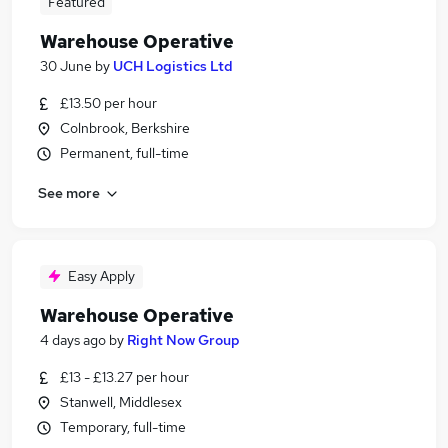
Featured
Warehouse Operative
30 June
by
UCH Logistics Ltd
£13.50 per hour
Colnbrook, Berkshire
Permanent, full-time
See more
Easy Apply
Warehouse Operative
4 days ago
by
Right Now Group
£13 - £13.27 per hour
Stanwell, Middlesex
Temporary, full-time