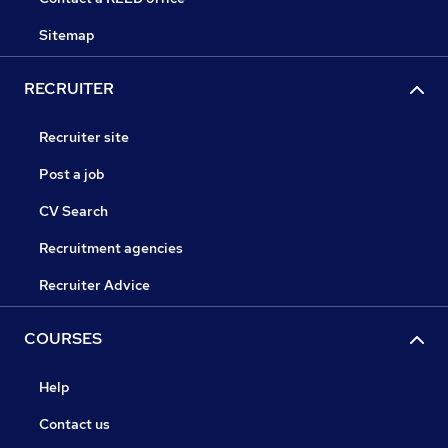
Sitemap
RECRUITER
Recruiter site
Post a job
CV Search
Recruitment agencies
Recruiter Advice
COURSES
Help
Contact us