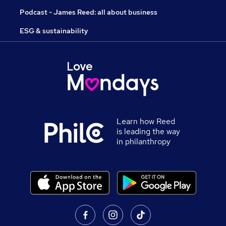
Podcast - James Reed: all about business
ESG & sustainability
Learn how Reed
is leading the way
in philanthropy