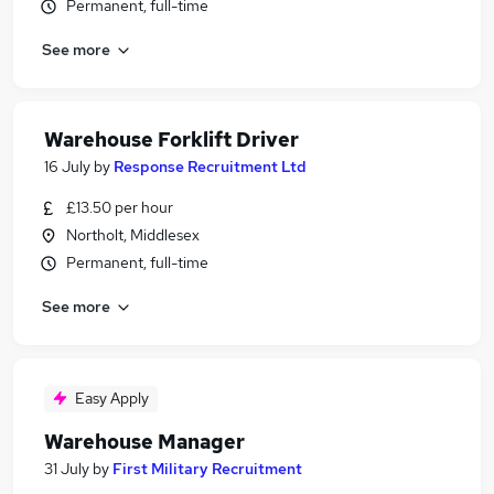
Permanent, full-time
See more
Warehouse Forklift Driver
16 July
by
Response Recruitment Ltd
£13.50 per hour
Northolt, Middlesex
Permanent, full-time
See more
Easy Apply
Warehouse Manager
31 July
by
First Military Recruitment