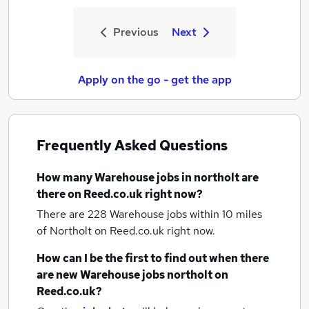
Previous
Next
Apply on the go - get the app
Frequently Asked Questions
How many
Warehouse jobs
in northolt
are
there on Reed.co.uk right now?
There are 228
Warehouse jobs within 10 miles
of Northolt
on Reed.co.uk right now.
How can I be the first to find out when there
are new
Warehouse jobs
northolt
on
Reed.co.uk?