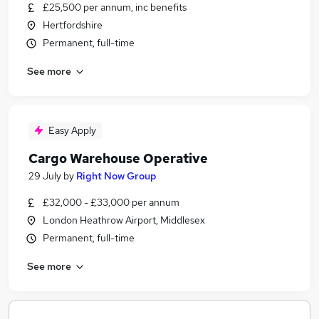
£25,500 per annum, inc benefits
Hertfordshire
Permanent, full-time
See more
Easy Apply
Cargo Warehouse Operative
29 July
by
Right Now Group
£32,000 - £33,000 per annum
London Heathrow Airport, Middlesex
Permanent, full-time
See more