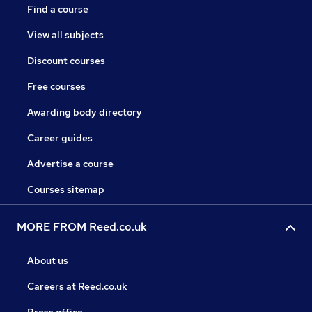
Find a course
View all subjects
Discount courses
Free courses
Awarding body directory
Career guides
Advertise a course
Courses sitemap
MORE FROM Reed.co.uk
About us
Careers at Reed.co.uk