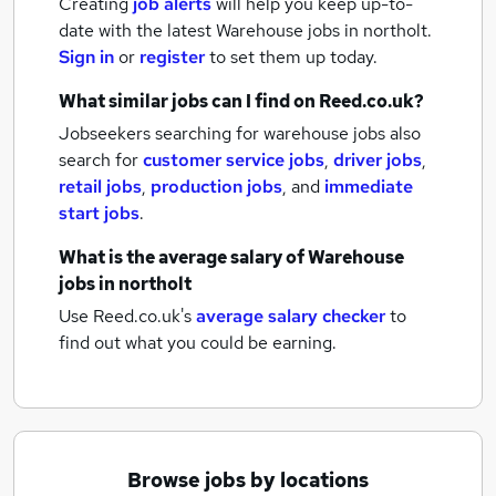
Creating
job alerts
will help you keep up-to-
date with the latest
Warehouse jobs
in northolt.
Sign in
or
register
to set them up today.
What similar jobs can I find on Reed.co.uk?
Jobseekers searching for warehouse jobs also
search for
customer service jobs
,
driver jobs
,
retail jobs
,
production jobs
,
and
immediate
start jobs
.
What is the average salary of
Warehouse
jobs
in northolt
Use Reed.co.uk's
average salary checker
to
find out what you could be earning.
Browse jobs by locations