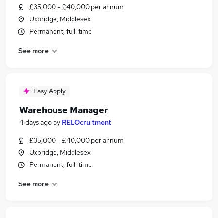
£35,000 - £40,000 per annum
Uxbridge, Middlesex
Permanent, full-time
See more
Easy Apply
Warehouse Manager
4 days ago
by
RELOcruitment
£35,000 - £40,000 per annum
Uxbridge, Middlesex
Permanent, full-time
See more