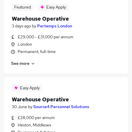
Featured
Easy Apply
Warehouse Operative
3 days ago
by
Pertemps London
£29,000 - £31,000 per annum
London
Permanent, full-time
See more
Easy Apply
Warehouse Operative
30 June
by
Source4 Personnel Solutions
£28,000 per annum
Heston, Middlesex