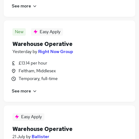
See more
New
Easy Apply
Warehouse Operative
Yesterday
by
Right Now Group
£13.14 per hour
Feltham, Middlesex
Temporary, full-time
See more
Easy Apply
Warehouse Operative
21 July
by
Ballister