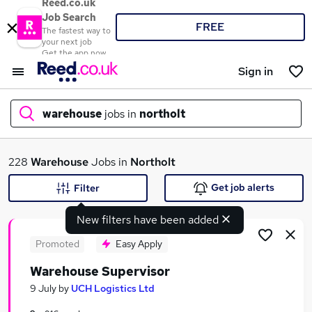
Reed.co.uk
Job Search
FREE
The fastest way to
your next job
Get the app now
Sign in
warehouse
jobs in
northolt
What
228
Warehouse
Jobs in
Northolt
Get job alerts
Filter
New filters have been added
Where
Promoted
Easy Apply
Warehouse Supervisor
Search jobs
9 July
by
UCH Logistics Ltd