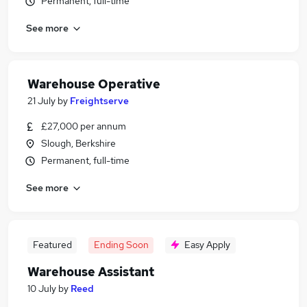
Permanent, full-time
See more
Warehouse Operative
21 July
by
Freightserve
£27,000 per annum
Slough, Berkshire
Permanent, full-time
See more
Featured
Ending Soon
Easy Apply
Warehouse Assistant
10 July
by
Reed