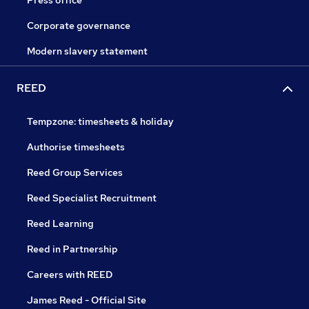
Press office
Corporate governance
Modern slavery statement
REED
Tempzone: timesheets & holiday
Authorise timesheets
Reed Group Services
Reed Specialist Recruitment
Reed Learning
Reed in Partnership
Careers with REED
James Reed - Official Site