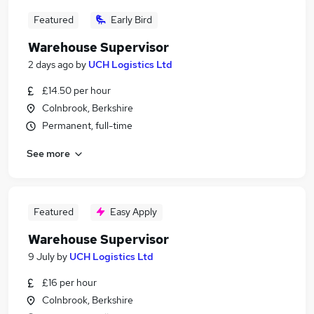
Featured
Early Bird
Warehouse Supervisor
2 days ago
by
UCH Logistics Ltd
£14.50 per hour
Colnbrook, Berkshire
Permanent, full-time
See more
Featured
Easy Apply
Warehouse Supervisor
9 July
by
UCH Logistics Ltd
£16 per hour
Colnbrook, Berkshire