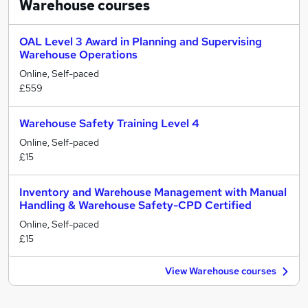
Warehouse
courses
OAL Level 3 Award in Planning and Supervising
Warehouse Operations
Online, Self-paced
£559
Warehouse Safety Training Level 4
Online, Self-paced
£15
Inventory and Warehouse Management with Manual
Handling & Warehouse Safety-CPD Certified
Online, Self-paced
£15
View Warehouse courses