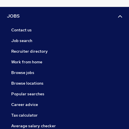
JOBS
Contact us
Job search
Recruiter directory
Work from home
Browse jobs
Browse locations
Popular searches
Career advice
Tax calculator
Average salary checker