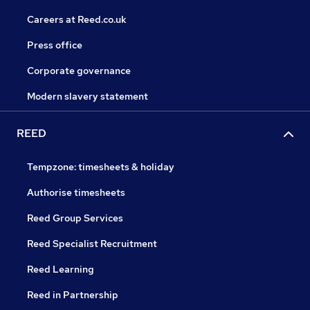
Careers at Reed.co.uk
Press office
Corporate governance
Modern slavery statement
REED
Tempzone: timesheets & holiday
Authorise timesheets
Reed Group Services
Reed Specialist Recruitment
Reed Learning
Reed in Partnership