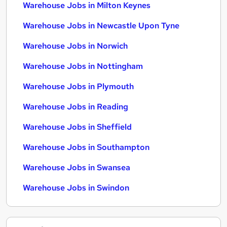
Warehouse Jobs in Milton Keynes
Warehouse Jobs in Newcastle Upon Tyne
Warehouse Jobs in Norwich
Warehouse Jobs in Nottingham
Warehouse Jobs in Plymouth
Warehouse Jobs in Reading
Warehouse Jobs in Sheffield
Warehouse Jobs in Southampton
Warehouse Jobs in Swansea
Warehouse Jobs in Swindon