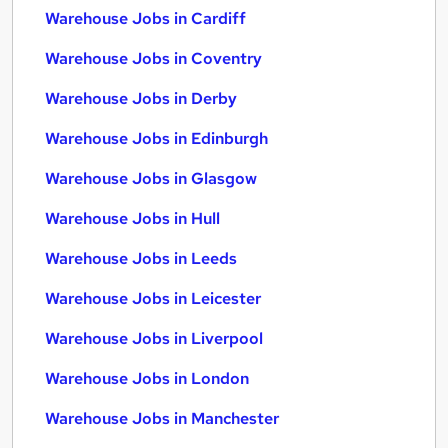
Warehouse Jobs in Cardiff
Warehouse Jobs in Coventry
Warehouse Jobs in Derby
Warehouse Jobs in Edinburgh
Warehouse Jobs in Glasgow
Warehouse Jobs in Hull
Warehouse Jobs in Leeds
Warehouse Jobs in Leicester
Warehouse Jobs in Liverpool
Warehouse Jobs in London
Warehouse Jobs in Manchester