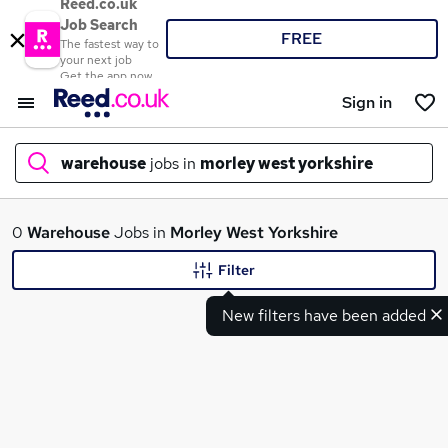
Reed.co.uk
Job Search
FREE
The fastest way to
your next job
Get the app now
Sign in
warehouse
jobs in
morley west yorkshire
What
0
Warehouse
Jobs in
Morley West Yorkshire
Filter
New filters have been added
Where
Search jobs