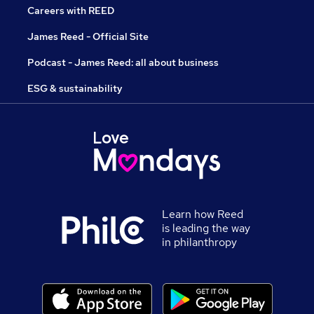
Careers with REED
James Reed - Official Site
Podcast - James Reed: all about business
ESG & sustainability
Learn how Reed
is leading the way
in philanthropy