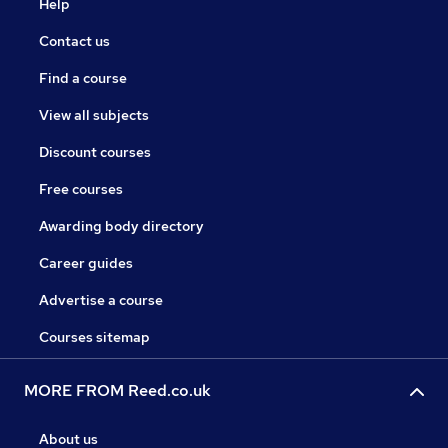
Help
Contact us
Find a course
View all subjects
Discount courses
Free courses
Awarding body directory
Career guides
Advertise a course
Courses sitemap
MORE FROM Reed.co.uk
About us