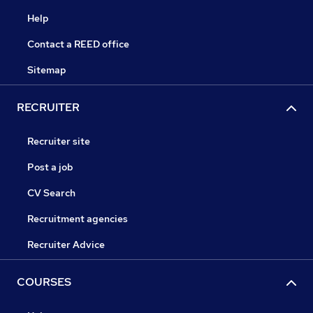
Help
Contact a REED office
Sitemap
RECRUITER
Recruiter site
Post a job
CV Search
Recruitment agencies
Recruiter Advice
COURSES