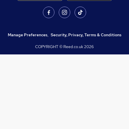
Manage Preferences
,
Security, Privacy, Terms & Conditions
COPYRIGHT © Reed.co.uk
2026