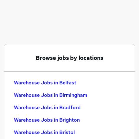
Similar searches:
Driver jobs
Customer Service jobs
Retail jobs
Production jobs
Immediate Start jobs
Warehouse Jobs in Belfast
Browse jobs by locations
Warehouse Jobs in Birmingham
Warehouse Jobs in Bradford
Warehouse Jobs in Belfast
Warehouse Jobs in Birmingham
Warehouse Jobs in Bradford
Warehouse Jobs in Brighton
Warehouse Jobs in Bristol