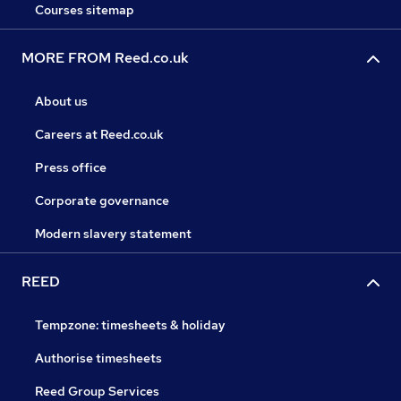
Courses sitemap
MORE FROM Reed.co.uk
About us
Careers at Reed.co.uk
Press office
Corporate governance
Modern slavery statement
REED
Tempzone: timesheets & holiday
Authorise timesheets
Reed Group Services