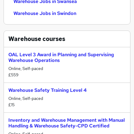
Warehouse Jobs in Swansea
Warehouse Jobs in Swindon
Warehouse
courses
OAL Level 3 Award in Planning and Supervising
Warehouse Operations
Online, Self-paced
£559
Warehouse Safety Training Level 4
Online, Self-paced
£15
Inventory and Warehouse Management with Manual
Handling & Warehouse Safety-CPD Certified