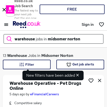
Reed.co.uk
Job Search
FREE
The fastest way to
your next job
Get the app now
Sign in
warehouse
jobs in
midsomer norton
What
13
Warehouse
Jobs in
Midsomer Norton
Get job alerts
Filter
New filters have been added
Where
Warehouse Operative - Pet Drugs
Online
5 days ago
by
eFinancialCareers
Search jobs
Competitive salary