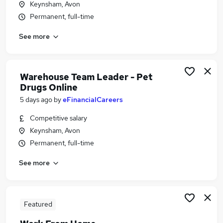
Keynsham, Avon
Similar searches:
Permanent, full-time
Driver jobs
See more
Customer Service jobs
Retail jobs
Production jobs
Cleaner jobs
Warehouse Team Leader - Pet
Warehouse Jobs in Belfast
Drugs Online
Warehouse Jobs in Birmingham
5 days ago
by
eFinancialCareers
Warehouse Jobs in Bradford
Competitive salary
Keynsham, Avon
Permanent, full-time
See more
Featured