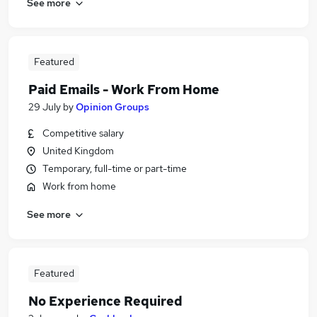
See more
Featured
Paid Emails - Work From Home
29 July
by
Opinion Groups
Competitive salary
United Kingdom
Temporary, full-time or part-time
Work from home
See more
Featured
No Experience Required