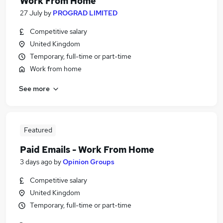
Work From Home
27 July
by
PROGRAD LIMITED
Competitive salary
United Kingdom
Temporary, full-time or part-time
Work from home
See more
Featured
Paid Emails - Work From Home
3 days ago
by
Opinion Groups
Competitive salary
United Kingdom
Temporary, full-time or part-time