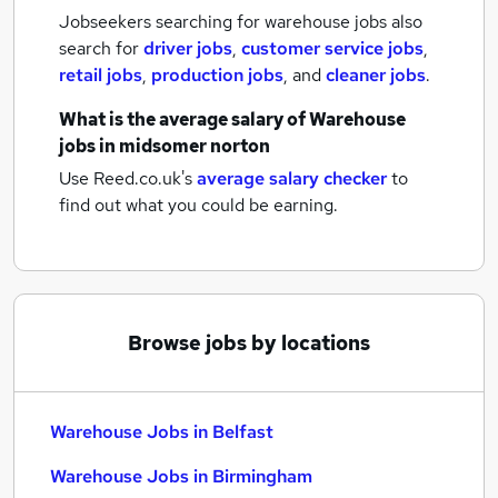
Jobseekers searching for warehouse jobs also
search for
driver jobs
,
customer service jobs
,
retail jobs
,
production jobs
,
and
cleaner jobs
.
What is the average salary of
Warehouse
jobs
in midsomer norton
Use Reed.co.uk's
average salary checker
to
find out what you could be earning.
Browse jobs by locations
Warehouse Jobs in Belfast
Warehouse Jobs in Birmingham