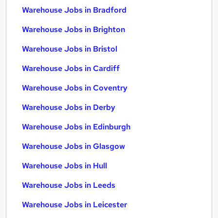
Warehouse Jobs in Bradford
Warehouse Jobs in Brighton
Warehouse Jobs in Bristol
Warehouse Jobs in Cardiff
Warehouse Jobs in Coventry
Warehouse Jobs in Derby
Warehouse Jobs in Edinburgh
Warehouse Jobs in Glasgow
Warehouse Jobs in Hull
Warehouse Jobs in Leeds
Warehouse Jobs in Leicester