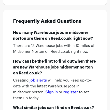
Frequently Asked Questions
How many
Warehouse jobs
in midsomer
norton
are there on Reed.co.uk right now?
There are 13
Warehouse jobs within 10 miles of
Midsomer Norton
on Reed.co.uk right now.
How can I be the first to find out when there
are new
Warehouse jobs
midsomer norton
on Reed.co.uk?
Creating
job alerts
will help you keep up-to-
date with the latest
Warehouse jobs
in
midsomer norton.
Sign in
or
register
to set
them up today.
What similar jobs can I find on Reed.co.uk?