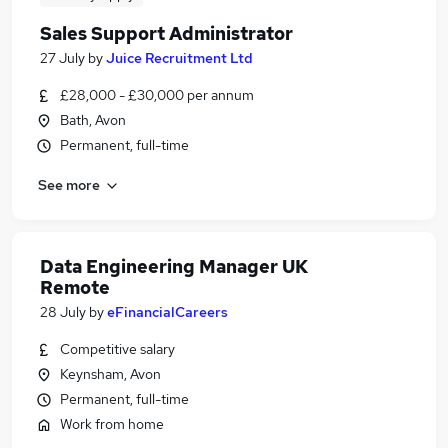
Sales Support Administrator
27 July
by
Juice Recruitment Ltd
£28,000 - £30,000 per annum
Bath, Avon
Permanent, full-time
See more
Data Engineering Manager UK
Remote
28 July
by
eFinancialCareers
Competitive salary
Keynsham, Avon
Permanent, full-time
Work from home