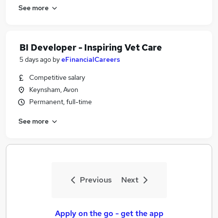
See more
BI Developer - Inspiring Vet Care
5 days ago
by
eFinancialCareers
Competitive salary
Keynsham, Avon
Permanent, full-time
See more
Previous
Next
Apply on the go - get the app