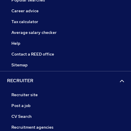
Popular searches
Career advice
Tax calculator
Average salary checker
Help
Contact a REED office
Sitemap
RECRUITER
Recruiter site
Post a job
CV Search
Recruitment agencies