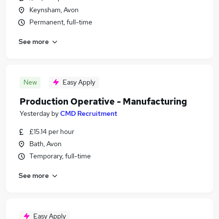
Keynsham, Avon
Permanent, full-time
See more
New
Easy Apply
Production Operative - Manufacturing
Yesterday
by
CMD Recruitment
£15.14 per hour
Bath, Avon
Temporary, full-time
See more
Easy Apply