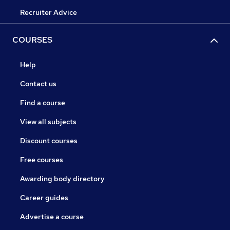
Recruiter Advice
COURSES
Help
Contact us
Find a course
View all subjects
Discount courses
Free courses
Awarding body directory
Career guides
Advertise a course