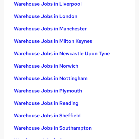
Warehouse Jobs in Liverpool
Warehouse Jobs in London
Warehouse Jobs in Manchester
Warehouse Jobs in Milton Keynes
Warehouse Jobs in Newcastle Upon Tyne
Warehouse Jobs in Norwich
Warehouse Jobs in Nottingham
Warehouse Jobs in Plymouth
Warehouse Jobs in Reading
Warehouse Jobs in Sheffield
Warehouse Jobs in Southampton