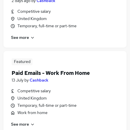
2 days ago
by
Cashback
Competitive salary
United Kingdom
Temporary, full-time or part-time
See more
Featured
Paid Emails - Work From Home
13 July
by
Cashback
Competitive salary
United Kingdom
Temporary, full-time or part-time
Work from home
See more