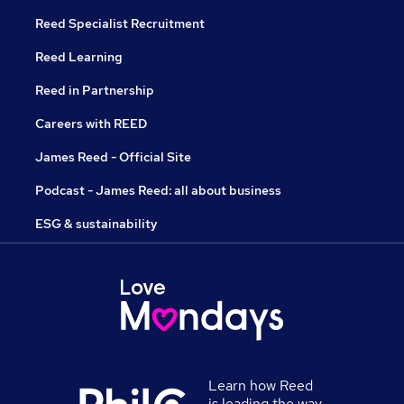
Reed Specialist Recruitment
Reed Learning
Reed in Partnership
Careers with REED
James Reed - Official Site
Podcast - James Reed: all about business
ESG & sustainability
Learn how Reed
is leading the way