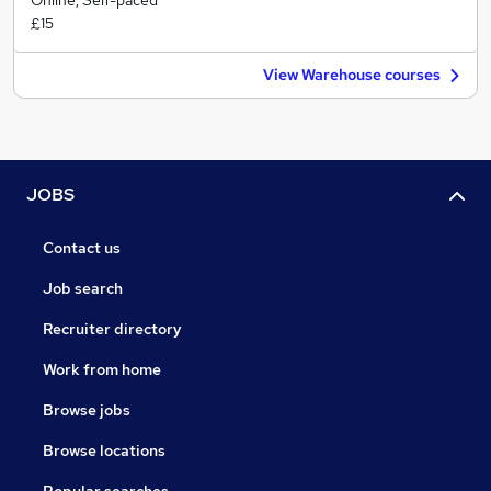
Online, Self-paced
£15
View Warehouse courses
JOBS
Contact us
Job search
Recruiter directory
Work from home
Browse jobs
Browse locations