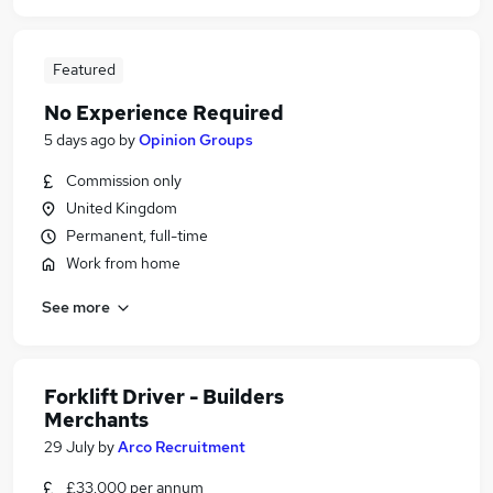
Featured
No Experience Required
5 days ago
by
Opinion Groups
Commission only
United Kingdom
Permanent, full-time
Work from home
See more
Forklift Driver - Builders
Merchants
29 July
by
Arco Recruitment
£33,000 per annum