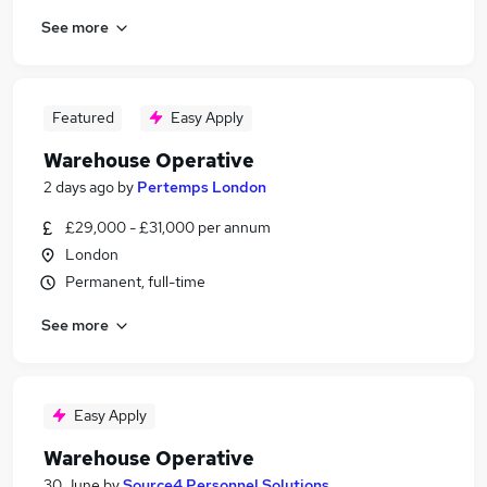
See more
Featured
Easy Apply
Warehouse Operative
2 days ago
by
Pertemps London
£29,000 - £31,000 per annum
London
Permanent, full-time
See more
Easy Apply
Warehouse Operative
30 June
by
Source4 Personnel Solutions