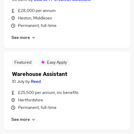
£28,000 per annum
Heston, Middlesex
Permanent, full-time
See more
Featured
Easy Apply
Warehouse Assistant
10 July
by
Reed
£25,500 per annum, inc benefits
Hertfordshire
Permanent, full-time
See more