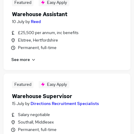
Featured
Easy Apply
Warehouse Assistant
10 July
by
Reed
£25,500 per annum, inc benefits
Elstree, Hertfordshire
Permanent, full-time
See more
Featured
Easy Apply
Warehouse Supervisor
15 July
by
Directions Recruitment Specialists
Salary negotiable
Southall, Middlesex
Permanent, full-time