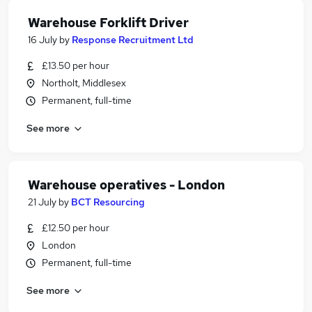
Warehouse Forklift Driver
16 July
by
Response Recruitment Ltd
£13.50 per hour
Northolt, Middlesex
Permanent, full-time
See more
Warehouse operatives - London
21 July
by
BCT Resourcing
£12.50 per hour
London
Permanent, full-time
See more