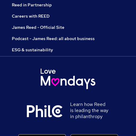
Reed in Partnership
Careers with REED
James Reed - Official Site
Podcast - James Reed: all about business
ESG & sustainability
Learn how Reed
is leading the way
in philanthropy