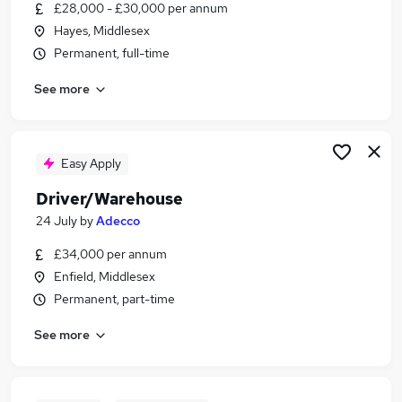
£28,000 - £30,000 per annum
Hayes, Middlesex
Permanent, full-time
See more
Easy Apply
Driver/Warehouse
24 July
by
Adecco
£34,000 per annum
Enfield, Middlesex
Permanent, part-time
See more