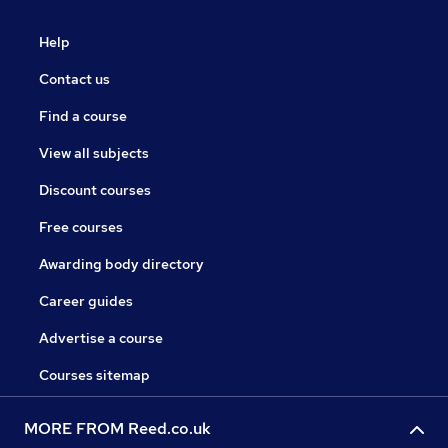
Help
Contact us
Find a course
View all subjects
Discount courses
Free courses
Awarding body directory
Career guides
Advertise a course
Courses sitemap
MORE FROM Reed.co.uk