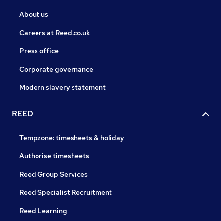
About us
Careers at Reed.co.uk
Press office
Corporate governance
Modern slavery statement
REED
Tempzone: timesheets & holiday
Authorise timesheets
Reed Group Services
Reed Specialist Recruitment
Reed Learning