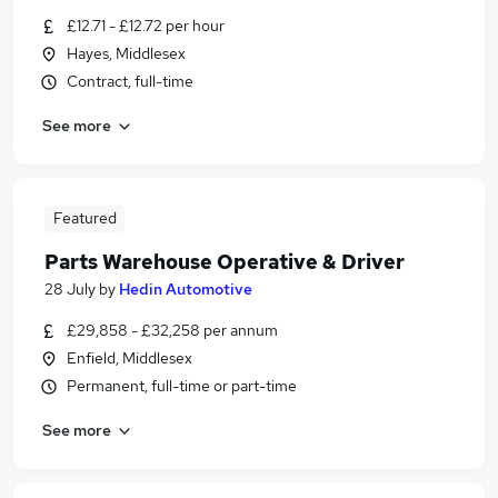
£12.71 - £12.72 per hour
Hayes, Middlesex
Contract, full-time
See more
Featured
Parts Warehouse Operative & Driver
28 July
by
Hedin Automotive
£29,858 - £32,258 per annum
Enfield, Middlesex
Permanent, full-time or part-time
See more