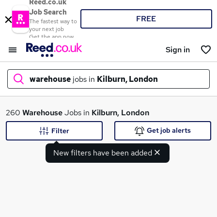
Reed.co.uk
Job Search
FREE
The fastest way to
your next job
Get the app now
Sign in
warehouse
jobs in
Kilburn, London
What
260
Warehouse
Jobs in
Kilburn, London
Get job alerts
Filter
New filters have been added
Where
Search jobs