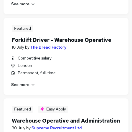
See more
Featured
Forklift Driver - Warehouse Operative
10 July
by
The Bread Factory
Competitive salary
London
Permanent, full-time
See more
Featured
Easy Apply
Warehouse Operative and Administration
30 July
by
Supreme Recruitment Ltd