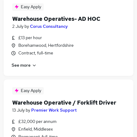
Easy Apply
Warehouse Operatives- AD HOC
2 July
by
Corus Consultancy
£13 per hour
Borehamwood, Hertfordshire
Contract, full-time
See more
Easy Apply
Warehouse Operative / Forklift Driver
13 July
by
Premier Work Support
£32,000 per annum
Enfield, Middlesex
Permanent, full-time