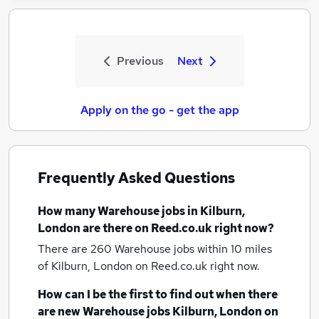
Previous
Next
Apply on the go - get the app
Frequently Asked Questions
How many
Warehouse jobs
in Kilburn,
London
are there on Reed.co.uk right now?
There are 260
Warehouse jobs within 10 miles
of Kilburn, London
on Reed.co.uk right now.
How can I be the first to find out when there
are new
Warehouse jobs
Kilburn, London
on