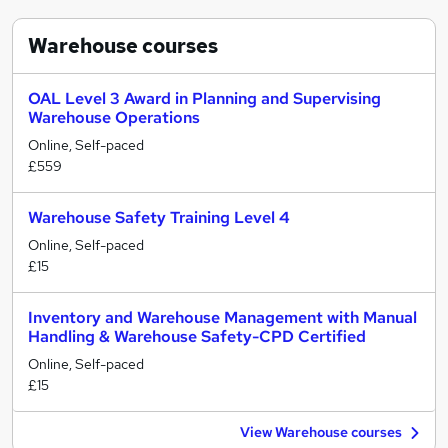
Warehouse
courses
OAL Level 3 Award in Planning and Supervising
Warehouse Operations
Online, Self-paced
£559
Warehouse Safety Training Level 4
Online, Self-paced
£15
Inventory and Warehouse Management with Manual
Handling & Warehouse Safety-CPD Certified
Online, Self-paced
£15
View Warehouse courses