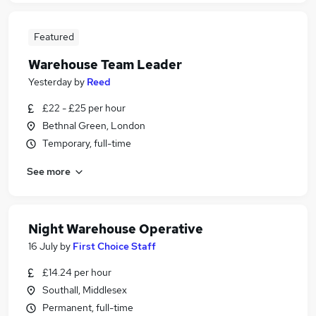
Featured
Warehouse Team Leader
Yesterday
by
Reed
£22 - £25 per hour
Bethnal Green, London
Temporary, full-time
See more
Night Warehouse Operative
16 July
by
First Choice Staff
£14.24 per hour
Southall, Middlesex
Permanent, full-time