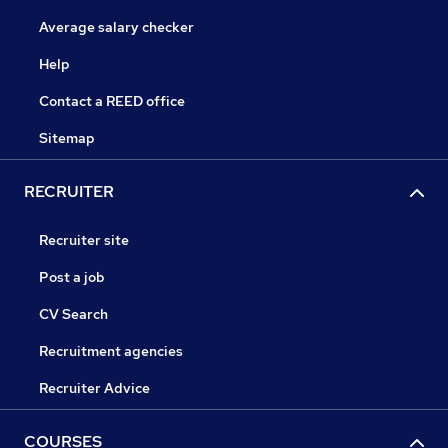
Average salary checker
Help
Contact a REED office
Sitemap
RECRUITER
Recruiter site
Post a job
CV Search
Recruitment agencies
Recruiter Advice
COURSES