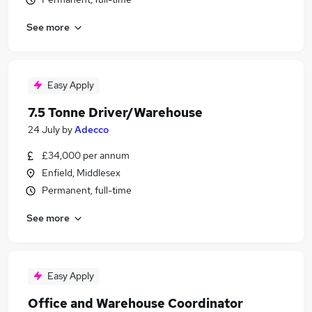
See more
Easy Apply
7.5 Tonne Driver/Warehouse
24 July
by
Adecco
£34,000 per annum
Enfield, Middlesex
Permanent, full-time
See more
Easy Apply
Office and Warehouse Coordinator