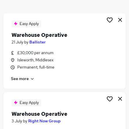
Similar searches:
Driver jobs
Customer Service jobs
Easy Apply
Retail jobs
Warehouse Operative
Production jobs
21 July
by
Ballister
Immediate Start jobs
Warehouse Jobs in London
£30,000 per annum
Warehouse Jobs in Hayes
Isleworth, Middlesex
Warehouse Jobs in East London
Permanent, full-time
See more
Easy Apply
Warehouse Operative
3 July
by
Right Now Group