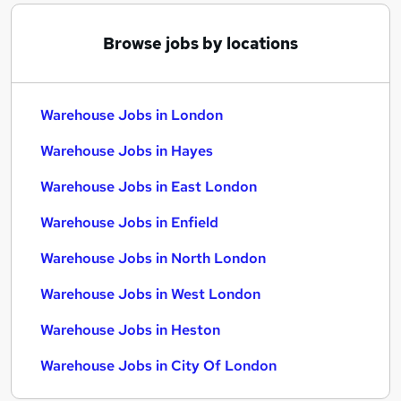
Browse jobs by locations
Warehouse Jobs in London
Warehouse Jobs in Hayes
Warehouse Jobs in East London
Warehouse Jobs in Enfield
Warehouse Jobs in North London
Warehouse Jobs in West London
Warehouse Jobs in Heston
Warehouse Jobs in City Of London