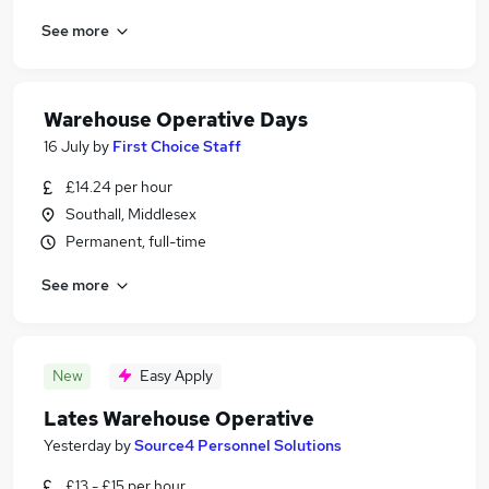
See more
Warehouse Operative Days
16 July
by
First Choice Staff
£14.24 per hour
Southall, Middlesex
Permanent, full-time
See more
New
Easy Apply
Lates Warehouse Operative
Yesterday
by
Source4 Personnel Solutions
£13 - £15 per hour