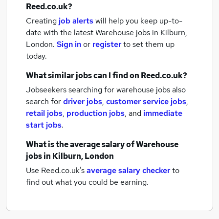
Reed.co.uk?
Creating
job alerts
will help you keep up-to-
date with the latest
Warehouse jobs
in Kilburn,
London.
Sign in
or
register
to set them up
today.
What similar jobs can I find on Reed.co.uk?
Jobseekers searching for warehouse jobs also
search for
driver jobs
,
customer service jobs
,
retail jobs
,
production jobs
,
and
immediate
start jobs
.
What is the average salary of
Warehouse
jobs
in Kilburn, London
Use Reed.co.uk's
average salary checker
to
find out what you could be earning.