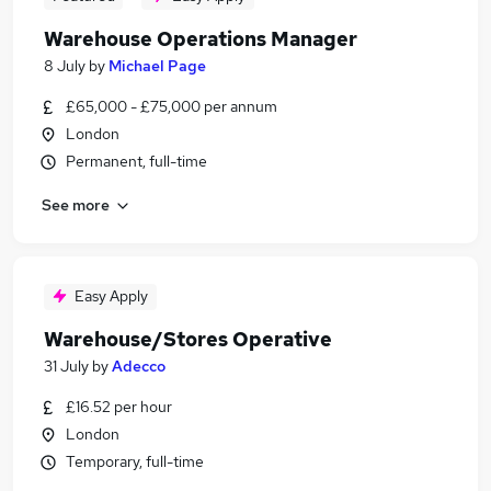
Warehouse Operations Manager
8 July
by
Michael Page
£65,000 - £75,000 per annum
London
Permanent, full-time
See more
Easy Apply
Warehouse/Stores Operative
31 July
by
Adecco
£16.52 per hour
London
Temporary, full-time