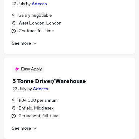
17 July
by
Adecco
Salary negotiable
West London, London
Contract, full-time
See more
Easy Apply
5 Tonne Driver/Warehouse
22 July
by
Adecco
£34,000 per annum
Enfield, Middlesex
Permanent, full-time
See more