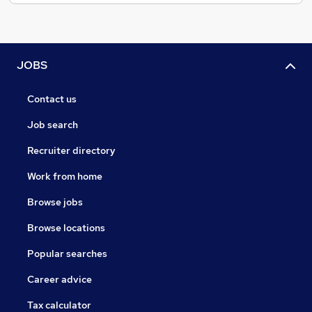
JOBS
Contact us
Job search
Recruiter directory
Work from home
Browse jobs
Browse locations
Popular searches
Career advice
Tax calculator