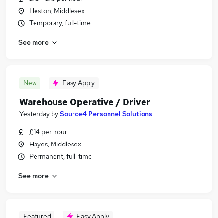
Heston, Middlesex
Temporary, full-time
See more
New
Easy Apply
Warehouse Operative / Driver
Yesterday
by
Source4 Personnel Solutions
£14 per hour
Hayes, Middlesex
Permanent, full-time
See more
Featured
Easy Apply