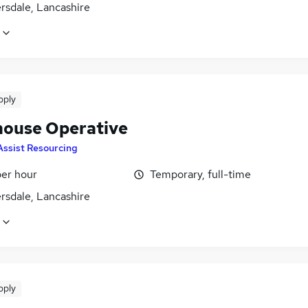
rsdale, Lancashire
pply
ouse Operative
Assist Resourcing
per hour
Temporary, full-time
rsdale, Lancashire
pply