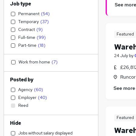
Job type
See mor
Permanent
(
54
)
Temporary
(
37
)
Contract
(
9
)
Featured
Full-time
(
99
)
Wareh
Part-time
(
18
)
24 July
by
Work from home
(
7
)
£26,81
Runcor
Posted by
See more
Agency
(
60
)
Employer
(
40
)
Reed
Featured
Hide
Wareh
Jobs without salary displayed