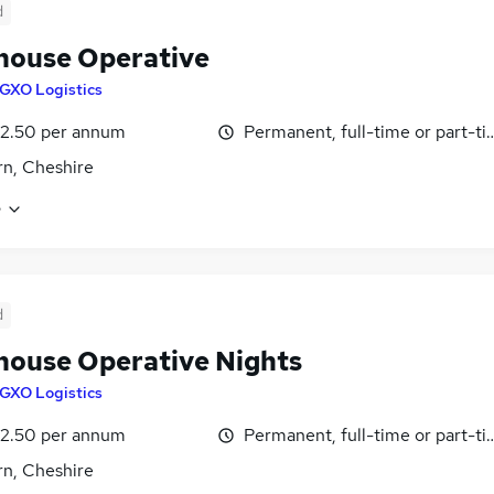
d
ouse Operative
GXO Logistics
12.50 per annum
Permanent, full-time or part-t
n, Cheshire
e
d
ouse Operative Nights
GXO Logistics
12.50 per annum
Permanent, full-time or part-t
n, Cheshire