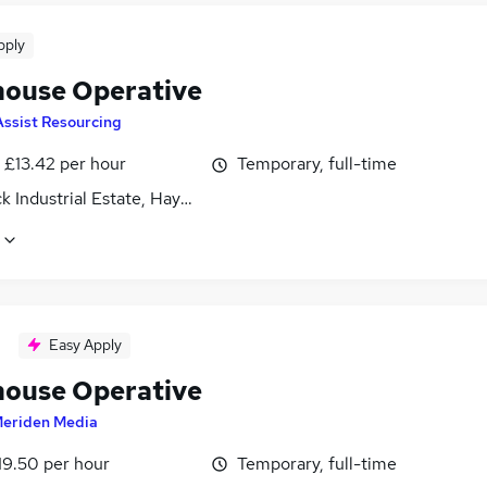
pply
ouse Operative
Assist Resourcing
- £13.42 per hour
Temporary, full-time
k Industrial Estate, Haydock, Merseyside
Easy Apply
ouse Operative
eriden Media
19.50 per hour
Temporary, full-time