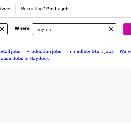
dvice
Recruiting?
Post a job
Where
etail jobs
Production jobs
Immediate Start jobs
Ware
ouse Jobs in Haydock