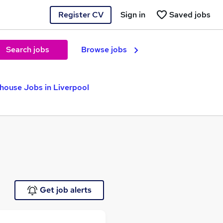
Register CV
Sign in
Saved jobs
Search jobs
Browse jobs
house Jobs in Liverpool
Get job alerts