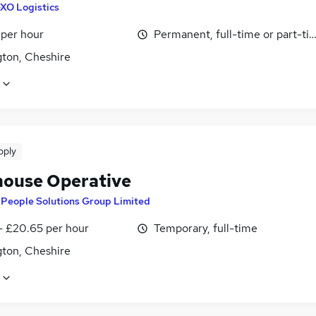
XO Logistics
 per hour
Permanent, full-time or part-ti
gton, Cheshire
pply
ouse Operative
y
People Solutions Group Limited
- £20.65 per hour
Temporary, full-time
gton, Cheshire