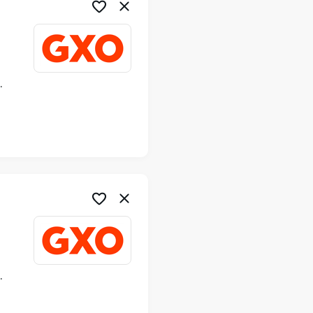
ime
ime