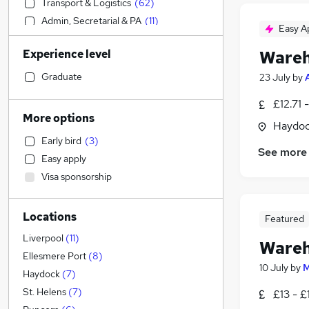
Transport & Logistics
(
62
)
Admin, Secretarial & PA
(
11
)
Easy A
Manufacturing
(
9
)
Experience level
Wareh
IT & Telecoms
(
6
)
Retail
(
3
)
Graduate
23 July
by
Construction & Property
(
2
)
£12.71 
Health & Medicine
(
1
)
More options
Haydoc
Engineering
(
1
)
Early bird
(
3
)
Human Resources
See more
Easy apply
Marketing & PR
Visa sponsorship
Media, Digital & Creative
Motoring & Automotive
(
1
)
Locations
Estate Agency
Featured
FMCG
(
1
)
Liverpool
(
11
)
Wareh
Graduate Training & Internships
Ellesmere Port
(
8
)
10 July
by
M
Leisure & Tourism
Haydock
(
7
)
Charity & Voluntary
St. Helens
(
7
)
£13 - £
Other
(
1
)