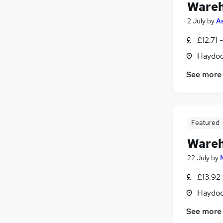
Wareh
2 July
by
As
£12.71 
Haydoc
See more
Featured
Wareh
22 July
by
£13.92
Haydoc
See more