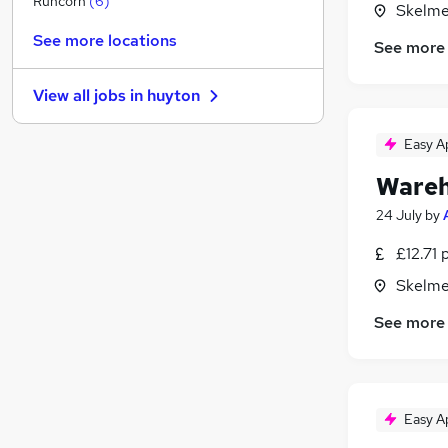
Runcorn
(
6
)
Skelme
Hospitality & Catering
See more locations
See more
Strategy & Consultancy
Customer Service
View all jobs in
huyton
Banking
Security & Safety
Easy A
Purchasing
(
1
)
Wareh
General Insurance
Training
24 July
by
Energy
£12.71 
Scientific
Skelme
Apprenticeships
See more
Easy A