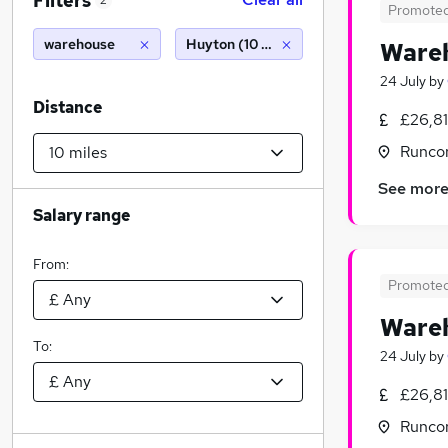
Filters
2
Promote
warehouse
Huyton (10 miles)
Wareh
24 July
by
Distance
£26,8
Runcor
See mor
Salary range
From:
Promote
Wareh
To:
24 July
by
£26,8
Runcor