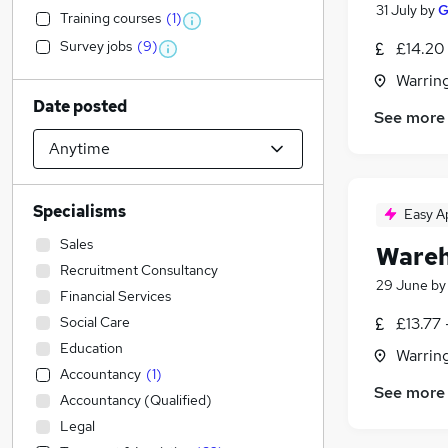
31 July
by
G
Training courses
(
1
)
Survey jobs
(
9
)
£14.20
Warrin
Date posted
See more
Specialisms
Easy A
Sales
Wareh
Recruitment Consultancy
29 June
b
Financial Services
Social Care
£13.77 
Education
Warrin
Accountancy
(
1
)
See more
Accountancy (Qualified)
Legal