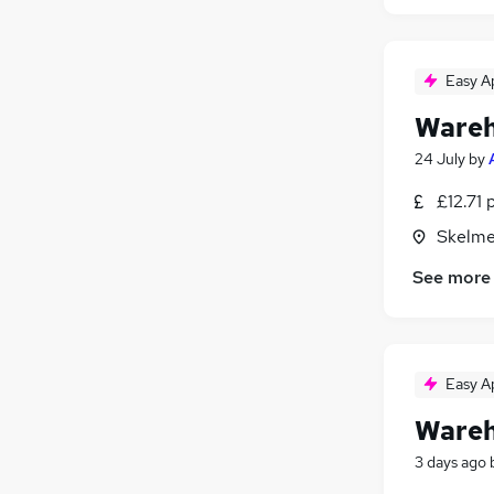
Easy A
Wareh
24 July
by
£12.71 
Skelme
See more
Easy A
Wareh
3 days ago