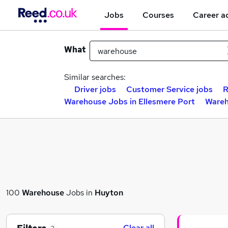
Jobs
Courses
Career a
What
Similar searches:
Driver jobs
Customer Service jobs
R
Warehouse Jobs in Ellesmere Port
Wareh
100
Warehouse
Jobs in
Huyton
Clear all