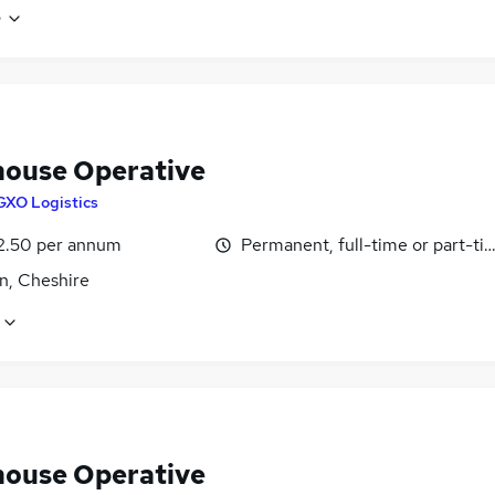
e
ouse Operative
GXO Logistics
2.50 per annum
Permanent, full-time or part-ti
n, Cheshire
ouse Operative