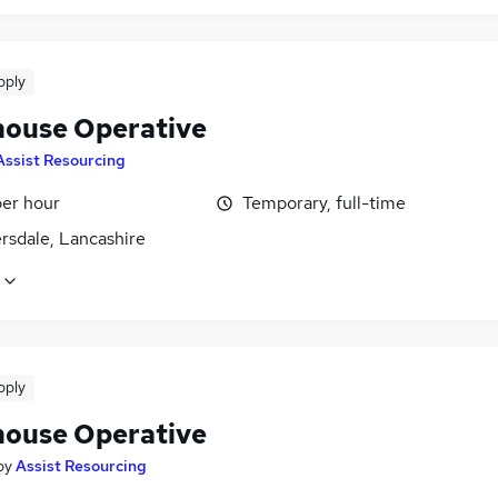
pply
ouse Operative
Assist Resourcing
per hour
Temporary, full-time
rsdale, Lancashire
pply
ouse Operative
by
Assist Resourcing