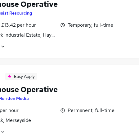
ouse Operative
sist Resourcing
- £13.42 per hour
Temporary, full-time
k Industrial Estate, Haydock, Merseyside
Easy Apply
ouse Operative
Meriden Media
 per hour
Permanent, full-time
k, Merseyside