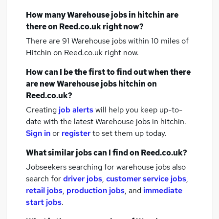
How many
Warehouse jobs
in hitchin
are
there on Reed.co.uk right now?
There are 91
Warehouse jobs within 10 miles of
Hitchin
on Reed.co.uk right now.
How can I be the first to find out when there
are new
Warehouse jobs
hitchin
on
Reed.co.uk?
Creating
job alerts
will help you keep up-to-
date with the latest
Warehouse jobs
in hitchin.
Sign in
or
register
to set them up today.
What similar jobs can I find on Reed.co.uk?
Jobseekers searching for warehouse jobs also
search for
driver jobs
,
customer service jobs
,
retail jobs
,
production jobs
,
and
immediate
start jobs
.