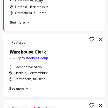
Competitive salary
Similar searches:
Hatfield, Hertfordshire
Driver jobs
Permanent, full-time
Customer Service jobs
See more
Retail jobs
Production jobs
Immediate Start jobs
Warehouse Jobs in Hemel Hempstead
Featured
Warehouse Jobs in Luton
Warehouse Clerk
Warehouse Jobs in Hatfield
28 July
by
Booker Group
Competitive salary
Hatfield, Hertfordshire
Permanent, full-time
See more