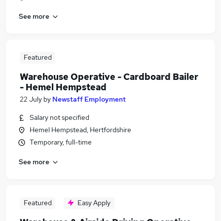
See more
Featured
Warehouse Operative - Cardboard Bailer
- Hemel Hempstead
22 July
by
Newstaff Employment
Salary not specified
Hemel Hempstead, Hertfordshire
Temporary, full-time
See more
Featured
Easy Apply