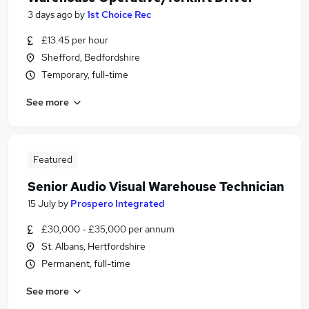
3 days ago
by
1st Choice Rec
£13.45 per hour
Shefford, Bedfordshire
Temporary, full-time
See more
Featured
Senior Audio Visual Warehouse Technician
15 July
by
Prospero Integrated
£30,000 - £35,000 per annum
St. Albans, Hertfordshire
Permanent, full-time
See more