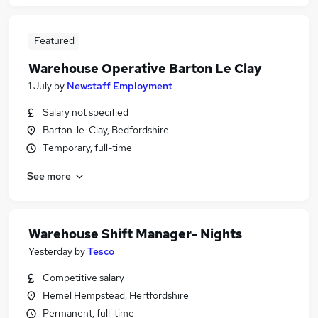
Featured
Warehouse Operative Barton Le Clay
1 July
by
Newstaff Employment
Salary not specified
Barton-le-Clay, Bedfordshire
Temporary, full-time
See more
Warehouse Shift Manager- Nights
Yesterday
by
Tesco
Competitive salary
Hemel Hempstead, Hertfordshire
Permanent, full-time