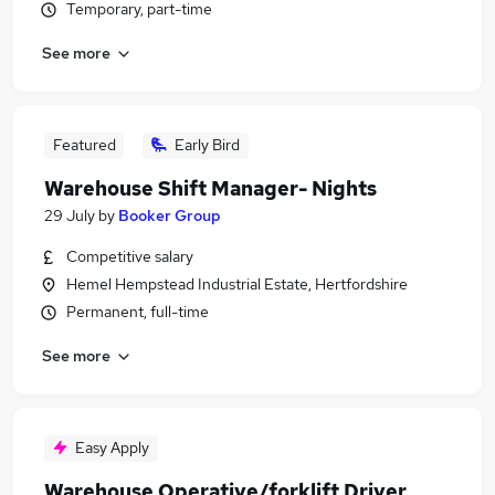
Temporary, part-time
See more
Featured
Early Bird
Warehouse Shift Manager- Nights
29 July
by
Booker Group
Competitive salary
Hemel Hempstead Industrial Estate, Hertfordshire
Permanent, full-time
See more
Easy Apply
Warehouse Operative/forklift Driver