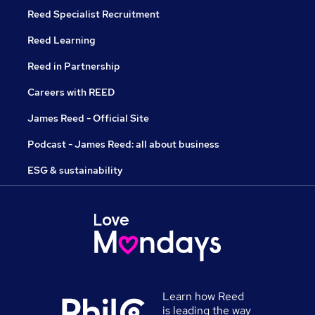
Reed Specialist Recruitment
Reed Learning
Reed in Partnership
Careers with REED
James Reed - Official Site
Podcast - James Reed: all about business
ESG & sustainability
Learn how Reed
is leading the way