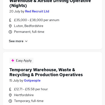
Warehouse & Airside Driving Operative
(Nights)
20 July
by
Red Recruit Ltd
£35,000 - £38,000 per annum
Luton, Bedfordshire
Permanent, full-time
See more
Easy Apply
Temporary Warehouse, Waste &
Recycling & Production Operatives
15 July
by
Gotpeople
£12.71 - £15.58 per hour
Hertfordshire
Temporary, full-time