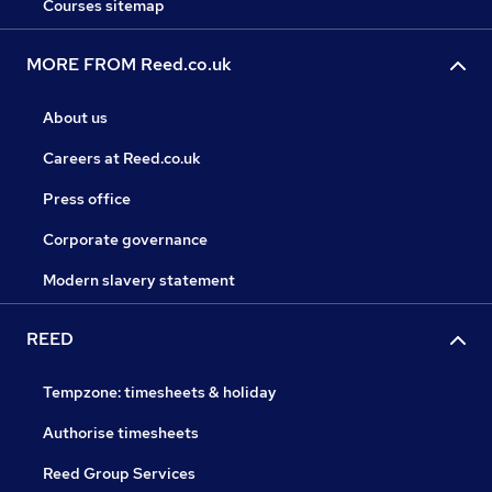
Courses sitemap
MORE FROM Reed.co.uk
About us
Careers at Reed.co.uk
Press office
Corporate governance
Modern slavery statement
REED
Tempzone: timesheets & holiday
Authorise timesheets
Reed Group Services