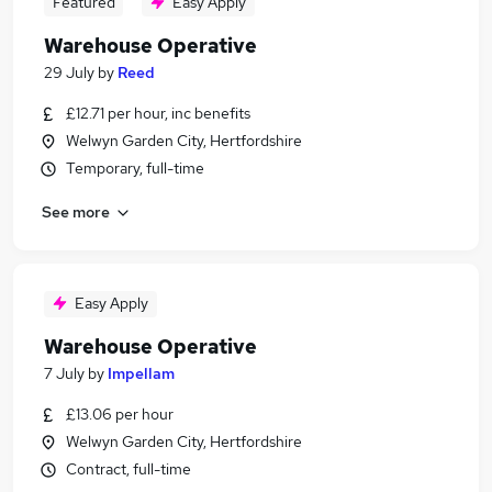
Featured
Easy Apply
Warehouse Operative
29 July
by
Reed
£12.71 per hour, inc benefits
Welwyn Garden City, Hertfordshire
Temporary, full-time
See more
Easy Apply
Warehouse Operative
7 July
by
Impellam
£13.06 per hour
Welwyn Garden City, Hertfordshire
Contract, full-time