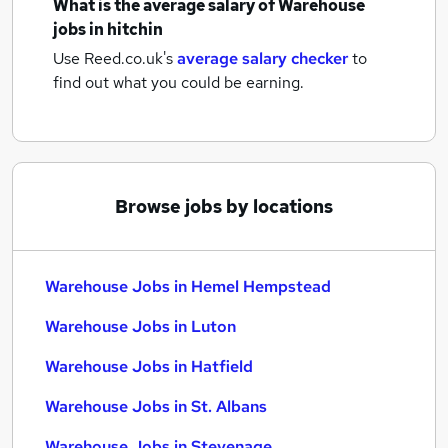
What is the average salary of
Warehouse
jobs
in hitchin
Use Reed.co.uk's
average salary checker
to
find out what you could be earning.
Browse jobs by locations
Warehouse Jobs in Hemel Hempstead
Warehouse Jobs in Luton
Warehouse Jobs in Hatfield
Warehouse Jobs in St. Albans
Warehouse Jobs in Stevenage