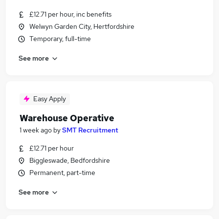
£12.71 per hour, inc benefits
Welwyn Garden City, Hertfordshire
Temporary, full-time
See more
Easy Apply
Warehouse Operative
1 week ago
by
SMT Recruitment
£12.71 per hour
Biggleswade, Bedfordshire
Permanent, part-time
See more