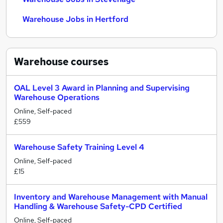
Warehouse Jobs in Hertford
Warehouse
courses
OAL Level 3 Award in Planning and Supervising
Warehouse Operations
Online, Self-paced
£559
Warehouse Safety Training Level 4
Online, Self-paced
£15
Inventory and Warehouse Management with Manual
Handling & Warehouse Safety-CPD Certified
Online, Self-paced