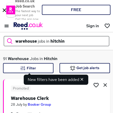
Reed.co.uk
Job Search
FREE
The fastest way to
your next job
Get the app now
Sign in
warehouse
jobs in
hitchin
What
91
Warehouse
Jobs in
Hitchin
Get job alerts
Filter
New filters have been added
Where
Promoted
Warehouse Clerk
Search jobs
28 July
by
Booker Group