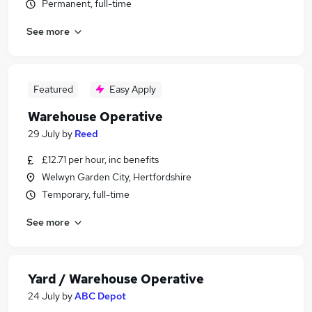
Permanent, full-time
See more
Featured
Easy Apply
Warehouse Operative
29 July
by
Reed
£12.71 per hour, inc benefits
Welwyn Garden City, Hertfordshire
Temporary, full-time
See more
Yard / Warehouse Operative
24 July
by
ABC Depot