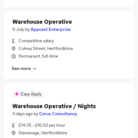
Warehouse Operative
9 July
by
Appcast Enterprise
Competitive salary
Colney Street, Hertfordshire
Permanent, full-time
See more
Easy Apply
Warehouse Operative / Nights
4 days ago
by
Corus Consultancy
£14.05 - £16.50 per hour
Stevenage, Hertfordshire