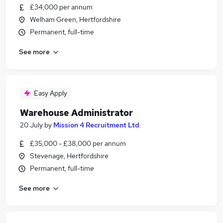
£34,000 per annum
Welham Green, Hertfordshire
Permanent, full-time
See more
Easy Apply
Warehouse Administrator
20 July
by
Mission 4 Recruitment Ltd
£35,000 - £38,000 per annum
Stevenage, Hertfordshire
Permanent, full-time
See more