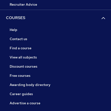
Recruiter Advice
COURSES
Help
Contact us
Find a course
View all subjects
Discount courses
Free courses
Awarding body directory
Career guides
Advertise a course