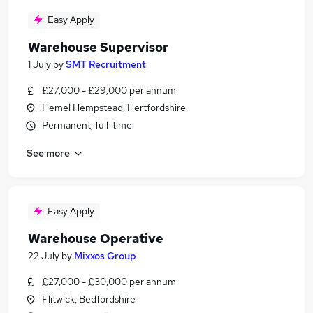
Easy Apply
Warehouse Supervisor
1 July
by
SMT Recruitment
£27,000 - £29,000 per annum
Hemel Hempstead, Hertfordshire
Permanent, full-time
See more
Easy Apply
Warehouse Operative
22 July
by
Mixxos Group
£27,000 - £30,000 per annum
Flitwick, Bedfordshire