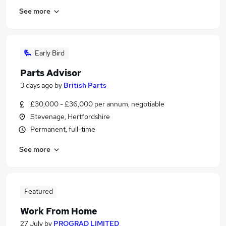
See more
Early Bird
Parts Advisor
3 days ago
by
British Parts
£30,000 - £36,000 per annum, negotiable
Stevenage, Hertfordshire
Permanent, full-time
See more
Featured
Work From Home
27 July
by
PROGRAD LIMITED