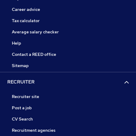
Career advice
Tax calculator
Average salary checker
Help
Contact a REED office
Sitemap
RECRUITER
Recruiter site
Post a job
CV Search
Recruitment agencies