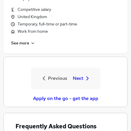
Competitive salary
United Kingdom
Temporary, full-time or part-time
Work from home
See more
Previous
Next
Apply on the go - get the app
Frequently Asked Questions