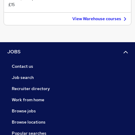
£15
View Warehouse courses
JOBS
Contact us
Job search
Recruiter directory
Work from home
Browse jobs
Browse locations
Popular searches