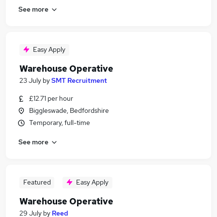
See more
Easy Apply
Warehouse Operative
23 July
by
SMT Recruitment
£12.71 per hour
Biggleswade, Bedfordshire
Temporary, full-time
See more
Featured
Easy Apply
Warehouse Operative
29 July
by
Reed