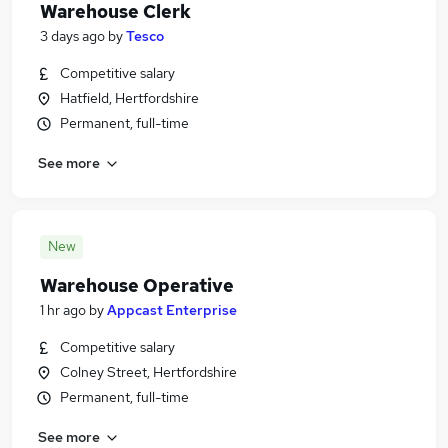
Warehouse Clerk
3 days ago
by
Tesco
Competitive salary
Hatfield, Hertfordshire
Permanent, full-time
See more
New
Warehouse Operative
1 hr ago
by
Appcast Enterprise
Competitive salary
Colney Street, Hertfordshire
Permanent, full-time
See more