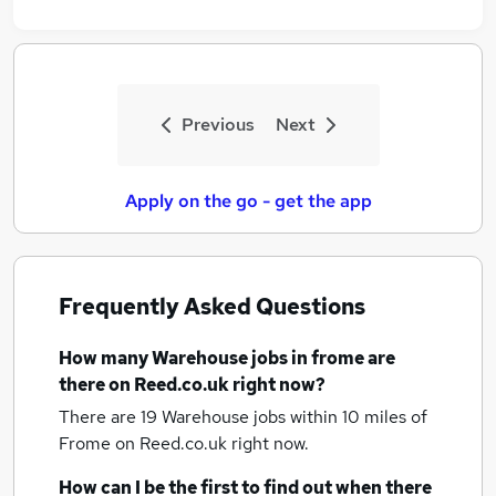
Previous
Next
Apply on the go - get the app
Frequently Asked Questions
How many
Warehouse jobs
in frome
are
there on Reed.co.uk right now?
There are 19
Warehouse jobs within 10 miles of
Frome
on Reed.co.uk right now.
How can I be the first to find out when there