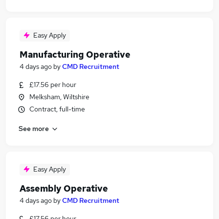
Easy Apply
Manufacturing Operative
4 days ago
by
CMD Recruitment
£17.56 per hour
Melksham, Wiltshire
Contract, full-time
See more
Easy Apply
Assembly Operative
4 days ago
by
CMD Recruitment
£17.56 per hour