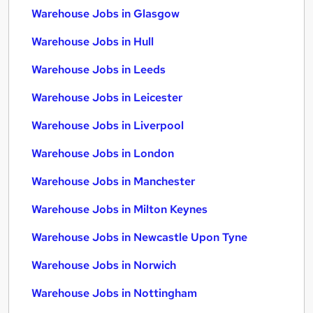
Warehouse Jobs in Glasgow
Warehouse Jobs in Hull
Warehouse Jobs in Leeds
Warehouse Jobs in Leicester
Warehouse Jobs in Liverpool
Warehouse Jobs in London
Warehouse Jobs in Manchester
Warehouse Jobs in Milton Keynes
Warehouse Jobs in Newcastle Upon Tyne
Warehouse Jobs in Norwich
Warehouse Jobs in Nottingham