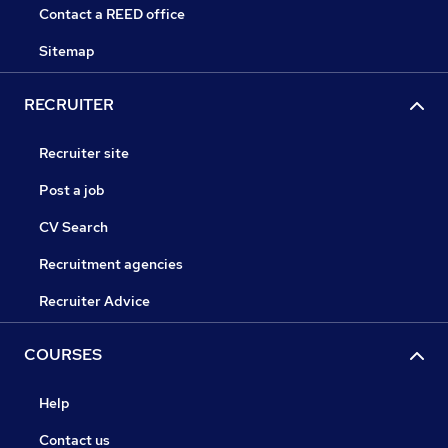
Contact a REED office
Sitemap
RECRUITER
Recruiter site
Post a job
CV Search
Recruitment agencies
Recruiter Advice
COURSES
Help
Contact us