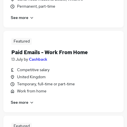
Permanent, part-time
See more
Featured
Paid Emails - Work From Home
13 July
by
Cashback
Competitive salary
United Kingdom
Temporary, full-time or part-time
Work from home
See more
Featured