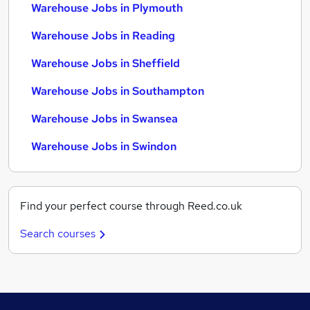
Warehouse Jobs in Plymouth
Warehouse Jobs in Reading
Warehouse Jobs in Sheffield
Warehouse Jobs in Southampton
Warehouse Jobs in Swansea
Warehouse Jobs in Swindon
Find your perfect course through Reed.co.uk
Search courses