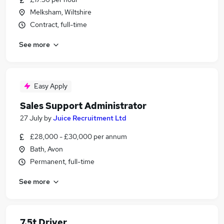
Melksham, Wiltshire
Contract, full-time
See more
Easy Apply
Sales Support Administrator
27 July
by
Juice Recruitment Ltd
£28,000 - £30,000 per annum
Bath, Avon
Permanent, full-time
See more
7.5t Driver