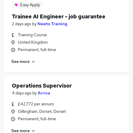
Easy Apply
Trainee AI Engineer - job guarantee
2 days ago
by
Newto Training
Training Course
United Kingdom
Permanent, full-time
See more
Operations Supervisor
4 days ago
by
Arriva
£42,772 per annum
Gillingham, Dorset, Dorset
Permanent, full-time
See more