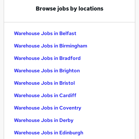
Browse jobs by locations
Warehouse Jobs in Belfast
Warehouse Jobs in Birmingham
Warehouse Jobs in Bradford
Warehouse Jobs in Brighton
Warehouse Jobs in Bristol
Warehouse Jobs in Cardiff
Warehouse Jobs in Coventry
Warehouse Jobs in Derby
Warehouse Jobs in Edinburgh