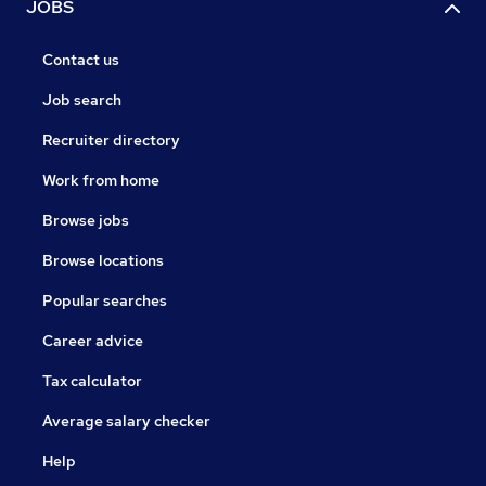
JOBS
Contact us
Job search
Recruiter directory
Work from home
Browse jobs
Browse locations
Popular searches
Career advice
Tax calculator
Average salary checker
Help