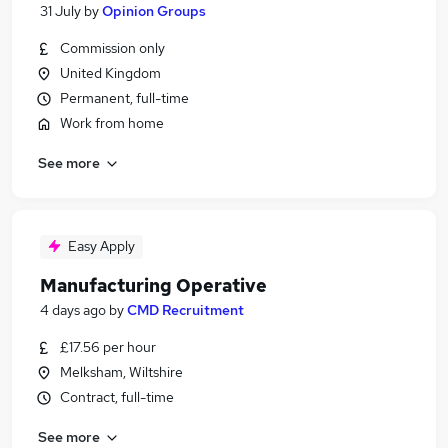
31 July
by
Opinion Groups
Commission only
United Kingdom
Permanent, full-time
Work from home
See more
Easy Apply
Manufacturing Operative
4 days ago
by
CMD Recruitment
£17.56 per hour
Melksham, Wiltshire
Contract, full-time
See more