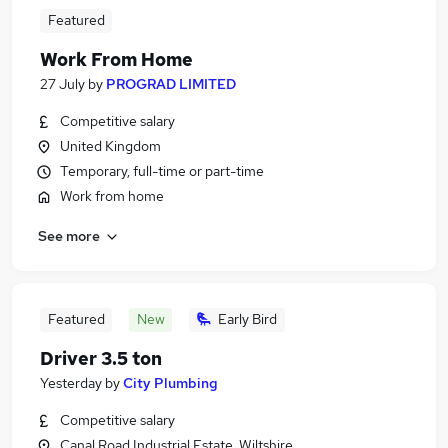
Featured
Work From Home
27 July
by
PROGRAD LIMITED
Competitive salary
United Kingdom
Temporary, full-time or part-time
Work from home
See more
Featured
New
Early Bird
Driver 3.5 ton
Yesterday
by
City Plumbing
Competitive salary
Canal Road Industrial Estate, Wiltshire