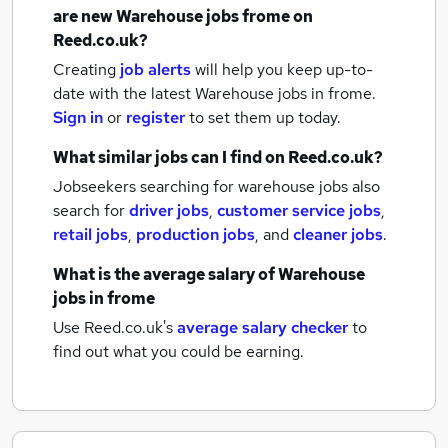
are new
Warehouse jobs
frome
on
Reed.co.uk?
Creating
job alerts
will help you keep up-to-
date with the latest
Warehouse jobs
in frome.
Sign in
or
register
to set them up today.
What similar jobs can I find on Reed.co.uk?
Jobseekers searching for warehouse jobs also
search for
driver jobs
,
customer service jobs
,
retail jobs
,
production jobs
,
and
cleaner jobs
.
What is the average salary of
Warehouse
jobs
in frome
Use Reed.co.uk's
average salary checker
to
find out what you could be earning.