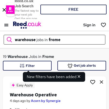
Reed.co.uk
Job Search
FREE
The fastest way to
your next job
Get the app now
Sign in
warehouse
jobs in
frome
What
19
Warehouse
Jobs in
Frome
Get job alerts
Filter
New filters have been added
Where
Easy Apply
Warehouse Operative
Search jobs
4 days ago
by
Acorn by Synergie