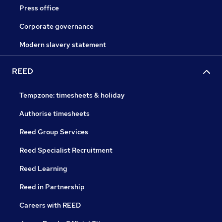
Press office
Corporate governance
Modern slavery statement
REED
Tempzone: timesheets & holiday
Authorise timesheets
Reed Group Services
Reed Specialist Recruitment
Reed Learning
Reed in Partnership
Careers with REED