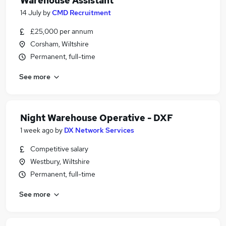
Warehouse Assistant
14 July
by
CMD Recruitment
£25,000 per annum
Corsham, Wiltshire
Permanent, full-time
See more
Night Warehouse Operative - DXF
1 week ago
by
DX Network Services
Competitive salary
Westbury, Wiltshire
Permanent, full-time
See more