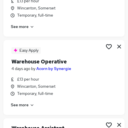
£13 per hour
Similar searches:
Wincanton, Somerset
Driver jobs
Temporary, full-time
Customer Service jobs
See more
Retail jobs
Production jobs
Cleaner jobs
Warehouse Jobs in Belfast
Easy Apply
Warehouse Jobs in Birmingham
Warehouse Operative
Warehouse Jobs in Bradford
4 days ago
by
Acorn by Synergie
£13 per hour
Wincanton, Somerset
Temporary, full-time
See more