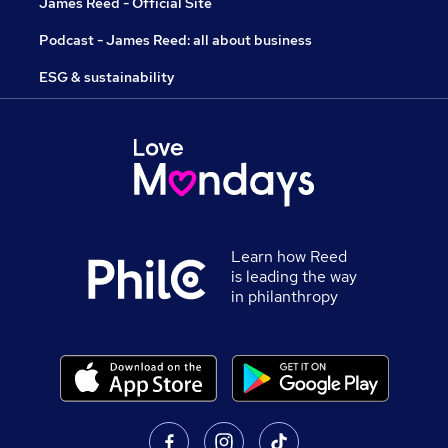
James Reed - Official Site
Podcast - James Reed: all about business
ESG & sustainability
Learn how Reed
is leading the way
in philanthropy