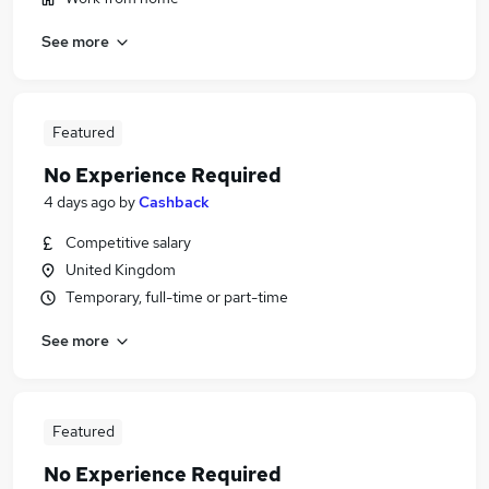
See more
Featured
No Experience Required
4 days ago
by
Cashback
Competitive salary
United Kingdom
Temporary, full-time or part-time
See more
Featured
No Experience Required