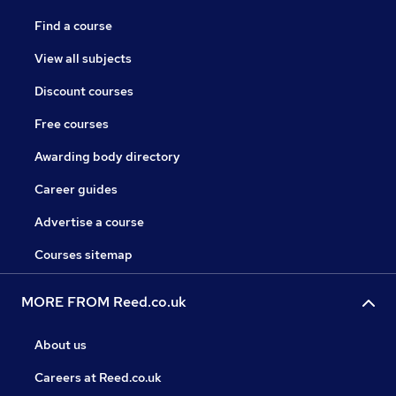
Find a course
View all subjects
Discount courses
Free courses
Awarding body directory
Career guides
Advertise a course
Courses sitemap
MORE FROM Reed.co.uk
About us
Careers at Reed.co.uk