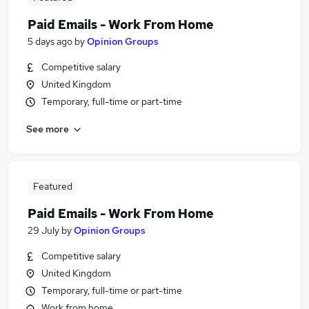
Paid Emails - Work From Home
5 days ago
by
Opinion Groups
Competitive salary
United Kingdom
Temporary, full-time or part-time
See more
Featured
Paid Emails - Work From Home
29 July
by
Opinion Groups
Competitive salary
United Kingdom
Temporary, full-time or part-time
Work from home