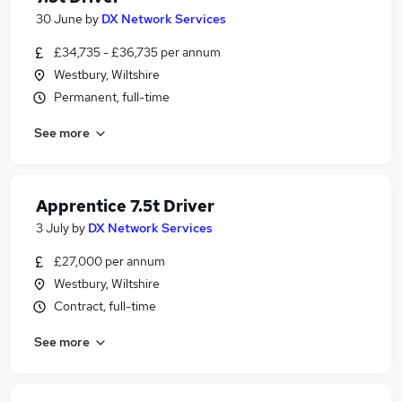
30 June
by
DX Network Services
£34,735 - £36,735 per annum
Westbury, Wiltshire
Permanent, full-time
See more
Apprentice 7.5t Driver
3 July
by
DX Network Services
£27,000 per annum
Westbury, Wiltshire
Contract, full-time
See more