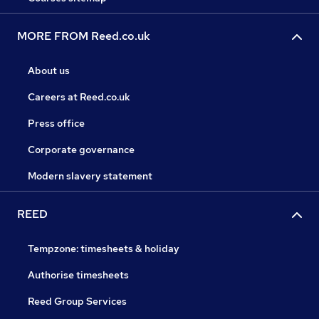
MORE FROM Reed.co.uk
About us
Careers at Reed.co.uk
Press office
Corporate governance
Modern slavery statement
REED
Tempzone: timesheets & holiday
Authorise timesheets
Reed Group Services