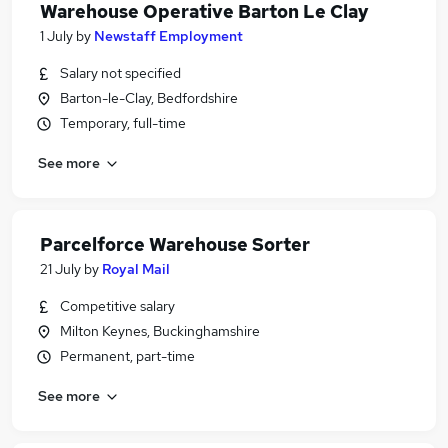
Warehouse Operative Barton Le Clay
1 July
by
Newstaff Employment
Salary not specified
Barton-le-Clay, Bedfordshire
Temporary, full-time
See more
Parcelforce Warehouse Sorter
21 July
by
Royal Mail
Competitive salary
Milton Keynes, Buckinghamshire
Permanent, part-time
See more