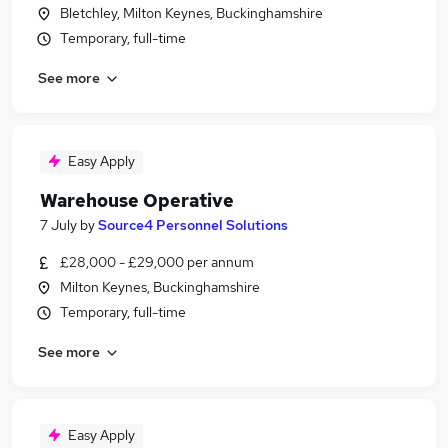
Bletchley, Milton Keynes, Buckinghamshire
Temporary, full-time
See more
Easy Apply
Warehouse Operative
7 July
by
Source4 Personnel Solutions
£28,000 - £29,000 per annum
Milton Keynes, Buckinghamshire
Temporary, full-time
See more
Easy Apply