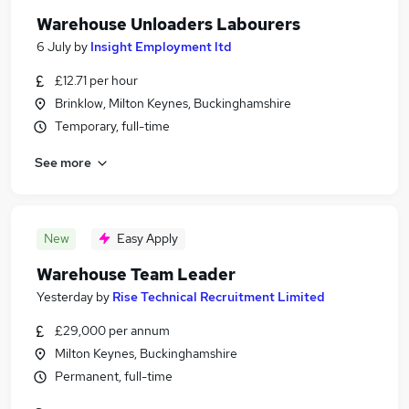
Warehouse Unloaders Labourers
6 July
by
Insight Employment ltd
£12.71 per hour
Brinklow, Milton Keynes, Buckinghamshire
Temporary, full-time
See more
New
Easy Apply
Warehouse Team Leader
Yesterday
by
Rise Technical Recruitment Limited
£29,000 per annum
Milton Keynes, Buckinghamshire
Permanent, full-time