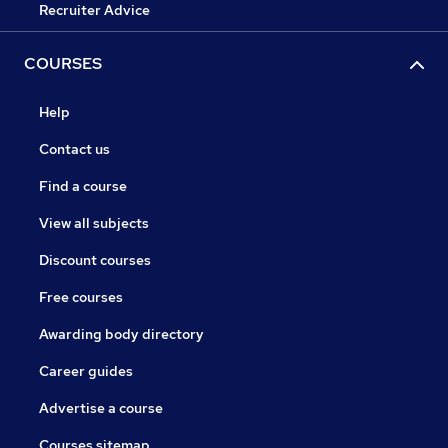
Recruiter Advice
COURSES
Help
Contact us
Find a course
View all subjects
Discount courses
Free courses
Awarding body directory
Career guides
Advertise a course
Courses sitemap