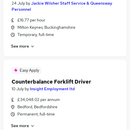
24 July
by
Jackie Wilsher Staff Service & Queensway
Personnel
£16.77 per hour
Milton Keynes, Buckinghamshire
Temporary, full-time
See more
Easy Apply
Counterbalance Forklift Driver
10 July
by
Insight Employment ltd
£34,048.02 per annum
Bedford, Bedfordshire
Permanent, full-time
See more