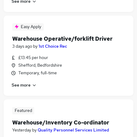
See more
Easy Apply
Warehouse Operative/forklift Driver
3 days ago
by
1st Choice Rec
£13.45 per hour
Shefford, Bedfordshire
Temporary, full-time
See more
Featured
Warehouse/Inventory Co-ordinator
Yesterday
by
Quality Personnel Services Limited