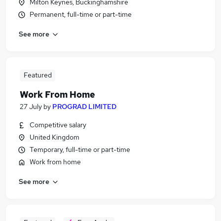
Milton Keynes, Buckinghamshire
Permanent, full-time or part-time
See more
Featured
Work From Home
27 July
by
PROGRAD LIMITED
Competitive salary
United Kingdom
Temporary, full-time or part-time
Work from home
See more