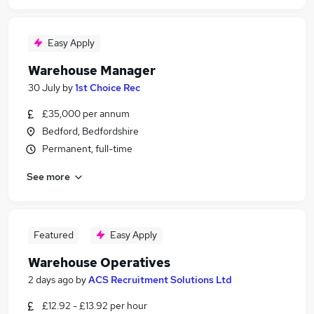
Easy Apply
Warehouse Manager
30 July
by
1st Choice Rec
£35,000 per annum
Bedford, Bedfordshire
Permanent, full-time
See more
Featured
Easy Apply
Warehouse Operatives
2 days ago
by
ACS Recruitment Solutions Ltd
£12.92 - £13.92 per hour