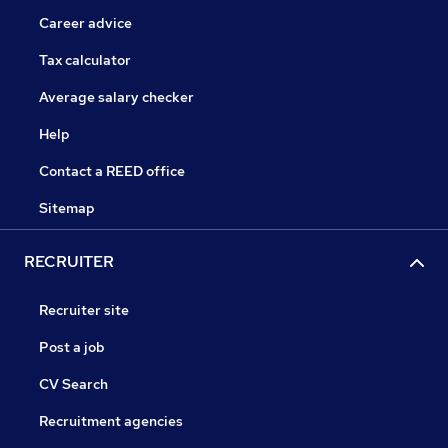
Career advice
Tax calculator
Average salary checker
Help
Contact a REED office
Sitemap
RECRUITER
Recruiter site
Post a job
CV Search
Recruitment agencies