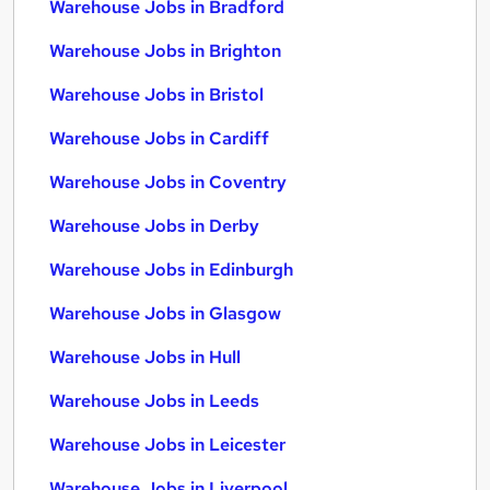
Warehouse Jobs in Bradford
Warehouse Jobs in Brighton
Warehouse Jobs in Bristol
Warehouse Jobs in Cardiff
Warehouse Jobs in Coventry
Warehouse Jobs in Derby
Warehouse Jobs in Edinburgh
Warehouse Jobs in Glasgow
Warehouse Jobs in Hull
Warehouse Jobs in Leeds
Warehouse Jobs in Leicester
Warehouse Jobs in Liverpool