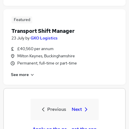
Featured
Transport Shift Manager
23 July
by
GXO Logistics
£40,560 per annum
Milton Keynes, Buckinghamshire
Permanent, full-time or part-time
See more
Previous
Next