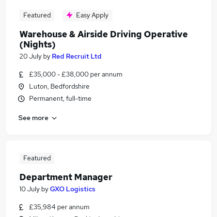
Featured
Easy Apply
Warehouse & Airside Driving Operative
(Nights)
20 July
by
Red Recruit Ltd
£35,000 - £38,000 per annum
Luton, Bedfordshire
Permanent, full-time
See more
Featured
Department Manager
10 July
by
GXO Logistics
£35,984 per annum