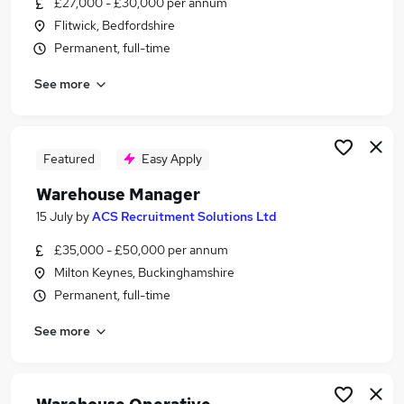
£27,000 - £30,000 per annum
Similar searches:
Flitwick, Bedfordshire
Driver jobs
Permanent, full-time
Customer Service jobs
See more
Retail jobs
Production jobs
Cleaner jobs
Warehouse Jobs in Belfast
Featured
Easy Apply
Warehouse Jobs in Birmingham
Warehouse Manager
Warehouse Jobs in Bradford
15 July
by
ACS Recruitment Solutions Ltd
£35,000 - £50,000 per annum
Milton Keynes, Buckinghamshire
Permanent, full-time
See more