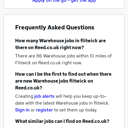
Apply on the go - get the app
Frequently Asked Questions
How many
Warehouse jobs
in flitwick
are
there on Reed.co.uk right now?
There are 86
Warehouse jobs within 10 miles of
Flitwick
on Reed.co.uk right now.
How can I be the first to find out when there
are new
Warehouse jobs
flitwick
on
Reed.co.uk?
Creating
job alerts
will help you keep up-to-
date with the latest
Warehouse jobs
in flitwick.
Sign in
or
register
to set them up today.
What similar jobs can I find on Reed.co.uk?