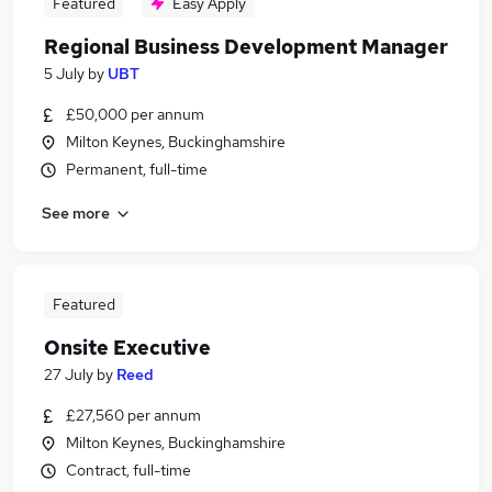
Featured
Easy Apply
Regional Business Development Manager
5 July
by
UBT
£50,000 per annum
Milton Keynes, Buckinghamshire
Permanent, full-time
See more
Featured
Onsite Executive
27 July
by
Reed
£27,560 per annum
Milton Keynes, Buckinghamshire
Contract, full-time