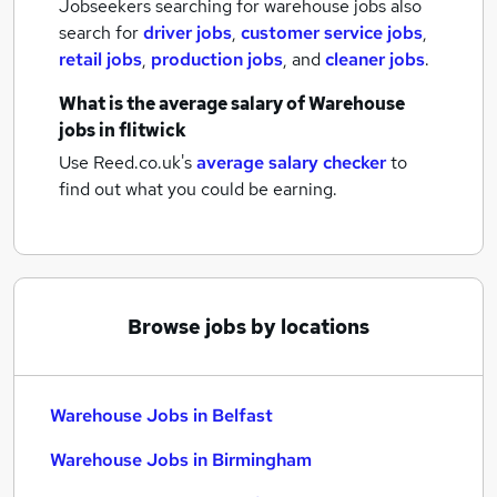
Jobseekers searching for warehouse jobs also
search for
driver jobs
,
customer service jobs
,
retail jobs
,
production jobs
,
and
cleaner jobs
.
What is the average salary of
Warehouse
jobs
in flitwick
Use Reed.co.uk's
average salary checker
to
find out what you could be earning.
Browse jobs by locations
Warehouse Jobs in Belfast
Warehouse Jobs in Birmingham