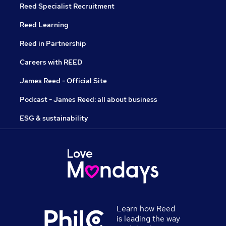
Reed Specialist Recruitment
Reed Learning
Reed in Partnership
Careers with REED
James Reed - Official Site
Podcast - James Reed: all about business
ESG & sustainability
Learn how Reed
is leading the way