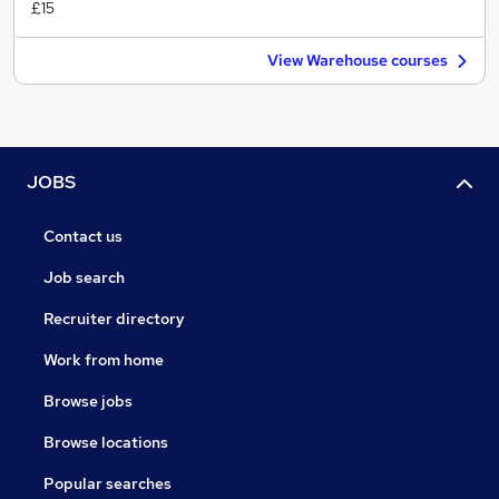
£15
View Warehouse courses
JOBS
Contact us
Job search
Recruiter directory
Work from home
Browse jobs
Browse locations
Popular searches