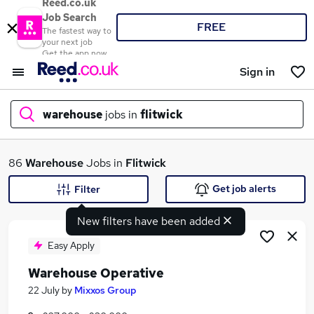
Reed.co.uk
Job Search
FREE
The fastest way to
your next job
Get the app now
Sign in
warehouse
jobs in
flitwick
What
86
Warehouse
Jobs in
Flitwick
Get job alerts
Filter
New filters have been added
Where
Easy Apply
Warehouse Operative
Search jobs
22 July
by
Mixxos Group