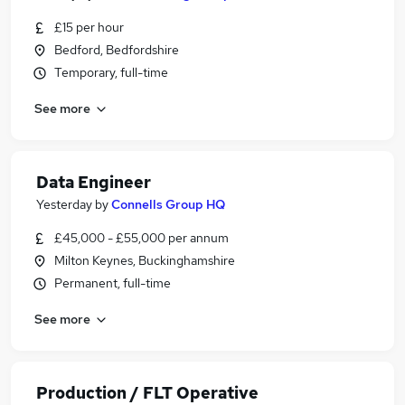
£15 per hour
Bedford, Bedfordshire
Temporary, full-time
See more
Data Engineer
Yesterday
by
Connells Group HQ
£45,000 - £55,000 per annum
Milton Keynes, Buckinghamshire
Permanent, full-time
See more
Production / FLT Operative