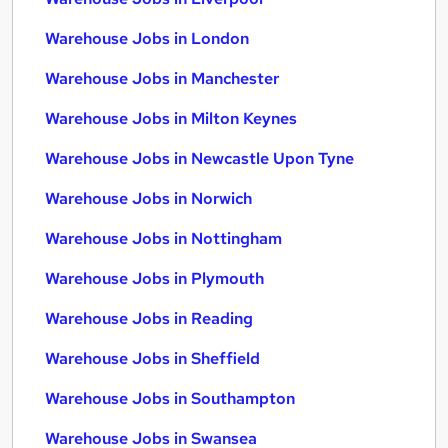
Warehouse Jobs in London
Warehouse Jobs in Manchester
Warehouse Jobs in Milton Keynes
Warehouse Jobs in Newcastle Upon Tyne
Warehouse Jobs in Norwich
Warehouse Jobs in Nottingham
Warehouse Jobs in Plymouth
Warehouse Jobs in Reading
Warehouse Jobs in Sheffield
Warehouse Jobs in Southampton
Warehouse Jobs in Swansea