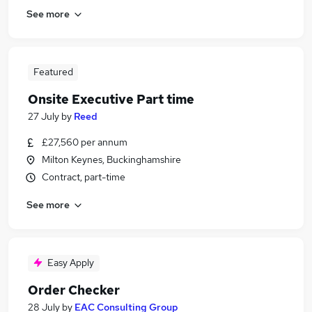
See more
Featured
Onsite Executive Part time
27 July
by
Reed
£27,560 per annum
Milton Keynes, Buckinghamshire
Contract, part-time
See more
Easy Apply
Order Checker
28 July
by
EAC Consulting Group