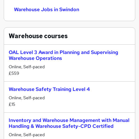
Warehouse Jobs in Swindon
Warehouse
courses
OAL Level 3 Award in Planning and Supervising
Warehouse Operations
Online, Self-paced
£559
Warehouse Safety Training Level 4
Online, Self-paced
£15
Inventory and Warehouse Management with Manual
Handling & Warehouse Safety-CPD Certified
Online, Self-paced