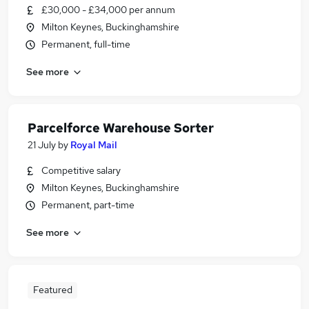
£30,000 - £34,000 per annum
Milton Keynes, Buckinghamshire
Permanent, full-time
See more
Parcelforce Warehouse Sorter
21 July
by
Royal Mail
Competitive salary
Milton Keynes, Buckinghamshire
Permanent, part-time
See more
Featured