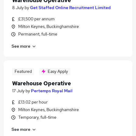
Warehouse Operative
8 July
by
Get Staffed Online Recruitment Limited
£31,500 per annum
Milton Keynes, Buckinghamshire
Permanent, full-time
See more
Featured
Easy Apply
Warehouse Operative
17 July
by
Pertemps Royal Mail
£13.02 per hour
Milton Keynes, Buckinghamshire
Temporary, full-time
See more