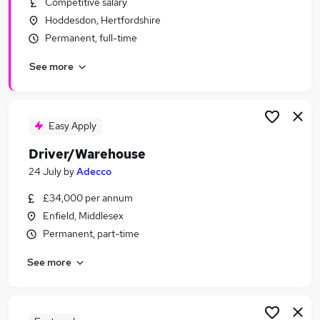
Competitive salary
Similar searches:
Hoddesdon, Hertfordshire
Driver jobs
Permanent, full-time
Customer Service jobs
See more
Retail jobs
Immediate Start jobs
Production jobs
Warehouse Jobs in Belfast
Easy Apply
Warehouse Jobs in Birmingham
Driver/Warehouse
Warehouse Jobs in Bradford
24 July
by
Adecco
£34,000 per annum
Enfield, Middlesex
Permanent, part-time
See more