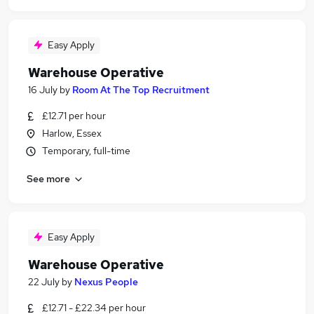
Easy Apply
Warehouse Operative
16 July
by
Room At The Top Recruitment
£12.71 per hour
Harlow, Essex
Temporary, full-time
See more
Easy Apply
Warehouse Operative
22 July
by
Nexus People
£12.71 - £22.34 per hour