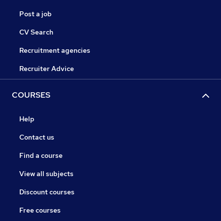
Post a job
CV Search
Recruitment agencies
Recruiter Advice
COURSES
Help
Contact us
Find a course
View all subjects
Discount courses
Free courses