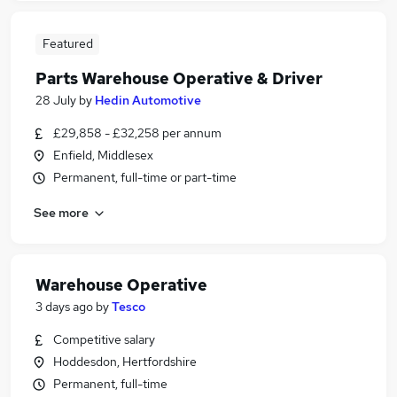
Featured
Parts Warehouse Operative & Driver
28 July
by
Hedin Automotive
£29,858 - £32,258 per annum
Enfield, Middlesex
Permanent, full-time or part-time
See more
Warehouse Operative
3 days ago
by
Tesco
Competitive salary
Hoddesdon, Hertfordshire
Permanent, full-time