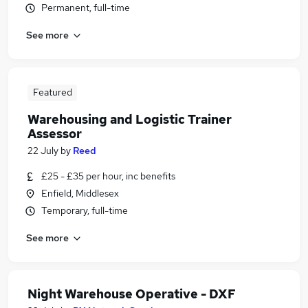
Permanent, full-time
See more
Featured
Warehousing and Logistic Trainer
Assessor
22 July
by
Reed
£25 - £35 per hour, inc benefits
Enfield, Middlesex
Temporary, full-time
See more
Night Warehouse Operative - DXF