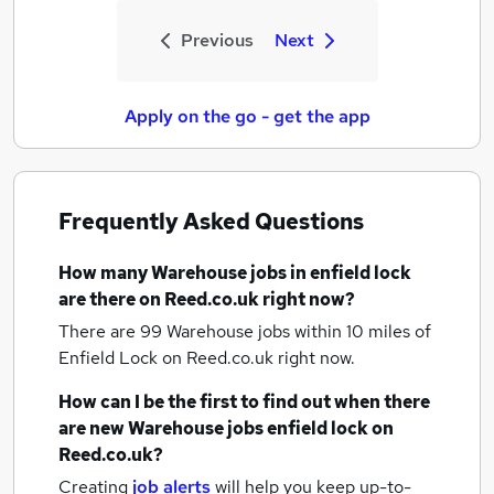
Previous
Next
Apply on the go - get the app
Frequently Asked Questions
How many
Warehouse jobs
in enfield lock
are there on Reed.co.uk right now?
There are 99
Warehouse jobs within 10 miles of
Enfield Lock
on Reed.co.uk right now.
How can I be the first to find out when there
are new
Warehouse jobs
enfield lock
on
Reed.co.uk?
Creating
job alerts
will help you keep up-to-