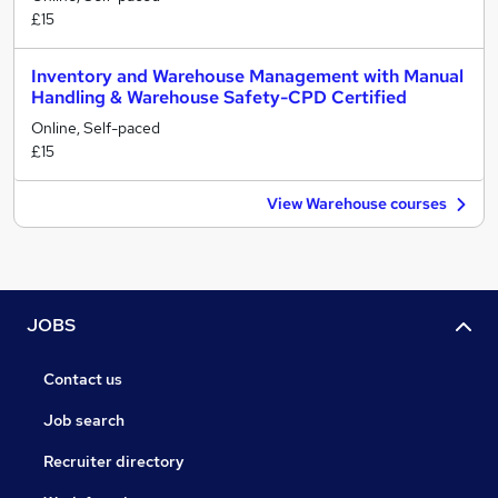
£15
Inventory and Warehouse Management with Manual
Handling & Warehouse Safety-CPD Certified
Online, Self-paced
£15
View Warehouse courses
JOBS
Contact us
Job search
Recruiter directory