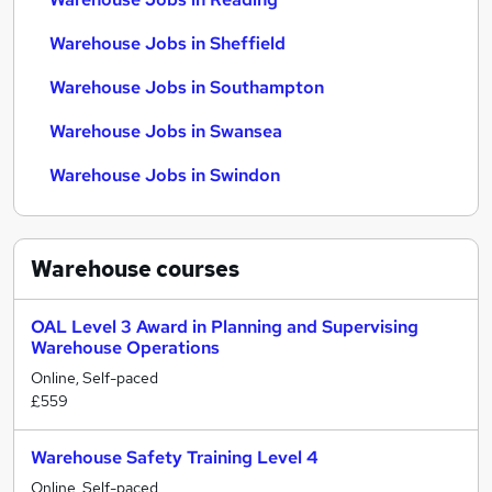
Warehouse Jobs in Sheffield
Warehouse Jobs in Southampton
Warehouse Jobs in Swansea
Warehouse Jobs in Swindon
Warehouse
courses
OAL Level 3 Award in Planning and Supervising
Warehouse Operations
Online, Self-paced
£559
Warehouse Safety Training Level 4
Online, Self-paced