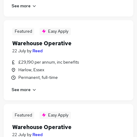
See more
Featured
Easy Apply
Warehouse Operative
22 July
by
Reed
£29,190 per annum, inc benefits
Harlow, Essex
Permanent, full-time
See more
Featured
Easy Apply
Warehouse Operative
22 July
by
Reed