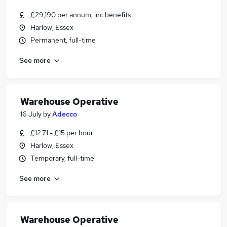
£29,190 per annum, inc benefits
Harlow, Essex
Permanent, full-time
See more
Warehouse Operative
16 July
by
Adecco
£12.71 - £15 per hour
Harlow, Essex
Temporary, full-time
See more
Warehouse Operative