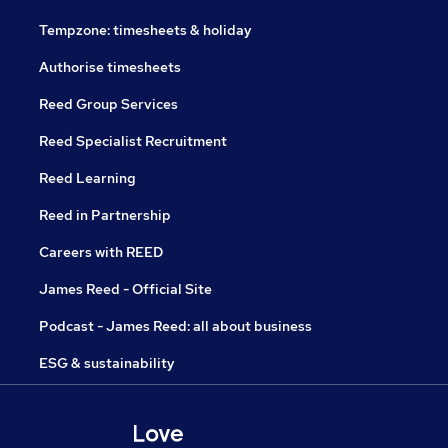
Tempzone: timesheets & holiday
Authorise timesheets
Reed Group Services
Reed Specialist Recruitment
Reed Learning
Reed in Partnership
Careers with REED
James Reed - Official Site
Podcast - James Reed: all about business
ESG & sustainability