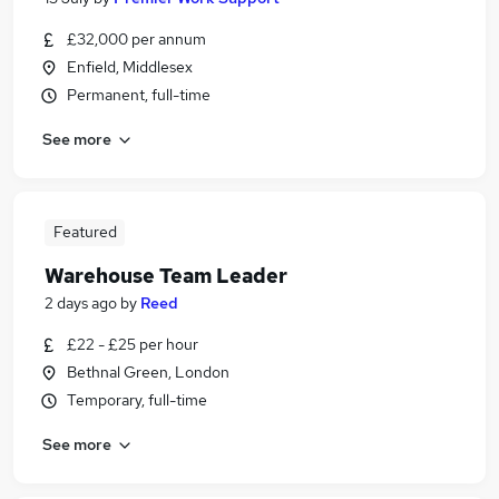
£32,000 per annum
Enfield, Middlesex
Permanent, full-time
See more
Featured
Warehouse Team Leader
2 days ago
by
Reed
£22 - £25 per hour
Bethnal Green, London
Temporary, full-time
See more