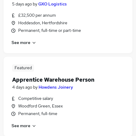
5 days ago
by
GXO Logistics
£32,500 per annum
Hoddesdon, Hertfordshire
Permanent, full-time or part-time
See more
Featured
Apprentice Warehouse Person
4 days ago
by
Howdens Joinery
Competitive salary
Woodford Green, Essex
Permanent, full-time
See more