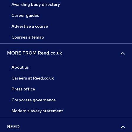
Awarding body directory
Career guides
Advertise a course
Courses sitemap
MORE FROM Reed.co.uk
About us
Careers at Reed.co.uk
Press office
Corporate governance
Modern slavery statement
REED