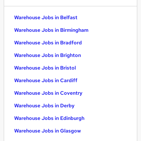
Warehouse Jobs in Belfast
Warehouse Jobs in Birmingham
Warehouse Jobs in Bradford
Warehouse Jobs in Brighton
Warehouse Jobs in Bristol
Warehouse Jobs in Cardiff
Warehouse Jobs in Coventry
Warehouse Jobs in Derby
Warehouse Jobs in Edinburgh
Warehouse Jobs in Glasgow