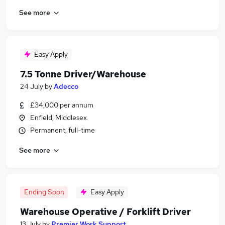
See more
Easy Apply
7.5 Tonne Driver/Warehouse
24 July
by
Adecco
£34,000 per annum
Enfield, Middlesex
Permanent, full-time
See more
Ending Soon
Easy Apply
Warehouse Operative / Forklift Driver
13 July
by
Premier Work Support