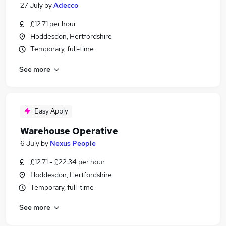
27 July
by
Adecco
£12.71 per hour
Hoddesdon, Hertfordshire
Temporary, full-time
See more
Easy Apply
Warehouse Operative
6 July
by
Nexus People
£12.71 - £22.34 per hour
Hoddesdon, Hertfordshire
Temporary, full-time
See more