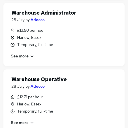
Warehouse Administrator
28 July
by
Adecco
£13.50 per hour
Harlow, Essex
Temporary, full-time
See more
Warehouse Operative
28 July
by
Adecco
£12.71 per hour
Harlow, Essex
Temporary, full-time
See more