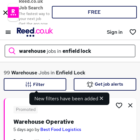
Reed.co.uk
Job Search
FREE
The fastest way to
your next job
Get the app now
Sign in
warehouse
jobs in
enfield lock
What
99
Warehouse
Jobs in
Enfield Lock
Get job alerts
Filter
New filters have been added
Where
Promoted
Warehouse Operative
Search jobs
5 days ago
by
Best Food Logistics