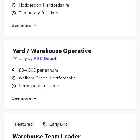
Hoddesdon, Hertfordshire
Temporary, full-time
See more
Yard / Warehouse Operative
24 July
by
ABC Depot
£34,000 per annum
Welham Green, Hertfordshire
Permanent, full-time
See more
Featured
Early Bird
Warehouse Team Leader