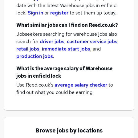
date with the latest
Warehouse jobs
in enfield
lock.
Sign in
or
register
to set them up today.
What similar jobs can I find on Reed.co.uk?
Jobseekers searching for warehouse jobs also
search for
driver jobs
,
customer service jobs
,
retail jobs
,
immediate start jobs
,
and
production jobs
.
What is the average salary of
Warehouse
jobs
in enfield lock
Use Reed.co.uk's
average salary checker
to
find out what you could be earning.
Browse jobs by locations