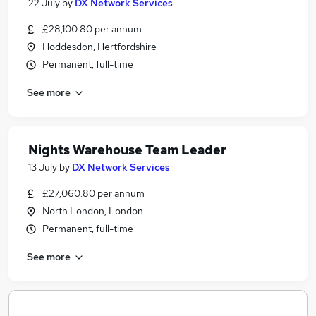
22 July
by
DX Network Services
£28,100.80 per annum
Hoddesdon, Hertfordshire
Permanent, full-time
See more
Nights Warehouse Team Leader
13 July
by
DX Network Services
£27,060.80 per annum
North London, London
Permanent, full-time
See more