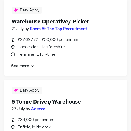
Easy Apply
Warehouse Operative/ Picker
21 July
by
Room At The Top Recruitment
£27,097.72 - £30,000 per annum
Hoddesdon, Hertfordshire
Permanent, full-time
See more
Easy Apply
5 Tonne Driver/Warehouse
22 July
by
Adecco
£34,000 per annum
Enfield, Middlesex