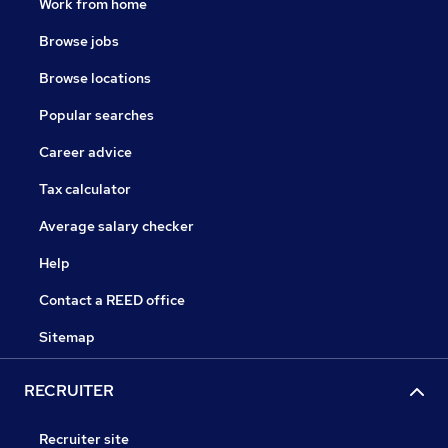
Work from home
Browse jobs
Browse locations
Popular searches
Career advice
Tax calculator
Average salary checker
Help
Contact a REED office
Sitemap
RECRUITER
Recruiter site