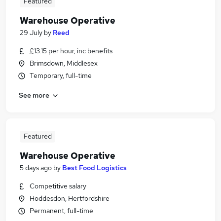
Featured
Warehouse Operative
29 July
by
Reed
£13.15 per hour, inc benefits
Brimsdown, Middlesex
Temporary, full-time
See more
Featured
Warehouse Operative
5 days ago
by
Best Food Logistics
Competitive salary
Hoddesdon, Hertfordshire
Permanent, full-time