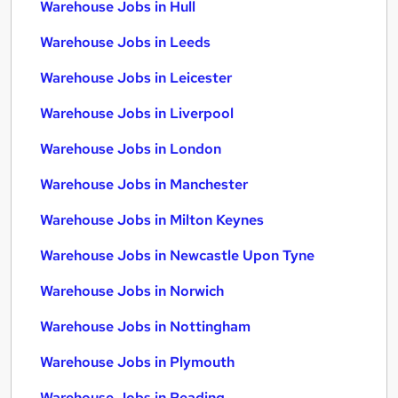
Warehouse Jobs in Hull
Warehouse Jobs in Leeds
Warehouse Jobs in Leicester
Warehouse Jobs in Liverpool
Warehouse Jobs in London
Warehouse Jobs in Manchester
Warehouse Jobs in Milton Keynes
Warehouse Jobs in Newcastle Upon Tyne
Warehouse Jobs in Norwich
Warehouse Jobs in Nottingham
Warehouse Jobs in Plymouth
Warehouse Jobs in Reading