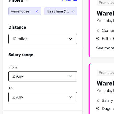
Filters
2
Promote
warehouse
East ham (10 miles)
Wareh
Yesterday
Distance
Compet
Erith,
See mor
Salary range
From:
Promote
Wareh
To:
Yesterday
Salary
Dagen