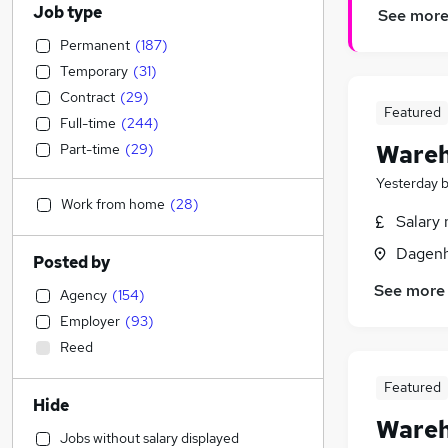
Job type
See mor
Permanent
(
187
)
Temporary
(
31
)
Contract
(
29
)
Featured
Full-time
(
244
)
Wareh
Part-time
(
29
)
Yesterday
Work from home
(
28
)
Salary 
Dagenh
Posted by
See more
Agency
(
154
)
Employer
(
93
)
Reed
Featured
Hide
Wareh
Jobs without salary displayed