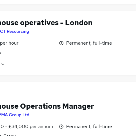
ouse operatives - London
CT Resourcing
 per hour
Permanent, full-time
n
ouse Operations Manager
VMA Group Ltd
0 - £34,000 per annum
Permanent, full-time