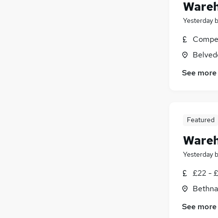
Wareh
Yesterday
Compet
Belved
See more
Featured
Wareh
Yesterday
£22 - 
Bethna
See more