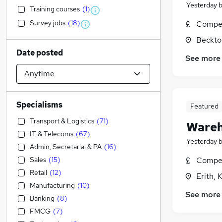
Yesterday
Training courses
(
1
)
Survey jobs
(
18
)
Compet
Beckto
Date posted
See more
Specialisms
Featured
Transport & Logistics
(
71
)
Wareh
IT & Telecoms
(
67
)
Yesterday
Admin, Secretarial & PA
(
16
)
Sales
(
15
)
Compet
Retail
(
12
)
Erith, 
Manufacturing
(
10
)
See more
Banking
(
8
)
FMCG
(
7
)