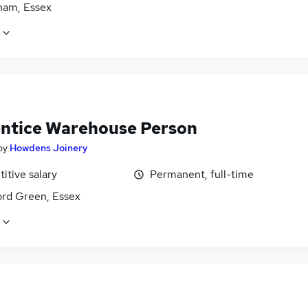
am, Essex
ntice Warehouse Person
by
Howdens Joinery
itive salary
Permanent, full-time
rd Green, Essex