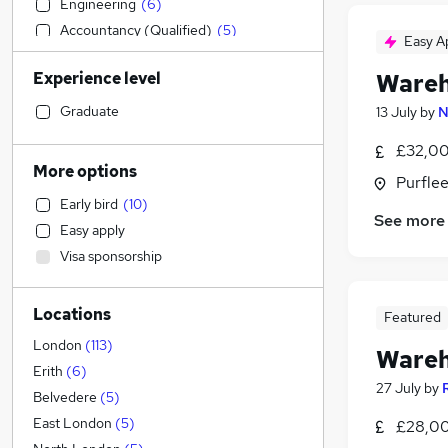
Engineering
(
6
)
Accountancy (Qualified)
(
5
)
Easy A
Estate Agency
Experience level
Wareh
Health & Medicine
Strategy & Consultancy
(
6
)
Graduate
13 July
by
N
Purchasing
(
5
)
£32,00
Accountancy
(
3
)
More options
Purflee
Marketing & PR
(
2
)
Early bird
(
10
)
Construction & Property
(
2
)
See more
Easy apply
Other
(
2
)
Visa sponsorship
Media, Digital & Creative
(
2
)
Human Resources
(
1
)
Locations
Customer Service
(
1
)
Featured
Hospitality & Catering
London
(
113
)
Wareh
Social Care
Erith
(
6
)
27 July
by
Leisure & Tourism
Belvedere
(
5
)
Graduate Training & Internships
(
2
)
East London
(
5
)
£28,00
Apprenticeships
(
2
)