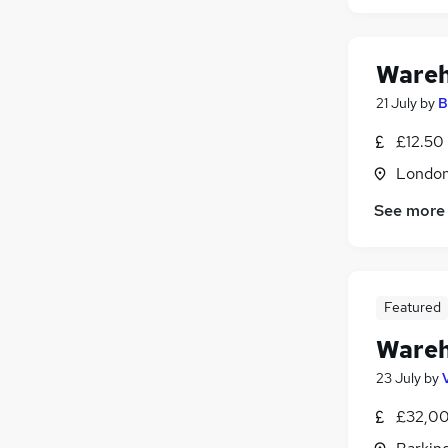
Wareh
21 July
by
B
£12.50
Londo
See more
Featured
Wareh
23 July
by
£32,00