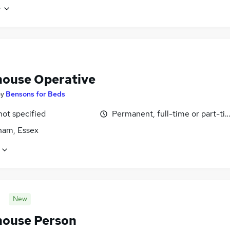
e
ouse Operative
by
Bensons for Beds
not specified
Permanent, full-time or part-ti
am, Essex
New
ouse Person