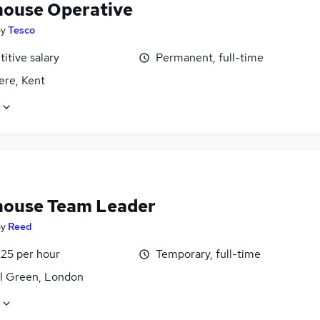
ouse Operative
by
Tesco
itive salary
Permanent, full-time
ere, Kent
ouse Team Leader
by
Reed
£25 per hour
Temporary, full-time
l Green, London