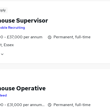
pply
ouse Supervisor
oble Recruiting
0 - £37,000 per annum
Permanent, full-time
t, Essex
ouse Operative
Reed
0 - £31,000 per annum, inc benefits
Permanent, full-time