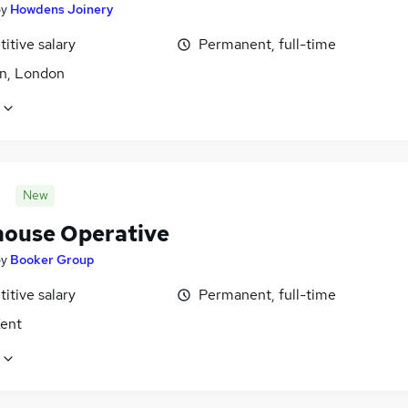
by
Howdens Joinery
itive salary
Permanent, full-time
n, London
New
ouse Operative
by
Booker Group
itive salary
Permanent, full-time
Kent