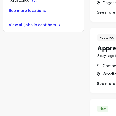
North London
(
5
)
Dagenh
Education
(
1
)
See more locations
See more
Motoring & Automotive
(
1
)
Financial Services
View all jobs in
east ham
Legal
Security & Safety
Featured
General Insurance
Appre
Training
Charity & Voluntary
3 days ago
Recruitment Consultancy
Compet
Scientific
Woodfo
Energy
See more
New