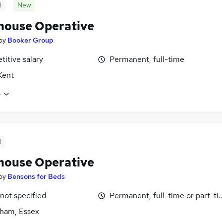
d
New
ouse Operative
by
Booker Group
itive salary
Permanent, full-time
 Kent
e
d
ouse Operative
by
Bensons for Beds
 not specified
Permanent, full-time or part-t
ham, Essex