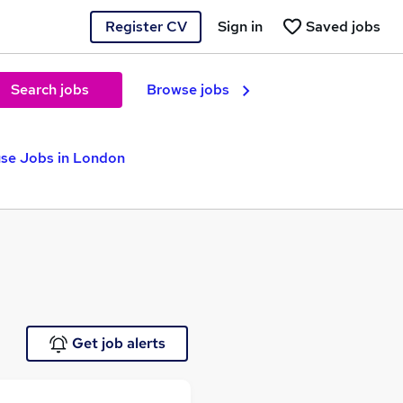
Register CV
Sign in
Saved jobs
Search jobs
Browse jobs
se Jobs in London
Get job alerts