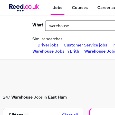
Jobs
Courses
Career a
What
Similar searches:
Driver jobs
Customer Service jobs
I
Warehouse Jobs in Erith
Warehouse Jobs
247
Warehouse
Jobs in
East Ham
Clear all