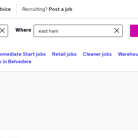
dvice
Recruiting?
Post a job
Where
mmediate Start jobs
Retail jobs
Cleaner jobs
Warehou
 in Belvedere