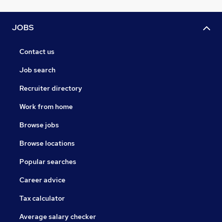
JOBS
Contact us
Job search
Recruiter directory
Work from home
Browse jobs
Browse locations
Popular searches
Career advice
Tax calculator
Average salary checker