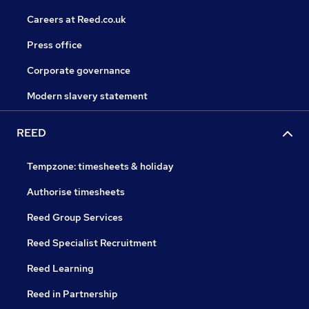
Careers at Reed.co.uk
Press office
Corporate governance
Modern slavery statement
REED
Tempzone: timesheets & holiday
Authorise timesheets
Reed Group Services
Reed Specialist Recruitment
Reed Learning
Reed in Partnership