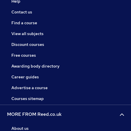
Help
Contact us
Find a course
View all subjects
Discount courses
Free courses
Awarding body directory
Career guides
Advertise a course
Courses sitemap
MORE FROM Reed.co.uk
About us