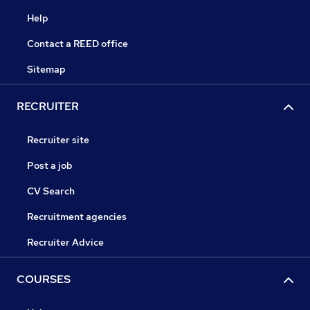
Help
Contact a REED office
Sitemap
RECRUITER
Recruiter site
Post a job
CV Search
Recruitment agencies
Recruiter Advice
COURSES