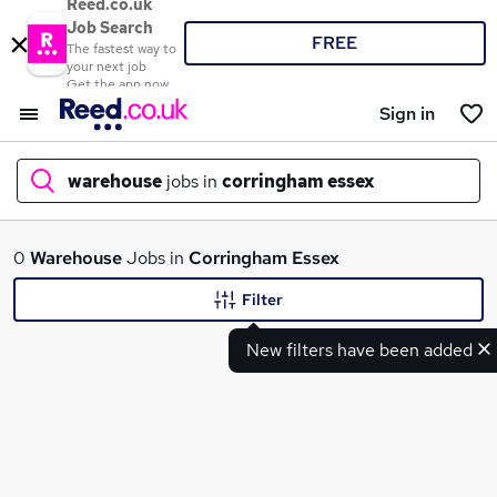
Reed.co.uk
Job Search
FREE
The fastest way to
your next job
Get the app now
Sign in
warehouse
jobs in
corringham essex
What
0
Warehouse
Jobs in
Corringham Essex
Filter
New filters have been added
Where
Search jobs