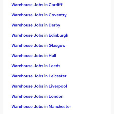
Warehouse Jobs in Cardiff
Warehouse Jobs in Coventry
Warehouse Jobs in Derby
Warehouse Jobs in Edinburgh
Warehouse Jobs in Glasgow
Warehouse Jobs in Hull
Warehouse Jobs in Leeds
Warehouse Jobs in Leicester
Warehouse Jobs in Liverpool
Warehouse Jobs in London
Warehouse Jobs in Manchester