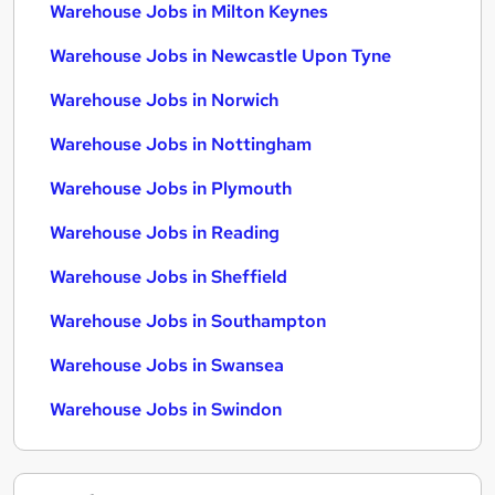
Warehouse Jobs in Milton Keynes
Warehouse Jobs in Newcastle Upon Tyne
Warehouse Jobs in Norwich
Warehouse Jobs in Nottingham
Warehouse Jobs in Plymouth
Warehouse Jobs in Reading
Warehouse Jobs in Sheffield
Warehouse Jobs in Southampton
Warehouse Jobs in Swansea
Warehouse Jobs in Swindon