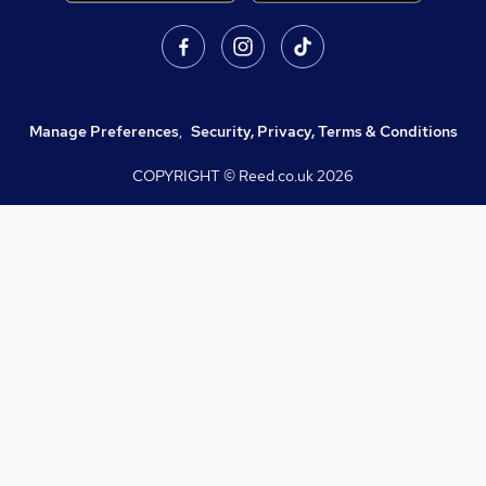
Manage Preferences
,
Security, Privacy, Terms & Conditions
COPYRIGHT © Reed.co.uk
2026