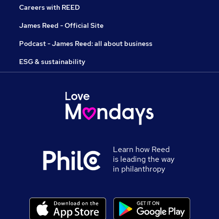
Careers with REED
James Reed - Official Site
Podcast - James Reed: all about business
ESG & sustainability
Learn how Reed
is leading the way
in philanthropy