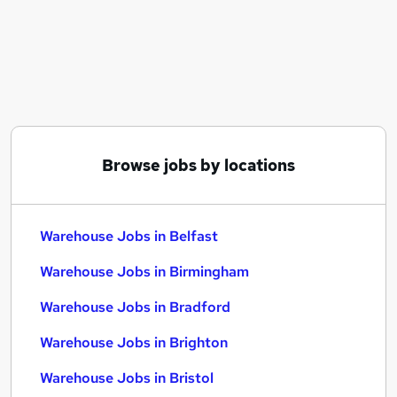
Similar searches:
Driver jobs
Customer Service jobs
Retail jobs
Production jobs
Immediate Start jobs
Warehouse Jobs in Belfast
Browse jobs by locations
Warehouse Jobs in Birmingham
Warehouse Jobs in Bradford
Warehouse Jobs in Belfast
Warehouse Jobs in Birmingham
Warehouse Jobs in Bradford
Warehouse Jobs in Brighton
Warehouse Jobs in Bristol