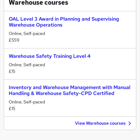
Warehouse
courses
OAL Level 3 Award in Planning and Supervising
Warehouse Operations
Online, Self-paced
£559
Warehouse Safety Training Level 4
Online, Self-paced
£15
Inventory and Warehouse Management with Manual
Handling & Warehouse Safety-CPD Certified
Online, Self-paced
£15
View Warehouse courses