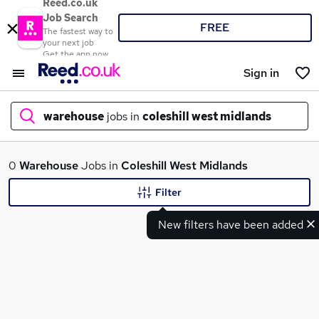
Reed.co.uk
Job Search
FREE
The fastest way to
your next job
Get the app now
Sign in
warehouse
jobs in
coleshill west midlands
What
0
Warehouse
Jobs in
Coleshill West Midlands
Filter
New filters have been added
Where
Search jobs