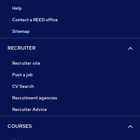
Help
Contact a REED office
Sitemap
RECRUITER
Recruiter site
Post a job
CV Search
Recruitment agencies
Recruiter Advice
COURSES