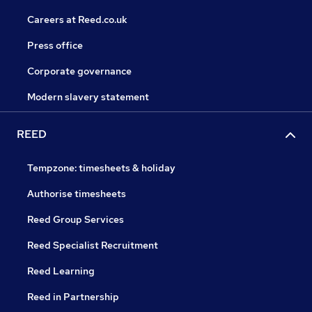
Careers at Reed.co.uk
Press office
Corporate governance
Modern slavery statement
REED
Tempzone: timesheets & holiday
Authorise timesheets
Reed Group Services
Reed Specialist Recruitment
Reed Learning
Reed in Partnership