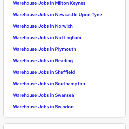
Warehouse Jobs in Milton Keynes
Warehouse Jobs in Newcastle Upon Tyne
Warehouse Jobs in Norwich
Warehouse Jobs in Nottingham
Warehouse Jobs in Plymouth
Warehouse Jobs in Reading
Warehouse Jobs in Sheffield
Warehouse Jobs in Southampton
Warehouse Jobs in Swansea
Warehouse Jobs in Swindon