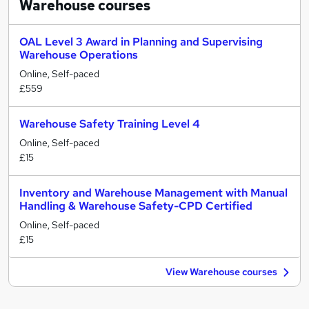
Warehouse
courses
OAL Level 3 Award in Planning and Supervising
Warehouse Operations
Online, Self-paced
£559
Warehouse Safety Training Level 4
Online, Self-paced
£15
Inventory and Warehouse Management with Manual
Handling & Warehouse Safety-CPD Certified
Online, Self-paced
£15
View Warehouse courses