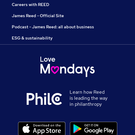
Careers with REED
James Reed - Official Site
Podcast - James Reed: all about business
ESG & sustainability
Learn how Reed
is leading the way
in philanthropy