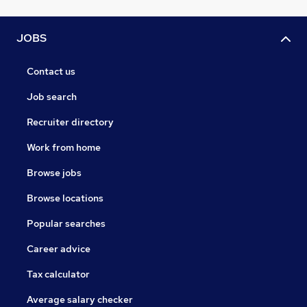
JOBS
Contact us
Job search
Recruiter directory
Work from home
Browse jobs
Browse locations
Popular searches
Career advice
Tax calculator
Average salary checker