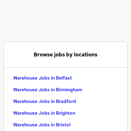
Similar searches:
Driver jobs
Customer Service jobs
Retail jobs
Production jobs
Immediate Start jobs
Warehouse Jobs in Belfast
Browse jobs by locations
Warehouse Jobs in Birmingham
Warehouse Jobs in Bradford
Warehouse Jobs in Belfast
Warehouse Jobs in Birmingham
Warehouse Jobs in Bradford
Warehouse Jobs in Brighton
Warehouse Jobs in Bristol