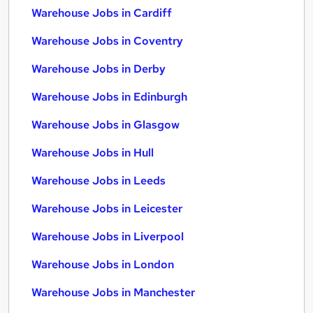
Warehouse Jobs in Cardiff
Warehouse Jobs in Coventry
Warehouse Jobs in Derby
Warehouse Jobs in Edinburgh
Warehouse Jobs in Glasgow
Warehouse Jobs in Hull
Warehouse Jobs in Leeds
Warehouse Jobs in Leicester
Warehouse Jobs in Liverpool
Warehouse Jobs in London
Warehouse Jobs in Manchester