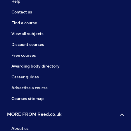
Help
Contact us
Find a course
View all subjects
Discount courses
Free courses
Awarding body directory
Career guides
Advertise a course
Courses sitemap
MORE FROM Reed.co.uk
About us