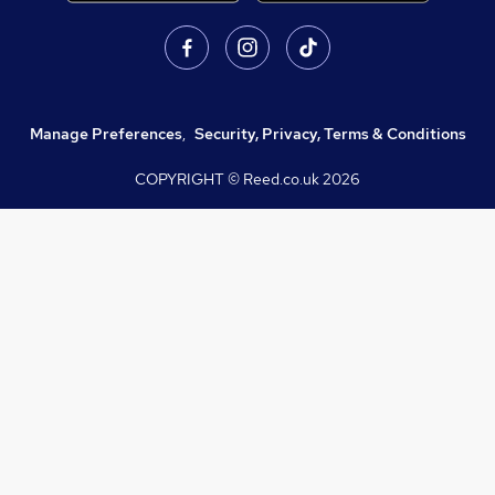
Manage Preferences
,
Security, Privacy, Terms & Conditions
COPYRIGHT © Reed.co.uk
2026