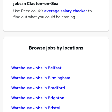
jobs
in Clacton-on-Sea
Use Reed.co.uk's
average salary checker
to
find out what you could be earning.
Browse jobs by locations
Warehouse Jobs in Belfast
Warehouse Jobs in Birmingham
Warehouse Jobs in Bradford
Warehouse Jobs in Brighton
Warehouse Jobs in Bristol