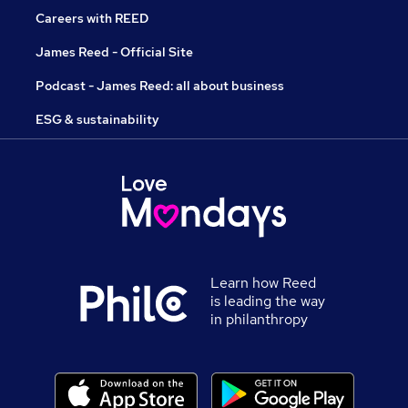
Careers with REED
James Reed - Official Site
Podcast - James Reed: all about business
ESG & sustainability
Learn how Reed
is leading the way
in philanthropy