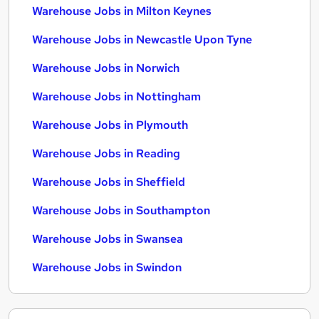
Warehouse Jobs in Milton Keynes
Warehouse Jobs in Newcastle Upon Tyne
Warehouse Jobs in Norwich
Warehouse Jobs in Nottingham
Warehouse Jobs in Plymouth
Warehouse Jobs in Reading
Warehouse Jobs in Sheffield
Warehouse Jobs in Southampton
Warehouse Jobs in Swansea
Warehouse Jobs in Swindon