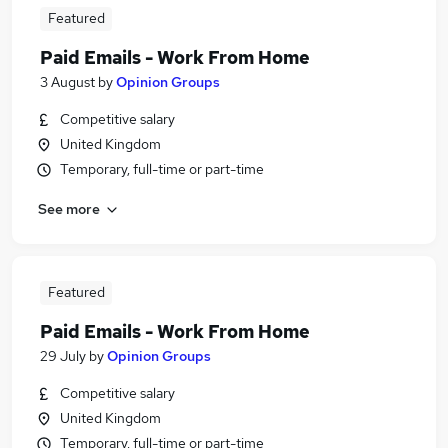
Featured
Paid Emails - Work From Home
3 August
by
Opinion Groups
Competitive salary
United Kingdom
Temporary, full-time or part-time
See more
Featured
Paid Emails - Work From Home
29 July
by
Opinion Groups
Competitive salary
United Kingdom
Temporary, full-time or part-time