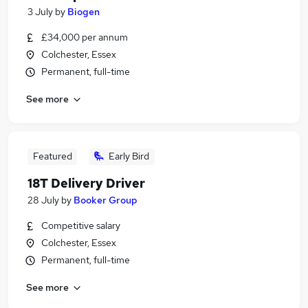
3 July
by
Biogen
£34,000 per annum
Colchester, Essex
Permanent, full-time
See more
Featured
Early Bird
18T Delivery Driver
28 July
by
Booker Group
Competitive salary
Colchester, Essex
Permanent, full-time
See more