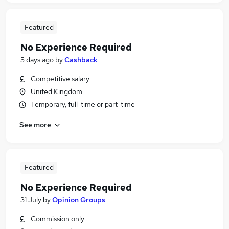
Featured
No Experience Required
5 days ago
by
Cashback
Competitive salary
United Kingdom
Temporary, full-time or part-time
See more
Featured
No Experience Required
31 July
by
Opinion Groups
Commission only