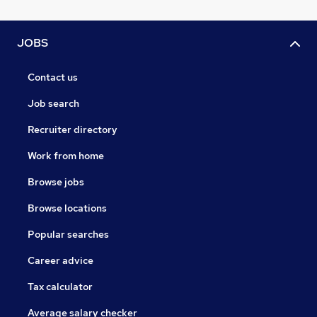
JOBS
Contact us
Job search
Recruiter directory
Work from home
Browse jobs
Browse locations
Popular searches
Career advice
Tax calculator
Average salary checker