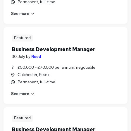
Permanent, full-time
See more
Featured
Business Development Manager
30 July
by
Reed
£50,000 - £70,000 per annum, negotiable
Colchester, Essex
Permanent, full-time
See more
Featured
Business Development Manager