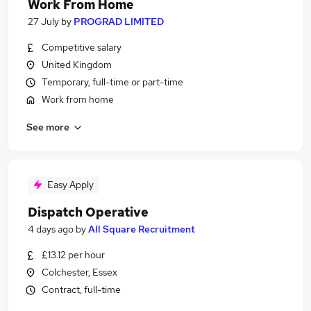
Work From Home
27 July
by
PROGRAD LIMITED
Competitive salary
United Kingdom
Temporary, full-time or part-time
Work from home
See more
Easy Apply
Dispatch Operative
4 days ago
by
All Square Recruitment
£13.12 per hour
Colchester, Essex
Contract, full-time