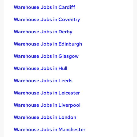
Warehouse Jobs in Cardiff
Warehouse Jobs in Coventry
Warehouse Jobs in Derby
Warehouse Jobs in Edinburgh
Warehouse Jobs in Glasgow
Warehouse Jobs in Hull
Warehouse Jobs in Leeds
Warehouse Jobs in Leicester
Warehouse Jobs in Liverpool
Warehouse Jobs in London
Warehouse Jobs in Manchester