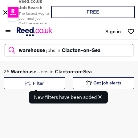
Reed.co.uk
Job Search
FREE
The fastest way to
your next job
Get the app now
Sign in
warehouse
jobs in
Clacton-on-Sea
What
26
Warehouse
Jobs in
Clacton-on-Sea
Get job alerts
Filter
New filters have been added
Where
Search jobs