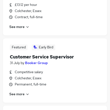
£13.12 per hour
Colchester, Essex
Contract, full-time
See more
Featured
Early Bird
Customer Service Supervisor
31 July
by
Booker Group
Competitive salary
Colchester, Essex
Permanent, full-time
See more