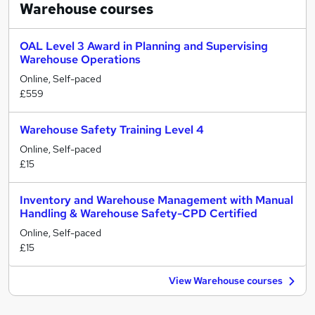
Warehouse
courses
OAL Level 3 Award in Planning and Supervising
Warehouse Operations
Online, Self-paced
£559
Warehouse Safety Training Level 4
Online, Self-paced
£15
Inventory and Warehouse Management with Manual
Handling & Warehouse Safety-CPD Certified
Online, Self-paced
£15
View Warehouse courses