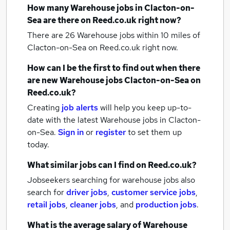
How many
Warehouse jobs
in Clacton-on-
Sea
are there on Reed.co.uk right now?
There are 26
Warehouse jobs within 10 miles of
Clacton-on-Sea
on Reed.co.uk right now.
How can I be the first to find out when there
are new
Warehouse jobs
Clacton-on-Sea
on
Reed.co.uk?
Creating
job alerts
will help you keep up-to-
date with the latest
Warehouse jobs
in Clacton-
on-Sea.
Sign in
or
register
to set them up
today.
What similar jobs can I find on Reed.co.uk?
Jobseekers searching for warehouse jobs also
search for
driver jobs
,
customer service jobs
,
retail jobs
,
cleaner jobs
,
and
production jobs
.
What is the average salary of
Warehouse