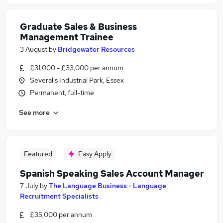
Graduate Sales & Business
Management Trainee
3 August
by
Bridgewater Resources
£31,000 - £33,000 per annum
Severalls Industrial Park, Essex
Permanent, full-time
See more
Featured
Easy Apply
Spanish Speaking Sales Account Manager
7 July
by
The Language Business - Language
Recruitment Specialists
£35,000 per annum