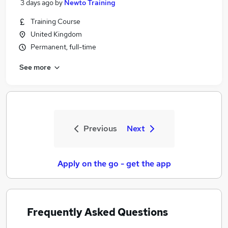
3 days ago
by
Newto Training
Training Course
United Kingdom
Permanent, full-time
See more
Previous
Next
Apply on the go - get the app
Frequently Asked Questions