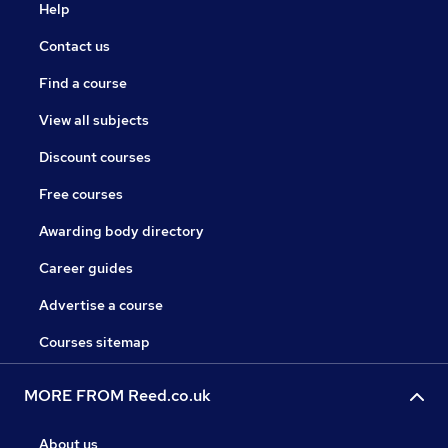
Help
Contact us
Find a course
View all subjects
Discount courses
Free courses
Awarding body directory
Career guides
Advertise a course
Courses sitemap
MORE FROM Reed.co.uk
About us