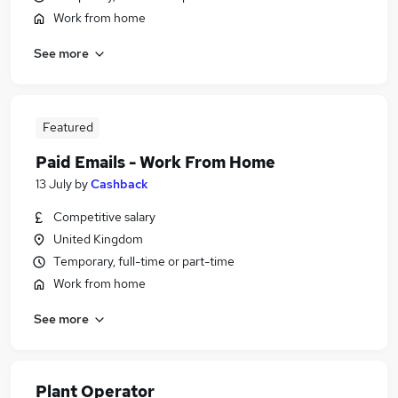
Work from home
See more
Featured
Paid Emails - Work From Home
13 July
by
Cashback
Competitive salary
United Kingdom
Temporary, full-time or part-time
Work from home
See more
Plant Operator