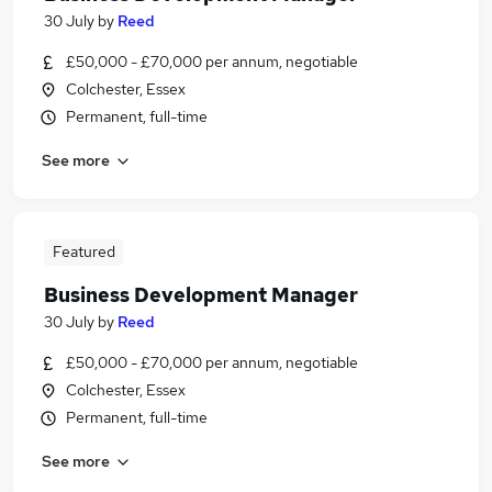
30 July
by
Reed
£50,000 - £70,000 per annum, negotiable
Colchester, Essex
Permanent, full-time
See more
Featured
Business Development Manager
30 July
by
Reed
£50,000 - £70,000 per annum, negotiable
Colchester, Essex
Permanent, full-time
See more