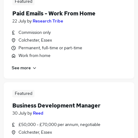
Featured
Paid Emails - Work From Home
22 July
by
Research Tribe
Commission only
Colchester, Essex
Permanent, full-time or part-time
Work from home
See more
Featured
Business Development Manager
30 July
by
Reed
£50,000 - £70,000 per annum, negotiable
Colchester, Essex