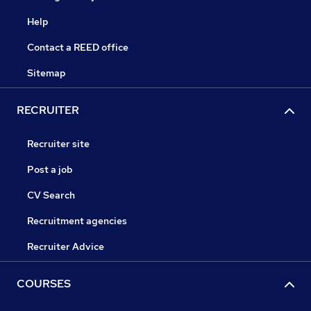
Help
Contact a REED office
Sitemap
RECRUITER
Recruiter site
Post a job
CV Search
Recruitment agencies
Recruiter Advice
COURSES