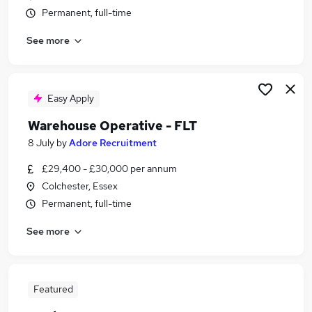
Permanent, full-time
See more
Easy Apply
Warehouse Operative - FLT
8 July
by
Adore Recruitment
£29,400 - £30,000 per annum
Colchester, Essex
Permanent, full-time
See more
Featured