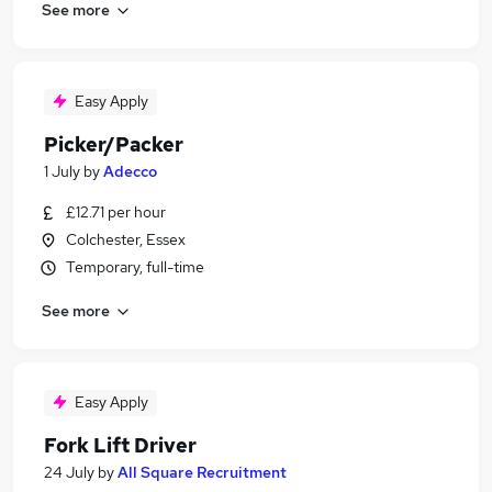
See more
Easy Apply
Picker/Packer
1 July
by
Adecco
£12.71 per hour
Colchester, Essex
Temporary, full-time
See more
Easy Apply
Fork Lift Driver
24 July
by
All Square Recruitment