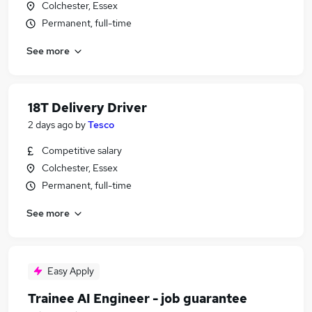
Colchester, Essex
Permanent, full-time
See more
18T Delivery Driver
2 days ago
by
Tesco
Competitive salary
Colchester, Essex
Permanent, full-time
See more
Easy Apply
Trainee AI Engineer - job guarantee