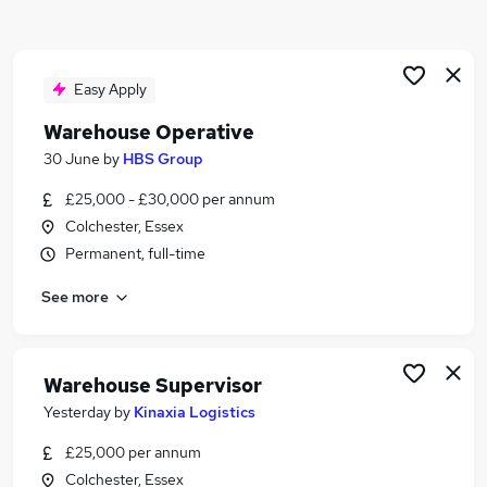
Similar searches:
Driver jobs
Customer Service jobs
Easy Apply
Retail jobs
Warehouse Operative
Cleaner jobs
30 June
by
HBS Group
Production jobs
Warehouse Jobs in Belfast
£25,000 - £30,000 per annum
Warehouse Jobs in Birmingham
Colchester, Essex
Warehouse Jobs in Bradford
Permanent, full-time
See more
Warehouse Supervisor
Yesterday
by
Kinaxia Logistics
£25,000 per annum
Colchester, Essex