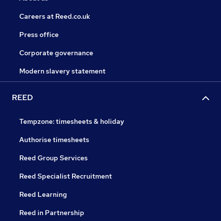
Careers at Reed.co.uk
Press office
Corporate governance
Modern slavery statement
REED
Tempzone: timesheets & holiday
Authorise timesheets
Reed Group Services
Reed Specialist Recruitment
Reed Learning
Reed in Partnership