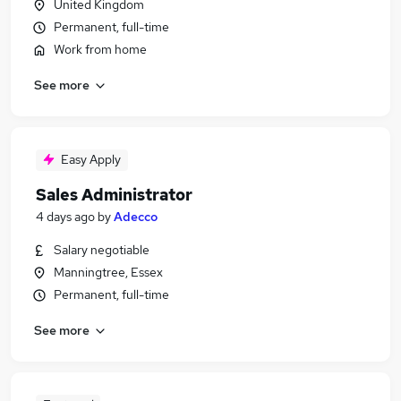
United Kingdom
Permanent, full-time
Work from home
See more
Easy Apply
Sales Administrator
4 days ago
by
Adecco
Salary negotiable
Manningtree, Essex
Permanent, full-time
See more