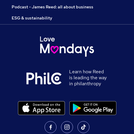
Podcast - James Reed: all about business
ESG & sustainability
Learn how Reed
is leading the way
in philanthropy