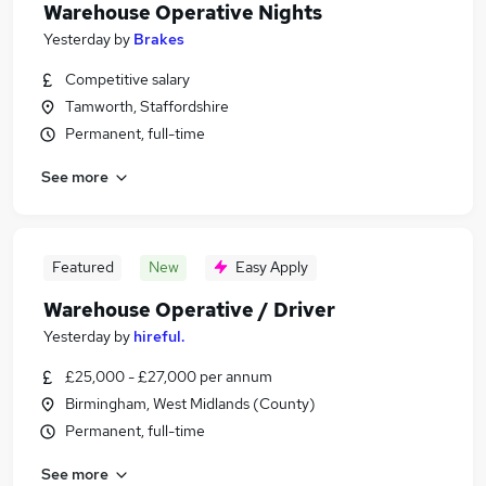
Warehouse Operative Nights
Yesterday
by
Brakes
Competitive salary
Tamworth, Staffordshire
Permanent, full-time
See more
Featured
New
Easy Apply
Warehouse Operative / Driver
Yesterday
by
hireful.
£25,000 - £27,000 per annum
Birmingham, West Midlands (County)
Permanent, full-time
See more