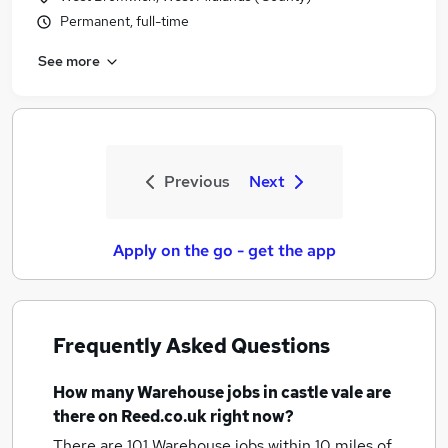
Permanent, full-time
See more
Previous
Next
Apply on the go - get the app
Frequently Asked Questions
How many
Warehouse jobs
in castle vale
are
there on Reed.co.uk right now?
There are 101
Warehouse jobs within 10 miles of