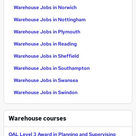
Warehouse Jobs in Norwich
Warehouse Jobs in Nottingham
Warehouse Jobs in Plymouth
Warehouse Jobs in Reading
Warehouse Jobs in Sheffield
Warehouse Jobs in Southampton
Warehouse Jobs in Swansea
Warehouse Jobs in Swindon
Warehouse
courses
OAL Level 3 Award in Planning and Supervising