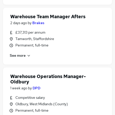
Warehouse Team Manager Afters
2 days ago
by
Brakes
£37,313 per annum
Tamworth, Staffordshire
Permanent, full-time
See more
Warehouse Operations Manager-
Oldbury
1 week ago
by
DPD
Competitive salary
Oldbury, West Midlands (County)
Permanent, full-time