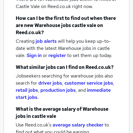
Castle Vale
on Reed.co.uk right now.
How can I be the first to find out when there
are new
Warehouse jobs
castle vale
on
Reed.co.uk?
Creating
job alerts
will help you keep up-to-
date with the latest
Warehouse jobs
in castle
vale.
Sign in
or
register
to set them up today.
What similar jobs can I find on Reed.co.uk?
Jobseekers searching for warehouse jobs also
search for
driver jobs
,
customer service jobs
,
retail jobs
,
production jobs
,
and
immediate
start jobs
.
What is the average salary of
Warehouse
jobs
in castle vale
Use Reed.co.uk's
average salary checker
to
find out what you could be earning.