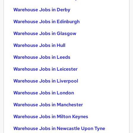
Warehouse Jobs in Derby
Warehouse Jobs in Edinburgh
Warehouse Jobs in Glasgow
Warehouse Jobs in Hull
Warehouse Jobs in Leeds
Warehouse Jobs in Leicester
Warehouse Jobs in Liverpool
Warehouse Jobs in London
Warehouse Jobs in Manchester
Warehouse Jobs in Milton Keynes
Warehouse Jobs in Newcastle Upon Tyne