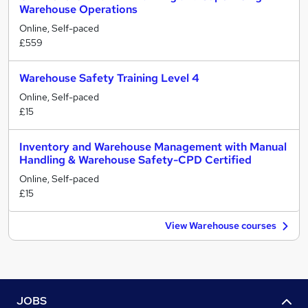
Warehouse Operations
Online, Self-paced
£559
Warehouse Safety Training Level 4
Online, Self-paced
£15
Inventory and Warehouse Management with Manual
Handling & Warehouse Safety-CPD Certified
Online, Self-paced
£15
View Warehouse courses
JOBS