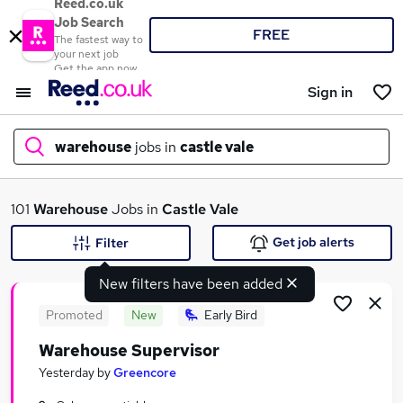
Reed.co.uk
Job Search
FREE
The fastest way to
your next job
Get the app now
Sign in
warehouse
jobs in
castle vale
What
101
Warehouse
Jobs in
Castle Vale
Get job alerts
Filter
New filters have been added
Where
Promoted
New
Early Bird
Warehouse Supervisor
Search jobs
Yesterday
by
Greencore