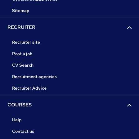
Sitemap
RECRUITER
Recruiter site
Post a job
CV Search
Recruitment agencies
Recruiter Advice
COURSES
Help
Contact us