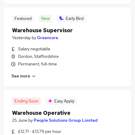
Featured
New
Early Bird
Warehouse Supervisor
Yesterday
by
Greencore
Salary negotiable
Dordon, Staffordshire
Permanent, full-time
See more
Ending Soon
Easy Apply
Warehouse Operative
25 June
by
People Solutions Group Limited
£12.71 - £13.79 per hour