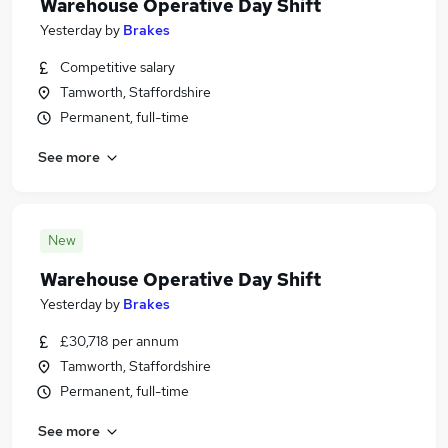
Warehouse Operative Day Shift
Yesterday
by
Brakes
Competitive salary
Tamworth, Staffordshire
Permanent, full-time
See more
New
Warehouse Operative Day Shift
Yesterday
by
Brakes
£30,718 per annum
Tamworth, Staffordshire
Permanent, full-time
See more