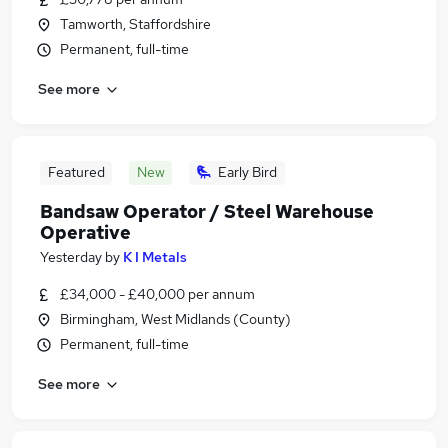
Tamworth, Staffordshire
Permanent, full-time
See more
Featured
New
Early Bird
Bandsaw Operator / Steel Warehouse
Operative
Yesterday
by
K I Metals
£34,000 - £40,000 per annum
Birmingham, West Midlands (County)
Permanent, full-time
See more