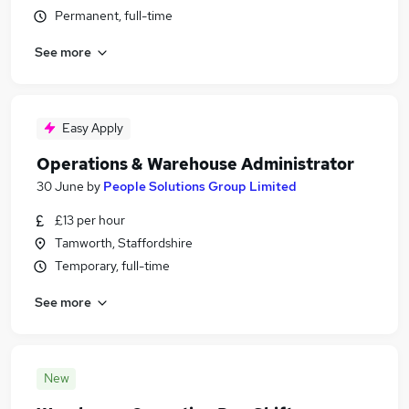
Permanent, full-time
See more
Easy Apply
Operations & Warehouse Administrator
30 June
by
People Solutions Group Limited
£13 per hour
Tamworth, Staffordshire
Temporary, full-time
See more
New