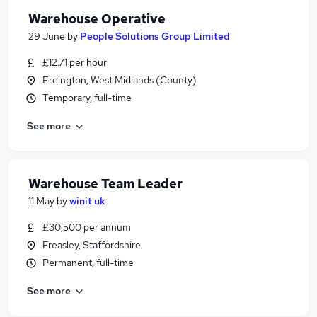
Warehouse Operative
29 June
by
People Solutions Group Limited
£12.71 per hour
Erdington, West Midlands (County)
Temporary, full-time
See more
Warehouse Team Leader
11 May
by
winit uk
£30,500 per annum
Freasley, Staffordshire
Permanent, full-time
See more