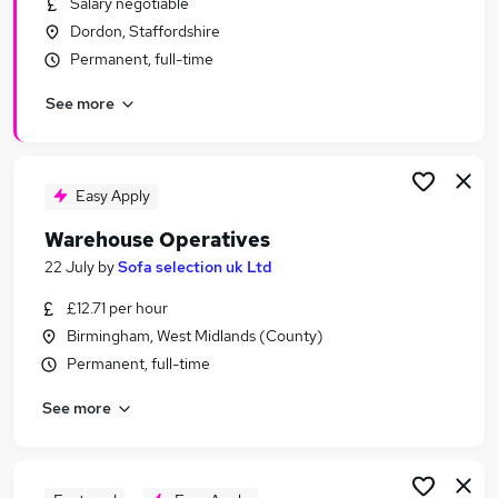
Salary negotiable
Similar searches:
Dordon, Staffordshire
Driver jobs
Permanent, full-time
Customer Service jobs
See more
Retail jobs
Production jobs
Immediate Start jobs
Warehouse Jobs in Belfast
Easy Apply
Warehouse Jobs in Birmingham
Warehouse Operatives
Warehouse Jobs in Bradford
22 July
by
Sofa selection uk Ltd
£12.71 per hour
Birmingham, West Midlands (County)
Permanent, full-time
See more