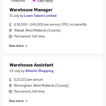
Featured
Easy Apply
Warehouse Manager
13 July
by
Loom Talent Limited
£38,500 - £40,000 per annum, OTE, inc benefits
Walsall, West Midlands (County)
Permanent, full-time
See more
Warehouse Assistant
29 July
by
Atlantic Shopping
£23,322 per annum
Birmingham, West Midlands (County)
Permanent, full-time
See more