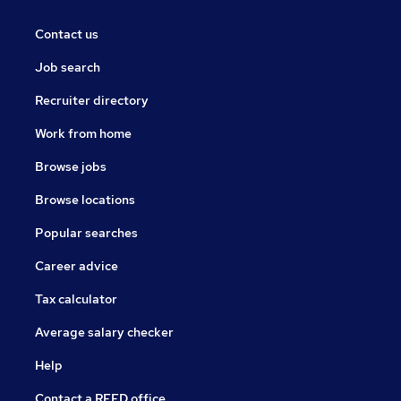
Contact us
Job search
Recruiter directory
Work from home
Browse jobs
Browse locations
Popular searches
Career advice
Tax calculator
Average salary checker
Help
Contact a REED office