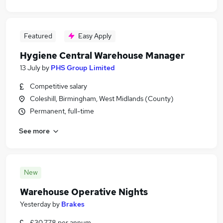
Featured
Easy Apply
Hygiene Central Warehouse Manager
13 July
by
PHS Group Limited
Competitive salary
Coleshill, Birmingham, West Midlands (County)
Permanent, full-time
See more
New
Warehouse Operative Nights
Yesterday
by
Brakes
£30,778 per annum