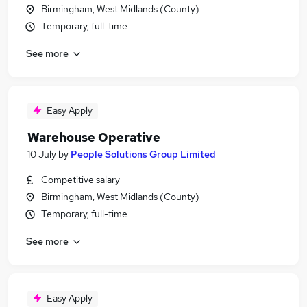
Birmingham, West Midlands (County)
Temporary, full-time
See more
Easy Apply
Warehouse Operative
10 July
by
People Solutions Group Limited
Competitive salary
Birmingham, West Midlands (County)
Temporary, full-time
See more
Easy Apply