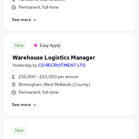
Permanent, full-time
See more
New
Easy Apply
Warehouse Logistics Manager
Yesterday
by
CD RECRUITMENT LTD
£55,000 - £65,000 per annum
Birmingham, West Midlands (County)
Permanent, full-time
See more
New