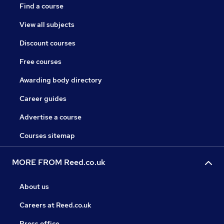
Find a course
View all subjects
Discount courses
Free courses
Awarding body directory
Career guides
Advertise a course
Courses sitemap
MORE FROM Reed.co.uk
About us
Careers at Reed.co.uk
Press office