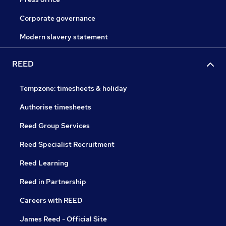
Corporate governance
Modern slavery statement
REED
Tempzone: timesheets & holiday
Authorise timesheets
Reed Group Services
Reed Specialist Recruitment
Reed Learning
Reed in Partnership
Careers with REED
James Reed - Official Site