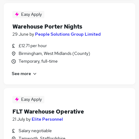
Easy Apply
Warehouse Porter Nights
29 June
by
People Solutions Group Limited
£12.71 per hour
Birmingham, West Midlands (County)
Temporary, full-time
See more
Easy Apply
FLT Warehouse Operative
21 July
by
Elite Personnel
Salary negotiable
Tamworth, Staffordshire