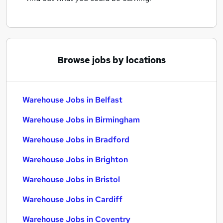
Browse jobs by locations
Warehouse Jobs in Belfast
Warehouse Jobs in Birmingham
Warehouse Jobs in Bradford
Warehouse Jobs in Brighton
Warehouse Jobs in Bristol
Warehouse Jobs in Cardiff
Warehouse Jobs in Coventry