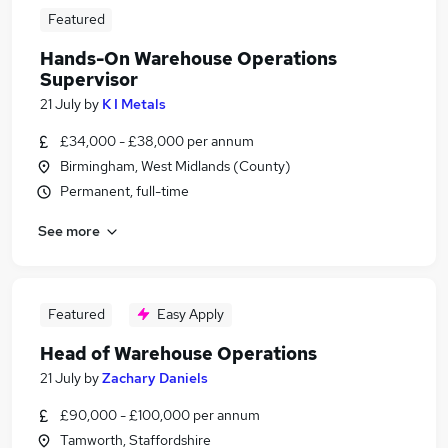
Featured
Hands-On Warehouse Operations
Supervisor
21 July
by
K I Metals
£34,000 - £38,000 per annum
Birmingham, West Midlands (County)
Permanent, full-time
See more
Featured
Easy Apply
Head of Warehouse Operations
21 July
by
Zachary Daniels
£90,000 - £100,000 per annum
Tamworth, Staffordshire