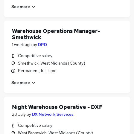
See more
Warehouse Operations Manager-
Smethwick
1 week ago
by
DPD
Competitive salary
Smethwick, West Midlands (County)
Permanent, full-time
See more
Night Warehouse Operative - DXF
28 July
by
DX Network Services
Competitive salary
West Bromwich, West Midlands (County)